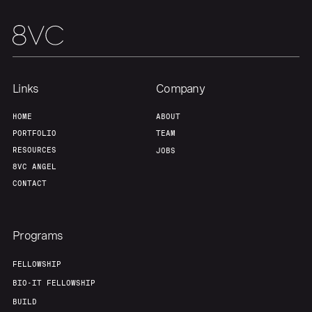
Links
Company
HOME
ABOUT
PORTFOLIO
TEAM
RESOURCES
JOBS
8VC ANGEL
CONTACT
Programs
FELLOWSHIP
BIO-IT FELLOWSHIP
BUILD