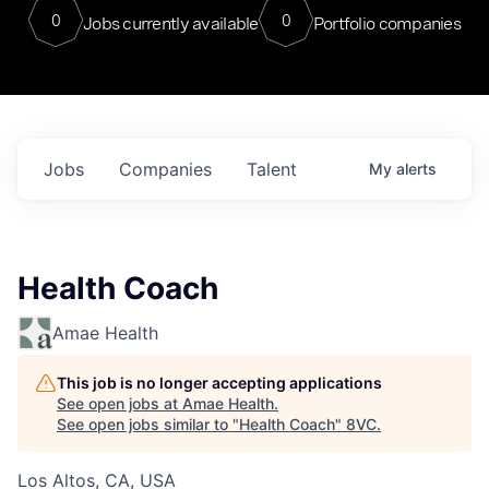
0
0
Jobs currently available
Portfolio companies
Jobs
Companies
Talent
My
alerts
Health Coach
Amae Health
This job is no longer accepting applications
See open jobs at
Amae Health
.
See open jobs similar to "
Health Coach
"
8VC
.
Los Altos, CA, USA