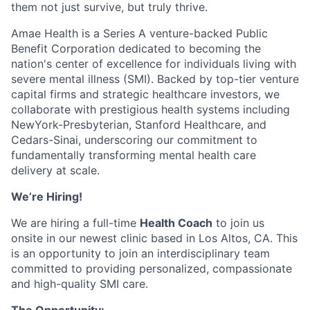
them not just survive, but truly thrive.
Amae Health is a Series A venture-backed Public
Benefit Corporation dedicated to becoming the
nation's center of excellence for individuals living with
severe mental illness (SMI). Backed by top-tier venture
capital firms and strategic healthcare investors, we
collaborate with prestigious health systems including
NewYork-Presbyterian, Stanford Healthcare, and
Cedars-Sinai, underscoring our commitment to
fundamentally transforming mental health care
delivery at scale.
We’re Hiring!
We are hiring a full-time
Health Coach
to join us
onsite in our newest clinic based in Los Altos, CA. This
is an opportunity to join an interdisciplinary team
committed to providing personalized, compassionate
and high-quality SMI care.