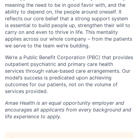
meaning the need to be in good favor with, and the
ability to depend on, the people around oneself. It
reflects our core belief that a strong support system
is essential to build people up, strengthen their will to
carry on and even to thrive in life. This mentality
applies across our whole company – from the patients
we serve to the team we’re building.
We’re a Public Benefit Corporation (PBC) that provides
outpatient psychiatric and primary care health
services through value-based care arrangements. Our
model’s success is predicated upon achieving
outcomes for our patients, not on the volume of
services provided.
Amae Health is an equal opportunity employer and
encourages all applicants from every background and
life experience to apply.