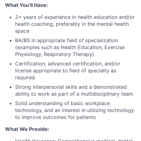
What You’ll Have:
2+ years of experience in health education and/or
health coaching, preferably in the mental health
space
BA/BS in appropriate field of specialization
(examples such as Health Education, Exercise
Physiology, Respiratory Therapy)
Certification, advanced certification, and/or
license appropriate to field of specialty as
required
Strong interpersonal skills and a demonstrated
ability to work as part of a multidisciplinary team
Solid understanding of basic workplace
technology, and an interest in utilizing technology
to improve outcomes for patients
What We Provide: