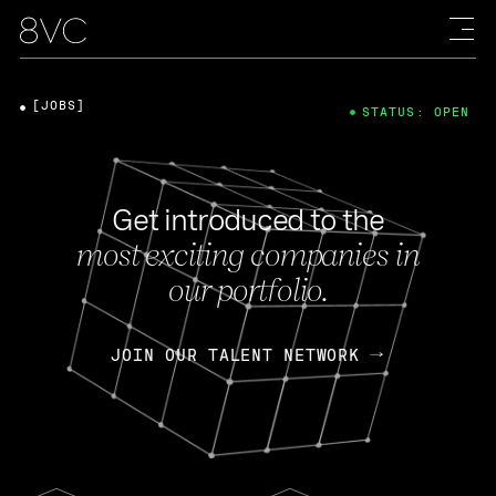
[JOBS]
STATUS: OPEN
Get introduced to the
most exciting companies in
our portfolio.
JOIN OUR TALENT NETWORK