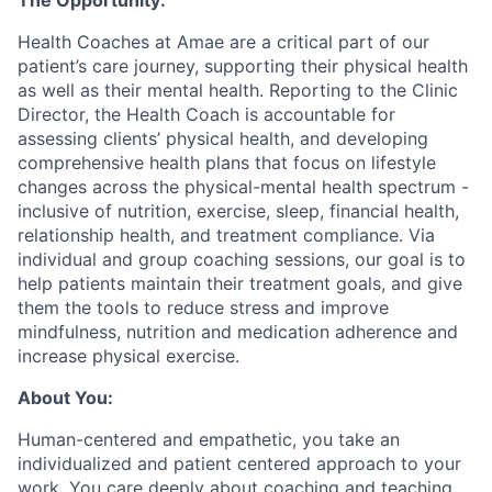
The Opportunity:
Health Coaches at Amae are a critical part of our
patient’s care journey, supporting their physical health
as well as their mental health. Reporting to the Clinic
Director, the Health Coach is accountable for
assessing clients’ physical health, and developing
comprehensive health plans that focus on lifestyle
changes across the physical-mental health spectrum -
inclusive of nutrition, exercise, sleep, financial health,
relationship health, and treatment compliance. Via
individual and group coaching sessions, our goal is to
help patients maintain their treatment goals, and give
them the tools to reduce stress and improve
mindfulness, nutrition and medication adherence and
increase physical exercise.
About You:
Human-centered and empathetic, you take an
individualized and patient centered approach to your
work. You care deeply about coaching and teaching,