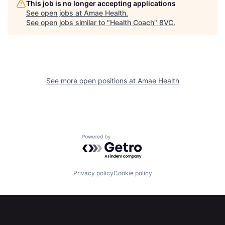
This job is no longer accepting applications
See open jobs at
Amae Health
.
See open jobs similar to "
Health Coach
"
8VC
.
Home
Resources
See more open positions at
Amae Health
Portfolio
Fellowship
Powered by Getro.com
About
Build
Privacy policy
Cookie policy
Our Thesis
Jobs
Team
Contact