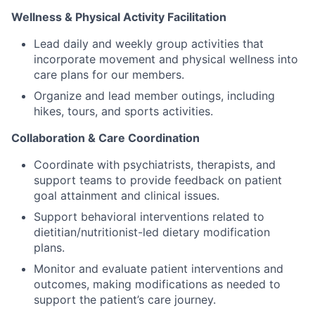
Wellness & Physical Activity Facilitation
Lead daily and weekly group activities that
incorporate movement and physical wellness into
care plans for our members.
Organize and lead member outings, including
hikes, tours, and sports activities.
Collaboration & Care Coordination
Coordinate with psychiatrists, therapists, and
support teams to provide feedback on patient
goal attainment and clinical issues.
Support behavioral interventions related to
dietitian/nutritionist-led dietary modification
plans.
Monitor and evaluate patient interventions and
outcomes, making modifications as needed to
support the patient’s care journey.