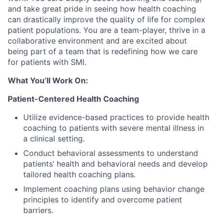
and take great pride in seeing how health coaching
can drastically improve the quality of life for complex
patient populations. You are a team-player, thrive in a
collaborative environment and are excited about
being part of a team that is redefining how we care
for patients with SMI.
What You’ll Work On:
Patient-Centered Health Coaching
Utilize evidence-based practices to provide health
coaching to patients with severe mental illness in
a clinical setting.
Conduct behavioral assessments to understand
patients’ health and behavioral needs and develop
tailored health coaching plans.
Implement coaching plans using behavior change
principles to identify and overcome patient
barriers.