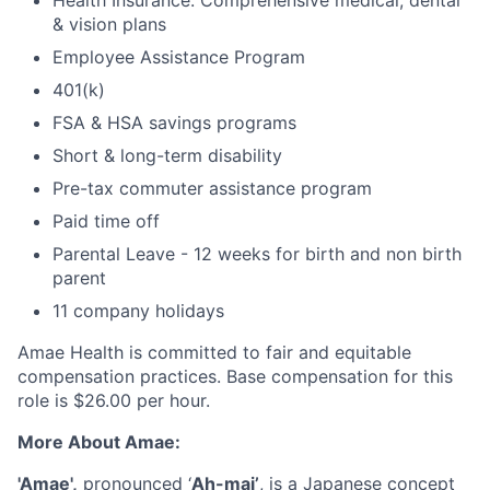
Health Insurance: Comprehensive medical, dental
& vision plans
Employee Assistance Program
401(k)
FSA & HSA savings programs
Short & long-term disability
Pre-tax commuter assistance program
Paid time off
Parental Leave - 12 weeks for birth and non birth
parent
11 company holidays
Amae Health is committed to fair and equitable
compensation practices. Base compensation for this
role is $26.00 per hour.
More About Amae:
'Amae',
pronounced ‘
Ah-mai’
, is a Japanese concept