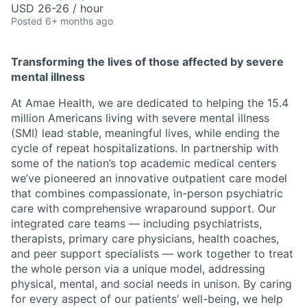
USD 26-26 / hour
Posted
6+ months ago
Transforming the lives of those affected by severe
mental illness
At Amae Health, we are dedicated to helping the 15.4
million Americans living with severe mental illness
(SMI) lead stable, meaningful lives, while ending the
cycle of repeat hospitalizations. In partnership with
some of the nation’s top academic medical centers
we’ve pioneered an innovative outpatient care model
that combines compassionate, in-person psychiatric
care with comprehensive wraparound support. Our
integrated care teams — including psychiatrists,
therapists, primary care physicians, health coaches,
and peer support specialists — work together to treat
the whole person via a unique model, addressing
physical, mental, and social needs in unison. By caring
for every aspect of our patients’ well-being, we help