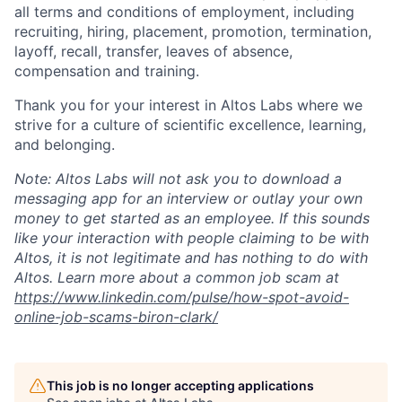
all terms and conditions of employment, including
recruiting, hiring, placement, promotion, termination,
layoff, recall, transfer, leaves of absence,
compensation and training.
Thank you for your interest in Altos Labs where we
strive for a culture of scientific excellence, learning,
and belonging.
Note: Altos Labs will not ask you to download a
messaging app for an interview or outlay your own
money to get started as an employee. If this sounds
like your interaction with people claiming to be with
Altos, it is not legitimate and has nothing to do with
Altos. Learn more about a common job scam at
https://www.linkedin.com/pulse/how-spot-avoid-
online-job-scams-biron-clark/
This job is no longer accepting applications