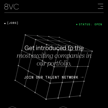
[JOBS]
STATUS: OPEN
Get introduced to the
most exciting companies in
our portfolio.
JOIN OUR TALENT NETWORK