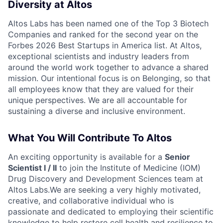
Diversity at Altos
Altos Labs has been named one of the Top 3 Biotech
Companies and ranked for the second year on the
Forbes 2026 Best Startups in America list. At Altos,
exceptional scientists and industry leaders from
around the world work together to advance a shared
mission. Our intentional focus is on Belonging, so that
all employees know that they are valued for their
unique perspectives. We are all accountable for
sustaining a diverse and inclusive environment.
What You Will Contribute To Altos
An exciting opportunity is available for a
Senior
Scientist I / II
to join the Institute of Medicine (IOM)
Drug Discovery and Development Sciences team at
Altos Labs.We are seeking a very highly motivated,
creative, and collaborative individual who is
passionate and dedicated to employing their scientific
knowledge to help restore cell health and resilience to