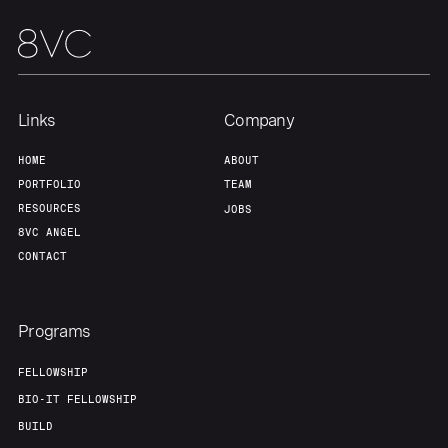
Links
Company
HOME
ABOUT
PORTFOLIO
TEAM
RESOURCES
JOBS
8VC ANGEL
CONTACT
Programs
FELLOWSHIP
BIO-IT FELLOWSHIP
BUILD