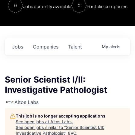
0
0
Jobs currently available
Portfolio companies
Jobs
Companies
Talent
My
alerts
Senior Scientist I/II:
Investigative Pathologist
Altos Labs
This job is no longer accepting applications
See open jobs at
Altos Labs
.
See open jobs similar to "
Senior Scientist I/II:
Investigative Pathologist
"
8VC
.