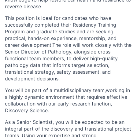
reverse disease.
This position is ideal for candidates who have
successfully completed their Residency Training
Program and graduate studies and are seeking
practical, hands-on experience, mentorship, and
career development.The role will work closely with the
Senior Director of Pathology, alongside cross-
functional team members, to deliver high-quality
pathology data that informs target selection,
translational strategy, safety assessment, and
development decisions.
You will be part of a multidisciplinary team,working in
a highly dynamic environment that requires effective
collaboration with our early research function,
Discovery Science.
As a Senior Scientist, you will be expected to be an
integral part of the discovery and translational project
teams. Using your expertise and strong