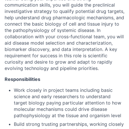
communication skills, you will guide the preclinical
investigative strategy to qualify potential drug targets,
help understand drug pharmacologic mechanisms, and
connect the basic biology of cell and tissue injury to
the pathophysiology of systemic disease. In
collaboration with your cross-functional team, you will
aid disease model selection and characterization,
biomarker discovery, and data interpretation. A key
requirement for success in this role is scientific
curiosity and desire to grow and adapt to rapidly
evolving technology and pipeline priorities.
Responsibilities
Work closely in project teams including basic
science and early researchers to understand
target biology paying particular attention to how
molecular mechanisms could drive disease
pathophysiology at the tissue and organism level
Build strong trusting partnerships, working closely