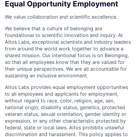
Equal Opportunity Employment
We value collaboration and scientific excellence.
We believe that a culture of belonging are
foundational to scientific innovation and inquiry. At
Altos Labs, exceptional scientists and industry leaders
from around the world work together to advance a
shared mission. Our intentional focus is on Belonging,
so that all employees know that they are valued for
their unique perspectives. We are all accountable for
sustaining an inclusive environment.
Altos Labs provides equal employment opportunities
to all employees and applicants for employment,
without regard to race, color, religion, age, sex,
national origin, disability status, genetics, protected
veteran status, sexual orientation, gender identity or
expression, or any other characteristic protected by
federal, state or local laws. Altos
prohibits
unlawful
discrimination and harassment.
This policy applies to