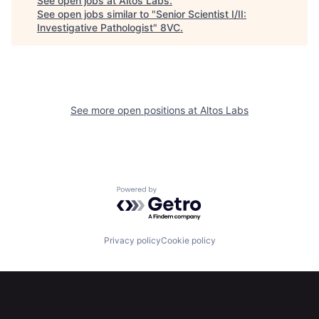
See open jobs at
Altos Labs
.
See open jobs similar to "
Senior Scientist I/II:
Investigative Pathologist
"
8VC
.
Home
Resources
See more open positions at
Altos Labs
Portfolio
Fellowship
About
Build
Powered by Getro.com
Our Thesis
Jobs
Privacy policy
Cookie policy
Team
Contact