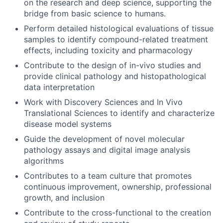
on the research and deep science, supporting the
bridge from basic science to humans.
Perform detailed histological evaluations of tissue
samples to identify compound-related treatment
effects, including toxicity and pharmacology
Contribute to the design of in-vivo studies and
provide clinical pathology and histopathological
data interpretation
Work with Discovery Sciences and In Vivo
Translational Sciences to identify and characterize
disease model systems
Guide the development of novel molecular
pathology assays and digital image analysis
algorithms
Contributes to a team culture that promotes
continuous improvement, ownership, professional
growth, and inclusion
Contribute to the cross-functional to the creation