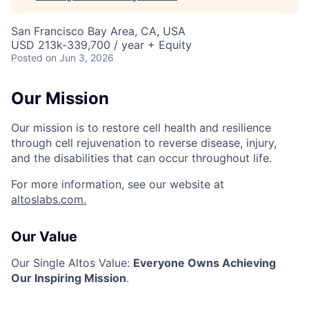
San Francisco Bay Area, CA, USA
USD 213k-339,700 / year + Equity
Posted
on Jun 3, 2026
Our Mission
Our mission is to restore cell health and resilience
through cell rejuvenation to reverse disease, injury,
and the disabilities that can occur throughout life.
For more information, see our website at
altoslabs.com.
Our Value
Our Single Altos Value:
Everyone Owns Achieving
Our Inspiring Mission
.