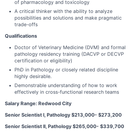
of pharmacology and toxicology
A critical thinker with the ability to analyze
possibilities and solutions and make pragmatic
trade-offs
Qualifications
Doctor of Veterinary Medicine (DVM) and formal
pathology residency training (DACVP or DECVP
certification or eligibility)
PhD in Pathology or closely related discipline
highly desirable.
Demonstrable understanding of how to work
effectively in cross-functional research teams
Salary Range: Redwood City
Senior Scientist I, Pathology
$213,000- $273,200
Senior Scientist II, Pathology
$265,000- $339,700