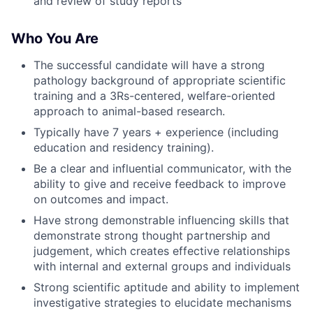
and review of study reports
Who You Are
The successful candidate will have a strong
pathology background of appropriate scientific
training and a 3Rs-centered, welfare-oriented
approach to animal-based research.
Typically have 7 years + experience (including
education and residency training).
Be a clear and influential communicator, with the
ability to give and receive feedback to improve
on outcomes and impact.
Have strong demonstrable influencing skills that
demonstrate strong thought partnership and
judgement, which creates effective relationships
with internal and external groups and individuals
Strong scientific aptitude and ability to implement
investigative strategies to elucidate mechanisms