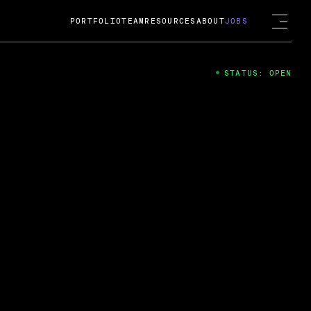
PORTFOLIO
TEAM
RESOURCES
ABOUT
JOBS
STATUS: OPEN
4
ng Guard; A
ts acquisition by Cox
USD.
 2024
 Fireside Chat