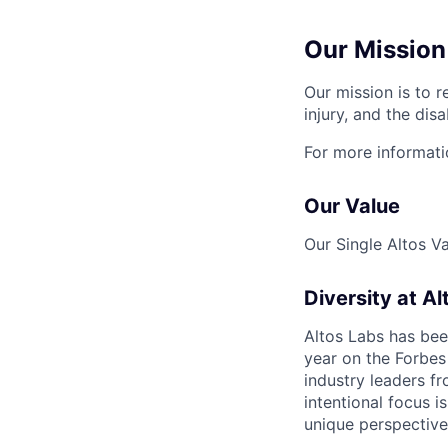
Our Mission
Our mission is to r
injury, and the disa
For more informati
Our Value
Our Single Altos V
Diversity at Al
Altos Labs has be
year on the Forbes 
industry leaders f
intentional focus i
unique perspective