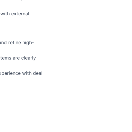
with external
and refine high-
tems are clearly
xperience with deal