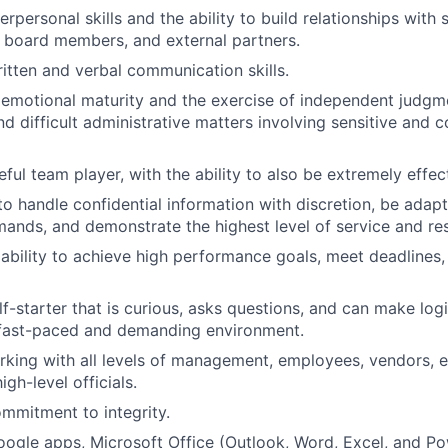
erpersonal skills and the ability to build relationships with 
f, board members, and external partners.
ritten and verbal communication skills.
emotional maturity and the exercise of independent judgm
d difficult administrative matters involving sensitive and c
ful team player, with the ability to also be extremely effec
 to handle confidential information with discretion, be adap
nds, and demonstrate the highest level of service and re
bility to achieve high performance goals, meet deadlines
f-starter that is curious, asks questions, and can make logi
 fast-paced and demanding environment.
king with all levels of management, employees, vendors, e
igh-level officials.
mmitment to integrity.
Google apps, Microsoft Office (Outlook, Word, Excel, and Po