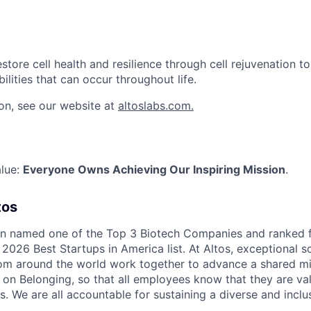
estore cell health and resilience through cell rejuvenation t
bilities that can occur throughout life.
on, see our website at
altoslabs.com.
alue:
Everyone Owns Achieving Our Inspiring Mission
.
tos
en named one of the Top 3 Biotech Companies and ranked 
2026 Best Startups in America list. At Altos, exceptional s
rom around the world work together to advance a shared mi
s on Belonging, so that all employees know that they are val
s. We are all accountable for sustaining a diverse and inclu