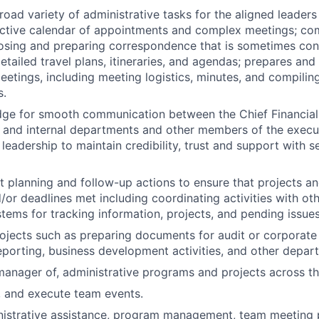
oad variety of administrative tasks for the aligned leaders
ctive calendar of appointments and complex meetings; co
sing and preparing correspondence that is sometimes conf
tailed travel plans, itineraries, and agendas; prepares and
eetings, including meeting logistics, minutes, and compiling
s.
dge for smooth communication between the Chief Financial
ce and internal departments and other members of the exec
leadership to maintain credibility, trust and support with
ect planning and follow-up actions to ensure that projects a
or deadlines met including coordinating activities with oth
tems for tracking information, projects, and pending issues
rojects such as preparing documents for audit or corporate 
eporting, business development activities, and other depar
manager of, administrative programs and projects across t
, and execute team events.
nistrative assistance, program management, team meeting 