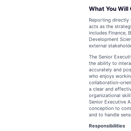
What You Will 
Reporting directly 
acts as the strateg
includes Finance,
Development Scienc
external stakeholde
The Senior Executi
the ability to inter
accurately and posi
who enjoys working
collaboration-orien
a clear and effect
organizational skil
Senior Executive As
conception to compl
and to handle sensi
Responsibilities