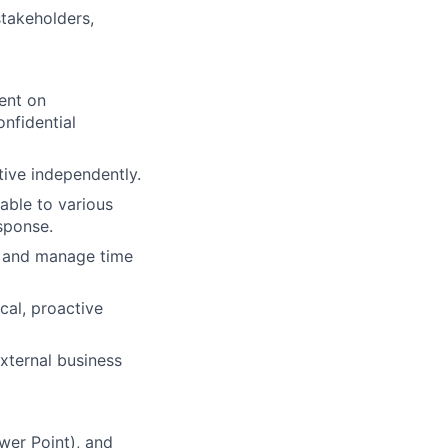
stakeholders,
ent on
onfidential
tive independently.
table to various
sponse.
, and manage time
cal, proactive
xternal business
wer Point), and