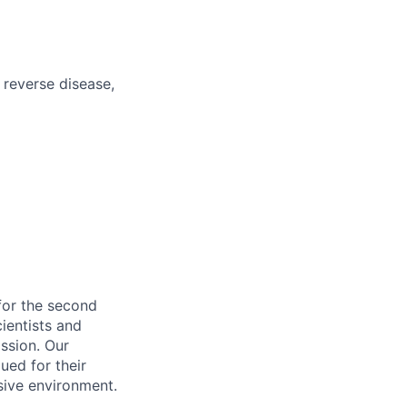
o reverse disease,
for the second
cientists and
ssion. Our
ued for their
sive environment.