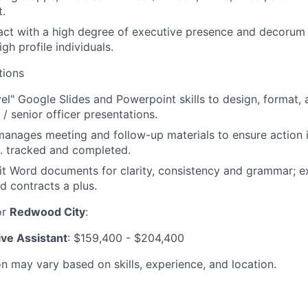
.
eract with a high degree of executive presence and decorum 
gh profile individuals.
tions
vel" Google Slides and Powerpoint skills to design, format, 
/ senior officer presentations.
anages meeting and follow-up materials to ensure action i
 tracked and completed.
t Word documents for clarity, consistency and grammar; e
d contracts a plus.
or
Redwood City
:
ive Assistant
: $159,400 - $204,400
 may vary based on skills, experience, and location.