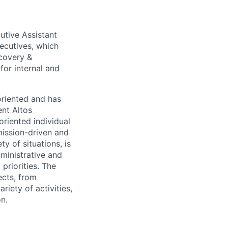
cutive Assistant
xecutives, which
covery &
for internal and
oriented and has
ent Altos
oriented individual
mission-driven and
y of situations, is
ministrative and
 priorities. The
ects, from
iety of activities,
on.