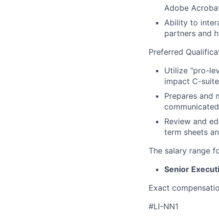
Adobe Acrobat
Ability to int
partners and hi
Preferred Qualifica
Utilize "pro-le
impact C-suite 
Prepares and m
communicated.
Review and edi
term sheets an
The salary range f
Senior Execut
Exact compensation
#LI-NN1