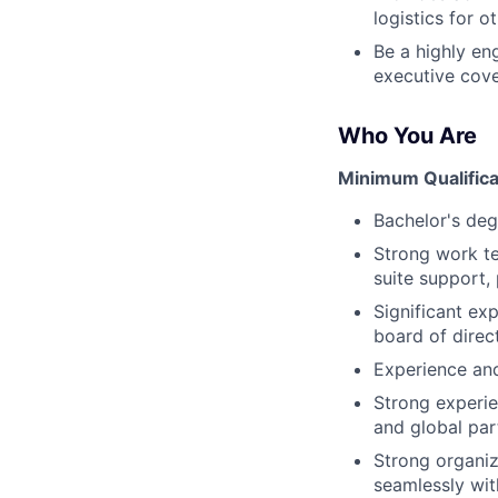
logistics for 
Be a highly en
executive cove
Who You Are
Minimum Qualifica
Bachelor's deg
Strong work te
suite support,
Significant ex
board of direct
Experience and
Strong experie
and global par
Strong organiza
seamlessly wit