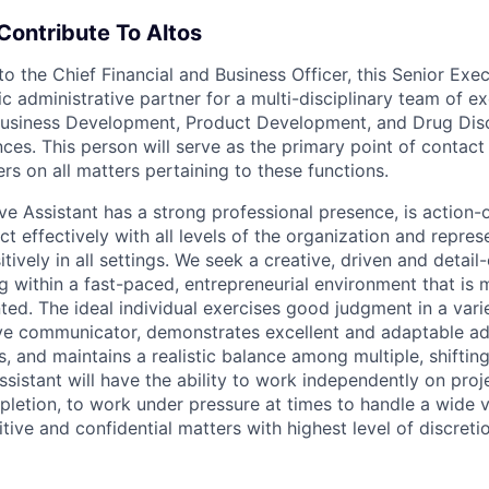
Contribute To Altos
to the Chief Financial and Business Officer, this Senior Exe
ic administrative partner for a multi-disciplinary team of e
 Business Development, Product Development, and Drug Dis
es. This person will serve as the primary point of contact 
rs on all matters pertaining to these functions.
ve Assistant has a strong professional presence, is action-
act effectively with all levels of the organization and repres
tively in all settings. We seek a creative, driven and detail-
 within a fast-paced, entrepreneurial environment that is 
ted. The ideal individual exercises good judgment in a variet
ive communicator, demonstrates excellent and adaptable ad
ls, and maintains a realistic balance among multiple, shifting
sistant will have the ability to work independently on proj
etion, to work under pressure at times to handle a wide var
tive and confidential matters with highest level of discreti