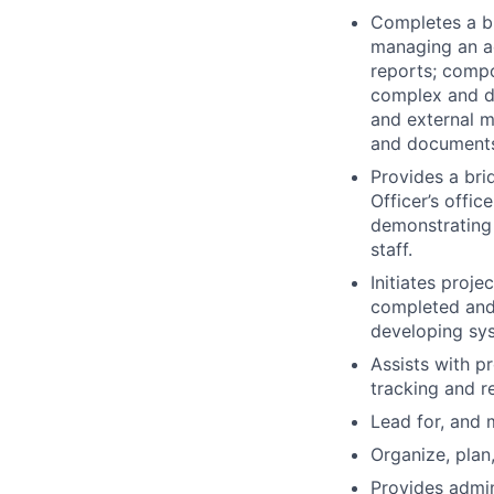
Completes a br
managing an a
reports; compo
complex and de
and external m
and document
Provides a bri
Officer’s offi
demonstrating 
staff.
Initiates proj
completed and/
developing sys
Assists with p
tracking and r
Lead for, and 
Organize, plan
Provides admi