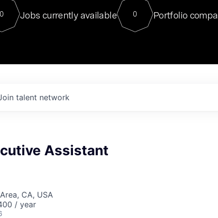
For our final Chat8VC of 2023, 
Jobs currently available
Portfolio compa
0
0
Director of Generative AI and LLM
sits at a very compelling vantage point in
to NVIDIA, he was a serial entrepreneur, classical ML
PhD, and researcher by training who worked on many
interesting applied AI projects at places like Gigster and
played key roles in the enterprise-wide AI
tr
Join talent network
cutive Assistant
 Area, CA, USA
00 / year
6