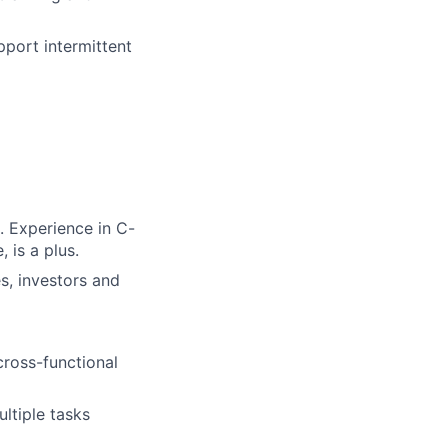
port intermittent
. Experience in C-
 is a plus.
es, investors and
ross-functional
ultiple tasks