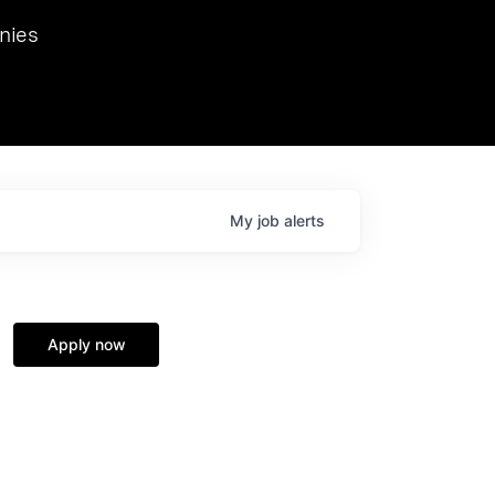
we hosted Dr. Nik Spirin,
nies
Ops at NVIDIA. He
 this role. Prior
ansformations of Canon, Dentsu, and Vodafone.
My
job
alerts
Apply now