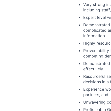
Very strong int
including staf
Expert level w
Demonstrated 
complicated an
information.
Highly resource
Proven ability
competing dema
Demonstrated a
effectively.
Resourceful sel
decisions in a
Experience wor
partners, and h
Unwavering co
Proficient in 