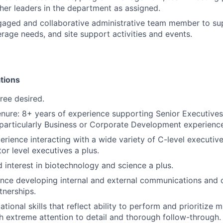
other leaders in the department as assigned.
gaged and collaborative administrative team member to sup
rage needs, and site support activities and events.
tions
ree desired.
nure: 8+ years of experience supporting Senior Executives
 particularly Business or Corporate Development experience,
perience interacting with a wide variety of C-level executiv
or level executives a plus.
 interest in biotechnology and science a plus.
nce developing internal and external communications and c
tnerships.
tional skills that reflect ability to perform and prioritize m
h extreme attention to detail and thorough follow-through.