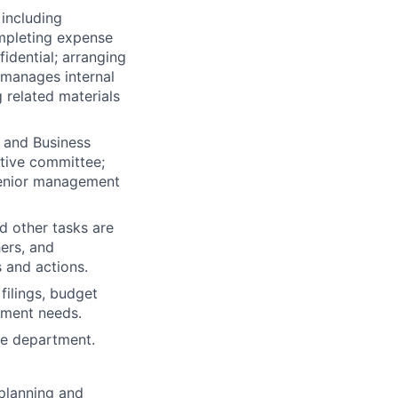
 including
mpleting expense
idential; arranging
 manages internal
 related materials
 and Business
utive committee;
 senior management
nd other tasks are
ers, and
 and actions.
filings, budget
tment needs.
he department.
planning and