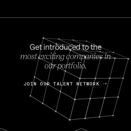
Get introduced to the
most exciting companies in
s
our portfolio.
NEWS
FEB 27, 202
OpenGov: A Changi
Continuing Mission
p
JOIN OUR TALENT NETWORK
JOIN OUR TALENT NETWORK
Today, OpenGov announced i
Enterprises for $1.8 billion 
INTERVIEW
FEB 7,
Nik Spirin (NVIDIA)