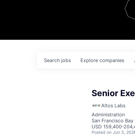
Team
Contact
Search
jobs
Explore
companies
Senior Exe
Altos Labs
Administration
San Francisco Bay
USD 159,400-204,4
Posted
on Jun 3, 202