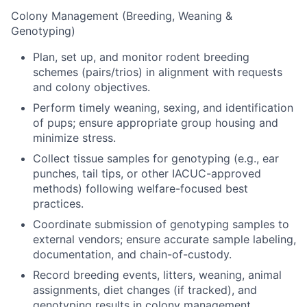
Colony Management (Breeding, Weaning &
Genotyping)
Plan, set up, and monitor rodent breeding
schemes (pairs/trios) in alignment with requests
and colony objectives.
Perform timely weaning, sexing, and identification
of pups; ensure appropriate group housing and
minimize stress.
Collect tissue samples for genotyping (e.g., ear
punches, tail tips, or other IACUC-approved
methods) following welfare-focused best
practices.
Coordinate submission of genotyping samples to
external vendors; ensure accurate sample labeling,
documentation, and chain-of-custody.
Record breeding events, litters, weaning, animal
assignments, diet changes (if tracked), and
genotyping results in colony management