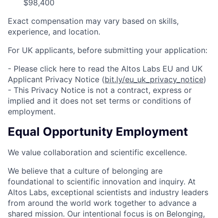
$98,400
Exact compensation may vary based on skills,
experience, and location.
For UK applicants, before submitting your application:
- Please click here to read the Altos Labs EU and UK
Applicant Privacy Notice (
bit.ly/eu_uk_privacy_notice
)
- This Privacy Notice is not a contract, express or
implied and it does not set terms or conditions of
employment.
Equal Opportunity Employment
We value collaboration and scientific excellence.
We believe that a culture of belonging are
foundational to scientific innovation and inquiry. At
Altos Labs, exceptional scientists and industry leaders
from around the world work together to advance a
shared mission. Our intentional focus is on Belonging,