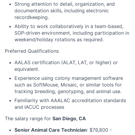
Strong attention to detail, organization, and
documentation skills, including electronic
recordkeeping.
Ability to work collaboratively in a team-based,
SOP-driven environment, including participation in
weekend/holiday rotations as required.
Preferred Qualifications
AALAS certification (ALAT, LAT, or higher) or
equivalent.
Experience using colony management software
such as SoftMouse, Mosaic, or similar tools for
tracking breeding, genotyping, and animal use.
Familiarity with AAALAC accreditation standards
and IACUC processes
The salary range for
San Diego, CA
Senior Animal Care Technician
: $76,800 -