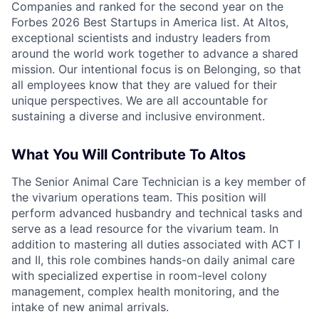
Companies and ranked for the second year on the
Forbes 2026 Best Startups in America list. At Altos,
exceptional scientists and industry leaders from
around the world work together to advance a shared
mission. Our intentional focus is on Belonging, so that
all employees know that they are valued for their
unique perspectives. We are all accountable for
sustaining a diverse and inclusive environment.
What You Will Contribute To Altos
The Senior Animal Care Technician is a key member of
the vivarium operations team. This position will
perform advanced husbandry and technical tasks and
serve as a lead resource for the vivarium team. In
addition to mastering all duties associated with ACT I
and II, this role combines hands-on daily animal care
with specialized expertise in room-level colony
management, complex health monitoring, and the
intake of new animal arrivals.