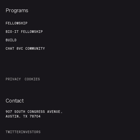
Programs
FELLOWSHIP
BIO-IT FELLOWSHIP
BUILD
CHAT 8VC COMMUNITY
PRIVACY
COOKIES
Contact
907 SOUTH CONGRESS AVENUE,
AUSTIN, TX 78704
TWITTER
INVESTORS