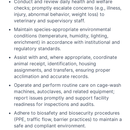
Conduct and review daily health and welfare
checks; promptly escalate concerns (e.g., illness,
injury, abnormal behavior, weight loss) to
veterinary and supervisory staff.
Maintain species-appropriate environmental
conditions (temperature, humidity, lighting,
enrichment) in accordance with institutional and
regulatory standards.
Assist with and, where appropriate, coordinate
animal receipt, identification, housing
assignments, and transfers, ensuring proper
acclimation and accurate records.
Operate and perform routine care on cage-wash
machines, autoclaves, and related equipment;
report issues promptly and support facility
readiness for inspections and audits.
Adhere to biosafety and biosecurity procedures
(PPE, traffic flow, barrier practices) to maintain a
safe and compliant environment.