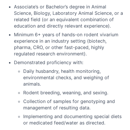
Associate’s or Bachelor’s degree in Animal
Science, Biology, Laboratory Animal Science, or a
related field (or an equivalent combination of
education and directly relevant experience).
Minimum
6+ years of hands-on rodent vivarium
experience in an industry setting (biotech,
pharma, CRO, or other fast-paced, highly
regulated research environment).
Demonstrated proficiency with:
Daily husbandry, health monitoring,
environmental checks, and weighing of
animals.
Rodent breeding, weaning, and sexing.
Collection of samples for genotyping and
management of resulting data.
Implementing and documenting special diets
or medicated feed/water as directed.