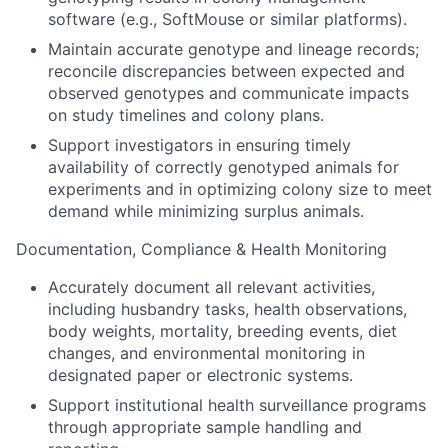
software (e.g., SoftMouse or similar platforms).
Maintain accurate genotype and lineage records;
reconcile discrepancies between expected and
observed genotypes and communicate impacts
on study timelines and colony plans.
Support investigators in ensuring timely
availability of correctly genotyped animals for
experiments and in optimizing colony size to meet
demand while minimizing surplus animals.
Documentation, Compliance & Health Monitoring
Accurately document all relevant activities,
including husbandry tasks, health observations,
body weights, mortality, breeding events, diet
changes, and environmental monitoring in
designated paper or electronic systems.
Support institutional health surveillance programs
through appropriate sample handling and