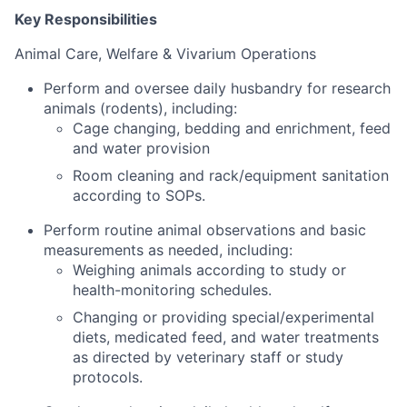
Key Responsibilities
Animal Care, Welfare & Vivarium Operations
Perform and oversee daily husbandry for research
animals (rodents), including:
Cage changing, bedding and enrichment, feed
and water provision
Room cleaning and rack/equipment sanitation
according to SOPs.
Perform routine animal observations and basic
measurements as needed, including:
Weighing animals according to study or
health-monitoring schedules.
Changing or providing special/experimental
diets, medicated feed, and water treatments
as directed by veterinary staff or study
protocols.