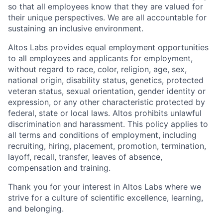
so that all employees know that they are valued for
their unique perspectives. We are all accountable for
sustaining an inclusive environment.
Altos Labs provides equal employment opportunities
to all employees and applicants for employment,
without regard to race, color, religion, age, sex,
national origin, disability status, genetics, protected
veteran status, sexual orientation, gender identity or
expression, or any other characteristic protected by
federal, state or local laws. Altos
prohibits
unlawful
discrimination and harassment.
This policy applies to
all terms and conditions of employment, including
recruiting, hiring, placement, promotion, termination,
layoff, recall, transfer, leaves of absence,
compensation and training.
Thank you for your interest in Altos Labs where we
strive for a culture of scientific excellence, learning,
and belonging.