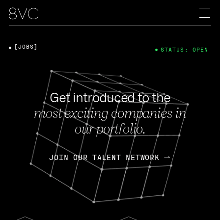
[JOBS]
STATUS: OPEN
Get introduced to the
most exciting companies in
our portfolio.
JOIN OUR TALENT NETWORK