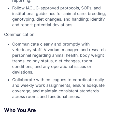
reporting.
Follow IACUC-approved protocols, SOPs, and
institutional guidelines for animal care, breeding,
genotyping, diet changes, and handling; identify
and report potential deviations.
Communication
Communicate clearly and promptly with
veterinary staff, Vivarium manager, and research
personnel regarding animal health, body weight
trends, colony status, diet changes, room
conditions, and any operational issues or
deviations.
Collaborate with colleagues to coordinate daily
and weekly work assignments, ensure adequate
coverage, and maintain consistent standards
across rooms and functional areas.
Who You Are