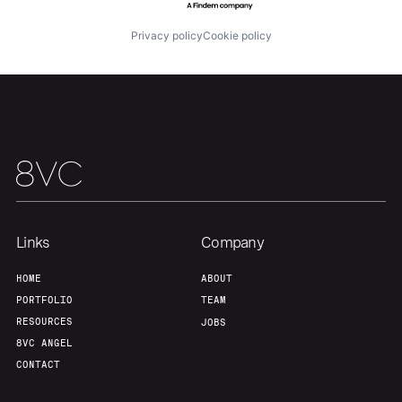
Privacy policy
Cookie policy
Links
Company
HOME
ABOUT
PORTFOLIO
TEAM
RESOURCES
JOBS
8VC ANGEL
CONTACT