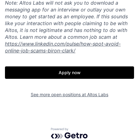
Note: Altos Labs will not ask you to download a
messaging app for an interview or outlay your own
money to get started as an employee. If this sounds
like your interaction with people claiming to be with
Altos, it is not legitimate and has nothing to do with
Home
Resources
Altos. Learn more about a common job scam at
https://www.linkedin.com/pulse/how-spot-avoid-
online-job-scams-biron-clark/
Portfolio
Fellowship
Apply now
About
Build
See more open positions at
Altos Labs
Our Thesis
Jobs
Team
Contact
Powered by Getro.com