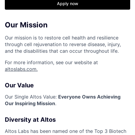
Apply now
Our Mission
Our mission is to restore cell health and resilience
through cell rejuvenation to reverse disease, injury,
and the disabilities that can occur throughout life.
For more information, see our website at
altoslabs.com.
Our Value
Our Single Altos Value:
Everyone Owns Achieving
Our Inspiring Mission
.
Diversity at Altos
Altos Labs has been named one of the Top 3 Biotech