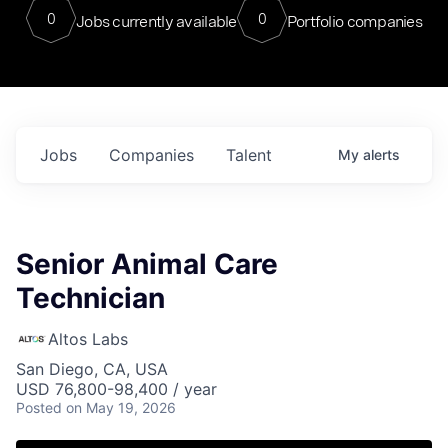
0
0
Jobs currently available
Portfolio companies
Jobs
Companies
Talent
My
alerts
Senior Animal Care
Technician
Altos Labs
San Diego, CA, USA
USD 76,800-98,400 / year
Posted
on May 19, 2026