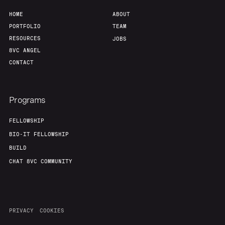
HOME
ABOUT
PORTFOLIO
TEAM
RESOURCES
JOBS
8VC ANGEL
CONTACT
Programs
FELLOWSHIP
BIO-IT FELLOWSHIP
BUILD
CHAT 8VC COMMUNITY
PRIVACY
COOKIES