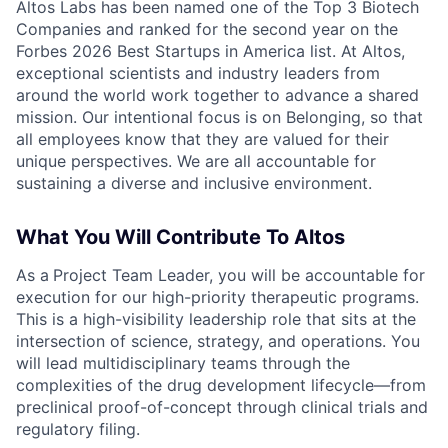
Altos Labs has been named one of the Top 3 Biotech
Companies and ranked for the second year on the
Forbes 2026 Best Startups in America list. At Altos,
exceptional scientists and industry leaders from
around the world work together to advance a shared
mission. Our intentional focus is on Belonging, so that
all employees know that they are valued for their
unique perspectives. We are all accountable for
sustaining a diverse and inclusive environment.
What You Will Contribute To Altos
As a
Project Team Leader, you will be accountable for
execution for our high-priority therapeutic programs.
This is a high-visibility leadership role that sits at the
intersection of science, strategy, and operations. You
will lead multidisciplinary teams through the
complexities of the drug development lifecycle—from
preclinical proof-of-concept through clinical trials and
regulatory filing.