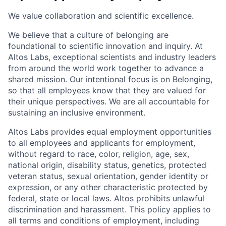
We value collaboration and scientific excellence.
We believe that a culture of belonging are
foundational to scientific innovation and inquiry. At
Altos Labs, exceptional scientists and industry leaders
from around the world work together to advance a
shared mission. Our intentional focus is on Belonging,
so that all employees know that they are valued for
their unique perspectives. We are all accountable for
sustaining an inclusive environment.
Altos Labs provides equal employment opportunities
to all employees and applicants for employment,
without regard to race, color, religion, age, sex,
national origin, disability status, genetics, protected
veteran status, sexual orientation, gender identity or
expression, or any other characteristic protected by
federal, state or local laws. Altos
prohibits
unlawful
discrimination and harassment.
This policy applies to
all terms and conditions of employment, including