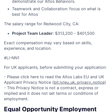
demonstrate our Altos Behaviors.
Teamwork and Collaboration: focus on what is
best for Altos
The salary range for Redwood City, CA:
Project Team Leader
: $313,200 - $
401,500
Exact compensation may vary based on skills,
experience, and location.
#LI-NN1
For UK applicants, before submitting your application:
- Please click here to read the Altos Labs EU and UK
Applicant Privacy Notice (
bit.ly/eu_uk_privacy_notice
)
- This Privacy Notice is not a contract, express or
implied and it does not set terms or conditions of
employment.
Equal Opportunity Employment