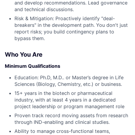
and develop recommendations. Lead governance
and technical discussions.
Risk & Mitigation: Proactively identify "deal-
breakers" in the development path. You don't just
report risks; you build contingency plans to
bypass them.
Who You Are
Minimum Qualifications
Education: Ph.D, M.D.. or Master’s degree in Life
Sciences (Biology, Chemistry, etc.) or business.
15+ years in the biotech or pharmaceutical
industry, with at least 4 years in a dedicated
project leadership or program management role
Proven track record moving assets from research
through IND-enabling and clinical studies.
Ability to manage cross-functional teams,