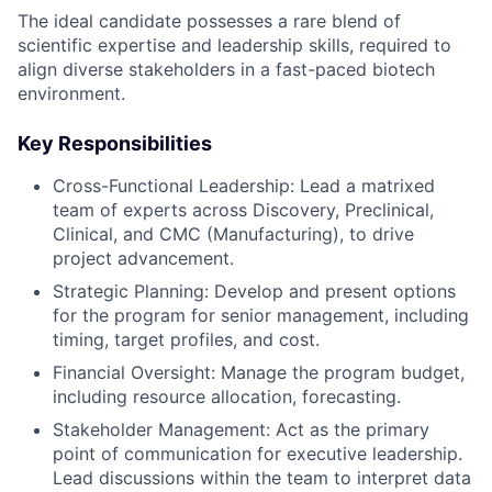
The ideal candidate possesses a rare blend of
scientific expertise and leadership skills, required to
align diverse stakeholders in a fast-paced biotech
environment.
Key Responsibilities
Cross-Functional Leadership: Lead a matrixed
team of experts across Discovery, Preclinical,
Clinical, and CMC (Manufacturing), to drive
project advancement.
Strategic Planning: Develop and present options
for the program for senior management, including
timing, target profiles, and cost.
Financial Oversight: Manage the program budget,
including resource allocation, forecasting.
Stakeholder Management: Act as the primary
point of communication for executive leadership.
Lead discussions within the team to interpret data