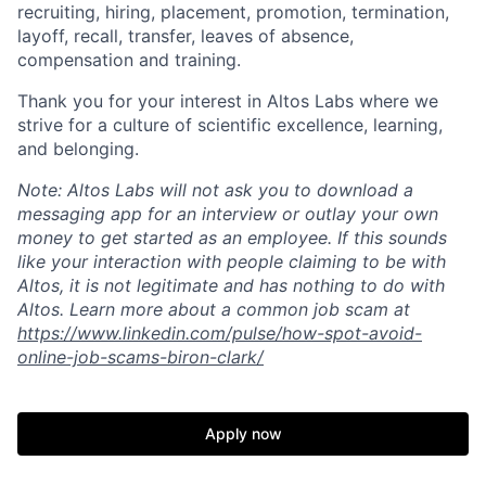
recruiting, hiring, placement, promotion, termination,
layoff, recall, transfer, leaves of absence,
compensation and training.
Thank you for your interest in Altos Labs where we
strive for a culture of scientific excellence, learning,
and belonging.
Note: Altos Labs will not ask you to download a
messaging app for an interview or outlay your own
money to get started as an employee. If this sounds
like your interaction with people claiming to be with
Altos, it is not legitimate and has nothing to do with
Altos. Learn more about a common job scam at
https://www.linkedin.com/pulse/how-spot-avoid-
online-job-scams-biron-clark/
Apply now