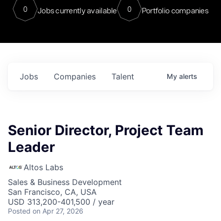
0
0
Jobs currently available
Portfolio companies
Jobs
Companies
Talent
My
alerts
Senior Director, Project Team
Leader
Altos Labs
Sales & Business Development
San Francisco, CA, USA
USD 313,200-401,500 / year
Posted
on Apr 27, 2026