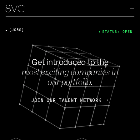
[JOBS]
STATUS: OPEN
Get introduced to the
most exciting companies in
our portfolio.
JOIN OUR TALENT NETWORK