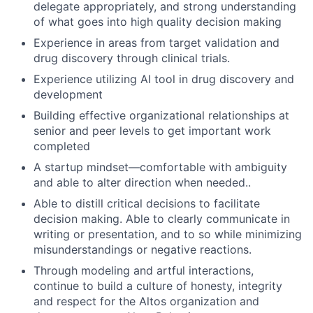
delegate appropriately, and strong understanding
of what goes into high quality decision making
Experience in areas from target validation and
drug discovery through clinical trials.
Experience utilizing AI tool in drug discovery and
development
Building effective organizational relationships at
senior and peer levels to get important work
completed
A startup mindset—comfortable with ambiguity
and able to alter direction when needed..
Able to distill critical decisions to facilitate
decision making. Able to clearly communicate in
writing or presentation, and to so while minimizing
misunderstandings or negative reactions.
Through modeling and artful interactions,
continue to build a culture of honesty, integrity
and respect for the Altos organization and