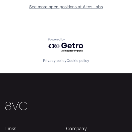
See more open positions at
Altos Labs
Home
Resources
Portfolio
Fellowship
Powered by Getro.com
About
Build
Privacy policy
Cookie policy
Our Thesis
Jobs
Team
Contact
Links
Company