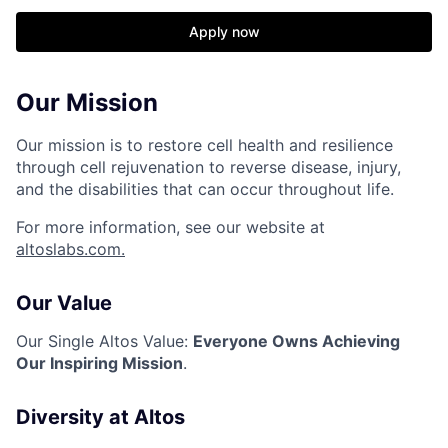
Apply now
Our Mission
Our mission is to restore cell health and resilience
through cell rejuvenation to reverse disease, injury,
and the disabilities that can occur throughout life.
For more information, see our website at
altoslabs.com.
Our Value
Our Single Altos Value:
Everyone Owns Achieving
Our Inspiring Mission
.
Diversity at Altos