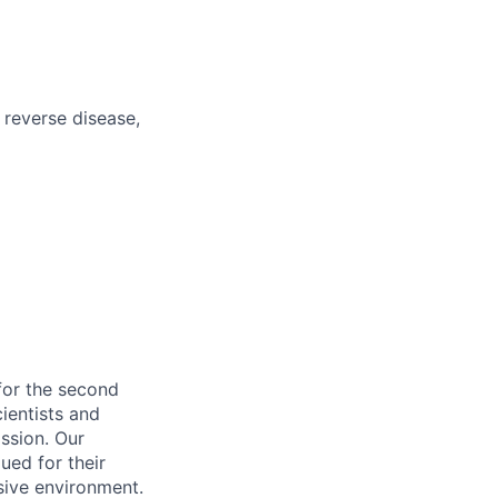
o reverse disease,
for the second
cientists and
ssion. Our
ued for their
sive environment.