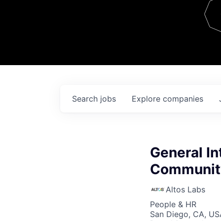
Team
Contact
Search
jobs
Explore
companies
General In
Community
Altos Labs
People & HR
San Diego, CA, US