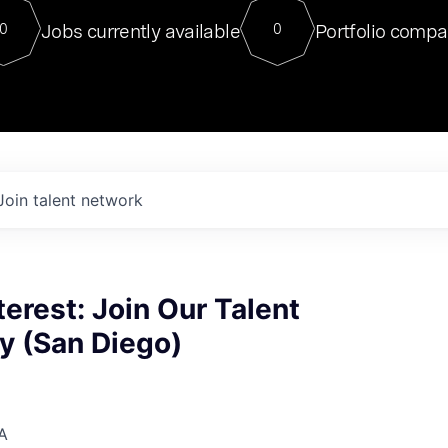
For our final Chat8VC of 2023, 
Jobs currently available
Portfolio compa
0
0
Director of Generative AI and LLM
sits at a very compelling vantage point in
to NVIDIA, he was a serial entrepreneur, classical ML
PhD, and researcher by training who worked on many
interesting applied AI projects at places like Gigster and
played key roles in the enterprise-wide AI
tr
Join talent network
terest: Join Our Talent
 (San Diego)
A