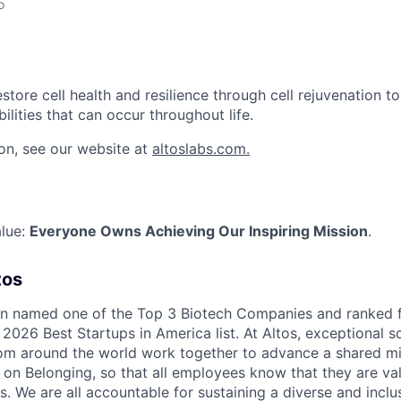
o
estore cell health and resilience through cell rejuvenation t
bilities that can occur throughout life.
on, see our website at
altoslabs.com.
alue:
Everyone Owns Achieving Our Inspiring Mission
.
tos
en named one of the Top 3 Biotech Companies and ranked 
2026 Best Startups in America list. At Altos, exceptional s
rom around the world work together to advance a shared mi
s on Belonging, so that all employees know that they are val
s. We are all accountable for sustaining a diverse and inclu