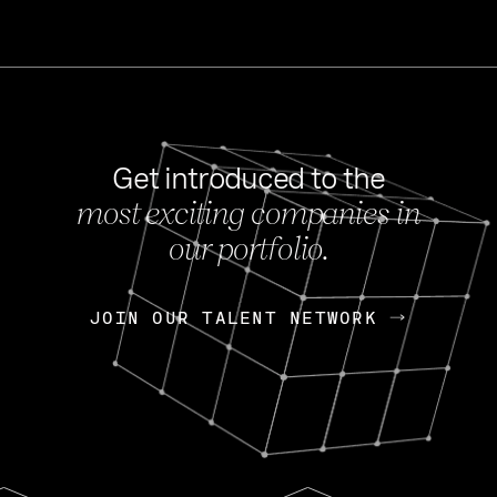
Get introduced to the
most exciting companies in
s
our portfolio.
NEWS
FEB 27, 202
OpenGov: A Changi
Continuing Mission
p
JOIN OUR TALENT NETWORK
JOIN OUR TALENT NETWORK
Today, OpenGov announced i
Enterprises for $1.8 billion 
INTERVIEW
FEB 7,
Nik Spirin (NVIDIA)