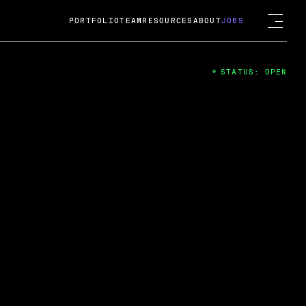
PORTFOLIO
TEAM
RESOURCES
ABOUT
JOBS
STATUS: OPEN
4
ng Guard; A
ts acquisition by Cox
USD.
 2024
 Fireside Chat