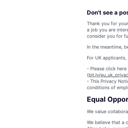
Don't see a po
Thank you for your
a job you are inter
consider you for fu
In the meantime, b
For UK applicants,
- Please click her
(
bit.ly/eu_uk_priva
- This Privacy Noti
conditions of emp
Equal Oppo
We value collaborat
We believe that a c