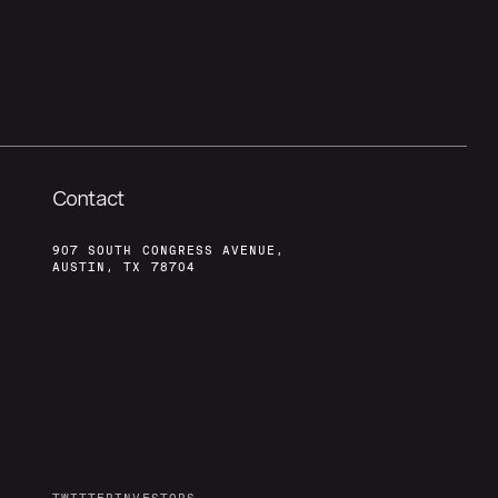
Contact
907 SOUTH CONGRESS AVENUE,
AUSTIN, TX 78704