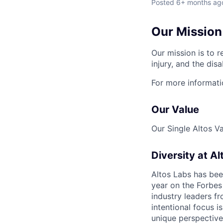
Posted
6+ months ag
Our Mission
Our mission is to r
injury, and the disa
For more informati
Our Value
Our Single Altos V
Diversity at Al
Altos Labs has be
year on the Forbes 
industry leaders f
intentional focus i
unique perspective