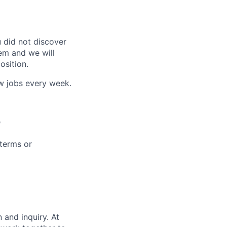
u did not discover
tem and we will
osition.
ew jobs every week.
e
 terms or
 and inquiry. At