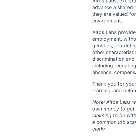
Altos Labs, except
advance a shared m
they are valued for
environment.
Altos Labs provide
employment, without
genetics, protected
other characteristi
discrimination and
including recruiting
absence, compensat
Thank you for your 
learning, and belon
Note: Altos Labs w
own money to get s
claiming to be with
a common job sca
clark/