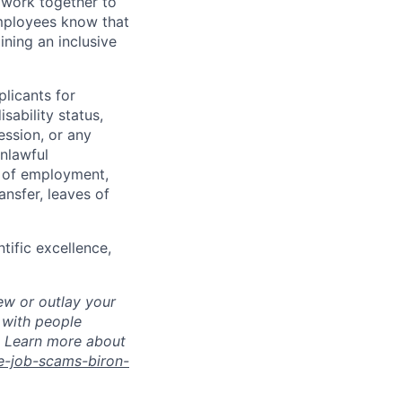
 work together to
employees know that
ining an inclusive
licants for
sability status,
ession, or any
nlawful
s of employment,
ransfer, leaves of
tific excellence,
ew or outlay your
 with people
s. Learn more about
e-job-scams-biron-