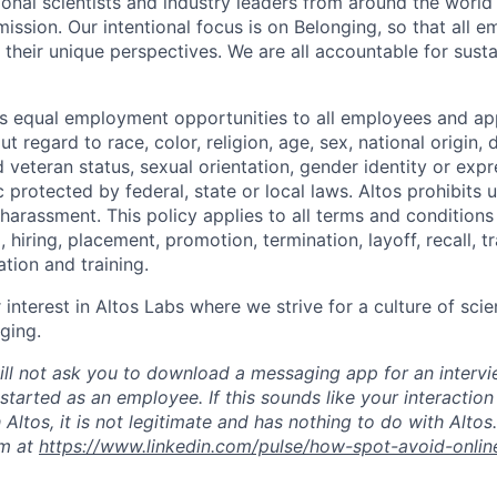
ional scientists and industry leaders from around the world
ission. Our intentional focus is on Belonging, so that all 
 their unique perspectives. We are all accountable for susta
s equal employment opportunities to all employees and app
 regard to race, color, religion, age, sex, national origin, di
 veteran status, sexual orientation, gender identity or expr
c protected by federal, state or local laws. Altos
prohibits
u
 harassment.
This policy applies to all terms and condition
, hiring, placement, promotion, termination, layoff, recall, t
ion and training.
interest in Altos Labs where we strive for a culture of scien
ging.
ill not ask you to download a messaging app for an intervi
tarted as an employee. If this sounds like your interaction
 Altos, it is not legitimate and has nothing to do with Alto
m at
https://www.linkedin.com/pulse/how-spot-avoid-onlin