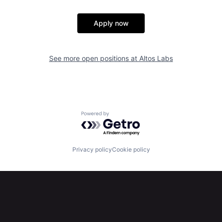
Apply now
See more open positions at
Altos Labs
Powered by Getro.com
Privacy policy
Cookie policy