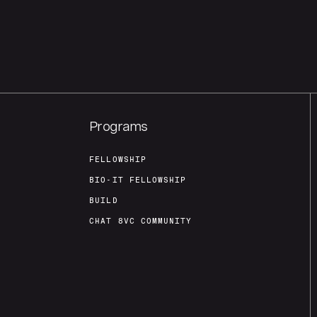
Programs
FELLOWSHIP
BIO-IT FELLOWSHIP
BUILD
CHAT 8VC COMMUNITY