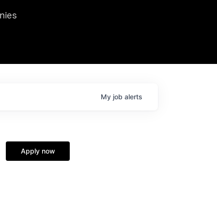
we hosted Dr. Nik Spirin,
nies
Ops at NVIDIA. He
 this role. Prior
ansformations of Canon, Dentsu, and Vodafone.
My
job
alerts
Apply now