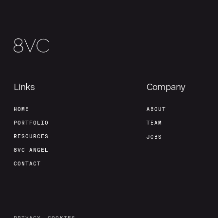
Links
Company
HOME
ABOUT
PORTFOLIO
TEAM
RESOURCES
JOBS
8VC ANGEL
CONTACT