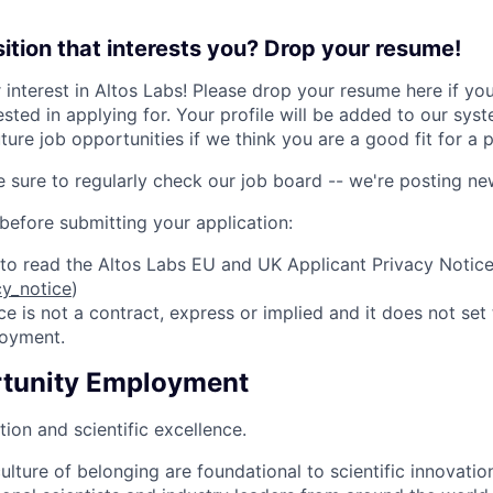
sition that interests you? Drop your resume!
 interest in Altos Labs! Please drop your resume here if yo
ested in applying for. Your profile will be added to our sys
ture job opportunities if we think you are a good fit for a p
e sure to regularly check our job board -- we're posting n
 before submitting your application:
e to read the Altos Labs EU and UK Applicant Privacy Notic
cy_notice
)
ce is not a contract, express or implied and it does not set
loyment.
rtunity Employment
ion and scientific excellence.
ulture of belonging are foundational to scientific innovation