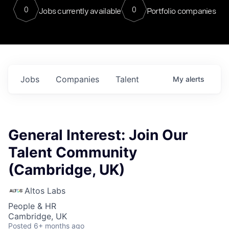
0
0
Jobs currently available
Portfolio companies
Jobs
Companies
Talent
My
alerts
General Interest: Join Our
Talent Community
(Cambridge, UK)
Altos Labs
People & HR
Cambridge, UK
Posted
6+ months ago