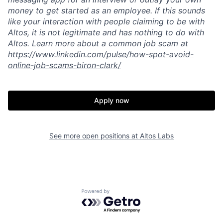
money to get started as an employee. If this sounds
like your interaction with people claiming to be with
Altos, it is not legitimate and has nothing to do with
Altos. Learn more about a common job scam at
https://www.linkedin.com/pulse/how-spot-avoid-
online-job-scams-biron-clark/
Apply now
See more open positions at
Altos Labs
Powered by Getro.com