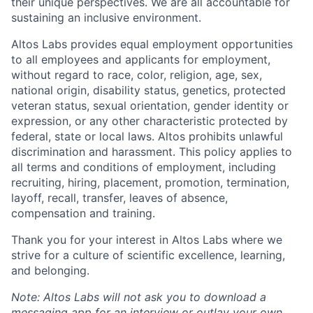
their unique perspectives. We are all accountable for
sustaining an inclusive environment.
Altos Labs provides equal employment opportunities
to all employees and applicants for employment,
without regard to race, color, religion, age, sex,
national origin, disability status, genetics, protected
veteran status, sexual orientation, gender identity or
expression, or any other characteristic protected by
federal, state or local laws. Altos
prohibits
unlawful
discrimination and harassment.
This policy applies to
all terms and conditions of employment, including
recruiting, hiring, placement, promotion, termination,
layoff, recall, transfer, leaves of absence,
compensation and training.
Thank you for your interest in Altos Labs where we
strive for a culture of scientific excellence, learning,
and belonging.
Note: Altos Labs will not ask you to download a
messaging app for an interview or outlay your own