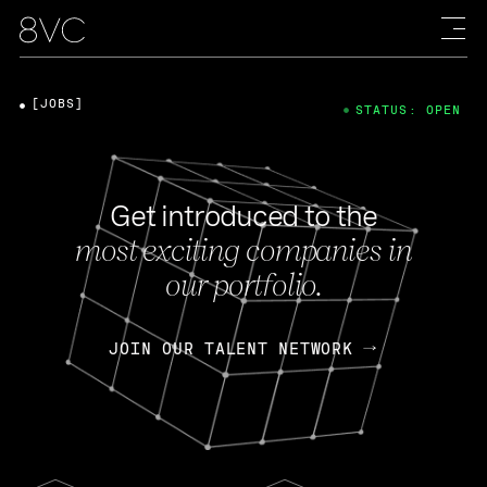
[JOBS]
STATUS: OPEN
Get introduced to the
most exciting companies in
our portfolio.
JOIN OUR TALENT NETWORK