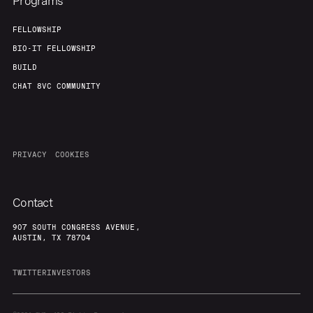
Programs
FELLOWSHIP
BIO-IT FELLOWSHIP
BUILD
CHAT 8VC COMMUNITY
PRIVACY
COOKIES
Contact
907 SOUTH CONGRESS AVENUE,
AUSTIN, TX 78704
TWITTER
INVESTORS