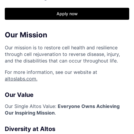
Apply now
Our Mission
Our mission is to restore cell health and resilience
through cell rejuvenation to reverse disease, injury,
and the disabilities that can occur throughout life.
For more information, see our website at
altoslabs.com.
Our Value
Our Single Altos Value:
Everyone Owns Achieving
Our Inspiring Mission
.
Diversity at Altos