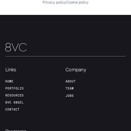
Privacy policy
Cookie policy
Home
Resources
Portfolio
Fellowship
About
Build
Links
Company
Our Thesis
Jobs
HOME
ABOUT
PORTFOLIO
TEAM
Team
Contact
RESOURCES
JOBS
8VC ANGEL
CONTACT