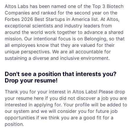
Altos Labs has been named one of the Top 3 Biotech
Companies and ranked for the second year on the
Forbes 2026 Best Startups in America list. At Altos,
exceptional scientists and industry leaders from
around the world work together to advance a shared
mission. Our intentional focus is on Belonging, so that
all employees know that they are valued for their
unique perspectives. We are all accountable for
sustaining a diverse and inclusive environment.
Don't see a position that interests you?
Drop your resume!
Thank you for your interest in Altos Labs! Please drop
your resume here if you did not discover a job you are
interested in applying for. Your profile will be added to
our system and we will consider you for future job
opportunities if we think you are a good fit for a
position.