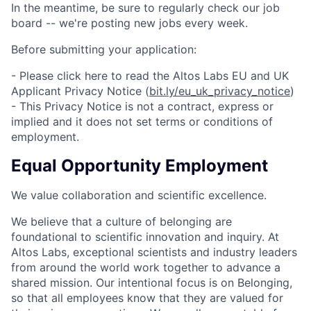
In the meantime, be sure to regularly check our job
board -- we're posting new jobs every week.
Before submitting your application:
- Please click here to read the Altos Labs EU and UK
Applicant Privacy Notice (
bit.ly/eu_uk_privacy_notice
)
- This Privacy Notice is not a contract, express or
implied and it does not set terms or conditions of
employment.
Equal Opportunity Employment
We value collaboration and scientific excellence.
We believe that a culture of belonging are
foundational to scientific innovation and inquiry. At
Altos Labs, exceptional scientists and industry leaders
from around the world work together to advance a
shared mission. Our intentional focus is on Belonging,
so that all employees know that they are valued for