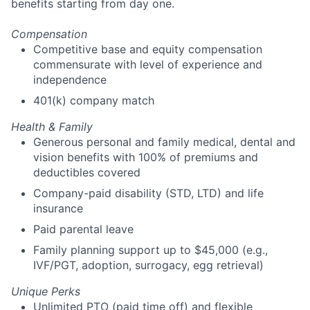
benefits starting from day one.
Compensation
Competitive base and equity compensation
commensurate with level of experience and
independence
401(k) company match
Health & Family
Generous personal and family medical, dental and
vision benefits with 100% of premiums and
deductibles covered
Company-paid disability (STD, LTD) and life
insurance
Paid parental leave
Family planning support up to $45,000 (e.g.,
IVF/PGT, adoption, surrogacy, egg retrieval)
Unique Perks
Unlimited PTO (paid time off) and flexible