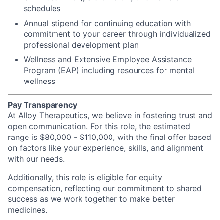
schedules
Annual stipend for continuing education with
commitment to your career through individualized
professional development plan
Wellness and Extensive Employee Assistance
Program (EAP) including resources for mental
wellness
Pay Transparency
At Alloy Therapeutics, we believe in fostering trust and
open communication. For this role, the estimated
range is $80,000 - $110,000, with the final offer based
on factors like your experience, skills, and alignment
with our needs.
Additionally, this role is eligible for equity
compensation, reflecting our commitment to shared
success as we work together to make better
medicines.