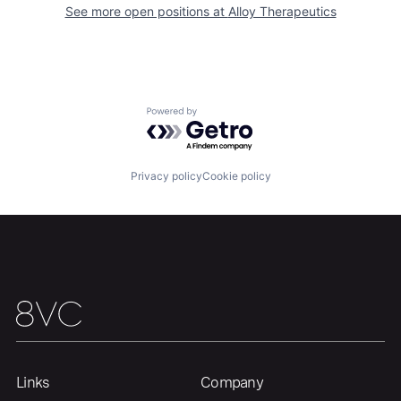
See more open positions at
Alloy Therapeutics
Portfolio
Fellowship
About
Build
Powered by Getro.com
Our Thesis
Jobs
Privacy policy
Cookie policy
Team
Contact
Links
Company