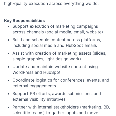
high-quality execution across everything we do.
Key Responsibilities
Support execution of marketing campaigns
across channels (social media, email, website)
Build and schedule content across platforms,
including social media and HubSpot emails
Assist with creation of marketing assets (slides,
simple graphics, light design work)
Update and maintain website content using
WordPress and HubSpot
Coordinate logistics for conferences, events, and
external engagements
Support PR efforts, awards submissions, and
external visibility initiatives
Partner with internal stakeholders (marketing, BD,
scientific teams) to gather inputs and move