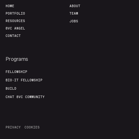
HOME
ABOUT
PORTFOLIO
TEAM
RESOURCES
JOBS
8VC ANGEL
CONTACT
Programs
FELLOWSHIP
BIO-IT FELLOWSHIP
BUILD
CHAT 8VC COMMUNITY
PRIVACY
COOKIES