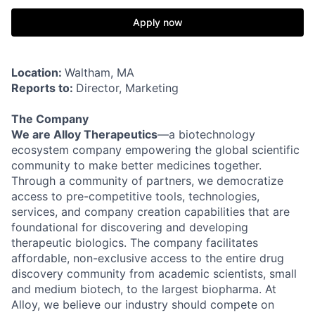
Apply now
Location:
Waltham, MA
Reports to:
Director, Marketing
The Company
We are Alloy Therapeutics
—a biotechnology
ecosystem company empowering the global scientific
community to make better medicines together.
Through a community of partners, we democratize
access to pre-competitive tools, technologies,
services, and company creation capabilities that are
foundational for discovering and developing
therapeutic biologics. The company facilitates
affordable, non-exclusive access to the entire drug
discovery community from academic scientists, small
and medium biotech, to the largest biopharma. At
Alloy, we believe our industry should compete on