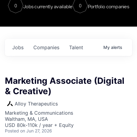
0
0
Jobs currently available
Portfolio companies
Jobs
Companies
Talent
My
alerts
Marketing Associate (Digital
& Creative)
Alloy Therapeutics
Marketing & Communications
Waltham, MA, USA
USD 80k-110k / year + Equity
Posted
on Jun 27, 2026