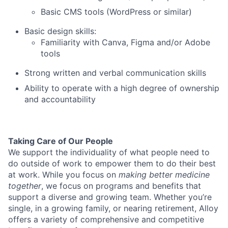
Basic CMS tools (WordPress or similar)
Basic design skills:
Familiarity with Canva, Figma and/or Adobe
tools
Strong written and verbal communication skills
Ability to operate with a high degree of ownership
and accountability
Taking Care of Our People
We support the individuality of what people need to
do outside of work to empower them to do their best
at work. While you focus on
making better medicine
together
, we focus on programs and benefits that
support a diverse and growing team. Whether you’re
single, in a growing family, or nearing retirement, Alloy
offers a variety of comprehensive and competitive