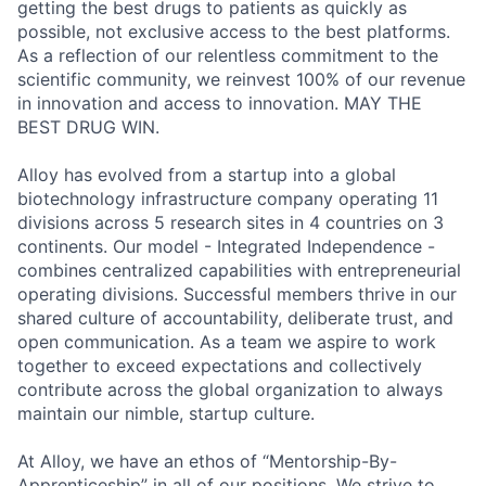
getting the best drugs to patients as quickly as
possible, not exclusive access to the best platforms.
As a reflection of our relentless commitment to the
scientific community, we reinvest 100% of our revenue
in innovation and access to innovation. MAY THE
BEST DRUG WIN.
Alloy has evolved from a startup into a global
biotechnology infrastructure company operating 11
divisions across 5 research sites in 4 countries on 3
continents. Our model -
Integrated Independence -
combines centralized capabilities with entrepreneurial
operating divisions.
Successful members thrive in our
shared culture of accountability, deliberate trust, and
open communication. As a team we aspire to work
together to exceed expectations and collectively
contribute across the global organization to always
maintain our nimble, startup culture.
At Alloy, we have an ethos of “Mentorship-By-
Apprenticeship” in all of our positions. We strive to