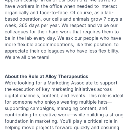
have workers in the office when needed to interact
organically and face-to-face. Of course, as a lab-
based operation, our cells and animals grow 7 days a
week, 365 days per year. We respect and value our
colleagues for their hard work that requires them to
be in the lab every day. We ask our people who have
more flexible accommodations, like this position, to
appreciate their colleagues who have less flexibility.
We are all one team!
About the Role at Alloy Therapeutics
We’re looking for a Marketing Associate to support
the execution of key marketing initiatives across
digital channels, content, and events. This role is ideal
for someone who enjoys wearing multiple hats—
supporting campaigns, managing content, and
contributing to creative work—while building a strong
foundation in marketing. You’ll play a critical role in
helping move projects forward quickly and ensuring