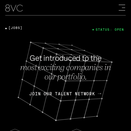
[JOBS]
STATUS: OPEN
Get introduced to the
most exciting companies in
our portfolio.
JOIN OUR TALENT NETWORK