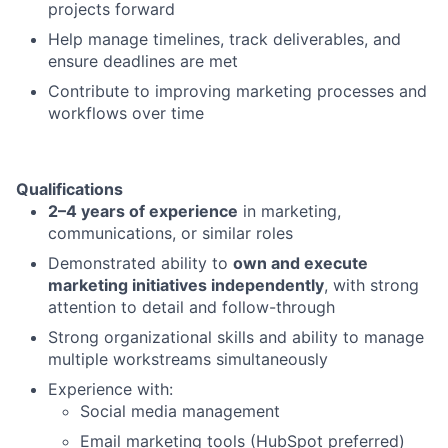
projects forward
Help manage timelines, track deliverables, and
ensure deadlines are met
Contribute to improving marketing processes and
workflows over time
Qualifications
2–4 years of experience
in marketing,
communications, or similar roles
Demonstrated ability to
own and execute
marketing initiatives independently
, with strong
attention to detail and follow-through
Strong organizational skills and ability to manage
multiple workstreams simultaneously
Experience with:
Social media management
Email marketing tools (HubSpot preferred)