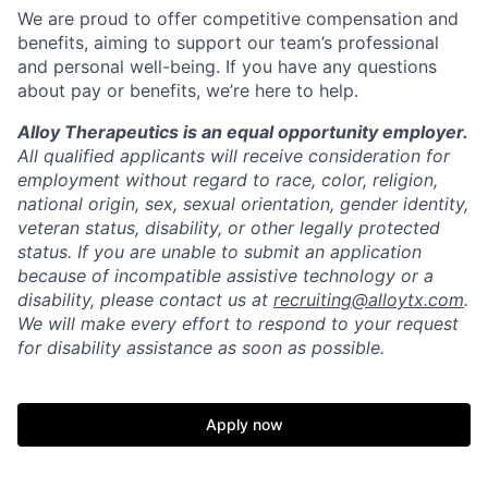
We are proud to offer competitive compensation and
benefits, aiming to support our team’s professional
and personal well-being. If you have any questions
about pay or benefits, we’re here to help.
Alloy Therapeutics is an equal opportunity employer.
All qualified applicants will receive consideration for
employment without regard to race, color, religion,
national origin, sex, sexual orientation, gender identity,
veteran status, disability, or other legally protected
status. If you are unable to submit an application
because of incompatible assistive technology or a
disability, please contact us at
recruiting@alloytx.com
.
We will make every effort to respond to your request
for disability assistance as soon as possible.
Apply now
Home
Resources