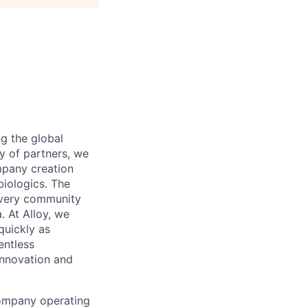
 the global
y of partners, we
mpany creation
biologics. The
covery community
. At Alloy, we
quickly as
entless
innovation and
company operating