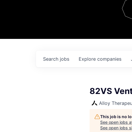
Team
Contact
Search
jobs
Explore
companies
82VS Vent
Alloy Therapeu
This job is no 
See open jobs a
See open jobs si