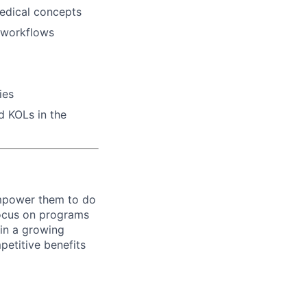
medical concepts
e workflows
ies
d KOLs in the
empower them to do
focus on programs
 in a growing
petitive benefits