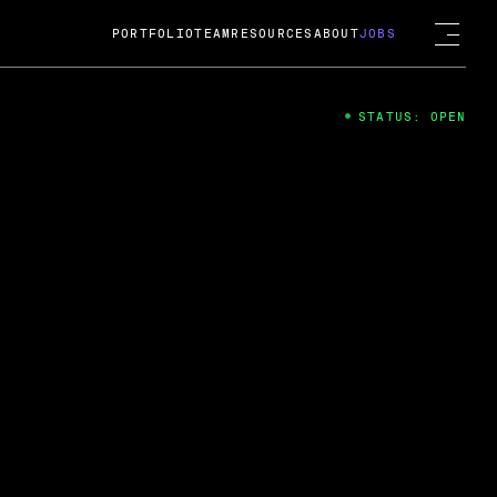
PORTFOLIO
TEAM
RESOURCES
ABOUT
JOBS
STATUS: OPEN
4
ng Guard; A
ts acquisition by Cox
USD.
 2024
 Fireside Chat