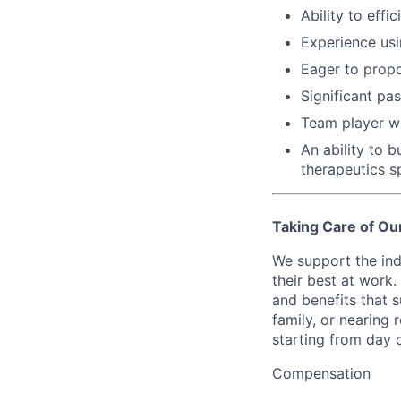
Ability to eff
Experience usi
Eager to propo
Significant pa
Team player wh
An ability to 
therapeutics s
Taking Care of Ou
We support the ind
their best at work
and benefits that 
family, or nearing 
starting from day 
Compensation