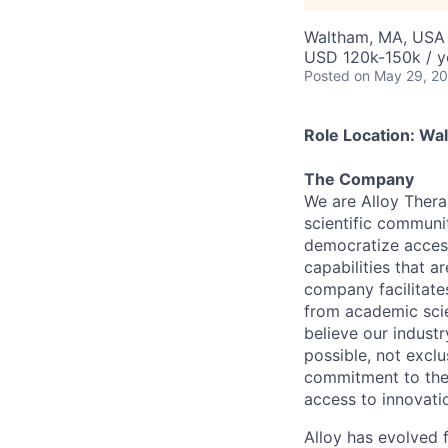
Waltham, MA, USA
USD 120k-150k / y
Posted
on May 29, 2
Role Location: Wa
The Company
We are Alloy Ther
scientific communi
democratize access
capabilities that a
company facilitate
from academic scie
believe our indust
possible, not exclu
commitment to the 
access to innovati
Alloy has evolved 