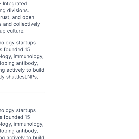
- Integrated
ng divisions.
trust, and open
 and collectively
up culture.
nology startups
as founded 15
ology, immunology,
loping antibody,
g actively to build
ody shuttlesLNPs,
nology startups
as founded 15
ology, immunology,
loping antibody,
g actively to build