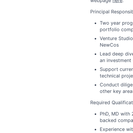
webpage
here
.
Principal Responsibi
Two year progr
portfolio comp
Venture Studi
NewCos
Lead deep dive
an investment
Support curren
technical proj
Conduct dilige
other key area
Required Qualificat
PhD, MD with 2
backed company
Experience wit