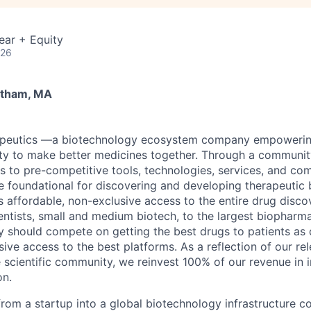
ear + Equity
026
ltham, MA
apeutics
—a biotechnology ecosystem company empowering
ty to make better medicines together. Through a communit
 to pre-competitive tools, technologies, services, and co
re foundational for discovering and developing therapeutic 
s affordable, non-exclusive access to the entire drug dis
ntists, small and medium biotech, to the largest biopharma
ry should compete on getting the best drugs to patients as 
sive access to the best platforms. As a reflection of our rel
scientific community, we reinvest 100% of our revenue in 
on.
from a startup into a global biotechnology infrastructure 