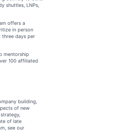
dy shuttles, LNPs,
am offers a
itize in person
t three days per
ip mentorship
ver 100 affiliated
ompany building,
spects of new
strategy,
ate of late
am, see our