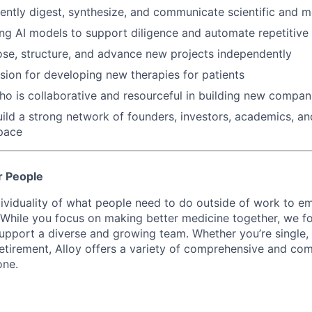
iciently digest, synthesize, and communicate scientific and 
ng AI models to support diligence and automate repetitiv
se, structure, and advance new projects independently
ssion for developing new therapies for patients
o is collaborative and resourceful in building new compan
build a strong network of founders, investors, academics, an
pace
r People
ividuality of what people need to do outside of work to 
. While you focus on making better medicine together, we 
support a diverse and growing team. Whether you’re single,
retirement, Alloy offers a variety of comprehensive and com
one.