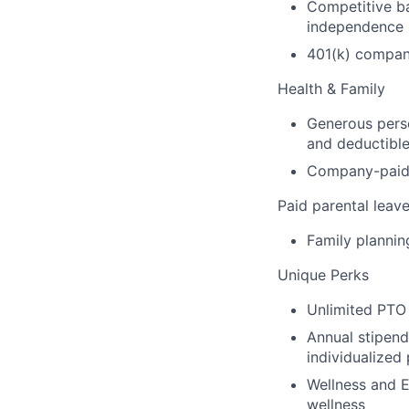
Competitive b
independence
401(k) compa
Health & Family
Generous perso
and deductibl
Company-paid d
Paid parental leav
Family plannin
Unique Perks
Unlimited PTO 
Annual stipend
individualized
Wellness and E
wellness