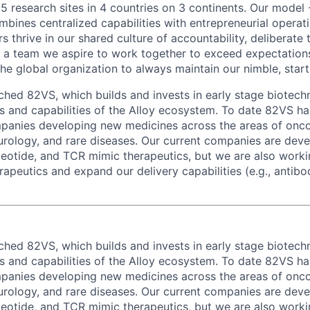
 5 research sites in 4 countries on 3 continents. Our model 
bines centralized capabilities with entrepreneurial operati
thrive in our shared culture of accountability, deliberate 
a team we aspire to work together to exceed expectations
he global organization to always maintain our nimble, start
nched 82VS, which builds and invests in early stage biotech
ls and capabilities of the Alloy ecosystem. To date 82VS h
panies developing new medicines across the areas of onc
rology, and rare diseases. Our current companies are deve
leotide, and TCR mimic therapeutics, but we are also workin
rapeutics and expand our delivery capabilities (e.g., antib
nched 82VS, which builds and invests in early stage biotech
ls and capabilities of the Alloy ecosystem. To date 82VS h
panies developing new medicines across the areas of onc
rology, and rare diseases. Our current companies are deve
leotide, and TCR mimic therapeutics, but we are also workin