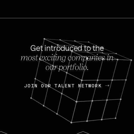
Get introduced to the
most exciting companies in
s
our portfolio.
NEWS
FEB 27, 202
OpenGov: A Changi
Continuing Mission
p
JOIN OUR TALENT NETWORK
JOIN OUR TALENT NETWORK
Today, OpenGov announced i
Enterprises for $1.8 billion 
INTERVIEW
FEB 7,
Nik Spirin (NVIDIA)