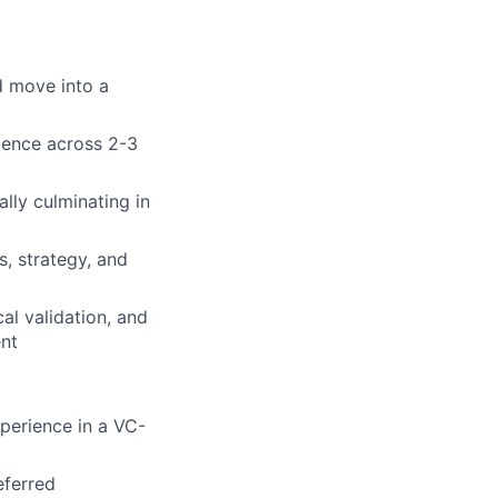
d move into a
gence across 2-3
ally culminating in
, strategy, and
al validation, and
ent
xperience in a VC-
eferred