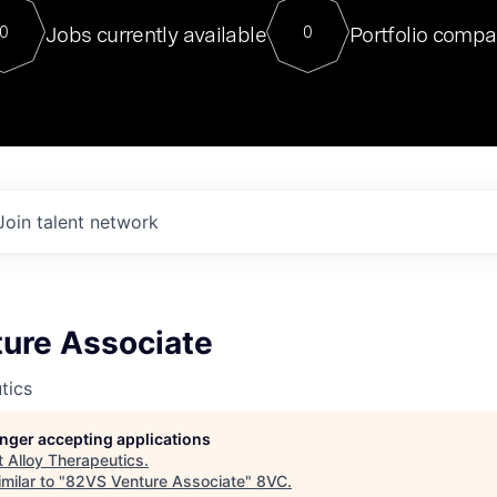
For our final Chat8VC of 2023, 
Jobs currently available
Portfolio compa
0
0
Director of Generative AI and LLM
sits at a very compelling vantage point in
to NVIDIA, he was a serial entrepreneur, classical ML
PhD, and researcher by training who worked on many
interesting applied AI projects at places like Gigster and
played key roles in the enterprise-wide AI
tr
Join talent network
ure Associate
tics
longer accepting applications
t
Alloy Therapeutics
.
milar to "
82VS Venture Associate
"
8VC
.