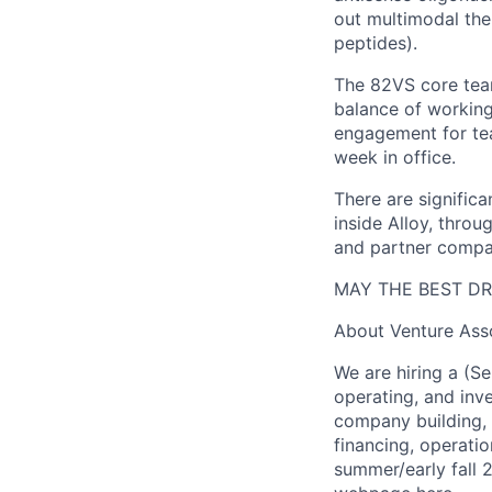
out multimodal ther
peptides).
The 82VS core team
balance of working
engagement for tea
week in office.
There are signific
inside Alloy, throu
and partner compa
MAY THE BEST DR
About Venture Ass
We are hiring a (S
operating, and inv
company building, 
financing, operation
summer/early fall 