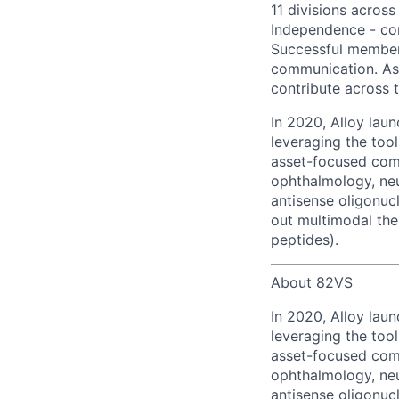
11 divisions across
Independence - com
Successful members 
communication. As 
contribute across t
In 2020, Alloy lau
leveraging the too
asset-focused com
ophthalmology, neu
antisense oligonuc
out multimodal the
peptides).
About 82VS
In 2020, Alloy lau
leveraging the too
asset-focused com
ophthalmology, neu
antisense oligonuc