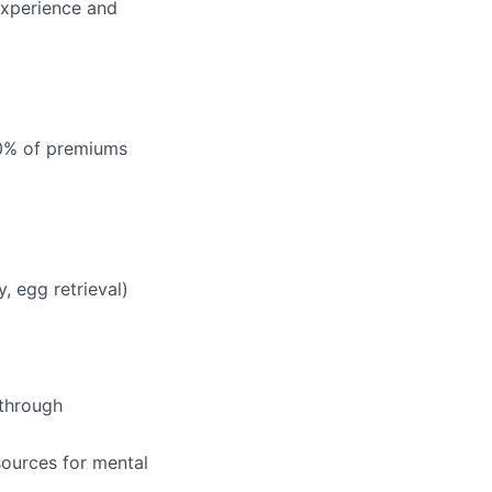
experience and
00% of premiums
, egg retrieval)
 through
ources for mental