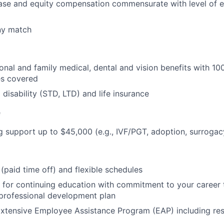
ase and equity compensation commensurate with level of 
ny match
nal and family medical, dental and vision benefits with 1
es covered
isability (STD, LTD) and life insurance
e
g support up to $45,000 (e.g., IVF/PGT, adoption, surrogacy
(paid time off) and flexible schedules
 for continuing education with commitment to your career
 professional development plan
xtensive Employee Assistance Program (EAP) including res