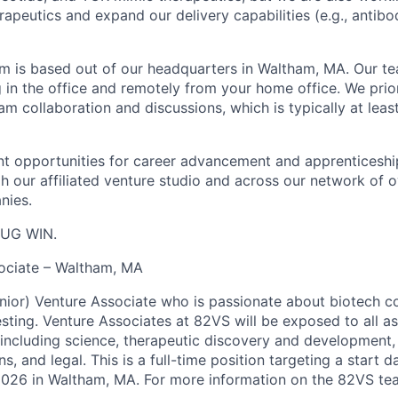
apeutics and expand our delivery capabilities (e.g., antibo
 is based out of our headquarters in Waltham, MA. Our te
 in the office and remotely from your home office. We prior
m collaboration and discussions, which is typically at leas
ant opportunities for career advancement and apprenticesh
gh our affiliated venture studio and across our network of o
nies.
UG WIN.
ociate – Waltham, MA
enior) Venture Associate who is passionate about biotech c
esting. Venture Associates at 82VS will be exposed to all a
including science, therapeutic discovery and development, 
s, and legal. This is a full-time position targeting a start d
2026 in Waltham, MA. For more information on the 82VS te