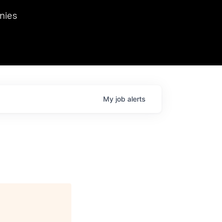
we hosted Dr. Nik Spirin,
nies
Ops at NVIDIA. He
 this role. Prior
ansformations of Canon, Dentsu, and Vodafone.
My
job
alerts