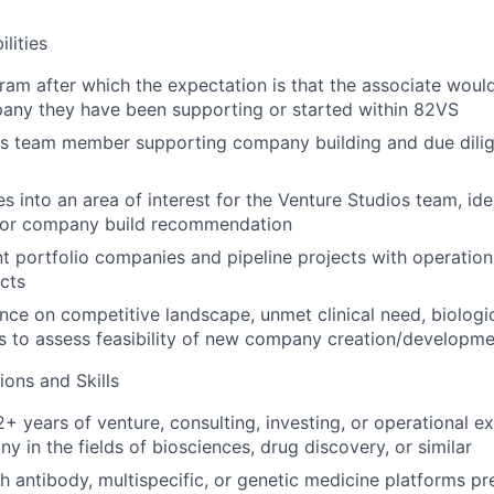
lities
am after which the expectation is that the associate woul
any they have been supporting or started within 82VS
os team member supporting company building and due dili
s into an area of interest for the Venture Studios team, ide
 or company build recommendation
t portfolio companies and pipeline projects with operations
ects
nce on competitive landscape, unmet clinical need, biologic
s to assess feasibility of new company creation/developm
ions and Skills
+ years of venture, consulting, investing, or operational e
 in the fields of biosciences, drug discovery, or similar
h antibody, multispecific, or genetic medicine platforms pr