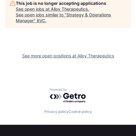
Home
Resources
This job is no longer accepting applications
See open jobs at
Alloy Therapeutics
.
See open jobs similar to "
Strategy & Operations
Manager
"
8VC
.
Portfolio
Fellowship
About
Build
See more open positions at
Alloy Therapeutics
Our Thesis
Jobs
Team
Contact
Powered by Getro.com
Privacy policy
Cookie policy