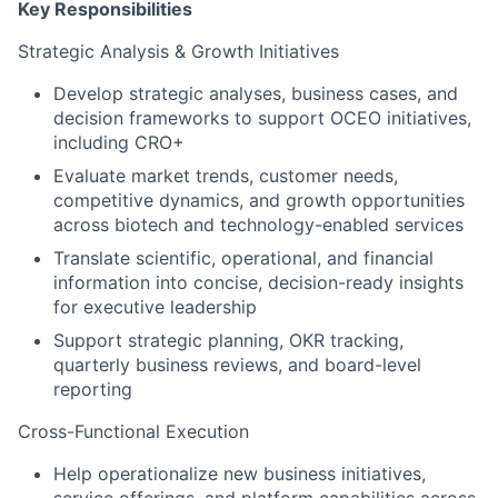
Key Responsibilities
Strategic Analysis & Growth Initiatives
Develop strategic analyses, business cases, and
decision frameworks to support OCEO initiatives,
including CRO+
Evaluate market trends, customer needs,
competitive dynamics, and growth opportunities
across biotech and technology-enabled services
Translate scientific, operational, and financial
information into concise, decision-ready insights
for executive leadership
Support strategic planning, OKR tracking,
quarterly business reviews, and board-level
reporting
Cross-Functional Execution
Help operationalize new business initiatives,