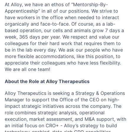
At Alloy, we have an ethos of “Mentorship-By-
Apprenticeship” in all of our positions. We strive to
have workers in the office when needed to interact
organically and face-to-face. Of course, as a lab-
based operation, our cells and animals grow 7 days a
week, 365 days per year. We respect and value our
colleagues for their hard work that requires them to
be in the lab every day. We ask our people who have
more flexible accommodations, like this position, to
appreciate their colleagues who have less flexibility.
We are all one team!
About the Role at Alloy Therapeutics
Alloy Therapeutics is seeking a Strategy & Operations
Manager to support the Office of the CEO on high-
impact strategic initiatives across the company. The
role combines strategic analysis, operational
execution, market assessment, and M&A support, with
an initial focus on CRO+ - Alloy’s strategy to build