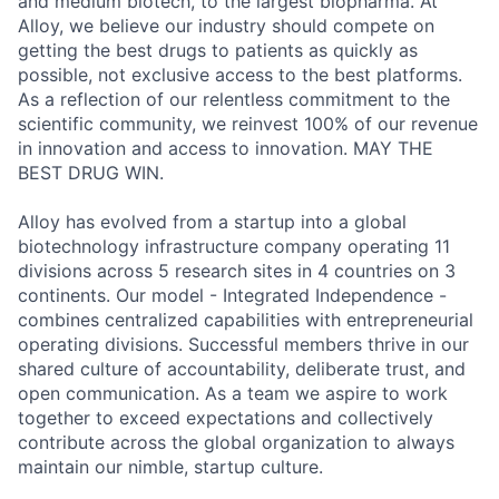
and medium biotech, to the largest biopharma. At
Alloy, we believe our industry should compete on
getting the best drugs to patients as quickly as
possible, not exclusive access to the best platforms.
As a reflection of our relentless commitment to the
scientific community, we reinvest 100% of our revenue
in innovation and access to innovation. MAY THE
BEST DRUG WIN.
Alloy has evolved from a startup into a global
biotechnology infrastructure company operating 11
divisions across 5 research sites in 4 countries on 3
continents. Our model -
Integrated Independence -
combines centralized capabilities with entrepreneurial
operating divisions.
Successful members thrive in our
shared culture of accountability, deliberate trust, and
open communication. As a team we aspire to work
together to exceed expectations and collectively
contribute across the global organization to always
maintain our nimble, startup culture.