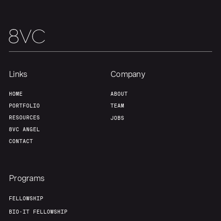
Links
Company
HOME
ABOUT
PORTFOLIO
TEAM
RESOURCES
JOBS
8VC ANGEL
CONTACT
Programs
FELLOWSHIP
BIO-IT FELLOWSHIP