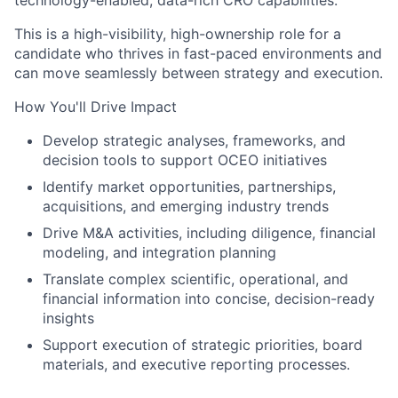
technology-enabled, data-rich CRO capabilities.
This is a high-visibility, high-ownership role for a
candidate who thrives in fast-paced environments and
can move seamlessly between strategy and execution.
How You'll Drive Impact
Develop
strategic analyses, frameworks, and
decision tools to support OCEO initiatives
Identify
market opportunities, partnerships,
acquisitions, and emerging industry trends
Drive
M&A activities, including diligence, financial
modeling, and integration planning
Translate
complex scientific, operational, and
financial information into concise, decision-ready
insights
Support
execution of strategic priorities, board
materials, and executive reporting processes.