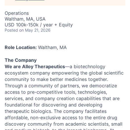
Operations
Waltham, MA, USA
USD 100k-150k / year + Equity
Posted
on May 21, 2026
Role Location:
Waltham, MA
The Company
We are Alloy Therapeutics
—a biotechnology
ecosystem company empowering the global scientific
community to make better medicines together.
Through a community of partners, we democratize
access to pre-competitive tools, technologies,
services, and company creation capabilities that are
foundational for discovering and developing
therapeutic biologics. The company facilitates
affordable, non-exclusive access to the entire drug
discovery community from academic scientists, small