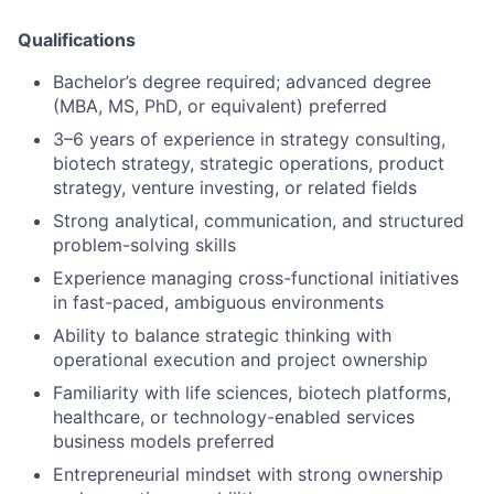
Qualifications
Bachelor’s degree required; advanced degree
(MBA, MS, PhD, or equivalent) preferred
3–6 years of experience in strategy consulting,
biotech strategy, strategic operations, product
strategy, venture investing, or related fields
Strong analytical, communication, and structured
problem-solving skills
Experience managing cross-functional initiatives
in fast-paced, ambiguous environments
Ability to balance strategic thinking with
operational execution and project ownership
Familiarity with life sciences, biotech platforms,
healthcare, or technology-enabled services
business models preferred
Entrepreneurial mindset with strong ownership