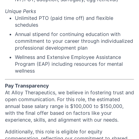
Unique Perks
Unlimited PTO (paid time off) and flexible
schedules
Annual stipend for continuing education with
commitment to your career through individualized
professional development plan
Wellness and Extensive Employee Assistance
Program (EAP) including resources for mental
wellness
Pay Transparency
At Alloy Therapeutics, we believe in fostering trust and
open communication. For this role, the estimated
annual base salary range is $100,000 to $150,000,
with the final offer based on factors like your
experience, skills, and alignment with our needs.
Additionally, this role is eligible for equity
compensation, reflecting our commitment to shared