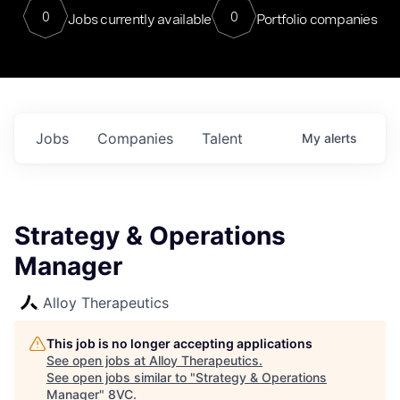
0
0
Jobs currently available
Portfolio companies
Jobs
Companies
Talent
My
alerts
Strategy & Operations
Manager
Alloy Therapeutics
This job is no longer accepting applications
See open jobs at
Alloy Therapeutics
.
See open jobs similar to "
Strategy & Operations
Manager
"
8VC
.