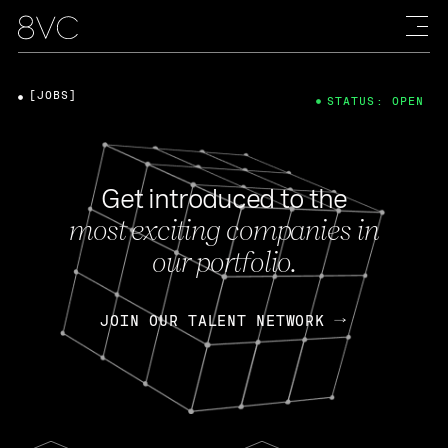
[JOBS]
STATUS: OPEN
Get introduced to the
most exciting companies in
our portfolio.
JOIN OUR TALENT NETWORK