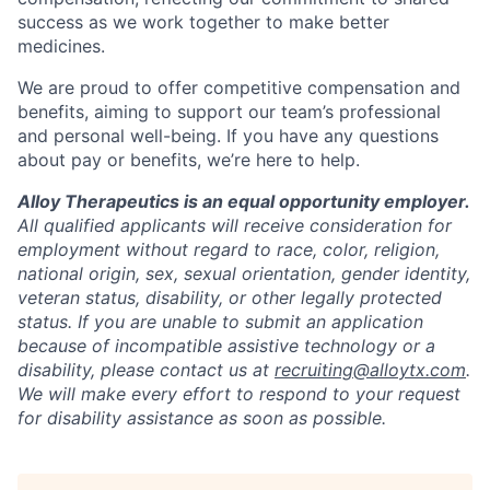
success as we work together to make better
medicines.
We are proud to offer competitive compensation and
benefits, aiming to support our team’s professional
and personal well-being. If you have any questions
about pay or benefits, we’re here to help.
Alloy Therapeutics is an equal opportunity employer.
All qualified applicants will receive consideration for
employment without regard to race, color, religion,
national origin, sex, sexual orientation, gender identity,
veteran status, disability, or other legally protected
status. If you are unable to submit an application
because of incompatible assistive technology or a
disability, please contact us at
recruiting@alloytx.com
.
We will make every effort to respond to your request
for disability assistance as soon as possible.