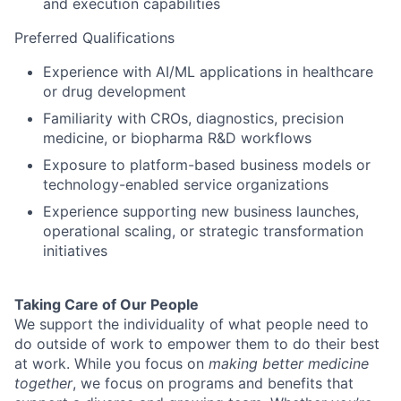
and execution capabilities
Preferred Qualifications
Experience with AI/ML applications in healthcare
or drug development
Familiarity with CROs, diagnostics, precision
medicine, or biopharma R&D workflows
Exposure to platform-based business models or
technology-enabled service organizations
Experience supporting new business launches,
operational scaling, or strategic transformation
initiatives
Taking Care of Our People
We support the individuality of what people need to
do outside of work to empower them to do their best
at work. While you focus on
making better medicine
together
, we focus on programs and benefits that