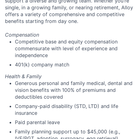
support a diverse and growing team. Whether you’re
single, in a growing family, or nearing retirement, Alloy
offers a variety of comprehensive and competitive
benefits starting from day one.
Compensation
Competitive base and equity compensation
commensurate with level of experience and
independence
401(k) company match
Health & Family
Generous personal and family medical, dental and
vision benefits with 100% of premiums and
deductibles covered
Company-paid disability (STD, LTD) and life
insurance
Paid parental leave
Family planning support up to $45,000 (e.g.,
IVF/PGT, adoption, surrogacy, egg retrieval)