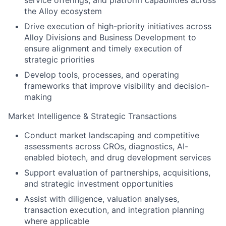
service offerings, and platform capabilities across
the Alloy ecosystem
Drive execution of high-priority initiatives across
Alloy Divisions and Business Development to
ensure alignment and timely execution of
strategic priorities
Develop tools, processes, and operating
frameworks that improve visibility and decision-
making
Market Intelligence & Strategic Transactions
Conduct market landscaping and competitive
assessments across CROs, diagnostics, AI-
enabled biotech, and drug development services
Support evaluation of partnerships, acquisitions,
and strategic investment opportunities
Assist with diligence, valuation analyses,
transaction execution, and integration planning
where applicable