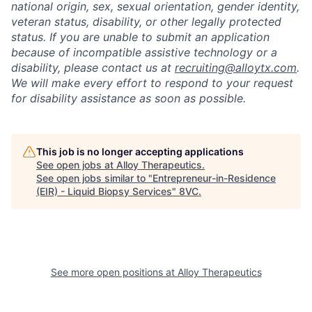
national origin, sex, sexual orientation, gender identity,
veteran status, disability, or other legally protected
status. If you are unable to submit an application
because of incompatible assistive technology or a
disability, please contact us at
recruiting@alloytx.com
.
We will make every effort to respond to your request
Home
Resources
for disability assistance as soon as possible.
Portfolio
Fellowship
This job is no longer accepting applications
See open jobs at
Alloy Therapeutics
.
See open jobs similar to "
Entrepreneur-in-Residence
About
Build
(EIR) - Liquid Biopsy Services
"
8VC
.
Our Thesis
Jobs
See more open positions at
Alloy Therapeutics
Team
Contact