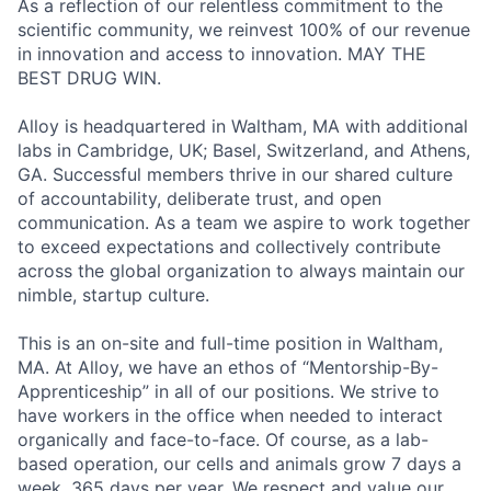
As a reflection of our relentless commitment to the
scientific community, we reinvest 100% of our revenue
in innovation and access to innovation. MAY THE
BEST DRUG WIN.
Alloy is headquartered in Waltham, MA with additional
labs in Cambridge, UK; Basel, Switzerland, and Athens,
GA. Successful members thrive in our shared culture
of accountability, deliberate trust, and open
communication. As a team we aspire to work together
to exceed expectations and collectively contribute
across the global organization to always maintain our
nimble, startup culture.
This is an on-site and full-time position in Waltham,
MA. At Alloy, we have an ethos of “Mentorship-By-
Apprenticeship” in all of our positions. We strive to
have workers in the office when needed to interact
organically and face-to-face. Of course, as a lab-
based operation, our cells and animals grow 7 days a
week, 365 days per year. We respect and value our