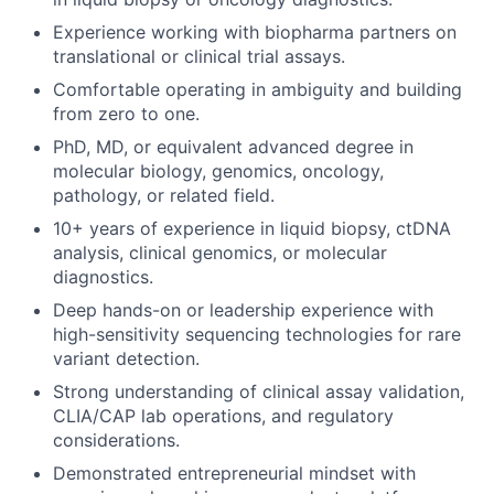
Experience working with biopharma partners on
translational or clinical trial assays.
Comfortable operating in ambiguity and building
from zero to one.
PhD, MD, or equivalent advanced degree in
molecular biology, genomics, oncology,
pathology, or related field.
10+ years of experience in liquid biopsy, ctDNA
analysis, clinical genomics, or molecular
diagnostics.
Deep hands-on or leadership experience with
high-sensitivity sequencing technologies for rare
variant detection.
Strong understanding of clinical assay validation,
CLIA/CAP lab operations, and regulatory
considerations.
Demonstrated entrepreneurial mindset with