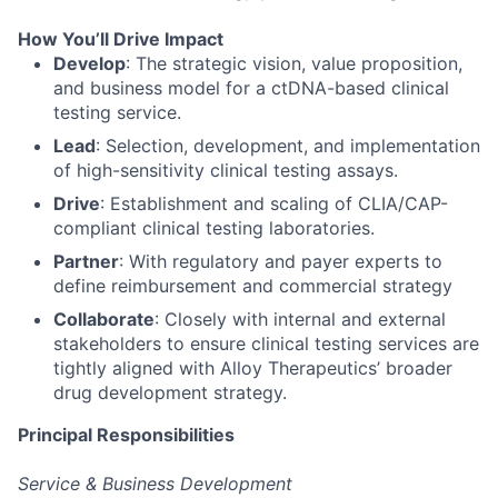
How You’ll Drive Impact
Develop
: The strategic vision, value proposition,
and business model for a ctDNA-based clinical
testing service.
Lead
: Selection, development, and implementation
of high-sensitivity clinical testing assays.
Drive
: Establishment and scaling of CLIA/CAP-
compliant clinical testing laboratories.
Partner
: With regulatory and payer experts to
define reimbursement and commercial strategy
Collaborate
: Closely with internal and external
stakeholders to ensure clinical testing services are
tightly aligned with Alloy Therapeutics’ broader
drug development strategy.
Principal Responsibilities
Service & Business Development