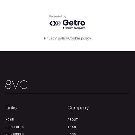
Powered by Getro.com
Privacy policy
Cookie policy
Links
Company
HOME
ABOUT
PORTFOLIO
TEAM
RESOURCES
JOBS