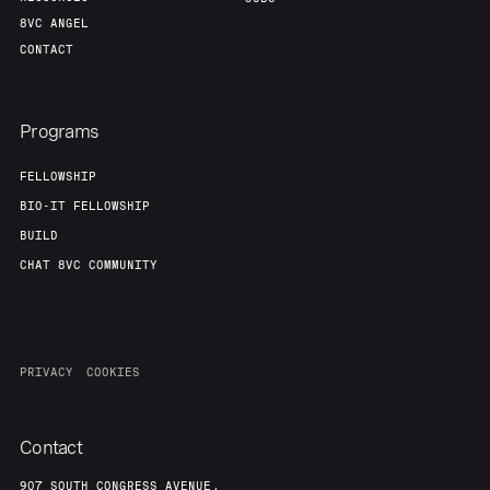
8VC ANGEL
CONTACT
Programs
FELLOWSHIP
BIO-IT FELLOWSHIP
BUILD
CHAT 8VC COMMUNITY
PRIVACY
COOKIES
Contact
907 SOUTH CONGRESS AVENUE,