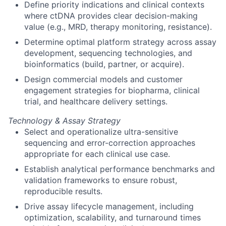
Define priority indications and clinical contexts
where ctDNA provides clear decision-making
value (e.g., MRD, therapy monitoring, resistance).
Determine optimal platform strategy across assay
development, sequencing technologies, and
bioinformatics (build, partner, or acquire).
Design commercial models and customer
engagement strategies for biopharma, clinical
trial, and healthcare delivery settings.
Technology & Assay Strategy
Select and operationalize ultra-sensitive
sequencing and error-correction approaches
appropriate for each clinical use case.
Establish analytical performance benchmarks and
validation frameworks to ensure robust,
reproducible results.
Drive assay lifecycle management, including
optimization, scalability, and turnaround times