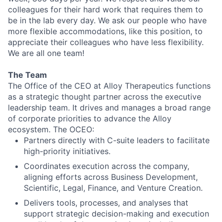
colleagues for their hard work that requires them to
be in the lab every day. We ask our people who have
more flexible accommodations, like this position, to
appreciate their colleagues who have less flexibility.
We are all one team!
The Team
The Office of the CEO at Alloy Therapeutics functions
as a strategic thought partner across the executive
leadership team. It drives and manages a broad range
of corporate priorities to advance the Alloy
ecosystem. The OCEO:
Partners directly with C-suite leaders to facilitate
high-priority initiatives.
Coordinates execution across the company,
aligning efforts across Business Development,
Scientific, Legal, Finance, and Venture Creation.
Delivers tools, processes, and analyses that
support strategic decision-making and execution