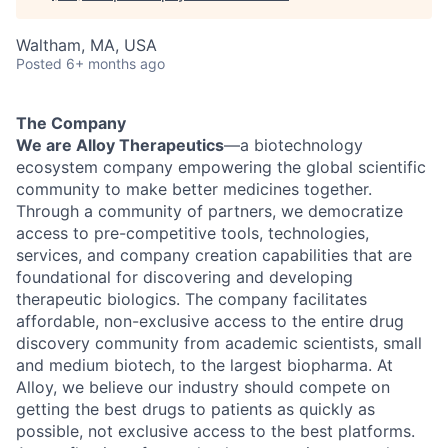
Waltham, MA, USA
Posted
6+ months ago
The Company
We are Alloy Therapeutics
—a biotechnology
ecosystem company empowering the global scientific
community to make better medicines together.
Through a community of partners, we democratize
access to pre-competitive tools, technologies,
services, and company creation capabilities that are
foundational for discovering and developing
therapeutic biologics. The company facilitates
affordable, non-exclusive access to the entire drug
discovery community from academic scientists, small
and medium biotech, to the largest biopharma. At
Alloy, we believe our industry should compete on
getting the best drugs to patients as quickly as
possible, not exclusive access to the best platforms.