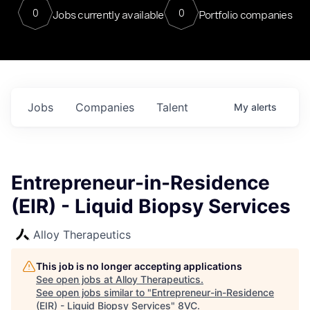
0
0
Jobs currently available
Portfolio companies
Jobs
Companies
Talent
My
alerts
Entrepreneur-in-Residence
(EIR) - Liquid Biopsy Services
Alloy Therapeutics
This job is no longer accepting applications
See open jobs at
Alloy Therapeutics
.
See open jobs similar to "
Entrepreneur-in-Residence
(EIR) - Liquid Biopsy Services
"
8VC
.