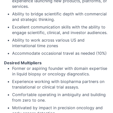
experience launching new products, platforms, or
services.
Ability to bridge scientific depth with commercial
and strategic thinking.
Excellent communication skills with the ability to
engage scientific, clinical, and investor audiences.
Ability to work across various US and
international time zones
Accommodate occasional travel as needed (10%)
Desired Multipliers
Former or aspiring founder with domain expertise
in liquid biopsy or oncology diagnostics.
Experience working with biopharma partners on
translational or clinical trial assays.
Comfortable operating in ambiguity and building
from zero to one.
Motivated by impact in precision oncology and