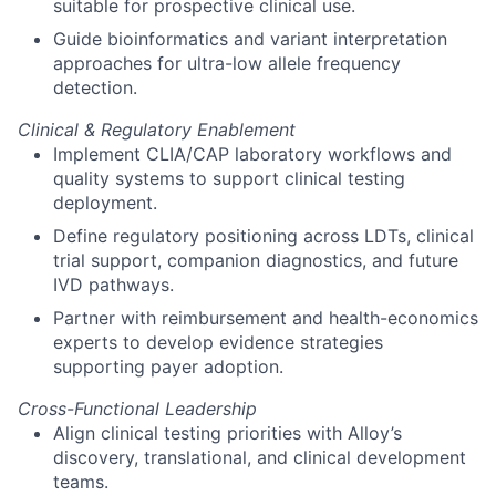
suitable for prospective clinical use.
Guide bioinformatics and variant interpretation
approaches for ultra-low allele frequency
detection.
Clinical & Regulatory Enablement
Implement CLIA/CAP laboratory workflows and
quality systems to support clinical testing
deployment.
Define regulatory positioning across LDTs, clinical
trial support, companion diagnostics, and future
IVD pathways.
Partner with reimbursement and health-economics
experts to develop evidence strategies
supporting payer adoption.
Cross-Functional Leadership
Align clinical testing priorities with Alloy’s
discovery, translational, and clinical development
teams.