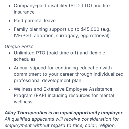
Company-paid disability (STD, LTD) and life
insurance
Paid parental leave
Family planning support up to $45,000 (e.g.,
IVF/PGT, adoption, surrogacy, egg retrieval)
Unique Perks
Unlimited PTO (paid time off) and flexible
schedules
Annual stipend for continuing education with
commitment to your career through individualized
professional development plan
Wellness and Extensive Employee Assistance
Program (EAP) including resources for mental
wellness
Alloy Therapeutics is an equal opportunity employer.
All qualified applicants will receive consideration for
employment without regard to race, color, religion,