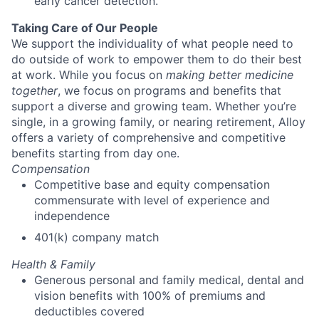
early cancer detection.
Taking Care of Our People
We support the individuality of what people need to
do outside of work to empower them to do their best
at work. While you focus on
making better medicine
together
, we focus on programs and benefits that
support a diverse and growing team. Whether you’re
single, in a growing family, or nearing retirement, Alloy
offers a variety of comprehensive and competitive
benefits starting from day one.
Compensation
Competitive base and equity compensation
commensurate with level of experience and
independence
401(k) company match
Health & Family
Generous personal and family medical, dental and
vision benefits with 100% of premiums and
deductibles covered