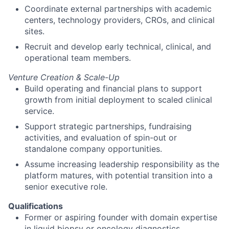
Coordinate external partnerships with academic
centers, technology providers, CROs, and clinical
sites.
Recruit and develop early technical, clinical, and
operational team members.
Venture Creation & Scale-Up
Build operating and financial plans to support
growth from initial deployment to scaled clinical
service.
Support strategic partnerships, fundraising
activities, and evaluation of spin-out or
standalone company opportunities.
Assume increasing leadership responsibility as the
platform matures, with potential transition into a
senior executive role.
Qualifications
Former or aspiring founder with domain expertise
in liquid biopsy or oncology diagnostics.