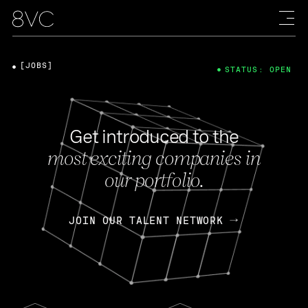
[JOBS]
STATUS: OPEN
Get introduced to the
most exciting companies in
our portfolio.
JOIN OUR TALENT NETWORK