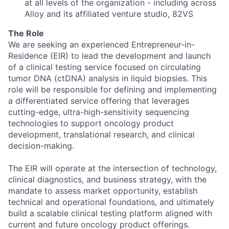
at all levels of the organization - including across
Alloy and its affiliated venture studio, 82VS
The Role
We are seeking an experienced Entrepreneur-in-
Residence (EIR) to lead the development and launch
of a clinical testing service focused on circulating
tumor DNA (ctDNA) analysis in liquid biopsies. This
role will be responsible for defining and implementing
a differentiated service offering that leverages
cutting-edge, ultra-high-sensitivity sequencing
technologies to support oncology product
development, translational research, and clinical
decision-making.
The EIR will operate at the intersection of technology,
clinical diagnostics, and business strategy, with the
mandate to assess market opportunity, establish
technical and operational foundations, and ultimately
build a scalable clinical testing platform aligned with
current and future oncology product offerings.