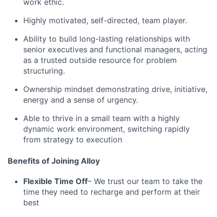
work ethic.
Highly motivated, self-directed, team player.
Ability to build long-lasting relationships with
senior executives and functional managers, acting
as a trusted outside resource for problem
structuring.
Ownership mindset demonstrating drive, initiative,
energy and a sense of urgency.
Able to thrive in a small team with a highly
dynamic work environment, switching rapidly
from strategy to execution
Benefits of Joining Alloy
Flexible Time Off
– We trust our team to take the
time they need to recharge and perform at their
best