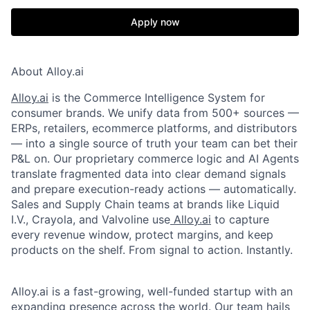
Apply now
About Alloy.ai
Alloy.ai
is the Commerce Intelligence System for
consumer brands. We unify data from 500+ sources —
ERPs, retailers, ecommerce platforms, and distributors
— into a single source of truth your team can bet their
P&L on. Our proprietary commerce logic and AI Agents
translate fragmented data into clear demand signals
and prepare execution-ready actions — automatically.
Sales and Supply Chain teams at brands like Liquid
I.V., Crayola, and Valvoline use
Alloy.ai
to capture
every revenue window, protect margins, and keep
products on the shelf. From signal to action. Instantly.
Alloy.ai is a fast-growing, well-funded startup with an
expanding presence across the world. Our team hails