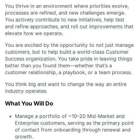
You thrive in an environment where priorities evolve,
processes are refined, and new challenges emerge.
You actively contribute to new initiatives, help test
and refine approaches, and roll out improvements that
elevate how we operate.
You are excited by the opportunity to not just manage
customers, but to help build a world-class Customer
Success organization. You take pride in leaving things
better than you found them—whether that’s a
customer relationship, a playbook, or a team process.
You think big and want to change the way an entire
industry operates.
What You Will Do
Manage a portfolio of ~10–20 Mid-Market and
Enterprise customers, serving as the primary point
of contact from onboarding through renewal and
growth.