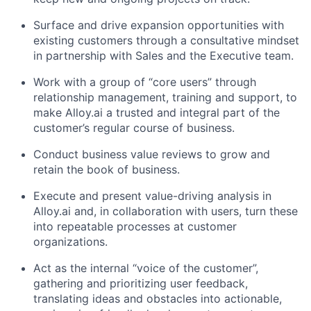
Surface and drive expansion opportunities with
existing customers through a consultative mindset
in partnership with Sales and the Executive team.
Work with a group of “core users” through
relationship management, training and support, to
make Alloy.ai a trusted and integral part of the
customer’s regular course of business.
Conduct business value reviews to grow and
retain the book of business.
Execute and present value-driving analysis in
Alloy.ai and, in collaboration with users, turn these
into repeatable processes at customer
organizations.
Act as the internal “voice of the customer”,
gathering and prioritizing user feedback,
translating ideas and obstacles into actionable,