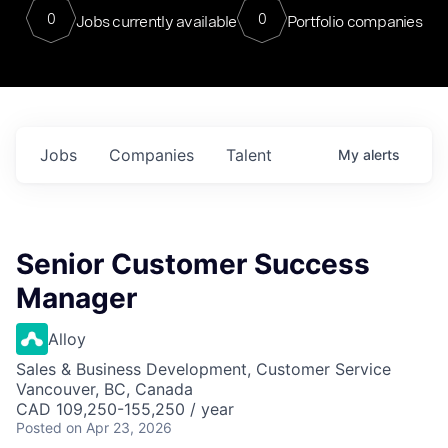
0
0
Jobs currently available
Portfolio companies
Jobs
Companies
Talent
My
alerts
Senior Customer Success
Manager
Alloy
Sales & Business Development, Customer Service
Vancouver, BC, Canada
CAD 109,250-155,250 / year
Posted
on Apr 23, 2026