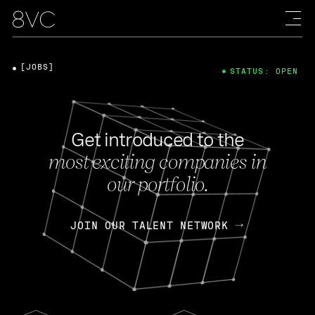
[JOBS]
STATUS: OPEN
Get introduced to the
most exciting companies in
our portfolio.
JOIN OUR TALENT NETWORK