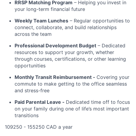
RRSP Matching Program
– Helping you invest in
your long-term financial future
Weekly Team Lunches
– Regular opportunities to
connect, collaborate, and build relationships
across the team
Professional Development Budget
– Dedicated
resources to support your growth, whether
through courses, certifications, or other learning
opportunities
Monthly Transit Reimbursement -
Covering your
commute to make getting to the office seamless
and stress-free
Paid Parental Leave -
Dedicated time off to focus
on your family during one of life’s most important
transitions
109250 - 155250 CAD a year