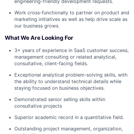
engineering-friendly development requests.
Work cross-functionally to partner on product and
marketing initiatives as well as help drive scale as
our business grows.
What We Are Looking For
3+ years of experience in SaaS customer success,
management consulting or related analytical,
consultative, client-facing fields.
Exceptional analytical problem-solving skills, with
the ability to understand technical details while
staying focused on business objectives.
Demonstrated senior selling skills within
consultative projects
Superior academic record in a quantitative field.
Outstanding project management, organization,