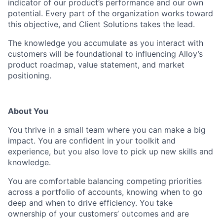
indicator of our product’s performance and our own
potential. Every part of the organization works toward
this objective, and Client Solutions takes the lead.
The knowledge you accumulate as you interact with
customers will be foundational to influencing Alloy’s
product roadmap, value statement, and market
positioning.
About You
You thrive in a small team where you can make a big
impact. You are confident in your toolkit and
experience, but you also love to pick up new skills and
knowledge.
You are comfortable balancing competing priorities
across a portfolio of accounts, knowing when to go
deep and when to drive efficiency. You take
ownership of your customers’ outcomes and are