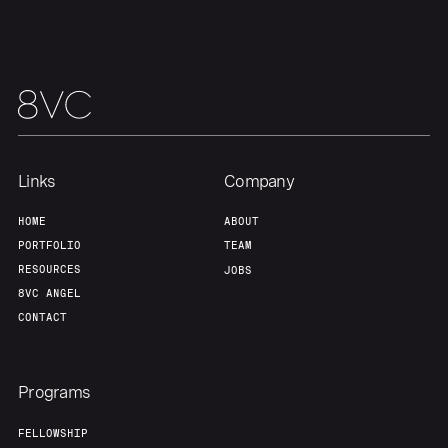
Links
Company
HOME
ABOUT
PORTFOLIO
TEAM
RESOURCES
JOBS
8VC ANGEL
CONTACT
Programs
FELLOWSHIP