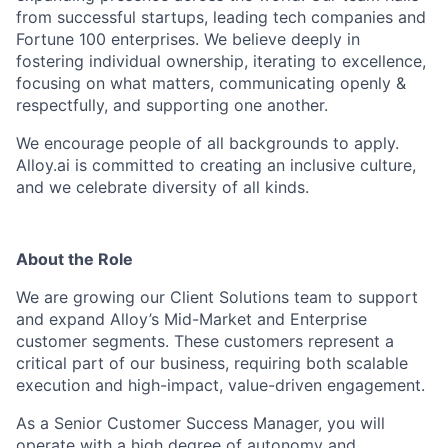
from successful startups, leading tech companies and
Fortune 100 enterprises. We believe deeply in
fostering individual ownership, iterating to excellence,
focusing on what matters, communicating openly &
respectfully, and supporting one another.
We encourage people of all backgrounds to apply.
Alloy.ai is committed to creating an inclusive culture,
and we celebrate diversity of all kinds.
About the Role
We are growing our Client Solutions team to support
and expand Alloy’s Mid-Market and Enterprise
customer segments. These customers represent a
critical part of our business, requiring both scalable
execution and high-impact, value-driven engagement.
As a Senior Customer Success Manager, you will
operate with a high degree of autonomy and