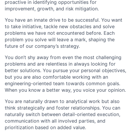
proactive in identifying opportunities for
improvement, growth, and risk mitigation.
You have an innate drive to be successful. You want
to take initiative, tackle new obstacles and solve
problems we have not encountered before. Each
problem you solve will leave a mark, shaping the
future of our company’s strategy.
You don’t shy away from even the most challenging
problems and are relentless in always looking for
better solutions. You pursue your personal objectives,
but you are also comfortable working with an
engineering-oriented team towards common goals.
When you know a better way, you voice your opinion.
You are naturally drawn to analytical work but also
think strategically and foster relationships. You can
naturally switch between detail-oriented execution,
communication with all involved parties, and
prioritization based on added value.