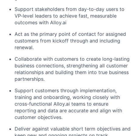
Support stakeholders from day-to-day users to
VP-level leaders to achieve fast, measurable
outcomes with Alloy.ai
Act as the primary point of contact for assigned
customers from kickoff through and including
renewal.
Collaborate with customers to create long-lasting
business connections, strengthening all customer
relationships and building them into true business
partnerships.
Support customers through implementation,
training and onboarding, working closely with
cross-functional Alloy.ai teams to ensure
reporting and data are accurate and align with
customer objectives.
Deliver against valuable short term objectives and
keep new and ongoing projects on track.