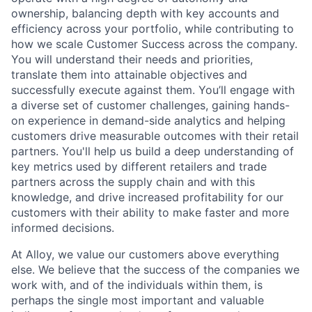
ownership, balancing depth with key accounts and
efficiency across your portfolio, while contributing to
how we scale Customer Success across the company.
You will understand their needs and priorities,
translate them into attainable objectives and
successfully execute against them. You’ll engage with
a diverse set of customer challenges, gaining hands-
on experience in demand-side analytics and helping
customers drive measurable outcomes with their retail
partners. You'll help us build a deep understanding of
key metrics used by different retailers and trade
partners across the supply chain and with this
knowledge, and drive increased profitability for our
customers with their ability to make faster and more
informed decisions.
At Alloy, we value our customers above everything
else. We believe that the success of the companies we
work with, and of the individuals within them, is
perhaps the single most important and valuable