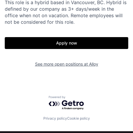
This role is a hybrid based in Vancouver, BC. Hybrid is
defined by our company as 3+ days/week in the
Home
Resources
office when not on vacation. Remote employees will
not be considered for this role.
Portfolio
Fellowship
Apply now
About
Build
See more open positions at
Alloy
Our Thesis
Jobs
Team
Contact
Powered by Getro.com
Privacy policy
Cookie policy