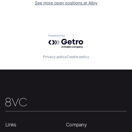
See more open positions at
Alloy
Home
Resources
Powered by Getro.com
Portfolio
Fellowship
Privacy policy
Cookie policy
About
Build
Our Thesis
Jobs
Team
Contact
Links
Company