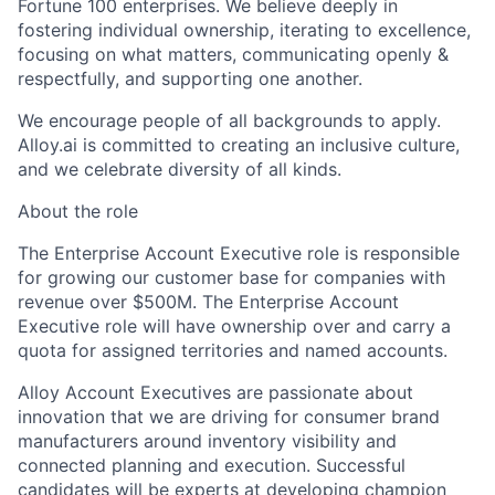
Fortune 100 enterprises. We believe deeply in
fostering individual ownership, iterating to excellence,
focusing on what matters, communicating openly &
respectfully, and supporting one another.
We encourage people of all backgrounds to apply.
Alloy.ai is committed to creating an inclusive culture,
and we celebrate diversity of all kinds.
About the role
The Enterprise Account Executive role is responsible
for growing our customer base for companies with
revenue over $500M. The Enterprise Account
Executive role will have ownership over and carry a
quota for assigned territories and named accounts.
Alloy Account Executives are passionate about
innovation that we are driving for consumer brand
manufacturers around inventory visibility and
connected planning and execution. Successful
candidates will be experts at developing champion