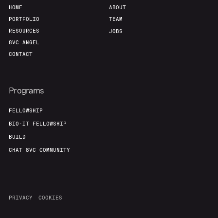
HOME
ABOUT
PORTFOLIO
TEAM
RESOURCES
JOBS
8VC ANGEL
CONTACT
Programs
FELLOWSHIP
BIO-IT FELLOWSHIP
BUILD
CHAT 8VC COMMUNITY
PRIVACY
COOKIES