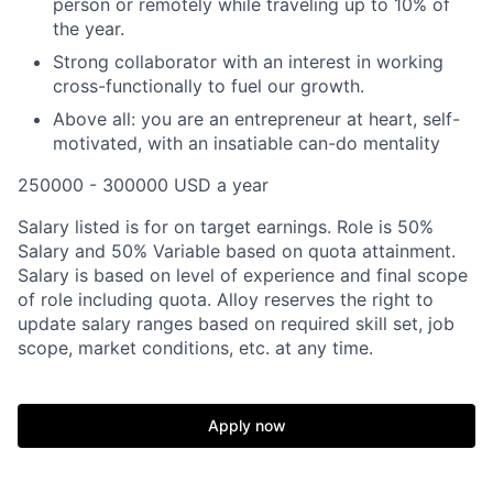
person or remotely while traveling up to 10% of
the year.
Strong collaborator with an interest in working
cross-functionally to fuel our growth.
Above all: you are an entrepreneur at heart, self-
motivated, with an insatiable can-do mentality
250000 - 300000 USD a year
Salary listed is for on target earnings. Role is 50%
Salary and 50% Variable based on quota attainment.
Salary is based on level of experience and final scope
of role including quota. Alloy reserves the right to
update salary ranges based on required skill set, job
scope, market conditions, etc. at any time.
Apply now