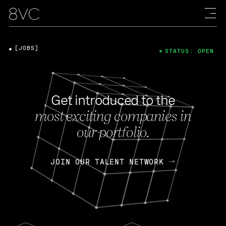
[JOBS]
STATUS: OPEN
Get introduced to the
most exciting companies in
our portfolio.
JOIN OUR TALENT NETWORK