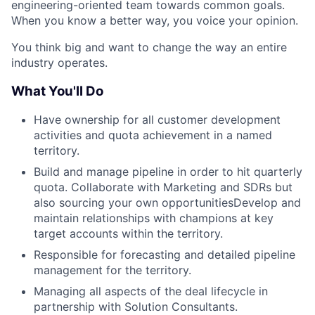
engineering-oriented team towards common goals.
When you know a better way, you voice your opinion.
You think big and want to change the way an entire
industry operates.
What You'll Do
Have ownership for all customer development
activities and quota achievement in a named
territory.
Build and manage pipeline in order to hit quarterly
quota. Collaborate with Marketing and SDRs but
also sourcing your own opportunitiesDevelop and
maintain relationships with champions at key
target accounts within the territory.
Responsible for forecasting and detailed pipeline
management for the territory.
Managing all aspects of the deal lifecycle in
partnership with Solution Consultants.