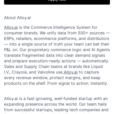
About Alloy.ai
Alloy.ai
is the Commerce Intelligence System for
consumer brands. We unify data from 500+ sources —
ERPs, retailers, ecommerce platforms, and distributors
— into a single source of truth your team can bet their
P&L on. Our proprietary commerce logic and AI Agents
translate fragmented data into clear demand signals
and prepare execution-ready actions — automatically.
Sales and Supply Chain teams at brands like Liquid
I.V., Crayola, and Valvoline use
Alloy.ai
to capture
every revenue window, protect margins, and keep
products on the shelf. From signal to action. Instantly.
Alloy.ai is a fast-growing, well-funded startup with an
expanding presence across the world. Our team hails
from successful startups, leading tech companies and