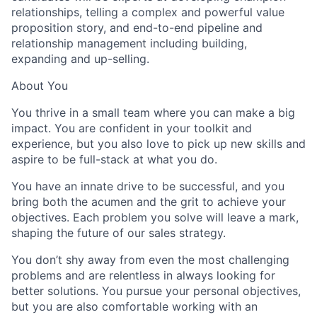
relationships, telling a complex and powerful value
proposition story, and end-to-end pipeline and
relationship management including building,
expanding and up-selling.
About You
You thrive in a small team where you can make a big
impact. You are confident in your toolkit and
experience, but you also love to pick up new skills and
aspire to be full-stack at what you do.
You have an innate drive to be successful, and you
bring both the acumen and the grit to achieve your
objectives. Each problem you solve will leave a mark,
shaping the future of our sales strategy.
You don’t shy away from even the most challenging
problems and are relentless in always looking for
better solutions. You pursue your personal objectives,
but you are also comfortable working with an