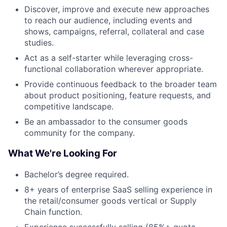
Discover, improve and execute new approaches
to reach our audience, including events and
shows, campaigns, referral, collateral and case
studies.
Act as a self-starter while leveraging cross-
functional collaboration wherever appropriate.
Provide continuous feedback to the broader team
about product positioning, feature requests, and
competitive landscape.
Be an ambassador to the consumer goods
community for the company.
What We're Looking For
Bachelor’s degree required.
8+ years of enterprise SaaS selling experience in
the retail/consumer goods vertical or Supply
Chain function.
Experience successfully selling (85%+ quota