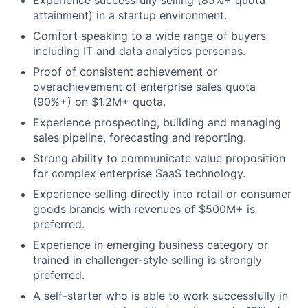
attainment) in a startup environment.
Comfort speaking to a wide range of buyers
including IT and data analytics personas.
Proof of consistent achievement or
overachievement of enterprise sales quota
(90%+) on $1.2M+ quota.
Experience prospecting, building and managing
sales pipeline, forecasting and reporting.
Strong ability to communicate value proposition
for complex enterprise SaaS technology.
Experience selling directly into retail or consumer
goods brands with revenues of $500M+ is
preferred.
Experience in emerging business category or
trained in challenger-style selling is strongly
preferred.
A self-starter who is able to work successfully in