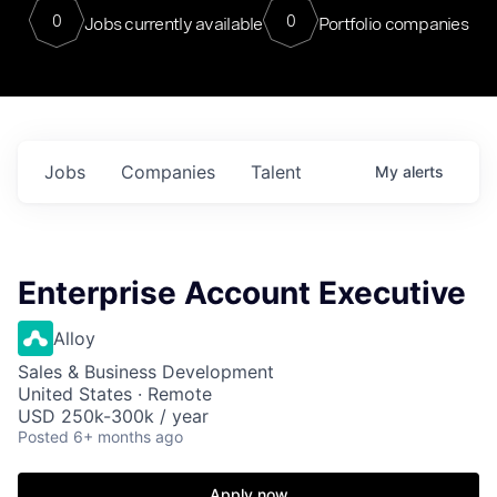
0
0
Jobs currently available
Portfolio companies
Jobs
Companies
Talent
My
alerts
Enterprise Account Executive
Alloy
Sales & Business Development
United States · Remote
USD 250k-300k / year
Posted
6+ months ago
Apply now