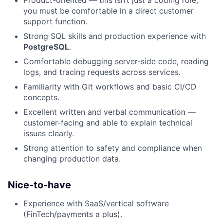
Product-oriented — this isn’t just a coding role;
you must be comfortable in a direct customer
support function.
Strong SQL skills and production experience with
PostgreSQL
.
Comfortable debugging server-side code, reading
logs, and tracing requests across services.
Familiarity with Git workflows and basic CI/CD
concepts.
Excellent written and verbal communication —
customer-facing and able to explain technical
issues clearly.
Strong attention to safety and compliance when
changing production data.
Nice-to-have
Experience with SaaS/vertical software
(FinTech/payments a plus).