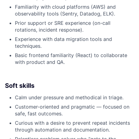
Familiarity with cloud platforms (AWS) and
observability tools (Sentry, Datadog, ELK).
Prior support or SRE experience (on-call
rotations, incident response).
Experience with data migration tools and
techniques.
Basic frontend familiarity (React) to collaborate
with product and QA.
Soft skills
Calm under pressure and methodical in triage.
Customer-oriented and pragmatic — focused on
safe, fast outcomes.
Curious with a desire to prevent repeat incidents
through automation and documentation.