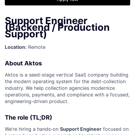
Support Engineer
(Backend / Production
Support)
Location:
Remote
About Aktos
Aktos is a seed-stage vertical SaaS company building
the modern operating system for the debt-collection
industry. We help collection agencies modernize
operations, payments, and compliance with a focused,
engineering-driven product.
The role (TL;DR)
We’re hiring a hands-on
Support Engineer
focused on