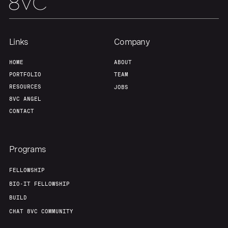
Our Thesis
Jobs
Team
Contact
Links
Company
HOME
ABOUT
PORTFOLIO
TEAM
RESOURCES
JOBS
8VC ANGEL
CONTACT
Programs
FELLOWSHIP
BIO-IT FELLOWSHIP
BUILD
CHAT 8VC COMMUNITY