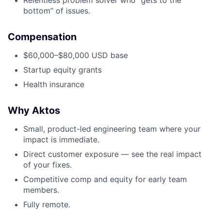
Relentless problem solver who “gets to the
bottom” of issues.
Compensation
$60,000–$80,000 USD base
Startup equity grants
Health insurance
Why Aktos
Small, product-led engineering team where your
impact is immediate.
Direct customer exposure — see the real impact
of your fixes.
Competitive comp and equity for early team
members.
Fully remote.