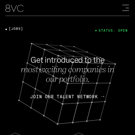
[JOBS]
STATUS: OPEN
Get introduced to the
most exciting companies in
our portfolio.
JOIN OUR TALENT NETWORK