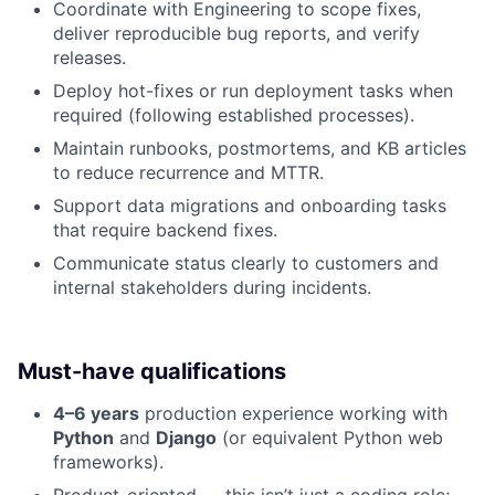
Coordinate with Engineering to scope fixes,
deliver reproducible bug reports, and verify
releases.
Deploy hot-fixes or run deployment tasks when
required (following established processes).
Maintain runbooks, postmortems, and KB articles
to reduce recurrence and MTTR.
Support data migrations and onboarding tasks
that require backend fixes.
Communicate status clearly to customers and
internal stakeholders during incidents.
Must-have qualifications
4–6 years
production experience working with
Python
and
Django
(or equivalent Python web
frameworks).