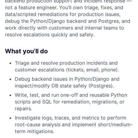
backend production support and incident response —
not a feature engineer. You’ll own triage, fixes, and
data/scripted remediations for production issues,
debug the Python/Django backend and Postgres, and
work directly with customers and internal teams to
resolve escalations quickly and safely.
What you’ll do
Triage and resolve production incidents and
customer escalations (tickets, email, phone).
Debug backend issues in Python/Django and
inspect/modify DB state safely (Postgres).
Write, test, and run one-off and reusable Python
scripts and SQL for remediation, migrations, or
repairs.
Investigate logs, traces, and metrics to perform
root-cause analysis and implement short/medium-
term mitigations.