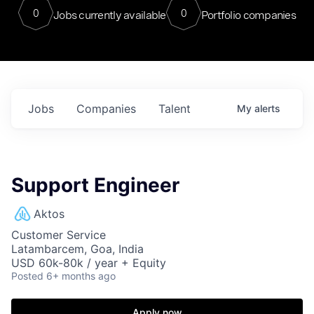
0
0
Jobs currently available
Portfolio companies
Jobs
Companies
Talent
My
alerts
Support Engineer
Aktos
Customer Service
Latambarcem, Goa, India
USD 60k-80k / year + Equity
Posted
6+ months ago
Apply now