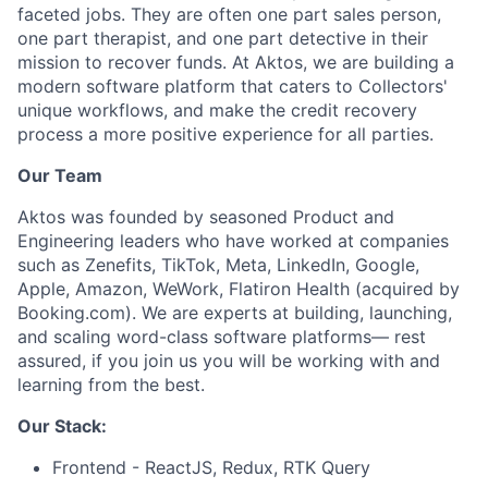
faceted jobs. They are often one part sales person,
one part therapist, and one part detective in their
mission to recover funds. At Aktos, we are building a
modern software platform that caters to Collectors'
unique workflows
, and make the credit recovery
process a more positive experience for all parties.
Our Team
Aktos was founded by seasoned Product and
Engineering leaders who have worked at companies
such as Zenefits, TikTok, Meta, LinkedIn, Google,
Apple, Amazon, WeWork, Flatiron Health (acquired by
Booking.com). We are experts at building, launching,
and scaling word-class software platforms— rest
assured, if you join us you will be working with and
learning from the best.
Our Stack:
Frontend - ReactJS, Redux, RTK Query