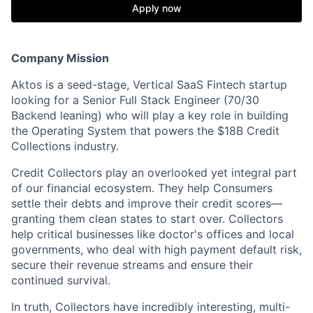
Apply now
Company Mission
Aktos is a seed-stage, Vertical SaaS Fintech startup
looking for a Senior Full Stack Engineer (70/30
Backend leaning) who will play a key role in building
the Operating System that powers the $18B Credit
Collections industry.
Credit Collectors play an overlooked yet integral part
of our financial ecosystem. They help Consumers
settle their debts and improve their credit scores—
granting them clean states to start over. Collectors
help critical businesses like doctor's offices and local
governments, who deal with high payment default risk,
secure their revenue streams and ensure their
continued survival.
In truth, Collectors have incredibly interesting, multi-