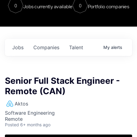
0
0
Jobs currently available
Portfolio companies
Jobs
Companies
Talent
My
alerts
Senior Full Stack Engineer -
Remote (CAN)
Aktos
Software Engineering
Remote
Posted
6+ months ago