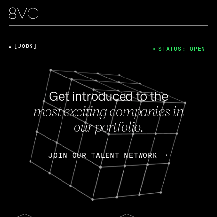
[JOBS]
STATUS: OPEN
Get introduced to the
most exciting companies in
our portfolio.
JOIN OUR TALENT NETWORK