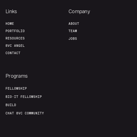
Our Thesis
Jobs
Links
Company
HOME
ABOUT
Team
Contact
PORTFOLIO
TEAM
RESOURCES
JOBS
8VC ANGEL
CONTACT
Programs
FELLOWSHIP
BIO-IT FELLOWSHIP
BUILD
CHAT 8VC COMMUNITY