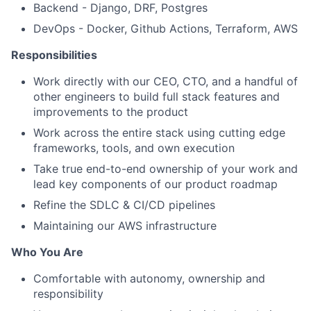
Backend - Django, DRF, Postgres
DevOps - Docker, Github Actions, Terraform, AWS
Responsibilities
Work directly with our CEO, CTO, and a handful of
other engineers to build full stack features and
improvements to the product
Work across the entire stack using cutting edge
frameworks, tools, and own execution
Take true end-to-end ownership of your work and
lead key components of our product roadmap
Refine the SDLC & CI/CD pipelines
Maintaining our AWS infrastructure
Who You Are
Comfortable with autonomy, ownership and
responsibility