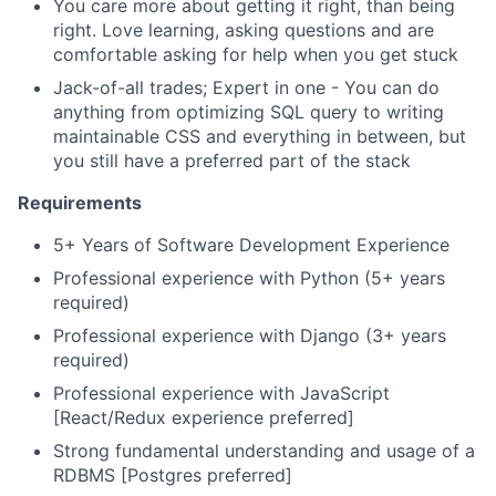
You care more about getting it right, than being
right. Love learning, asking questions and are
comfortable asking for help when you get stuck
Jack-of-all trades; Expert in one - You can do
anything from optimizing SQL query to writing
maintainable CSS and everything in between, but
you still have a preferred part of the stack
Requirements
5+ Years of Software Development Experience
Professional experience with Python (5+ years
required)
Professional experience with Django (3+ years
required)
Professional experience with JavaScript
[React/Redux experience preferred]
Strong fundamental understanding and usage of a
RDBMS [Postgres preferred]