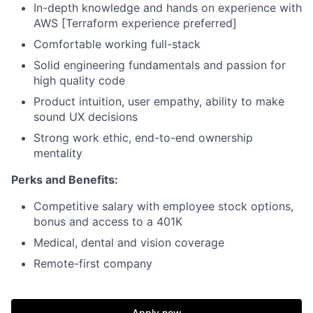
In-depth knowledge and hands on experience with
AWS [Terraform experience preferred]
Comfortable working full-stack
Solid engineering fundamentals and passion for
high quality code
Product intuition, user empathy, ability to make
sound UX decisions
Strong work ethic, end-to-end ownership
mentality
Perks and Benefits:
Competitive salary with employee stock options,
bonus and access to a 401K
Medical, dental and vision coverage
Remote-first company
Apply now