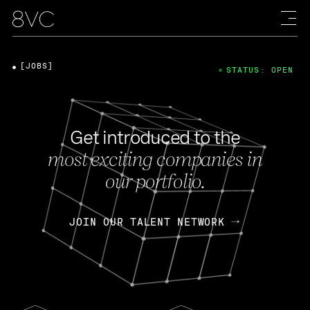
[JOBS]
STATUS: OPEN
Get introduced to the
most exciting companies in
our portfolio.
JOIN OUR TALENT NETWORK