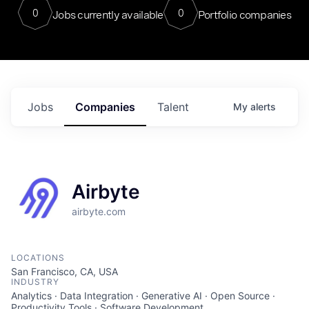
0
0
Jobs currently available
Portfolio companies
Jobs
Companies
Talent
My
alerts
Airbyte
airbyte.com
LOCATIONS
San Francisco, CA, USA
INDUSTRY
Analytics · Data Integration · Generative AI · Open Source ·
Productivity Tools · Software Development