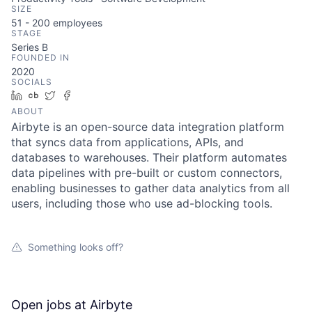
SIZE
51 - 200
employees
STAGE
Series B
FOUNDED IN
2020
SOCIALS
LinkedIn
Crunchbase
Twitter
Facebook
ABOUT
Airbyte is an open-source data integration platform
that syncs data from applications, APIs, and
databases to warehouses. Their platform automates
data pipelines with pre-built or custom connectors,
enabling businesses to gather data analytics from all
users, including those who use ad-blocking tools.
Something looks off?
Open jobs at
Airbyte