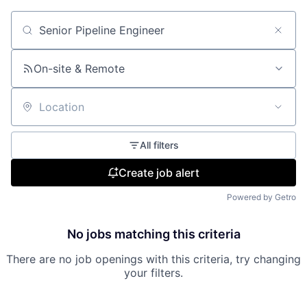
Search by title or keyword
On-site & Remote
Location
All filters
Create job alert
Powered by Getro
No jobs matching this criteria
There are no job openings with this criteria, try changing
your filters.