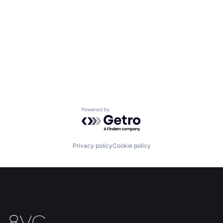
Powered by Getro.com
Privacy policy
Cookie policy