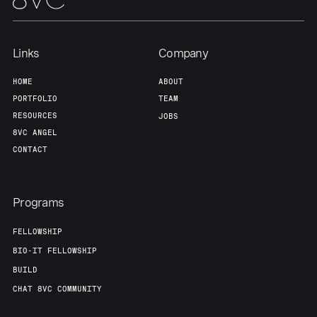
Home
Resources
Links
Company
Portfolio
Fellowship
HOME
ABOUT
PORTFOLIO
TEAM
About
Build
RESOURCES
JOBS
8VC ANGEL
CONTACT
Our Thesis
Jobs
Programs
Team
Contact
FELLOWSHIP
BIO-IT FELLOWSHIP
BUILD
CHAT 8VC COMMUNITY