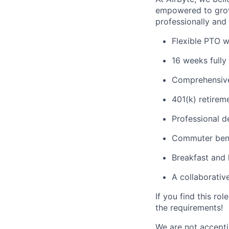
empowered to grow
professionally and 
Flexible PTO w
16 weeks fully 
Comprehensive
401(k) retirem
Professional 
Commuter bene
Breakfast and 
A collaborativ
If you find this ro
the requirements!
We are not acceptin