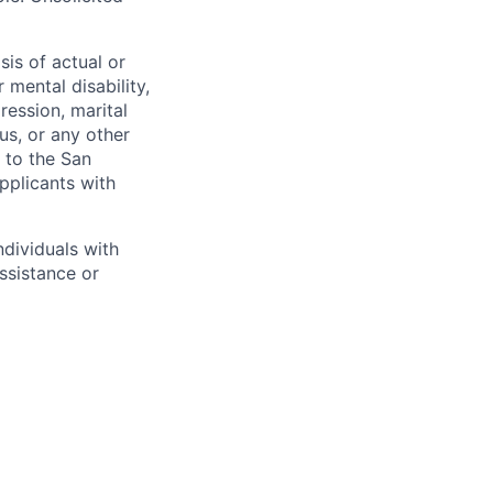
sis of actual or
r mental disability,
ression, marital
tus, or any other
t to the San
pplicants with
dividuals with
assistance or