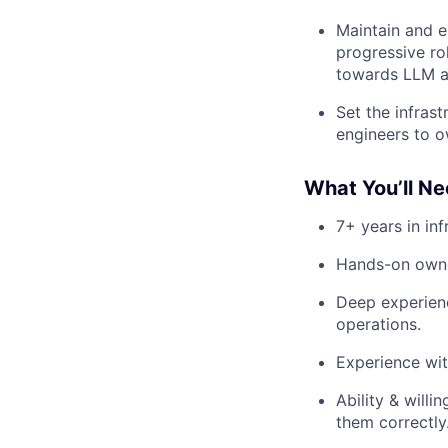
Maintain and e
progressive ro
towards LLM a
Set the infrast
engineers to o
What You’ll Ne
7+ years in in
Hands-on owne
Deep experienc
operations.
Experience wit
Ability & will
them correctly