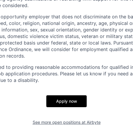
e considered.
l opportunity employer that does not discriminate on the ba
d, color, religion, national origin, ancestry, age, physical o
information, sex, sexual orientation, gender identity or exp
atus, domestic violence victim status, veteran or military sta
protected basis under federal, state or local laws. Pursuan
nce Ordinance, we will consider for employment qualified a
ion records.
ed to providing reasonable accommodations for qualified in
 job application procedures. Please let us know if you need 
 to a disability.
Apply now
See more open positions at
Airbyte