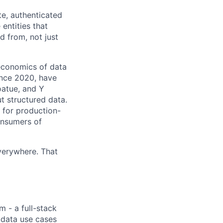
te, authenticated
entities that
d from, not just
economics of data
ince 2020, have
oatue, and Y
ut structured data.
e for production-
onsumers of
verywhere. That
m - a full-stack
 data use cases