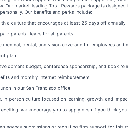
. Our market-leading Total Rewards package is designed t
personally. Our benefits and perks include:
ith a culture that encourages at least 25 days off annually
paid parental leave for all parents
 medical, dental, and vision coverage for employees and 
ent plan
development budget, conference sponsorship, and book re
fits and monthly internet reimbursement
lunch in our San Francisco office
e, in-person culture focused on learning, growth, and impac
le exciting, we encourage you to apply even if you think you
g agency submissions or recruiting firm support for this ro