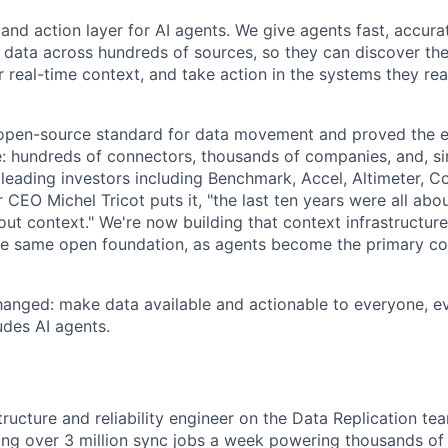
 and action layer for AI agents. We give agents fast, accura
 data across hundreds of sources, so they can discover the 
 real-time context, and take action in the systems they rea
 open-source standard for data movement and proved the 
le: hundreds of connectors, thousands of companies, and, s
leading investors including Benchmark, Accel, Altimeter, C
CEO Michel Tricot puts it, "the last ten years were all abo
bout context." We're now building that context infrastructur
he same open foundation, as agents become the primary c
hanged: make data available and actionable to everyone, e
des AI agents.
structure and reliability engineer on the Data Replication tea
ng over 3 million sync jobs a week powering thousands of