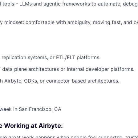
I tools - LLMs and agentic frameworks to automate, debug 
y mindset: comfortable with ambiguity, moving fast, and 
, replication systems, or ETL/ELT platforms.
/ data plane architectures or internal developer platforms.
h Airbyte, CDKs, or connector-based architectures.
week in San Francisco, CA
e Working at Airbyte:
ieve great work happens when people feel supported, trust