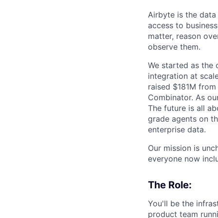
Airbyte is the data
access to business
matter, reason over
observe them.
We started as the
integration at sca
raised $181M from 
Combinator. As our 
The future is all a
grade agents on t
enterprise data.
Our mission is unc
everyone now inclu
The Role:
You'll be the infra
product team runni