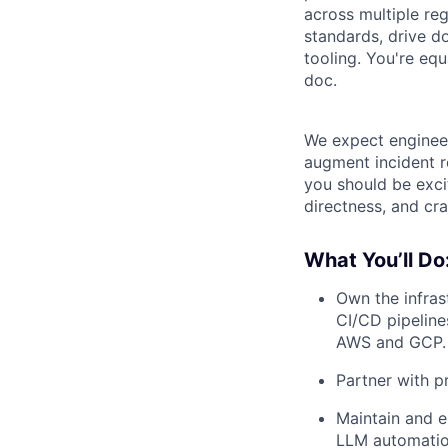
across multiple reg
standards, drive d
tooling. You're equ
doc.
We expect engineers
augment incident re
you should be exci
directness, and cr
What You’ll Do
Own the infras
CI/CD pipeline
AWS and GCP.
Partner with pr
Maintain and e
LLM automatio