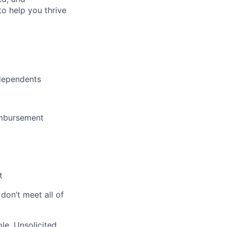
o help you thrive
dependents
imbursement
t
 don’t meet all of
le. Unsolicited