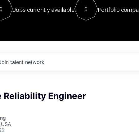
For our final Chat8VC of 2023, 
Jobs currently available
Portfolio compa
0
0
Director of Generative AI and LLM
sits at a very compelling vantage point in
to NVIDIA, he was a serial entrepreneur, classical ML
PhD, and researcher by training who worked on many
interesting applied AI projects at places like Gigster and
played key roles in the enterprise-wide AI
tr
Join talent network
e Reliability Engineer
ing
, USA
26