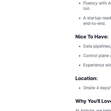
Fluency with A
toil.
A startup-read
end-to-end.
Nice To Have:
Data pipelines
Control plane 
Experience wit
Location:
Onsite 4 days/
Why You'll Lov
At Airbyte, we bel