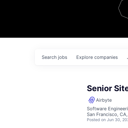
Team
Contact
Search
jobs
Explore
companies
Senior Sit
Airbyte
Software Engineer
San Francisco, CA
Posted
on Jun 30, 20