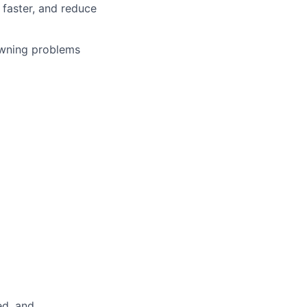
faster, and reduce
owning problems
ed, and