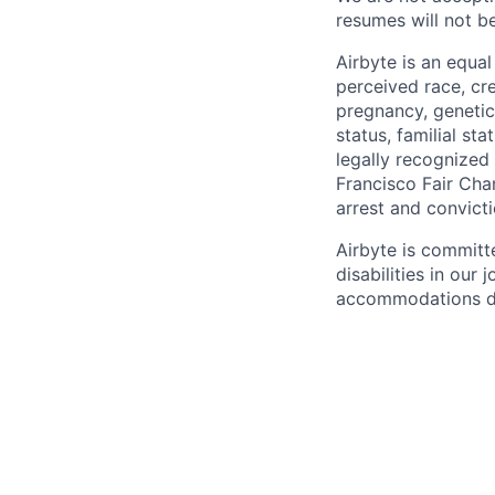
resumes will not b
Airbyte is an equa
perceived race, cree
pregnancy, genetic 
status, familial st
legally recognized 
Francisco Fair Cha
arrest and convict
Airbyte is committ
disabilities in our
accommodations due