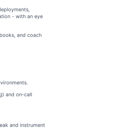
 deployments,
ation - with an eye
unbooks, and coach
nvironments.
g) and on-call
reak and instrument