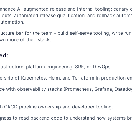
nhance AI-augmented release and internal tooling: canary
llouts, automated release qualification, and rollback autom
utomation.
ructure bar for the team - build self-serve tooling, write r
wn more of their stack.
ed:
frastructure, platform engineering, SRE, or DevOps.
rship of Kubernetes, Helm, and Terraform in production e
e with observability stacks (Prometheus, Grafana, Datado
h CI/CD pipeline ownership and developer tooling.
ingness to read backend code to understand how systems b
.