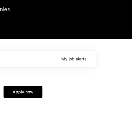
we hosted Dr. Nik Spirin,
nies
Ops at NVIDIA. He
 this role. Prior
ansformations of Canon, Dentsu, and Vodafone.
My
job
alerts
Apply now