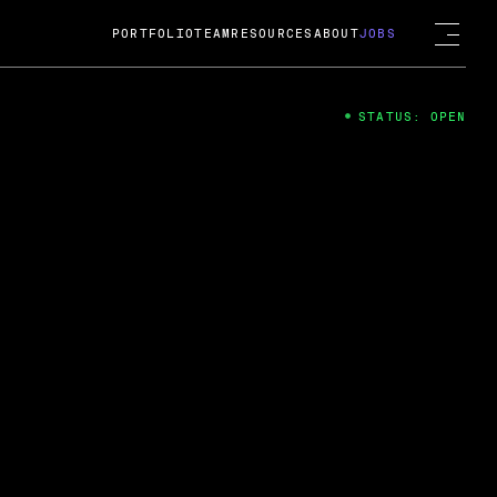
PORTFOLIO
TEAM
RESOURCES
ABOUT
JOBS
STATUS: OPEN
4
ng Guard; A
ts acquisition by Cox
USD.
 2024
 Fireside Chat