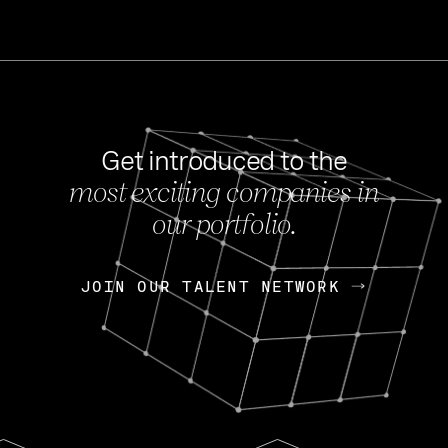
Get introduced to the
most exciting companies in
s
our portfolio.
NEWS
FEB 27, 202
OpenGov: A Changi
Continuing Mission
p
JOIN OUR TALENT NETWORK
JOIN OUR TALENT NETWORK
Today, OpenGov announced i
Enterprises for $1.8 billion 
INTERVIEW
FEB 7,
Nik Spirin (NVIDIA)