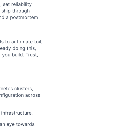
set reliability
o ship through
 and a postmortem
ls to automate toil,
ready doing this,
you build. Trust,
netes clusters,
nfiguration across
infrastructure.
 an eye towards