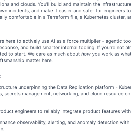
ions and clouds. You’ll build and maintain the infrastructure, 
own incidents, and make it easier and safer for engineers t
ally comfortable in a Terraform file, a Kubernetes cluster,
 here to actively use AI as a force multiplier - agentic too
sponse, and build smarter internal tooling. If you're not al
ted to start. We care as much about
how
you work as what 
aftsmanship matter here.
:
tructure underpinning the Data Replication platform - Kuber
s, secrets management, networking, and cloud resource co
oduct engineers to reliably integrate product features with 
nhance observability, alerting, and anomaly detection with
n.