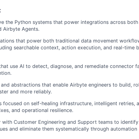
:
ve the Python systems that power integrations across both
d Airbyte Agents.
ations that power both traditional data movement workflo
luding searchable context, action execution, and real-time 
that use AI to detect, diagnose, and remediate connector fa
tion.
 and abstractions that enable Airbyte engineers to build, ro
ster and more reliably.
es focused on self-healing infrastructure, intelligent retries
ixes, and operational resilience.
y with Customer Engineering and Support teams to identify
sues and eliminate them systematically through automation