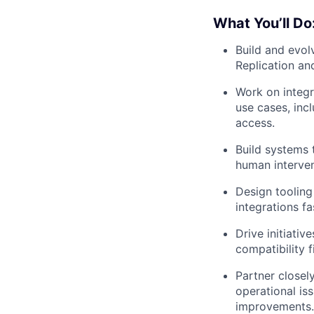
What You’ll Do
Build and evol
Replication an
Work on integr
use cases, inc
access.
Build systems 
human interven
Design tooling
integrations fa
Drive initiativ
compatibility f
Partner closel
operational is
improvements.