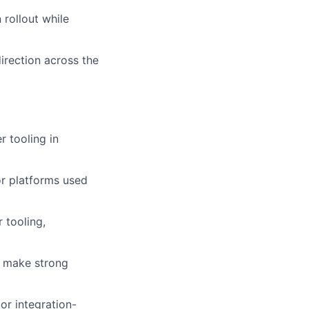
rollout while
irection across the
 tooling in
or platforms used
 tooling,
nd make strong
or integration-