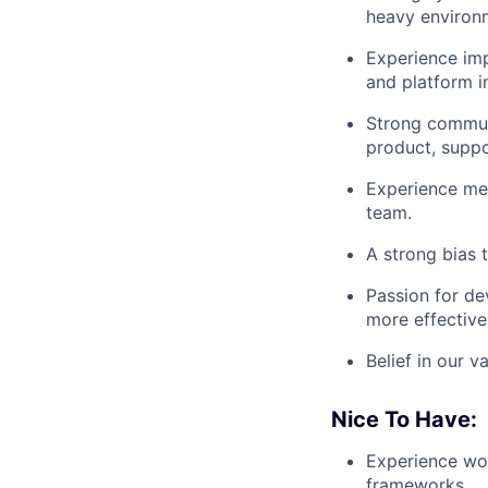
heavy environ
Experience imp
and platform i
Strong communi
product, suppo
Experience men
team.
A strong bias 
Passion for de
more effective
Belief in our 
Nice To Have:
Experience wor
frameworks.