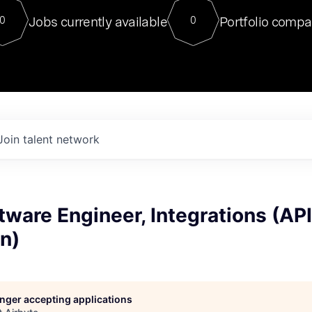
For our final Chat8VC of 2023, 
Jobs currently available
Portfolio compa
0
0
Director of Generative AI and LLM
sits at a very compelling vantage point in
to NVIDIA, he was a serial entrepreneur, classical ML
PhD, and researcher by training who worked on many
interesting applied AI projects at places like Gigster and
played key roles in the enterprise-wide AI
tr
Join talent network
tware Engineer, Integrations (AP
n)
longer accepting applications