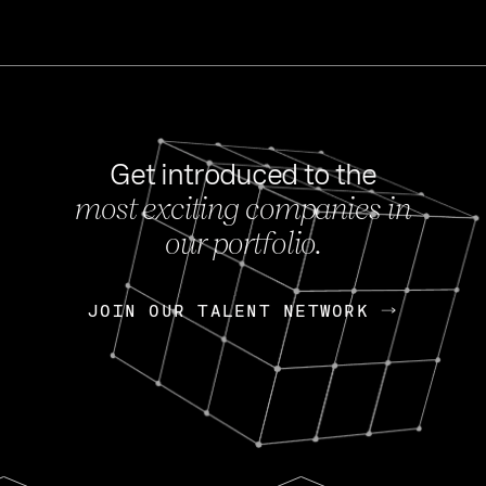
Get introduced to the
most exciting companies in
s
our portfolio.
NEWS
FEB 27, 202
OpenGov: A Changi
Continuing Mission
p
JOIN OUR TALENT NETWORK
JOIN OUR TALENT NETWORK
Today, OpenGov announced i
Enterprises for $1.8 billion 
INTERVIEW
FEB 7,
Nik Spirin (NVIDIA)