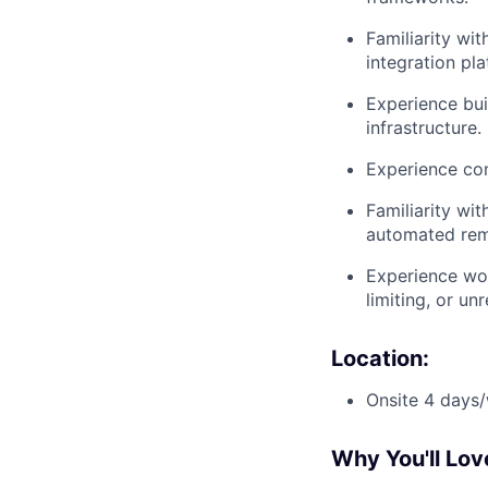
Familiarity wi
integration pla
Experience bui
infrastructure.
Experience con
Familiarity wit
automated rem
Experience wor
limiting, or un
Location:
Onsite 4 days/
Why You'll Lov