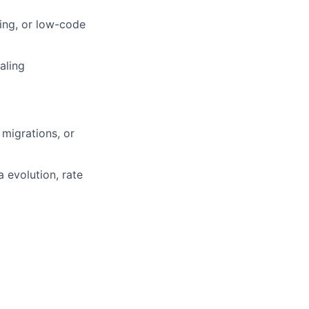
ling, or low-code
aling
 migrations, or
 evolution, rate