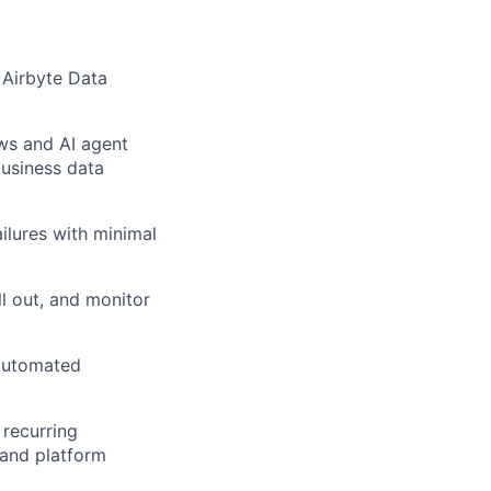
 Airbyte Data
ws and AI agent
business data
ilures with minimal
ll out, and monitor
, automated
 recurring
 and platform