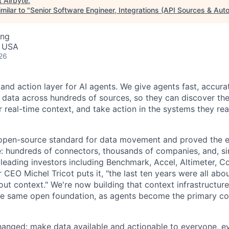
t
Airbyte
.
milar to "
Senior Software Engineer, Integrations (API Sources & Aut
ing
, USA
26
 and action layer for AI agents. We give agents fast, accura
 data across hundreds of sources, so they can discover the 
 real-time context, and take action in the systems they rea
 open-source standard for data movement and proved the 
le: hundreds of connectors, thousands of companies, and, s
leading investors including Benchmark, Accel, Altimeter, C
CEO Michel Tricot puts it, "the last ten years were all abo
bout context." We're now building that context infrastructur
he same open foundation, as agents become the primary c
hanged: make data available and actionable to everyone, e