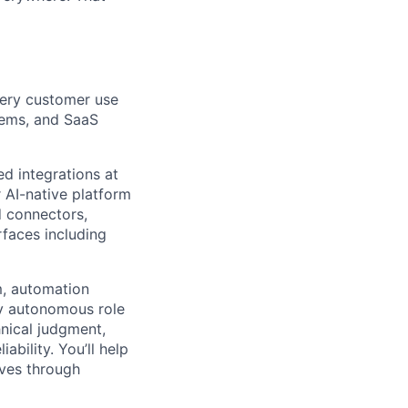
very customer use
stems, and SaaS
ed integrations at
 AI-native platform
d connectors,
rfaces including
m, automation
hly autonomous role
nical judgment,
bility. You’ll help
lves through