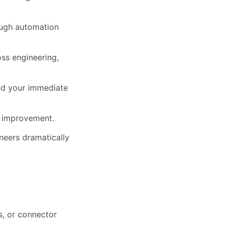
rough automation
oss engineering,
nd your immediate
s improvement.
neers dramatically
s, or connector