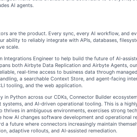
des AI agents.
tors are the product. Every sync, every AI workflow, and e
 ability to reliably integrate with APIs, databases, filesy
ve scale.
n Integrations Engineer to help build the future of AI-assist
 spans both Airbyte Data Replication and Airbyte Agents, our
reliable, real-time access to business data through manage
handling, a searchable Context Store, and agent-facing inte
LI tooling, and the web application.
ily in Python across our CDKs, Connector Builder ecosyste
t systems, and AI-driven operational tooling. This is a hig
o thrives in ambiguous environments, exercises strong tech
 how AI changes software development and operational relia
rd a future where connectors increasingly maintain themse
ion, adaptive rollouts, and AI-assisted remediation.