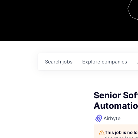
Team
Contact
Search
jobs
Explore
companies
Senior Sof
Automatio
Airbyte
This job is no 