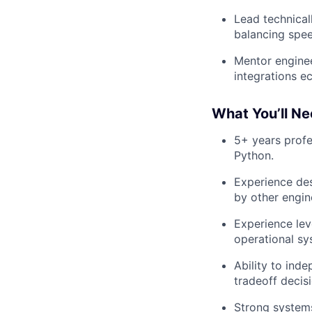
Lead technical
balancing speed
Mentor enginee
integrations e
What You’ll Ne
5+ years profe
Python.
Experience des
by other engin
Experience lev
operational sy
Ability to ind
tradeoff decis
Strong systems