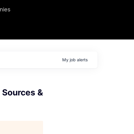
we hosted Dr. Nik Spirin,
nies
Ops at NVIDIA. He
 this role. Prior
ansformations of Canon, Dentsu, and Vodafone.
My
job
alerts
I Sources &