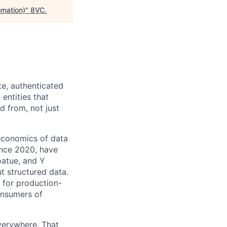
omation)
"
8VC
.
te, authenticated
entities that
d from, not just
economics of data
ince 2020, have
oatue, and Y
ut structured data.
e for production-
onsumers of
verywhere. That