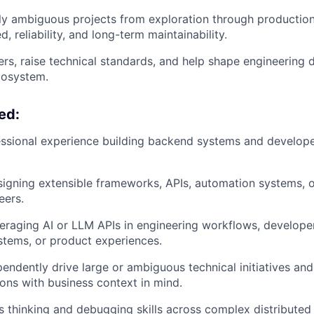
ly ambiguous projects from exploration through production 
, reliability, and long-term maintainability.
rs, raise technical standards, and help shape engineering d
cosystem.
ed:
ssional experience building backend systems and developer
igning extensible frameworks, APIs, automation systems, 
eers.
eraging AI or LLM APIs in engineering workflows, developer
stems, or product experiences.
ependently drive large or ambiguous technical initiatives a
ions with business context in mind.
 thinking and debugging skills across complex distributed 