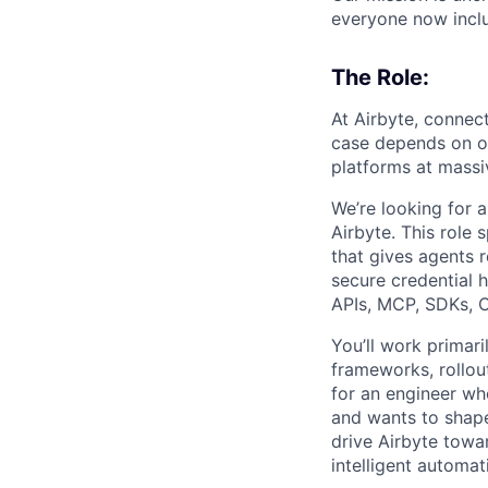
everyone now inclu
The Role:
At Airbyte, connec
case depends on our
platforms at massi
We’re looking for a
Airbyte. This role
that gives agents 
secure credential 
APIs, MCP, SDKs, C
You’ll work primar
frameworks, rollou
for an engineer wh
and wants to shape
drive Airbyte towa
intelligent automat