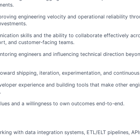
ments.
roving engineering velocity and operational reliability th
nvestments.
cation skills and the ability to collaborate effectively acr
rt, and customer-facing teams.
toring engineers and influencing technical direction beyo
toward shipping, iteration, experimentation, and continuou
veloper experience and building tools that make other engi
.
values and a willingness to own outcomes end-to-end.
king with data integration systems, ETL/ELT pipelines, API