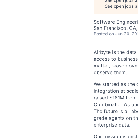
See open jobs a
See open jobs si
Software Engineer
San Francisco, CA
Posted
on Jun 30, 20
Airbyte is the data
access to business
matter, reason over
observe them.
We started as the
integration at sca
raised $181M from 
Combinator. As our 
The future is all a
grade agents on t
enterprise data.
Our mission is unc