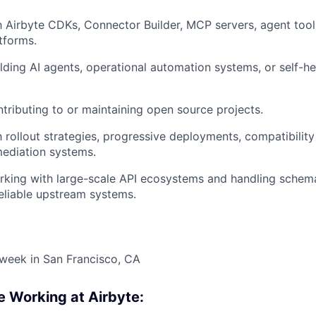
th Airbyte CDKs, Connector Builder, MCP servers, agent too
tforms.
lding AI agents, operational automation systems, or self-he
tributing to or maintaining open source projects.
h rollout strategies, progressive deployments, compatibility
ediation systems.
king with large-scale API ecosystems and handling schema
reliable upstream systems.
week in San Francisco, CA
e Working at Airbyte: