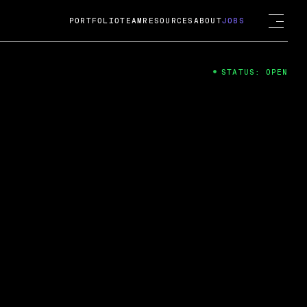
PORTFOLIO
TEAM
RESOURCES
ABOUT
JOBS
STATUS: OPEN
4
ng Guard; A
ts acquisition by Cox
USD.
 2024
 Fireside Chat