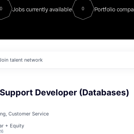
For our final Chat8VC of 2023, 
Jobs currently available
Portfolio compa
0
0
Director of Generative AI and LLM
sits at a very compelling vantage point in
to NVIDIA, he was a serial entrepreneur, classical ML
PhD, and researcher by training who worked on many
interesting applied AI projects at places like Gigster and
played key roles in the enterprise-wide AI
tr
Join talent network
Support Developer (Databases)
ing, Customer Service
ar + Equity
26