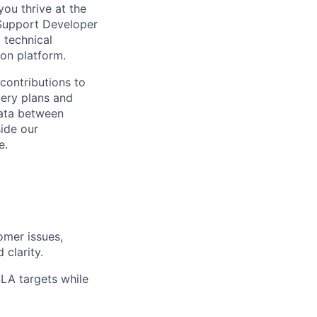
ou thrive at the
 Support Developer
 technical
on platform.
 contributions to
uery plans and
data between
ide our
e.
omer issues,
 clarity.
SLA targets while