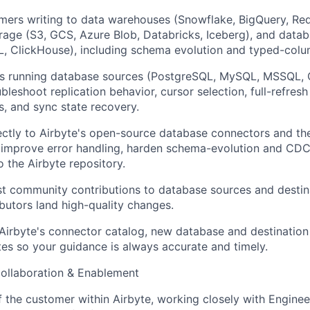
ers writing to data warehouses (Snowflake, BigQuery, Reds
rage (S3, GCS, Azure Blob, Databricks, Iceberg), and datab
 ClickHouse), including schema evolution and typed-colu
s running database sources (PostgreSQL, MySQL, MSSQL, 
leshoot replication behavior, cursor selection, full-refresh
, and sync state recovery.
ectly to Airbyte's open-source database connectors and the
 improve error handling, harden schema-evolution and CDC
o the Airbyte repository.
t community contributions to database sources and destina
ibutors land high-quality changes.
Airbyte's connector catalog, new database and destination
es so your guidance is always accurate and timely.
Collaboration & Enablement
f the customer within Airbyte, working closely with Engine