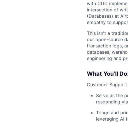
with CDC implement
intersection of w
(Databases) at Air
empathy to suppor
This isn't a tradit
our open-source da
transaction logs, 
databases, warehou
engineering and pr
What You’ll Do
Customer Support 
Serve as the p
responding via 
Triage and pri
leveraging AI 