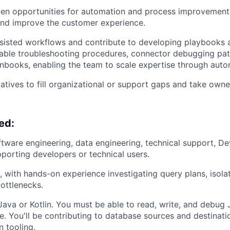
iven opportunities for automation and process improvement
and improve the customer experience.
isted workflows and contribute to developing playbooks an
able troubleshooting procedures, connector debugging pat
books, enabling the team to scale expertise through auto
iatives to fill organizational or support gaps and take owne
ed:
ftware engineering, data engineering, technical support, De
pporting developers or technical users.
, with hands-on experience investigating query plans, isolat
ottlenecks.
 Java or Kotlin. You must be able to read, write, and debu
. You'll be contributing to database sources and destinati
 tooling.