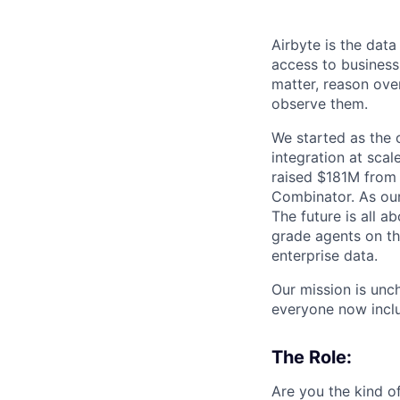
Airbyte is the data
access to business
matter, reason over
observe them.
We started as the
integration at sca
raised $181M from 
Combinator. As our 
The future is all a
grade agents on t
enterprise data.
Our mission is unc
everyone now inclu
The Role:
Are you the kind o