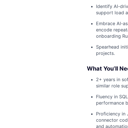
Identify AI-dr
support load 
Embrace AI-ass
encode repeat
onboarding Run
Spearhead init
projects.
What You’ll Ne
2+ years in so
similar role su
Fluency in SQL
performance b
Proficiency in
connector code
and automation