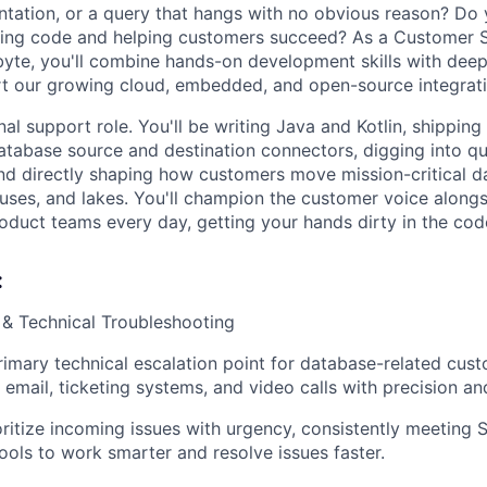
ation, or a query that hangs with no obvious reason? Do y
riting code and helping customers succeed? As a Customer
byte, you'll combine hands-on development skills with deep
t our growing cloud, embedded, and open-source integrati
ional support role. You'll be writing Java and Kotlin, shipping
tabase source and destination connectors, digging into q
and directly shaping how customers move mission-critical 
ses, and lakes. You'll champion the customer voice alongs
oduct teams every day, getting your hands dirty in the cod
:
& Technical Troubleshooting
rimary technical escalation point for database-related cust
email, ticketing systems, and video calls with precision and
oritize incoming issues with urgency, consistently meeting 
tools to work smarter and resolve issues faster.