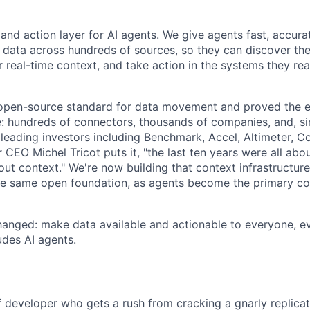
 and action layer for AI agents. We give agents fast, accura
 data across hundreds of sources, so they can discover the 
 real-time context, and take action in the systems they rea
 open-source standard for data movement and proved the 
le: hundreds of connectors, thousands of companies, and, s
leading investors including Benchmark, Accel, Altimeter, C
CEO Michel Tricot puts it, "the last ten years were all abo
bout context." We're now building that context infrastructur
he same open foundation, as agents become the primary c
hanged: make data available and actionable to everyone, e
des AI agents.
f developer who gets a rush from cracking a gnarly replicat