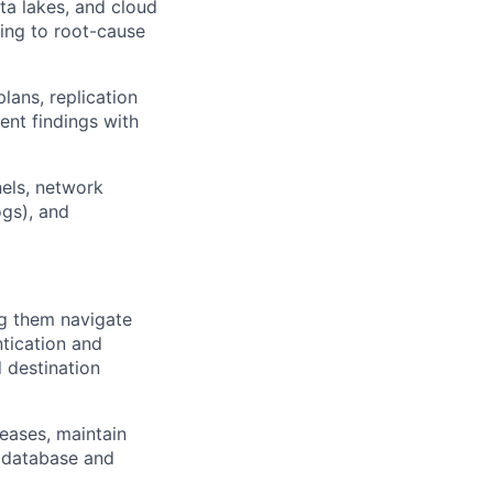
ta lakes, and cloud
ring to root-cause
ans, replication
ent findings with
els, network
gs), and
ng them navigate
tication and
 destination
eases, maintain
 database and