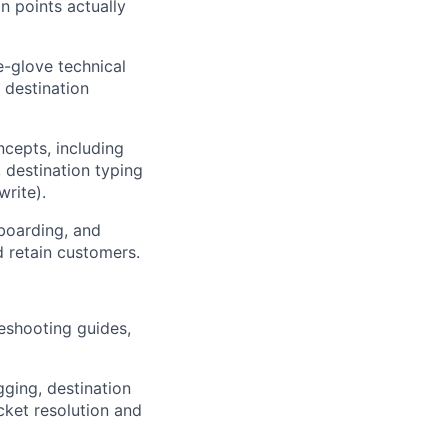
n points actually
e-glove technical
 destination
cepts, including
 destination typing
write).
boarding, and
d retain customers.
leshooting guides,
ging, destination
cket resolution and