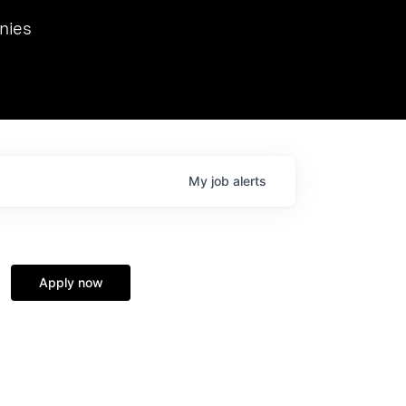
we hosted Dr. Nik Spirin,
nies
Ops at NVIDIA. He
 this role. Prior
ansformations of Canon, Dentsu, and Vodafone.
My
job
alerts
Apply now