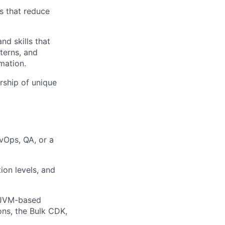
s that reduce
d skills that
terns, and
mation.
rship of unique
vOps, QA, or a
ion levels, and
g JVM-based
ons, the Bulk CDK,