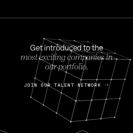
Get introduced to the
most exciting companies in
s
our portfolio.
NEWS
FEB 27, 202
OpenGov: A Changi
Continuing Mission
p
JOIN OUR TALENT NETWORK
JOIN OUR TALENT NETWORK
Today, OpenGov announced i
Enterprises for $1.8 billion 
INTERVIEW
FEB 7,
Nik Spirin (NVIDIA)