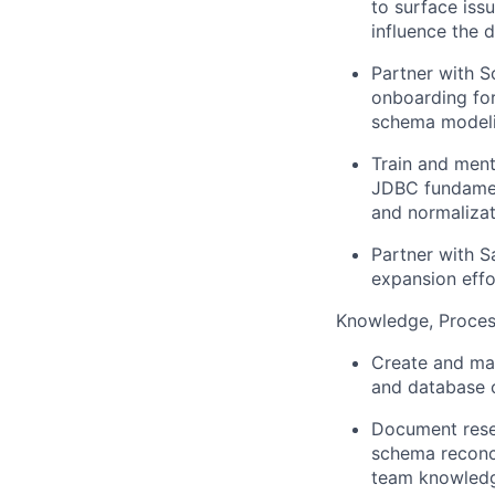
to surface iss
influence the 
Partner with S
onboarding for
schema modeli
Train and ment
JDBC fundament
and normalizat
Partner with S
expansion effo
Knowledge, Proces
Create and mai
and database c
Document rese
schema reconci
team knowledg