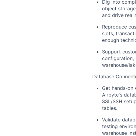
Dig into compl
object storage
and drive real 
Reproduce cust
slots, transact
enough technic
Support custo
configuration,
warehouse/lake
Database Connect
Get hands-on w
Airbyte's data
SSL/SSH setup 
tables.
Validate datab
testing envir
warehouse ins