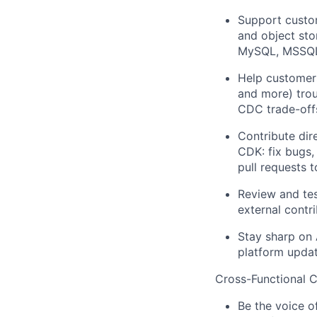
Support custom
and object sto
MySQL, MSSQL,
Help customer
and more) troub
CDC trade-offs
Contribute dir
CDK: fix bugs,
pull requests t
Review and tes
external contr
Stay sharp on 
platform updat
Cross-Functional 
Be the voice o