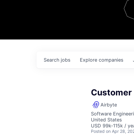
Team
Contact
Search
jobs
Explore
companies
Customer 
Airbyte
Software Engineer
United States
USD 99k-115k / ye
Posted
on Apr 28, 20