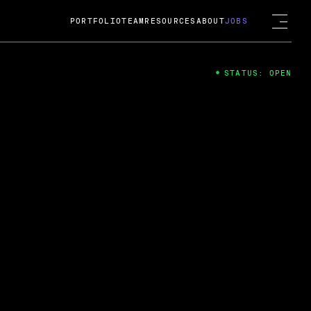
PORTFOLIO
TEAM
RESOURCES
ABOUT
JOBS
STATUS: OPEN
4
ng Guard; A
ts acquisition by Cox
USD.
 2024
 Fireside Chat