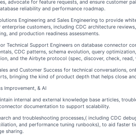
ues, advocate for feature requests, and ensure customer pai
database reliability and performance roadmap.
olutions Engineering and Sales Engineering to provide whit
 enterprise customers, including CDC architecture reviews,
ng, and production readiness assessments.
or Technical Support Engineers on database connector con
als, CDC patterns, schema evolution, query optimization,
ion, and the Airbyte protocol (spec, discover, check, read, 
ales and Customer Success for technical conversations, on
rts, bringing the kind of product depth that helps close an
s Improvement, & AI
ntain internal and external knowledge base articles, troub
onnector documentation to support scalability.
arch and troubleshooting processes,( including CDC debug
liation, and performance tuning runbooks), to aid faster ti
e sharing.