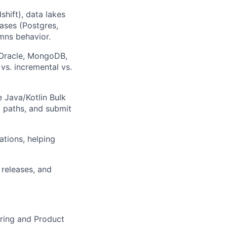
hift), data lakes
ases (Postgres,
mns behavior.
Oracle, MongoDB,
 vs. incremental vs.
 Java/Kotlin Bulk
 paths, and submit
tions, helping
 releases, and
ering and Product