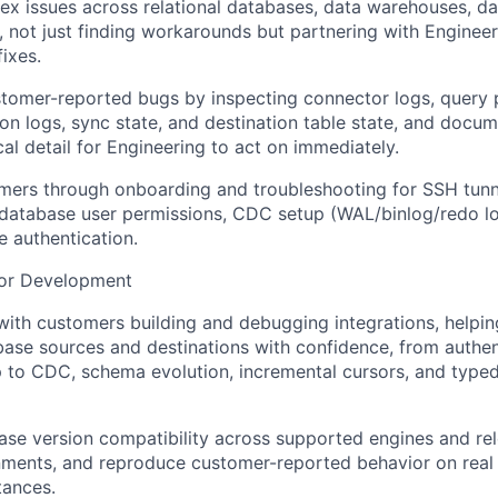
ex issues across relational databases, data warehouses, da
, not just finding workarounds but partnering with Enginee
fixes.
omer-reported bugs by inspecting connector logs, query pl
ion logs, sync state, and destination table state, and docum
al detail for Engineering to act on immediately.
mers through onboarding and troubleshooting for SSH tunn
 database user permissions, CDC setup (WAL/binlog/redo lo
 authentication.
or Development
ith customers building and debugging integrations, helpi
base sources and destinations with confidence, from authen
to CDC, schema evolution, incremental cursors, and typed
ase version compatibility across supported engines and rel
onments, and reproduce customer-reported behavior on real
tances.