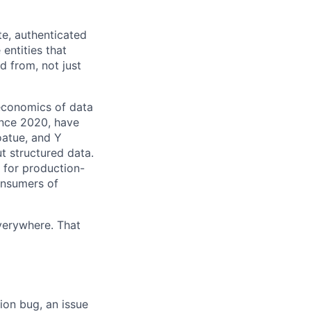
te, authenticated
entities that
d from, not just
economics of data
ince 2020, have
oatue, and Y
ut structured data.
e for production-
onsumers of
verywhere. That
ion bug, an issue