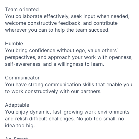
Team oriented
You collaborate effectively, seek input when needed,
welcome constructive feedback, and contribute
wherever you can to help the team succeed.
Humble
You bring confidence without ego, value others’
perspectives, and approach your work with openness,
self-awareness, and a willingness to learn.
Communicator
You have strong communication skills that enable you
to work constructively with our partners.
Adaptable
You enjoy dynamic, fast-growing work environments
and relish difficult challenges. No job too small, no
idea too big.
Ag-Smart