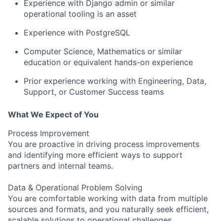
Experience with Django admin or similar
operational tooling is an asset
Experience with PostgreSQL
Computer Science, Mathematics or similar
education or equivalent hands-on experience
Prior experience working with Engineering, Data,
Support, or Customer Success teams
What We Expect of You
Process Improvement
You are proactive in driving process improvements
and identifying more efficient ways to support
partners and internal teams.
Data & Operational Problem Solving
You are comfortable working with data from multiple
sources and formats, and you naturally seek efficient,
scalable solutions to operational challenges.