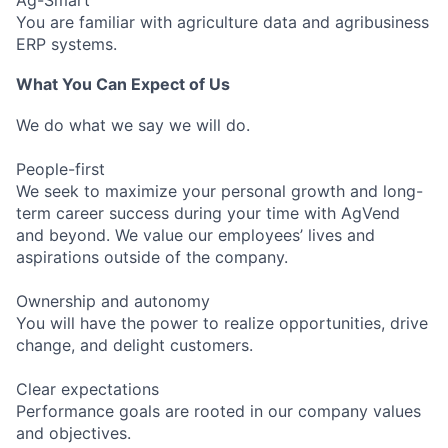
You are familiar with agriculture data and agribusiness
ERP systems.
What You Can Expect of Us
We do what we say we will do.
People-first
We seek to maximize your personal growth and long-
term career success during your time with AgVend
and beyond. We value our employees’ lives and
aspirations outside of the company.
Ownership and autonomy
You will have the power to realize opportunities, drive
change, and delight customers.
Clear expectations
Performance goals are rooted in our company values
and objectives.