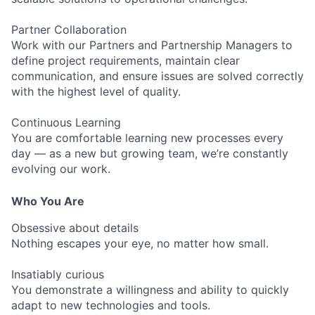
Partner Collaboration
Work with our Partners and Partnership Managers to
define project requirements, maintain clear
communication, and ensure issues are solved correctly
with the highest level of quality.
Continuous Learning
You are comfortable learning new processes every
day — as a new but growing team, we’re constantly
evolving our work.
Who You Are
Obsessive about details
Nothing escapes your eye, no matter how small.
Insatiably curious
You demonstrate a willingness and ability to quickly
adapt to new technologies and tools.