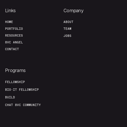
Links
Company
HOME
ABOUT
PORTFOLIO
TEAM
RESOURCES
JOBS
8VC ANGEL
CONTACT
Programs
FELLOWSHIP
BIO-IT FELLOWSHIP
BUILD
CHAT 8VC COMMUNITY