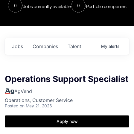
0
0
Jobs currently available
Portfolio companies
Jobs
Companies
Talent
My
alerts
Operations Support Specialist
AgVend
Operations, Customer Service
Posted
on May 21, 2026
Apply now