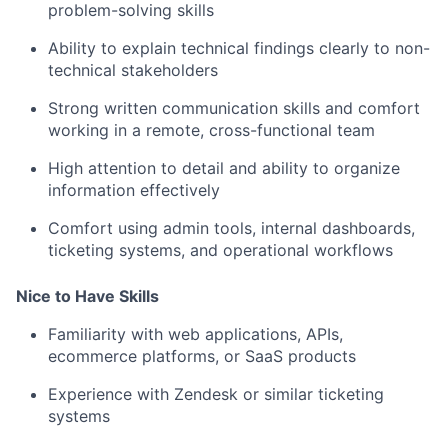
problem-solving skills
Ability to explain technical findings clearly to non-
technical stakeholders
Strong written communication skills and comfort
working in a remote, cross-functional team
High attention to detail and ability to organize
information effectively
Comfort using admin tools, internal dashboards,
ticketing systems, and operational workflows
Nice to Have Skills
Familiarity with web applications, APIs,
ecommerce platforms, or SaaS products
Experience with Zendesk or similar ticketing
systems