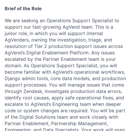
Brief of the Role
We are seeking an Operations Support Specialist to
support our fast-growing AgVend team. This is a
junior role, in which you will support internal
AgVenders, owning the investigation, triage, and
resolution of Tier 2 production support issues across
AgVend’s Digital Enablement Platform.
Any issues
escalated by the Partner Enablement team is your
domain. As Operations Support Specialist, you will
become familiar with AgVend’s operational workflows,
Django admin tools, core data models, and production
support processes. You will manage issues that come
through Zendesk, investigate production data errors,
identify root causes, apply safe operational fixes, and
escalate to AgVend’s Engineering team when deeper
code or system changes are required.
You will be part
of the Digital Solutions team and work closely with
Partner Enablement, Partnership Management,
Engineering, and Data Specialists. Your work will span