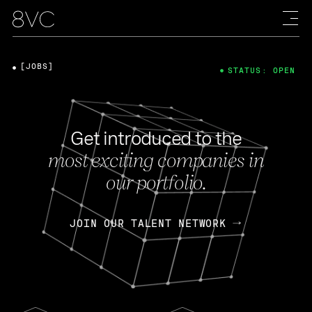
[JOBS]
STATUS: OPEN
Get introduced to the
most exciting companies in
our portfolio.
JOIN OUR TALENT NETWORK