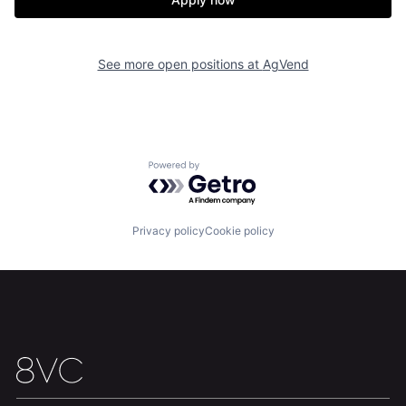
See more open positions at
AgVend
Home
Resources
Portfolio
Fellowship
Powered by Getro.com
About
Build
Privacy policy
Cookie policy
Our Thesis
Jobs
Team
Contact