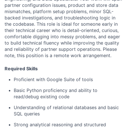
partner configuration issues, product and store data
mismatches, platform setup problems, minor SQL-
backed investigations, and troubleshooting logic in
the codebase.
This role is ideal for someone early in
their technical career who is detail-oriented, curious,
comfortable digging into messy problems, and eager
to build technical fluency while improving the quality
and reliability of partner support operations.
Please
note, this position is a remote work arrangement.
Required Skills
Proficient with Google Suite of tools
Basic Python proficiency and ability to
read/debug existing code
Understanding of relational databases and basic
SQL queries
Strong analytical reasoning and structured