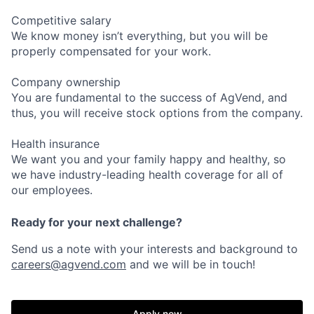
Competitive salary
We know money isn’t everything, but you will be
properly compensated for your work.
Company ownership
You are fundamental to the success of AgVend, and
thus, you will receive stock options from the company.
Health insurance
We want you and your family happy and healthy, so
we have industry-leading health coverage for all of
our employees.
Ready for your next challenge?
Send us a note with your interests and background to
careers@agvend.com
and we will be in touch!
Apply now