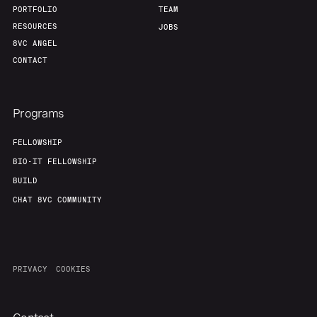
PORTFOLIO
TEAM
RESOURCES
JOBS
8VC ANGEL
CONTACT
Programs
FELLOWSHIP
BIO-IT FELLOWSHIP
BUILD
CHAT 8VC COMMUNITY
PRIVACY
COOKIES