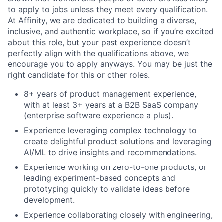
to apply to jobs unless they meet every qualification.
At Affinity, we are dedicated to building a diverse,
inclusive, and authentic workplace, so if you’re excited
about this role, but your past experience doesn’t
perfectly align with the qualifications above, we
encourage you to apply anyways. You may be just the
right candidate for this or other roles.
8+ years of product management experience,
with at least 3+ years at a B2B SaaS company
(enterprise software experience a plus).
Experience leveraging complex technology to
create delightful product solutions and leveraging
AI/ML to drive insights and recommendations.
Experience working on zero-to-one products, or
leading experiment-based concepts and
prototyping quickly to validate ideas before
development.
Experience collaborating closely with engineering,