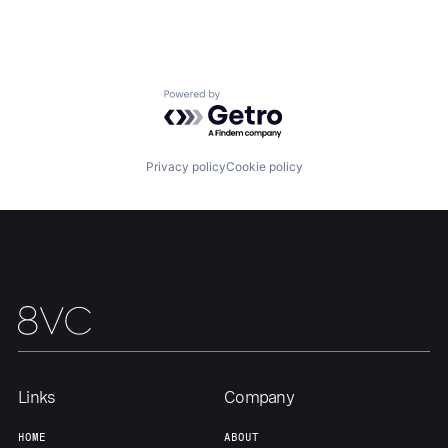
Portfolio
Fellowship
About
Build
Powered by Getro.com
Our Thesis
Jobs
Privacy policy
Cookie policy
Team
Contact
Links
Company
HOME
ABOUT