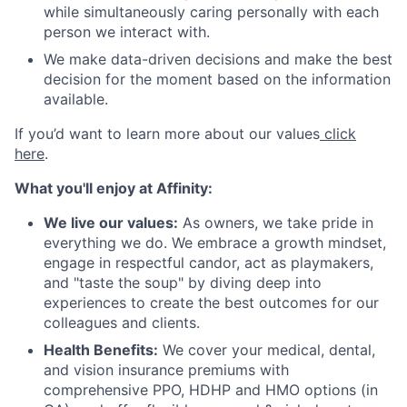
while simultaneously caring personally with each
person we interact with.
We make data-driven decisions and make the best
decision for the moment based on the information
available.
If you’d want to learn more about our values
click
here
.
What you'll enjoy at Affinity:
We live our values:
As owners, we take pride in
everything we do. We embrace a growth mindset,
engage in respectful candor, act as playmakers,
and "taste the soup" by diving deep into
experiences to create the best outcomes for our
colleagues and clients.
Health Benefits:
We cover your medical, dental,
and vision insurance premiums with
comprehensive PPO, HDHP and HMO options (in