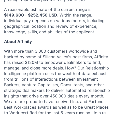
A reasonable estimate of the current range is
$149,600 - $252,450 USD
. Within the range,
individual pay depends on various factors, including
geographical location and review of experience,
knowledge, skills, and abilities of the applicant.
About Affinity
With more than 3,000 customers worldwide and
backed by some of Silicon Valley's best firms, Affinity
has raised $120M to empower dealmakers to find,
manage, and close more deals. How? Our Relationship
Intelligence platform uses the wealth of data exhaust
from trillions of interactions between Investment
Bankers, Venture Capitalists, Consultants, and other
strategic dealmakers to deliver automated relationship
insights that drive over 450,000 deals every month.
We are are proud to have received Inc. and Fortune
Best Workplaces awards as well as to be Great Places
to Work certified for the last 5 years running. Join us