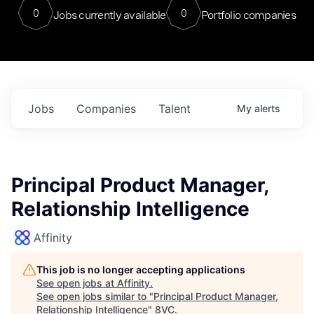
0
0
Jobs currently available
Portfolio companies
Jobs
Companies
Talent
My
alerts
Principal Product Manager,
Relationship Intelligence
Affinity
This job is no longer accepting applications
See open jobs at
Affinity
.
See open jobs similar to "
Principal Product Manager,
Relationship Intelligence
"
8VC
.