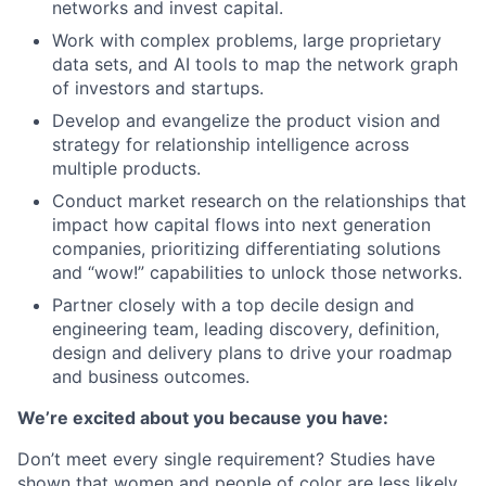
networks and invest capital.
Work with complex problems, large proprietary
data sets, and AI tools to map the network graph
of investors and startups.
Develop and evangelize the product vision and
strategy for relationship intelligence across
multiple products.
Conduct market research on the relationships that
impact how capital flows into next generation
companies, prioritizing differentiating solutions
and “wow!” capabilities to unlock those networks.
Partner closely with a top decile design and
engineering team, leading discovery, definition,
design and delivery plans to drive your roadmap
and business outcomes.
We’re excited about you because you have:
Don’t meet every single requirement? Studies have
shown that women and people of color are less likely