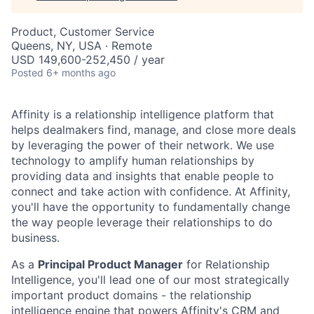
Product, Customer Service
Queens, NY, USA · Remote
USD 149,600-252,450 / year
Posted
6+ months ago
Affinity is a relationship intelligence platform that
helps dealmakers find, manage, and close more deals
by leveraging the power of their network. We use
technology to amplify human relationships by
providing data and insights that enable people to
connect and take action with confidence. At Affinity,
you'll have the opportunity to fundamentally change
the way people leverage their relationships to do
business.
As a
Principal Product Manager
for Relationship
Intelligence, you'll lead one of our most strategically
important product domains - the relationship
intelligence engine that powers Affinity's CRM and