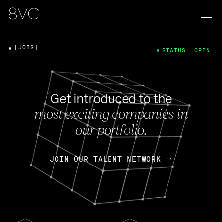
[JOBS]
STATUS: OPEN
Get introduced to the
most exciting companies in
our portfolio.
JOIN OUR TALENT NETWORK