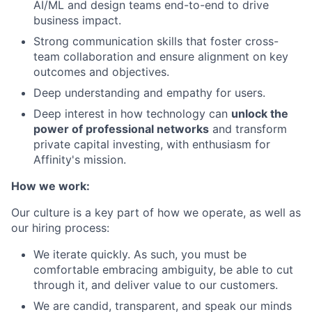
AI/ML and design teams end-to-end to drive
business impact.
Strong communication skills that foster cross-
team collaboration and ensure alignment on key
outcomes and objectives.
Deep understanding and empathy for users.
Deep interest in how technology can
unlock the
power of professional networks
and transform
private capital investing, with enthusiasm for
Affinity's mission.
How we work:
Our culture is a key part of how we operate, as well as
our hiring process:
We iterate quickly. As such, you must be
comfortable embracing ambiguity, be able to cut
through it, and deliver value to our customers.
We are candid, transparent, and speak our minds