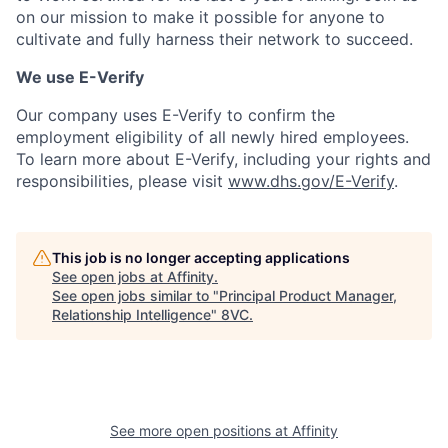
on our mission to make it possible for anyone to
cultivate and fully harness their network to succeed.
We use E-Verify
Our company uses E-Verify to confirm the
employment eligibility of all newly hired employees.
To learn more about E-Verify, including your rights and
responsibilities, please visit
www.dhs.gov/E-Verify
.
This job is no longer accepting applications
See open jobs at
Affinity
.
See open jobs similar to "
Principal Product Manager,
Relationship Intelligence
"
8VC
.
Home
Resources
See more open positions at
Affinity