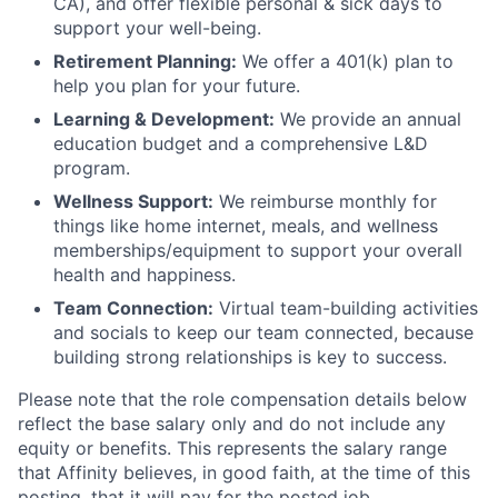
CA), and offer flexible personal & sick days to
support your well-being.
Retirement Planning:
We offer a 401(k) plan to
help you plan for your future.
Learning & Development:
We provide an annual
education budget and a comprehensive L&D
program.
Wellness Support:
We reimburse monthly for
things like home internet, meals, and wellness
memberships/equipment to support your overall
health and happiness.
Team Connection:
Virtual team-building activities
and socials to keep our team connected, because
building strong relationships is key to success.
Please note that the role compensation details below
reflect the base salary only and do not include any
equity or benefits. This represents the salary range
that Affinity believes, in good faith, at the time of this
posting, that it will pay for the posted job.