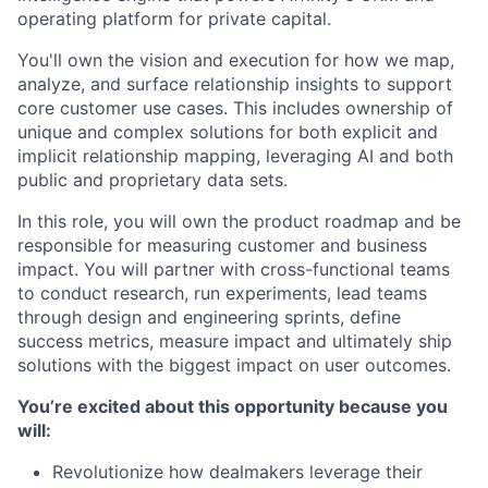
operating platform for private capital.
You'll own the vision and execution for how we map,
analyze, and surface relationship insights to support
core customer use cases. This includes ownership of
unique and complex solutions for both explicit and
implicit relationship mapping, leveraging AI and both
public and proprietary data sets.
In this role, you will own the product roadmap and be
responsible for measuring customer and business
impact. You will partner with cross-functional teams
to conduct research, run experiments, lead teams
through design and engineering sprints, define
success metrics, measure impact and ultimately ship
solutions with the biggest impact on user outcomes.
You’re excited about this opportunity because you
will:
Revolutionize how dealmakers leverage their