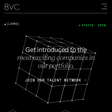
[JOBS]
STATUS: OPEN
Get introduced to the
most exciting companies in
our portfolio.
JOIN OUR TALENT NETWORK