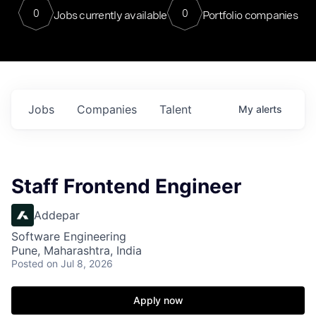
0
0
Jobs currently available
Portfolio companies
Jobs
Companies
Talent
My
alerts
Staff Frontend Engineer
Addepar
Software Engineering
Pune, Maharashtra, India
Posted
on Jul 8, 2026
Apply now