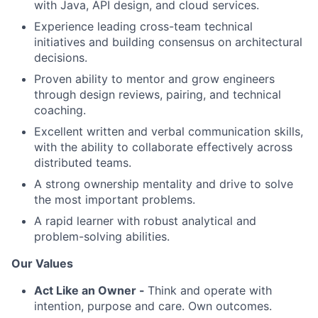
with Java, API design, and cloud services.
Experience leading cross-team technical
initiatives and building consensus on architectural
decisions.
Proven ability to mentor and grow engineers
through design reviews, pairing, and technical
coaching.
Excellent written and verbal communication skills,
with the ability to collaborate effectively across
distributed teams.
A strong ownership mentality and drive to solve
the most important problems.
A rapid learner with robust analytical and
problem-solving abilities.
Our Values
Act Like an Owner -
Think and operate with
intention, purpose and care. Own outcomes.