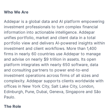
Who We Are
Addepar is a global data and AI platform empowering
investment professionals to turn complex financial
information into actionable intelligence. Addepar
unifies portfolio, market and client data in a total
portfolio view and delivers AI-powered insights within
investment and client workflows. More than 1,400
firms in nearly 60 countries use Addepar to manage
and advise on nearly $9 trillion in assets. Its open
platform integrates with nearly 650 software, data
and consulting partners to power end-to-end
investment operations across firms of all sizes and
complexity. Addepar supports clients worldwide with
offices in New York City, Salt Lake City, London,
Edinburgh, Pune, Dubai, Geneva, Singapore and São
Paulo.
The Role