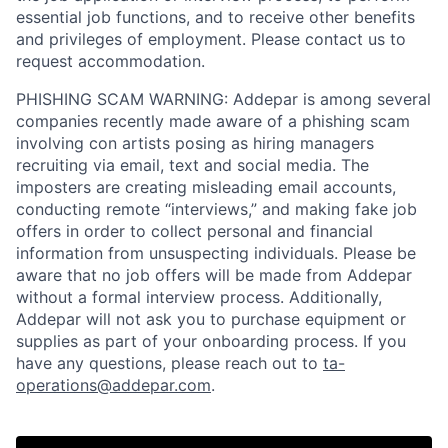
essential job functions, and to receive other benefits
and privileges of employment. Please contact us to
request accommodation.
PHISHING SCAM WARNING: Addepar is among several
companies recently made aware of a phishing scam
involving con artists posing as hiring managers
recruiting via email, text and social media. The
imposters are creating misleading email accounts,
conducting remote “interviews,” and making fake job
offers in order to collect personal and financial
information from unsuspecting individuals. Please be
aware that no job offers will be made from Addepar
without a formal interview process. Additionally,
Addepar will not ask you to purchase equipment or
supplies as part of your onboarding process. If you
have any questions, please reach out to
ta-
operations@addepar.com
.