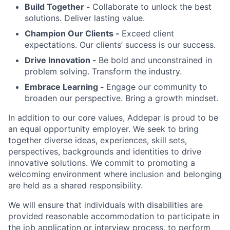
Build Together -
Collaborate to unlock the best
solutions. Deliver lasting value.
Champion Our Clients -
Exceed client
expectations. Our clients’ success is our success.
Drive Innovation -
Be bold and unconstrained in
problem solving. Transform the industry.
Embrace Learning -
Engage our community to
broaden our perspective. Bring a growth mindset.
In addition to our core values, Addepar is proud to be
an equal opportunity employer. We seek to bring
together diverse ideas, experiences, skill sets,
perspectives, backgrounds and identities to drive
innovative solutions. We commit to promoting a
welcoming environment where inclusion and belonging
are held as a shared responsibility.
We will ensure that individuals with disabilities are
provided reasonable accommodation to participate in
the job application or interview process, to perform