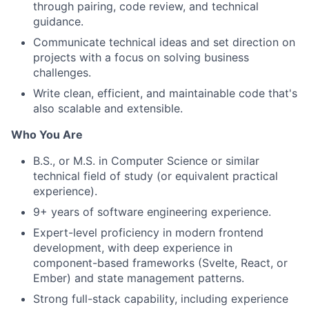
through pairing, code review, and technical
guidance.
Communicate technical ideas and set direction on
projects with a focus on solving business
challenges.
Write clean, efficient, and maintainable code that's
also scalable and extensible.
Who You Are
B.S., or M.S. in Computer Science or similar
technical field of study (or equivalent practical
experience).
9+ years of software engineering experience.
Expert-level proficiency in modern frontend
development, with deep experience in
component-based frameworks (Svelte, React, or
Ember) and state management patterns.
Strong full-stack capability, including experience