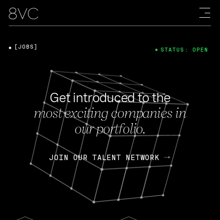
[JOBS]
STATUS: OPEN
Get introduced to the
most exciting companies in
our portfolio.
JOIN OUR TALENT NETWORK