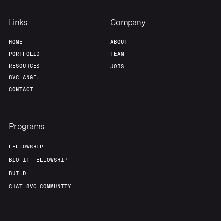
Links
Company
HOME
ABOUT
PORTFOLIO
TEAM
RESOURCES
JOBS
8VC ANGEL
CONTACT
Programs
FELLOWSHIP
BIO-IT FELLOWSHIP
BUILD
CHAT 8VC COMMUNITY