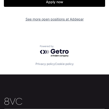
Apply now
See more open positions at
Addepar
Home
Resources
Powered by Getro.com
Portfolio
Fellowship
Privacy policy
Cookie policy
About
Build
Our Thesis
Jobs
Team
Contact