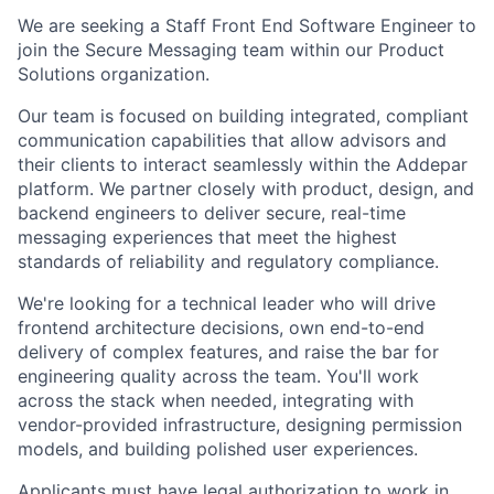
We are seeking a Staff Front End Software Engineer to
join the Secure Messaging team within our Product
Solutions organization.
Our team is focused on building integrated, compliant
communication capabilities that allow advisors and
their clients to interact seamlessly within the Addepar
platform. We partner closely with product, design, and
backend engineers to deliver secure, real-time
messaging experiences that meet the highest
standards of reliability and regulatory compliance.
We're looking for a technical leader who will drive
frontend architecture decisions, own end-to-end
delivery of complex features, and raise the bar for
engineering quality across the team. You'll work
across the stack when needed, integrating with
vendor-provided infrastructure, designing permission
models, and building polished user experiences.
Applicants must have legal authorization to work in