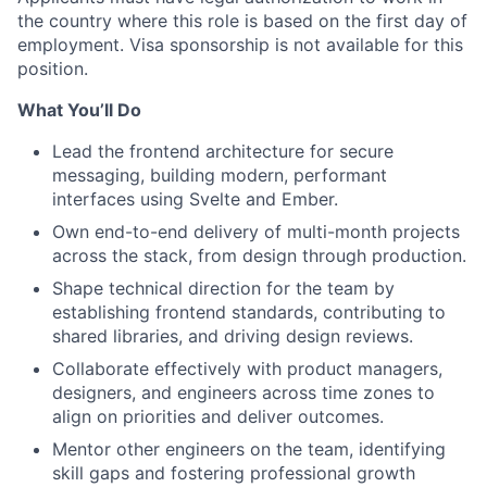
the country where this role is based on the first day of
employment. Visa sponsorship is not available for this
position.
What You’ll Do
Lead the frontend architecture for secure
messaging, building modern, performant
interfaces using Svelte and Ember.
Own end-to-end delivery of multi-month projects
across the stack, from design through production.
Shape technical direction for the team by
establishing frontend standards, contributing to
shared libraries, and driving design reviews.
Collaborate effectively with product managers,
designers, and engineers across time zones to
align on priorities and deliver outcomes.
Mentor other engineers on the team, identifying
skill gaps and fostering professional growth