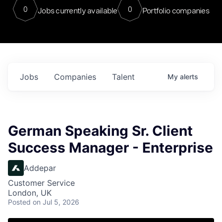
0
0
Jobs currently available
Portfolio companies
Jobs
Companies
Talent
My
alerts
German Speaking Sr. Client
Success Manager - Enterprise
Addepar
Customer Service
London, UK
Posted
on Jul 5, 2026