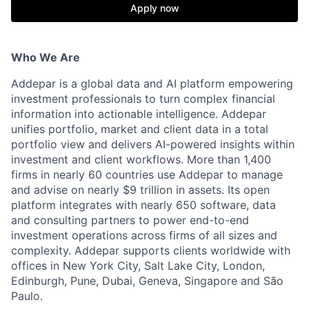
Apply now
Who We Are
Addepar is a global data and AI platform empowering
investment professionals to turn complex financial
information into actionable intelligence. Addepar
unifies portfolio, market and client data in a total
portfolio view and delivers AI-powered insights within
investment and client workflows. More than 1,400
firms in nearly 60 countries use Addepar to manage
and advise on nearly $9 trillion in assets. Its open
platform integrates with nearly 650 software, data
and consulting partners to power end-to-end
investment operations across firms of all sizes and
complexity. Addepar supports clients worldwide with
offices in New York City, Salt Lake City, London,
Edinburgh, Pune, Dubai, Geneva, Singapore and São
Paulo.