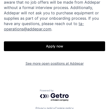
aware that no job offers will be made from Addepar
without a formal interview process. Additionally,
Addepar will not ask you to purchase equipment or
supplies as part of your onboarding process. If you
have any questions, please reach out to
ta-
operations@addepar.com
.
Home
Resources
Apply now
Portfolio
Fellowship
See more open positions at
Addepar
About
Build
Our Thesis
Jobs
Powered by Getro.com
Team
Contact
Privacy policy
Cookie policy