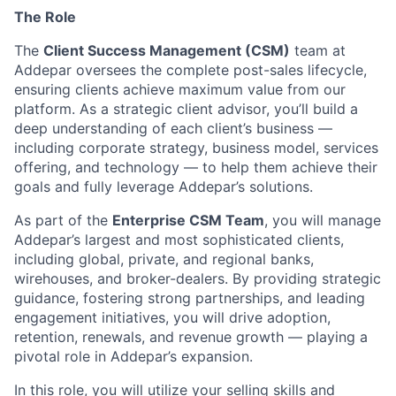
The Role
The
Client Success Management (CSM)
team at
Addepar oversees the complete post-sales lifecycle,
ensuring clients achieve maximum value from our
platform. As a strategic client advisor, you’ll build a
deep understanding of each client’s business —
including corporate strategy, business model, services
offering, and technology — to help them achieve their
goals and fully leverage Addepar’s solutions.
As part of the
Enterprise CSM Team
, you will manage
Addepar’s largest and most sophisticated clients,
including global, private, and regional banks,
wirehouses, and broker-dealers. By providing strategic
guidance, fostering strong partnerships, and leading
engagement initiatives, you will drive adoption,
retention, renewals, and revenue growth — playing a
pivotal role in Addepar’s expansion.
In this role, you will utilize your selling skills and