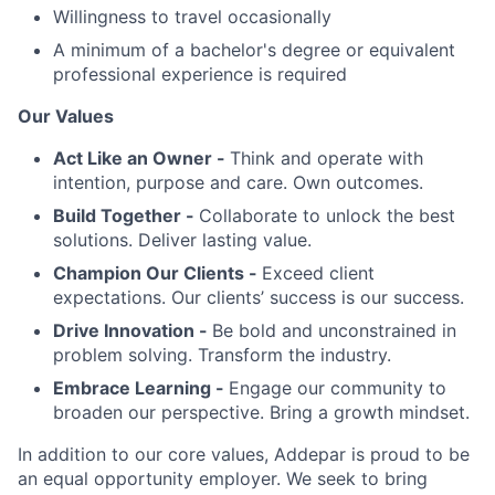
Willingness to travel occasionally
A minimum of a bachelor's degree or equivalent
professional experience is required
Our Values
Act Like an Owner -
Think and operate with
intention, purpose and care. Own outcomes.
Build Together -
Collaborate to unlock the best
solutions. Deliver lasting value.
Champion Our Clients -
Exceed client
expectations. Our clients’ success is our success.
Drive Innovation -
Be bold and unconstrained in
problem solving. Transform the industry.
Embrace Learning -
Engage our community to
broaden our perspective. Bring a growth mindset.
In addition to our core values, Addepar is proud to be
an equal opportunity employer. We seek to bring