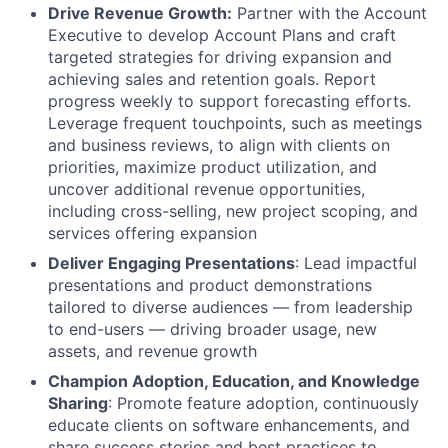
Drive Revenue Growth:
Partner with the Account
Executive to develop Account Plans and craft
targeted strategies for driving expansion and
achieving sales and retention goals. Report
progress weekly to support forecasting efforts.
Leverage frequent touchpoints, such as meetings
and business reviews, to align with clients on
priorities, maximize product utilization, and
uncover additional revenue opportunities,
including cross-selling, new project scoping, and
services offering expansion
Deliver Engaging Presentations
: Lead impactful
presentations and product demonstrations
tailored to diverse audiences — from leadership
to end-users — driving broader usage, new
assets, and revenue growth
Champion Adoption, Education, and Knowledge
Sharing
: Promote feature adoption, continuously
educate clients on software enhancements, and
share success stories and best practices to