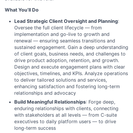
What You’ll Do
Lead Strategic Client Oversight and Planning
:
Oversee the full client lifecycle — from
implementation and go-live to growth and
renewal — ensuring seamless transitions and
sustained engagement. Gain a deep understanding
of client goals, business needs, and challenges to
drive product adoption, retention, and growth.
Design and execute engagement plans with clear
objectives, timelines, and KPIs. Analyze operations
to deliver tailored solutions and services,
enhancing satisfaction and fostering long-term
relationships and advocacy
Build Meaningful Relationships
: Forge deep,
enduring relationships with clients, connecting
with stakeholders at all levels — from C-suite
executives to daily platform users — to drive
long-term success