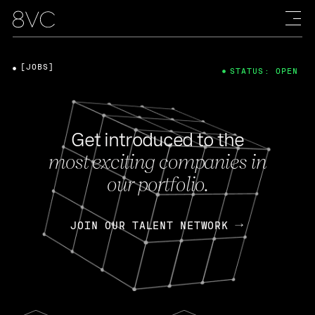
[JOBS]
STATUS: OPEN
Get introduced to the
most exciting companies in
our portfolio.
JOIN OUR TALENT NETWORK