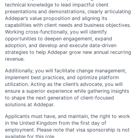
technical knowledge to lead impactful client
presentations and demonstrations, clearly articulating
Addepar’s value proposition and aligning its
capabilities with client needs and business objectives.
Working cross-functionally, you will identify
opportunities to deepen engagement, expand
adoption, and develop and execute data-driven
strategies to help Addepar grow new annual recurring
revenue.
Additionally, you will facilitate change management,
implement best practices, and optimize platform
utilization. Acting as the client’s advocate, you will
ensure a superior experience while gathering insights
to shape the next generation of client-focused
solutions at Addepar.
Applicants must have, and maintain, the right to work
in the United Kingdom from the first day of
employment. Please note that visa sponsorship is not
available for this role.