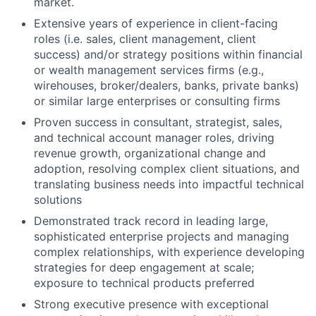
market.
Extensive years of experience in client-facing
roles (i.e. sales, client management, client
success) and/or strategy positions within financial
or wealth management services firms (e.g.,
wirehouses, broker/dealers, banks, private banks)
or similar large enterprises or consulting firms
Proven success in consultant, strategist, sales,
and technical account manager roles, driving
revenue growth, organizational change and
adoption, resolving complex client situations, and
translating business needs into impactful technical
solutions
Demonstrated track record in leading large,
sophisticated enterprise projects and managing
complex relationships, with experience developing
strategies for deep engagement at scale;
exposure to technical products preferred
Strong executive presence with exceptional