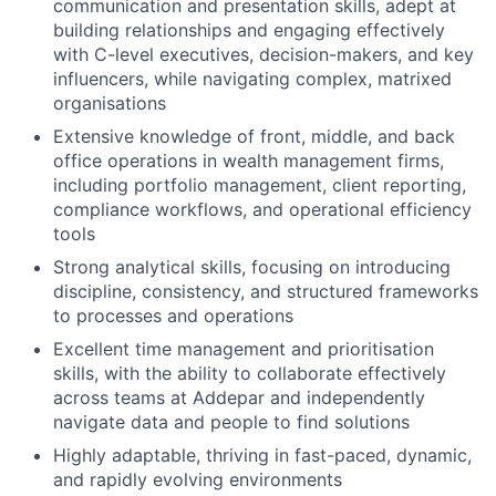
communication and presentation skills, adept at
building relationships and engaging effectively
with C-level executives, decision-makers, and key
influencers, while navigating complex, matrixed
organisations
Extensive knowledge of front, middle, and back
office operations in wealth management firms,
including portfolio management, client reporting,
compliance workflows, and operational efficiency
tools
Strong analytical skills, focusing on introducing
discipline, consistency, and structured frameworks
to processes and operations
Excellent time management and prioritisation
skills, with the ability to collaborate effectively
across teams at Addepar and independently
navigate data and people to find solutions
Highly adaptable, thriving in fast-paced, dynamic,
and rapidly evolving environments