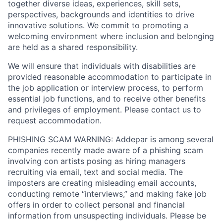
together diverse ideas, experiences, skill sets,
perspectives, backgrounds and identities to drive
innovative solutions. We commit to promoting a
welcoming environment where inclusion and belonging
are held as a shared responsibility.
We will ensure that individuals with disabilities are
provided reasonable accommodation to participate in
the job application or interview process, to perform
essential job functions, and to receive other benefits
and privileges of employment. Please contact us to
request accommodation.
PHISHING SCAM WARNING: Addepar is among several
companies recently made aware of a phishing scam
involving con artists posing as hiring managers
recruiting via email, text and social media. The
imposters are creating misleading email accounts,
conducting remote “interviews,” and making fake job
offers in order to collect personal and financial
information from unsuspecting individuals. Please be