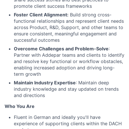
promote client success frameworks
Foster Client Alignment:
Build strong cross-
functional relationships and represent client needs
across Product, R&D, Support, and other teams to
ensure consistent, meaningful engagement and
successful outcomes
Overcome Challenges and Problem-Solve
:
Partner with Addepar teams and clients to identify
and resolve key functional or workflow obstacles,
enabling increased adoption and driving long-
term growth
Maintain Industry Expertise
: Maintain deep
industry knowledge and stay updated on trends
and directions
Who You Are
Fluent in German and ideally you'll have
experience of supporting clients within the DACH