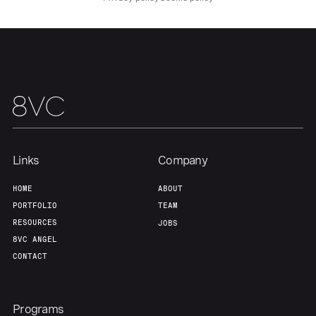
Links
Company
HOME
ABOUT
PORTFOLIO
TEAM
RESOURCES
JOBS
8VC ANGEL
CONTACT
Programs