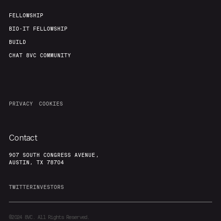
FELLOWSHIP
BIO-IT FELLOWSHIP
BUILD
CHAT 8VC COMMUNITY
PRIVACY
COOKIES
Contact
907 SOUTH CONGRESS AVENUE,
AUSTIN, TX 78704
TWITTER
INVESTORS
©2024
8VC. All Rights Reserved.