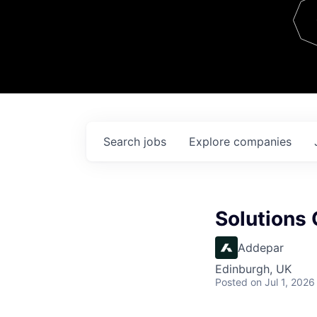
Team
Contact
Search
jobs
Explore
companies
Solutions 
Addepar
Edinburgh, UK
Posted
on Jul 1, 2026