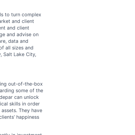
ls to turn complex
arket and client
nt and client
age and advise on
are, data and
f all sizes and
 Salt Lake City,
ting out-of-the-box
boarding some of the
ddepar can unlock
cal skills in order
d assets. They have
lients’ happiness