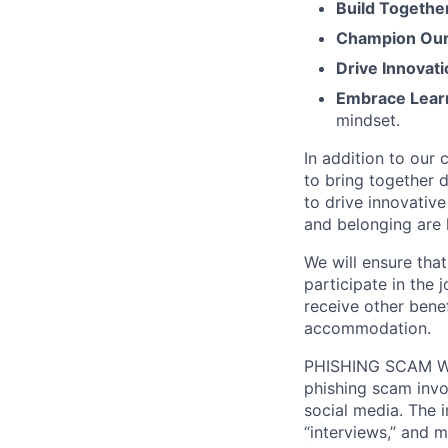
Build Togethe
Champion Our 
Drive Innovati
Embrace Lear
mindset.
In addition to our
to bring together d
to drive innovativ
and belonging are h
We will ensure tha
participate in the 
receive other bene
accommodation.
PHISHING SCAM WA
phishing scam invol
social media. The 
“interviews,” and m