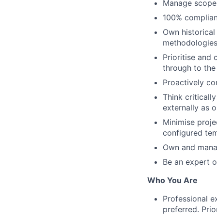
Manage scope c
100% complianc
Own historical
methodologie
Prioritise and
through to the 
Proactively co
Think critical
externally as 
Minimise proje
configured te
Own and manag
Be an expert o
Who You Are
Professional e
preferred. Prio