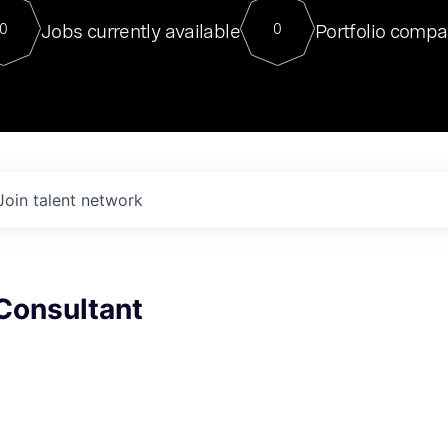
For our final Chat8VC of 2023, 
Jobs currently available
Portfolio compa
0
0
Director of Generative AI and LLM
sits at a very compelling vantage point in
to NVIDIA, he was a serial entrepreneur, classical ML
PhD, and researcher by training who worked on many
interesting applied AI projects at places like Gigster and
played key roles in the enterprise-wide AI
tr
Join talent network
Consultant