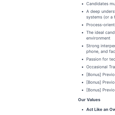
Candidates mus
A deep underst
systems (or a 
Process-orien
The ideal cand
environment
Strong interper
phone, and fa
Passion for te
Occasional Tra
[Bonus] Previ
[Bonus] Previo
[Bonus] Previo
Our Values
Act Like an O