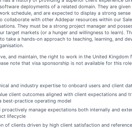
 has a history of providing a superior client experience dir
oftware deployments of a related domain. They are given 
 work schedule, and are expected to display a strong sense o
 to collaborate with other Addepar resources within our Sal
sations. They must be a strong project manager and posse
ur target markets (or a hunger and willingness to learn). T
s to take a hands-on approach to teaching, learning, and de
ganisation.
ve, and maintain, the right to work in the United Kingdom f
se note that visa sponsorship is not available for this role
ical and industry expertise to onboard users and client d
alue client outcomes aligned with client expectations and tr
a best-practice operating model
d proactively manage expectations both internally and exte
ect lifecycle
n of clients driven by high client satisfaction and reference