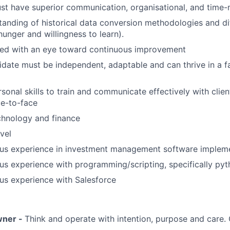
t have superior communication, organisational, and time-
anding of historical data conversion methodologies and di
hunger and willingness to learn).
ted with an eye toward continuous improvement
idate must be independent, adaptable and can thrive in a 
sonal skills to train and communicate effectively with clien
ce-to-face
chnology and finance
vel
ous experience in investment management software implem
us experience with programming/scripting, specifically py
us experience with Salesforce
wner -
Think and operate with intention, purpose and care