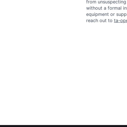
from unsuspecting 
without a formal i
equipment or suppl
reach out to
ta-op