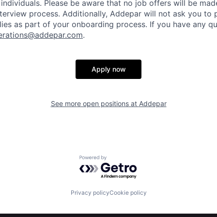
individuals. Please be aware that no job offers will be m
nterview process. Additionally, Addepar will not ask you to
ies as part of your onboarding process. If you have any qu
erations@addepar.com
.
Apply now
See more open positions at
Addepar
Powered by Getro.com
Privacy policy
Cookie policy