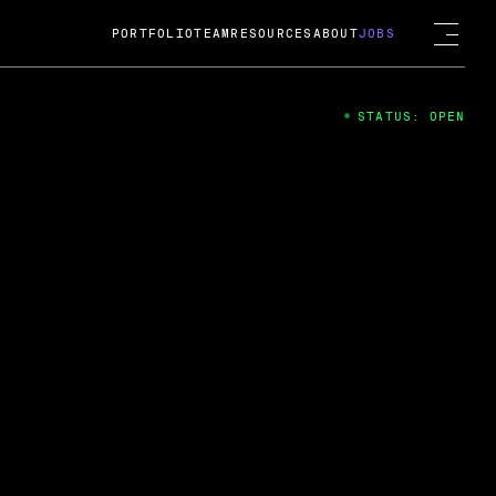
PORTFOLIO
TEAM
RESOURCES
ABOUT
JOBS
STATUS: OPEN
4
ng Guard; A
ts acquisition by Cox
USD.
 2024
 Fireside Chat