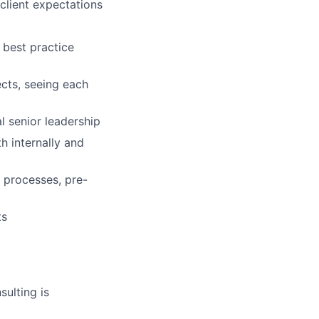
client expectations
 best practice
ects, seeing each
l senior leadership
h internally and
 processes, pre-
ts
ulting is