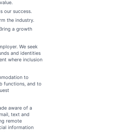
value.
is our success.
rm the industry.
Bring a growth
employer. We seek
unds and identities
ent where inclusion
ommodation to
ob functions, and to
quest
de aware of a
mail, text and
ing remote
cial information