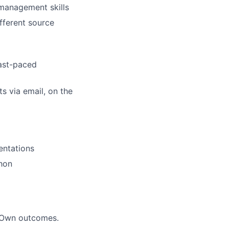
management skills
fferent source
fast-paced
ts via email, on the
entations
thon
. Own outcomes.