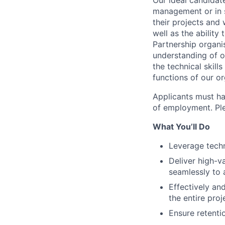
Our ideal candidate
management or in s
their projects and
well as the ability
Partnership organi
understanding of o
the technical skill
functions of our or
Applicants must ha
of employment. Plea
What You’ll Do
Leverage techn
Deliver high-v
seamlessly to 
Effectively an
the entire proj
Ensure retentio