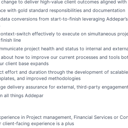
hange to deliver high-value client outcomes aligned with 
e with gold standard responsibilities and documentation
 data conversions from start-to-finish leveraging Addepar’s
s
 context-switch effectively to execute on simultaneous proj
finish line
mmunicate project health and status to internal and externa
ly about how to improve our current processes and tools bot
our client base expands
ct effort and duration through the development of scalable
mplates, and improved methodologies
e delivery assurance for external, third-party engagemen
n all things Addepar
xperience in Project management, Financial Services or Cons
r client-facing experience is a plus