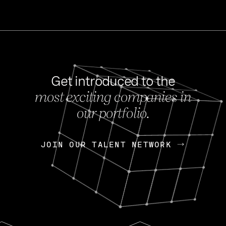
Get introduced to the
most exciting companies in
s
our portfolio.
NEWS
FEB 27, 202
OpenGov: A Changi
Continuing Mission
p
JOIN OUR TALENT NETWORK
JOIN OUR TALENT NETWORK
Today, OpenGov announced i
Enterprises for $1.8 billion 
INTERVIEW
FEB 7,
Nik Spirin (NVIDIA)