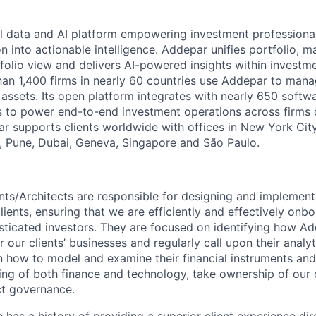
l data and AI platform empowering investment professiona
on into actionable intelligence. Addepar unifies portfolio, m
tfolio view and delivers AI-powered insights within investme
an 1,400 firms in nearly 60 countries use Addepar to man
in assets. Its open platform integrates with nearly 650 softw
s to power end-to-end investment operations across firms o
r supports clients worldwide with offices in New York City,
 Pune, Dubai, Geneva, Singapore and São Paulo.
nts/Architects are responsible for designing and implemen
lients, ensuring that we are efficiently and effectively on
sticated investors. They are focused on identifying how A
r our clients’ businesses and regularly call upon their analyti
on how to model and examine their financial instruments an
ng of both finance and technology, take ownership of our c
ct governance.