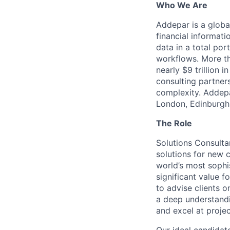
Who We Are
Addepar is a globa
financial informati
data in a total por
workflows. More th
nearly $9 trillion 
consulting partner
complexity. Addepa
London, Edinburgh,
The Role
Solutions Consulta
solutions for new c
world’s most sophi
significant value fo
to advise clients 
a deep understandi
and excel at proje