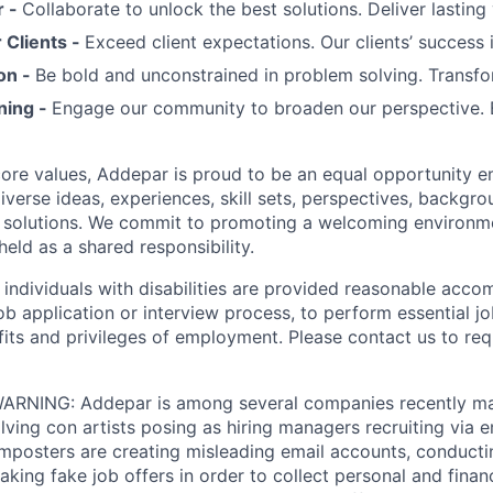
r -
Collaborate to unlock the best solutions. Deliver lasting 
Clients -
Exceed client expectations. Our clients’ success 
on -
Be bold and unconstrained in problem solving. Transfo
ning -
Engage our community to broaden our perspective. 
 core values, Addepar is proud to be an equal opportunity 
iverse ideas, experiences, skill sets, perspectives, backgro
e solutions. We commit to promoting a welcoming environm
eld as a shared responsibility.
t individuals with disabilities are provided reasonable acc
job application or interview process, to perform essential j
fits and privileges of employment. Please contact us to re
RNING: Addepar is among several companies recently ma
ving con artists posing as hiring managers recruiting via e
imposters are creating misleading email accounts, conduct
aking fake job offers in order to collect personal and finan