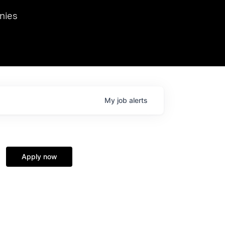
we hosted Dr. Nik Spirin,
nies
Ops at NVIDIA. He
 this role. Prior
ansformations of Canon, Dentsu, and Vodafone.
My
job
alerts
Apply now