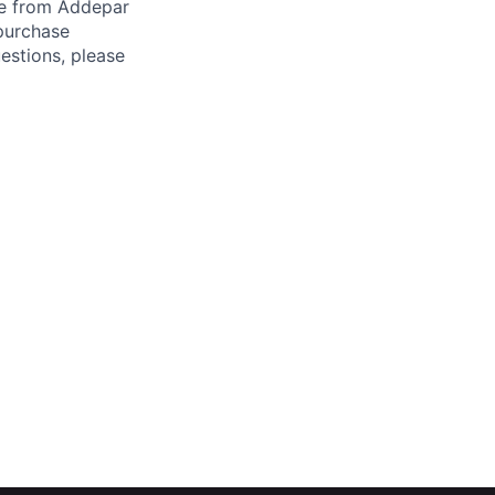
ade from Addepar
 purchase
estions, please