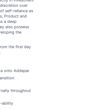
ectly in investment
discretion over
f self-reliance as
es, Product and
ss a deep
hey also possess
veloping the
rom the first day
.
ata onto Addepar
ansition
rnally throughout
-ability