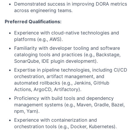
Demonstrated success in improving DORA metrics
across engineering teams.
Preferred Qualifications:
Experience with cloud-native technologies and
platforms (e.g., AWS).
Familiarity with developer tooling and software
cataloging tools and practices (e.g., Backstage,
SonarQube, IDE plugin development).
Expertise in pipeline technologies, including CI/CD
orchestration, artifact management, and
automated rollbacks (e.g., Jenkins, GitHub
Actions, ArgoCD, Artifactory).
Proficiency with build tools and dependency
management systems (e.g., Maven, Gradle, Bazel,
npm, Yarn).
Experience with containerization and
orchestration tools (e.g., Docker, Kubernetes).