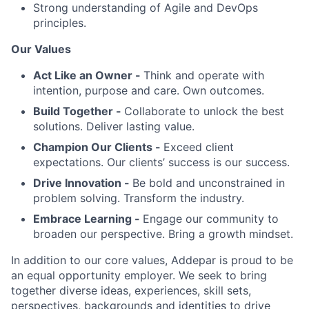
Strong understanding of Agile and DevOps
principles.
Our Values
Act Like an Owner -
Think and operate with
intention, purpose and care. Own outcomes.
Build Together -
Collaborate to unlock the best
solutions. Deliver lasting value.
Champion Our Clients -
Exceed client
expectations. Our clients’ success is our success.
Drive Innovation -
Be bold and unconstrained in
problem solving. Transform the industry.
Embrace Learning -
Engage our community to
broaden our perspective. Bring a growth mindset.
In addition to our core values, Addepar is proud to be
an equal opportunity employer. We seek to bring
together diverse ideas, experiences, skill sets,
perspectives, backgrounds and identities to drive