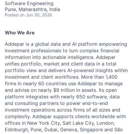
Software Engineering
Pune, Maharashtra, India
Posted
on Jun 30, 2026
Who We Are
Addepar is a global data and AI platform empowering
investment professionals to turn complex financial
information into actionable intelligence. Addepar
unifies portfolio, market and client data in a total
portfolio view and delivers AI-powered insights within
investment and client workflows. More than 1,400
firms in nearly 60 countries use Addepar to manage
and advise on nearly $9 trillion in assets. Its open
platform integrates with nearly 650 software, data
and consulting partners to power end-to-end
investment operations across firms of all sizes and
complexity. Addepar supports clients worldwide with
offices in New York City, Salt Lake City, London,
Edinburgh, Pune, Dubai, Geneva, Singapore and São