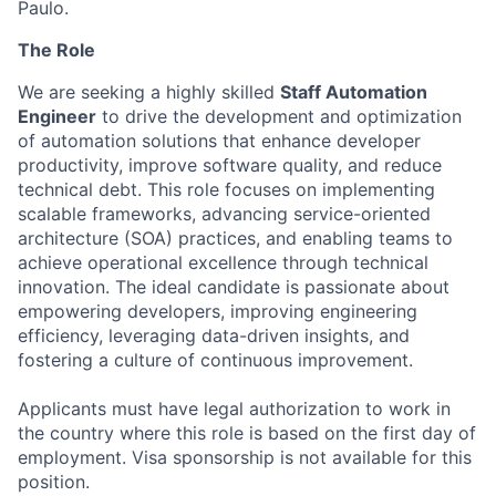
Paulo.
The Role
We are seeking a highly skilled
Staff Automation
Engineer
to drive the development and optimization
of automation solutions that enhance developer
productivity, improve software quality, and reduce
technical debt. This role focuses on implementing
scalable frameworks, advancing service-oriented
architecture (SOA) practices, and enabling teams to
achieve operational excellence through technical
innovation. The ideal candidate is passionate about
empowering developers, improving engineering
efficiency, leveraging data-driven insights, and
fostering a culture of continuous improvement.
Applicants must have legal authorization to work in
the country where this role is based on the first day of
employment. Visa sponsorship is not available for this
position.