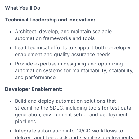
What You’ll Do
Technical Leadership and Innovation:
Architect, develop, and maintain scalable
automation frameworks and tools
Lead technical efforts to support both developer
enablement and quality assurance needs
Provide expertise in designing and optimizing
automation systems for maintainability, scalability,
and performance
Developer Enablement:
Build and deploy automation solutions that
streamline the SDLC, including tools for test data
generation, environment setup, and deployment
pipelines
Integrate automation into CI/CD workflows to
deliver rapid feedback and seamless deployments