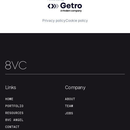
Powered by Getro.com
Our Thesis
Jobs
Privacy policy
Cookie policy
Team
Contact
Links
Company
HOME
ABOUT
PORTFOLIO
TEAM
RESOURCES
JOBS
8VC ANGEL
CONTACT