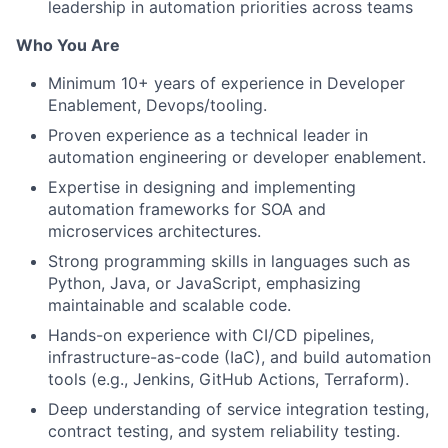
leadership in automation priorities across teams
Who You Are
Minimum 10+ years of experience in Developer
Enablement, Devops/tooling.
Proven experience as a technical leader in
automation engineering or developer enablement.
Expertise in designing and implementing
automation frameworks for SOA and
microservices architectures.
Strong programming skills in languages such as
Python, Java, or JavaScript, emphasizing
maintainable and scalable code.
Hands-on experience with CI/CD pipelines,
infrastructure-as-code (IaC), and build automation
tools (e.g., Jenkins, GitHub Actions, Terraform).
Deep understanding of service integration testing,
contract testing, and system reliability testing.