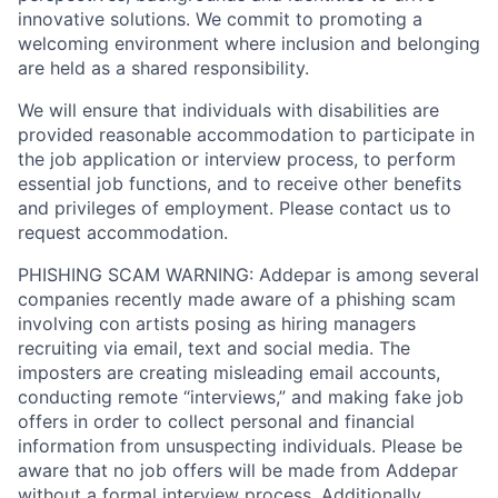
innovative solutions. We commit to promoting a
welcoming environment where inclusion and belonging
are held as a shared responsibility.
We will ensure that individuals with disabilities are
provided reasonable accommodation to participate in
the job application or interview process, to perform
essential job functions, and to receive other benefits
and privileges of employment. Please contact us to
request accommodation.
PHISHING SCAM WARNING: Addepar is among several
companies recently made aware of a phishing scam
involving con artists posing as hiring managers
recruiting via email, text and social media. The
imposters are creating misleading email accounts,
conducting remote “interviews,” and making fake job
offers in order to collect personal and financial
information from unsuspecting individuals. Please be
aware that no job offers will be made from Addepar
without a formal interview process. Additionally,