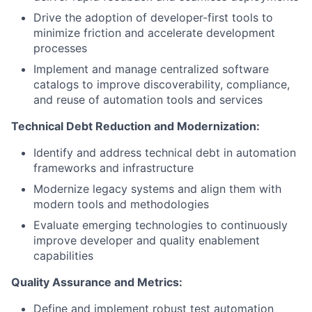
Drive the adoption of developer-first tools to
minimize friction and accelerate development
processes
Implement and manage centralized software
catalogs to improve discoverability, compliance,
and reuse of automation tools and services
Technical Debt Reduction and Modernization:
Identify and address technical debt in automation
frameworks and infrastructure
Modernize legacy systems and align them with
modern tools and methodologies
Evaluate emerging technologies to continuously
improve developer and quality enablement
capabilities
Quality Assurance and Metrics:
Define and implement robust test automation