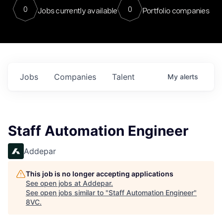
0
0
Jobs currently available
Portfolio companies
Jobs
Companies
Talent
My
alerts
Staff Automation Engineer
Addepar
This job is no longer accepting applications
See open jobs at
Addepar
.
See open jobs similar to "
Staff Automation Engineer
"
8VC
.