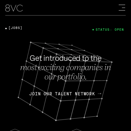
[JOBS]
STATUS: OPEN
Get introduced to the
most exciting companies in
our portfolio.
JOIN OUR TALENT NETWORK