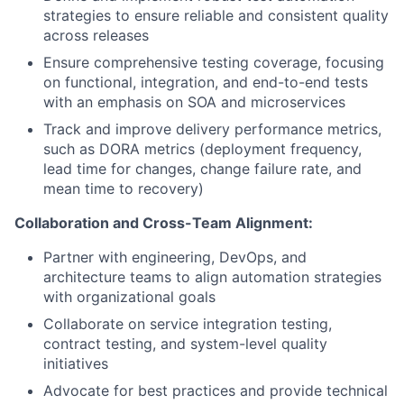
strategies to ensure reliable and consistent quality
across releases
Ensure comprehensive testing coverage, focusing
on functional, integration, and end-to-end tests
with an emphasis on SOA and microservices
Track and improve delivery performance metrics,
such as DORA metrics (deployment frequency,
lead time for changes, change failure rate, and
mean time to recovery)
Collaboration and Cross-Team Alignment:
Partner with engineering, DevOps, and
architecture teams to align automation strategies
with organizational goals
Collaborate on service integration testing,
contract testing, and system-level quality
initiatives
Advocate for best practices and provide technical