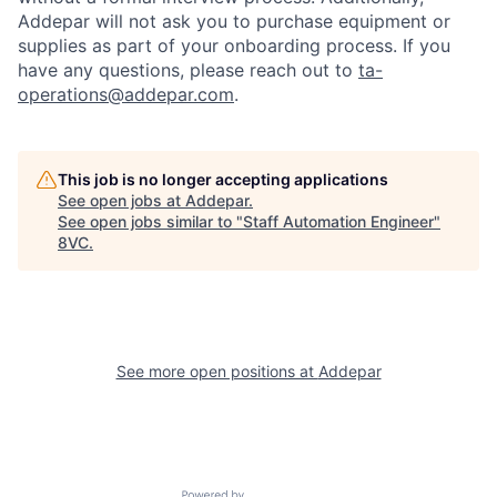
Addepar will not ask you to purchase equipment or
supplies as part of your onboarding process. If you
have any questions, please reach out to
ta-
operations@addepar.com
.
This job is no longer accepting applications
See open jobs at
Addepar
.
See open jobs similar to "
Staff Automation Engineer
"
8VC
.
Home
Resources
Portfolio
Fellowship
See more open positions at
Addepar
About
Build