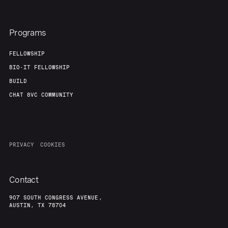
Programs
FELLOWSHIP
BIO-IT FELLOWSHIP
BUILD
CHAT 8VC COMMUNITY
PRIVACY
COOKIES
Contact
907 SOUTH CONGRESS AVENUE,
AUSTIN, TX 78704