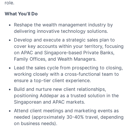
role.
What You’ll Do
Reshape the wealth management industry by
delivering innovative technology solutions.
Develop and execute a strategic sales plan to
cover key accounts within your territory, focusing
on APAC and Singapore-based Private Banks,
Family Offices, and Wealth Managers.
Lead the sales cycle from prospecting to closing,
working closely with a cross-functional team to
ensure a top-tier client experience.
Build and nurture new client relationships,
positioning Addepar as a trusted solution in the
Singaporean and APAC markets.
Attend client meetings and marketing events as
needed (approximately 30-40% travel, depending
on business needs).