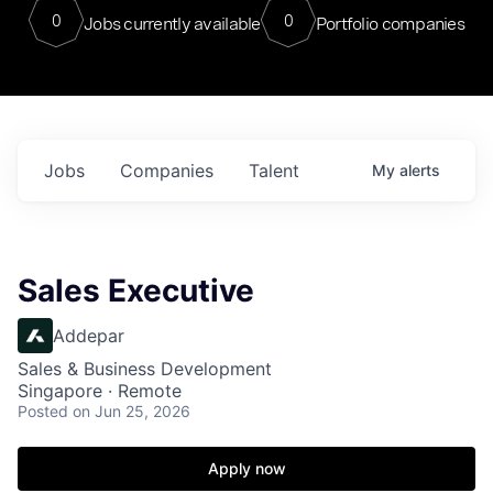
0
0
Jobs currently available
Portfolio companies
Jobs
Companies
Talent
My
alerts
Sales Executive
Addepar
Sales & Business Development
Singapore · Remote
Posted
on Jun 25, 2026
Apply now