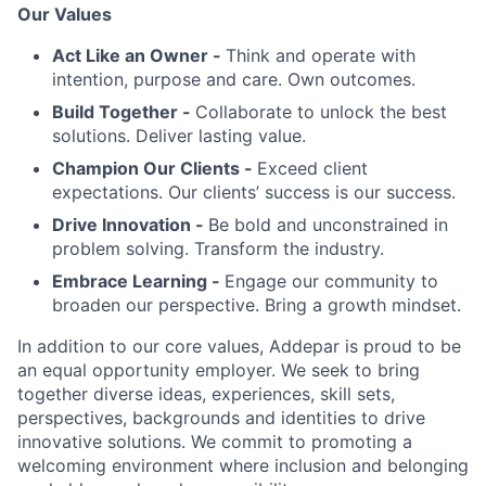
Our Values
Act Like an Owner -
Think and operate with
intention, purpose and care. Own outcomes.
Build Together -
Collaborate to unlock the best
solutions. Deliver lasting value.
Champion Our Clients -
Exceed client
expectations. Our clients’ success is our success.
Drive Innovation -
Be bold and unconstrained in
problem solving. Transform the industry.
Embrace Learning -
Engage our community to
broaden our perspective. Bring a growth mindset.
In addition to our core values, Addepar is proud to be
an equal opportunity employer. We seek to bring
together diverse ideas, experiences, skill sets,
perspectives, backgrounds and identities to drive
innovative solutions. We commit to promoting a
welcoming environment where inclusion and belonging