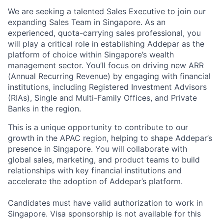
We are seeking a talented Sales Executive to join our
expanding Sales Team in Singapore. As an
experienced, quota-carrying sales professional, you
will play a critical role in establishing Addepar as the
platform of choice within Singapore’s wealth
management sector. You’ll focus on driving new ARR
(Annual Recurring Revenue) by engaging with financial
institutions, including Registered Investment Advisors
(RIAs), Single and Multi-Family Offices, and Private
Banks in the region.
This is a unique opportunity to contribute to our
growth in the APAC region, helping to shape Addepar’s
presence in Singapore. You will collaborate with
global sales, marketing, and product teams to build
relationships with key financial institutions and
accelerate the adoption of Addepar’s platform.
Candidates must have valid authorization to work in
Singapore. Visa sponsorship is not available for this