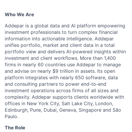
Who We Are
Addepar is a global data and AI platform empowering
investment professionals to turn complex financial
information into actionable intelligence. Addepar
unifies portfolio, market and client data in a total
portfolio view and delivers AI-powered insights within
investment and client workflows. More than 1,400
firms in nearly 60 countries use Addepar to manage
and advise on nearly $9 trillion in assets. Its open
platform integrates with nearly 650 software, data
and consulting partners to power end-to-end
investment operations across firms of all sizes and
complexity. Addepar supports clients worldwide with
offices in New York City, Salt Lake City, London,
Edinburgh, Pune, Dubai, Geneva, Singapore and São
Paulo.
The Role