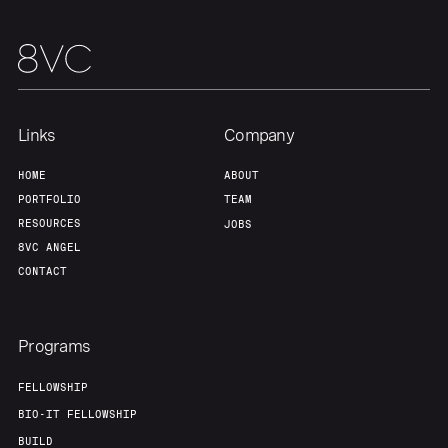
Our Thesis
Jobs
Team
Contact
Links
Company
HOME
ABOUT
PORTFOLIO
TEAM
RESOURCES
JOBS
8VC ANGEL
CONTACT
Programs
FELLOWSHIP
BIO-IT FELLOWSHIP
BUILD