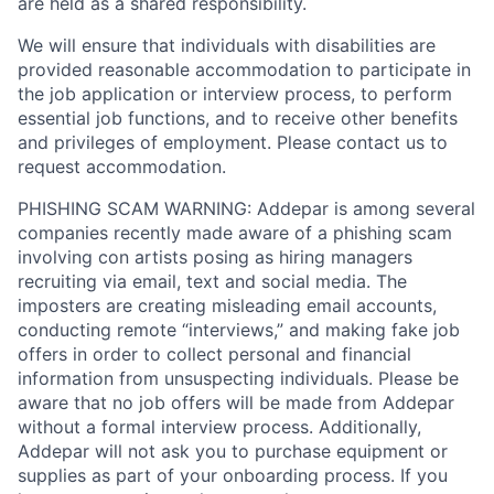
are held as a shared responsibility.
We will ensure that individuals with disabilities are
provided reasonable accommodation to participate in
the job application or interview process, to perform
essential job functions, and to receive other benefits
and privileges of employment. Please contact us to
request accommodation.
PHISHING SCAM WARNING: Addepar is among several
companies recently made aware of a phishing scam
involving con artists posing as hiring managers
recruiting via email, text and social media. The
imposters are creating misleading email accounts,
conducting remote “interviews,” and making fake job
offers in order to collect personal and financial
information from unsuspecting individuals. Please be
aware that no job offers will be made from Addepar
without a formal interview process. Additionally,
Addepar will not ask you to purchase equipment or
supplies as part of your onboarding process. If you