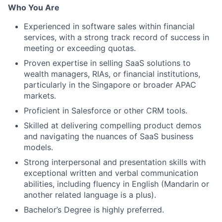
Who You Are
Experienced in software sales within financial
services, with a strong track record of success in
meeting or exceeding quotas.
Proven expertise in selling SaaS solutions to
wealth managers, RIAs, or financial institutions,
particularly in the Singapore or broader APAC
markets.
Proficient in Salesforce or other CRM tools.
Skilled at delivering compelling product demos
and navigating the nuances of SaaS business
models.
Strong interpersonal and presentation skills with
exceptional written and verbal communication
abilities, including fluency in English (Mandarin or
another related language is a plus).
Bachelor’s Degree is highly preferred.