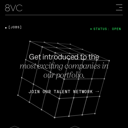
[JOBS]
STATUS: OPEN
Get introduced to the
most exciting companies in
our portfolio.
JOIN OUR TALENT NETWORK