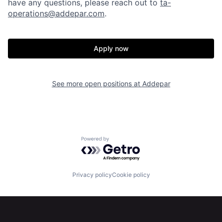
have any questions, please reach out to
ta-
operations@addepar.com
.
Apply now
See more open positions at
Addepar
Home
Resources
Powered by Getro.com
Portfolio
Fellowship
Privacy policy
Cookie policy
About
Build