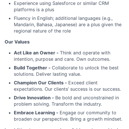
Experience using Salesforce or similar CRM
platforms is a plus
Fluency in English; additional languages (e.g.,
Mandarin, Bahasa, Japanese) are a plus given the
regional nature of the role
Our Values
Act Like an Owner -
Think and operate with
intention, purpose and care. Own outcomes.
Build Together -
Collaborate to unlock the best
solutions. Deliver lasting value.
Champion Our Clients -
Exceed client
expectations. Our clients’ success is our success.
Drive Innovation -
Be bold and unconstrained in
problem solving. Transform the industry.
Embrace Learning -
Engage our community to
broaden our perspective. Bring a growth mindset.