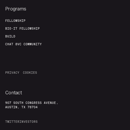
Programs
FELLOWSHIP
BIO-IT FELLOWSHIP
BUILD
CHAT 8VC COMMUNITY
PRIVACY
COOKIES
Contact
907 SOUTH CONGRESS AVENUE,
AUSTIN, TX 78704
TWITTER
INVESTORS