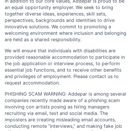
In addition to our core values, Addepar is proud to be
an equal opportunity employer. We seek to bring
together diverse ideas, experiences, skill sets,
perspectives, backgrounds and identities to drive
innovative solutions. We commit to promoting a
welcoming environment where inclusion and belonging
are held as a shared responsibility.
We will ensure that individuals with disabilities are
provided reasonable accommodation to participate in
the job application or interview process, to perform
essential job functions, and to receive other benefits
and privileges of employment. Please contact us to
request accommodation.
PHISHING SCAM WARNING: Addepar is among several
companies recently made aware of a phishing scam
involving con artists posing as hiring managers
recruiting via email, text and social media. The
imposters are creating misleading email accounts,
conducting remote “interviews,” and making fake job