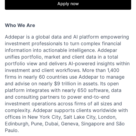
Apply now
Who We Are
Addepar is a global data and AI platform empowering
investment professionals to turn complex financial
information into actionable intelligence. Addepar
unifies portfolio, market and client data in a total
portfolio view and delivers AI-powered insights within
investment and client workflows. More than 1,400
firms in nearly 60 countries use Addepar to manage
and advise on nearly $9 trillion in assets. Its open
platform integrates with nearly 650 software, data
and consulting partners to power end-to-end
investment operations across firms of all sizes and
complexity. Addepar supports clients worldwide with
offices in New York City, Salt Lake City, London,
Edinburgh, Pune, Dubai, Geneva, Singapore and São
Paulo.