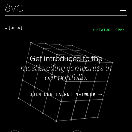
[JOBS]
STATUS: OPEN
Get introduced to the
most exciting companies in
our portfolio.
JOIN OUR TALENT NETWORK