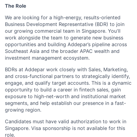
The Role
We are looking for a high-energy, results-oriented
Business Development Representative (BDR) to join
our growing commercial team in Singapore. You'll
work alongside the team to generate new business
opportunities and building Addepar’s pipeline across
Southeast Asia and the broader APAC wealth and
investment management ecosystem.
BDRs at Addepar work closely with Sales, Marketing,
and cross-functional partners to strategically identify,
engage, and qualify target accounts. This is a dynamic
opportunity to build a career in fintech sales, gain
exposure to high-net-worth and institutional market
segments, and help establish our presence in a fast-
growing region.
Candidates must have valid authorization to work in
Singapore. Visa sponsorship is not available for this
role.