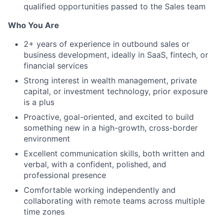
qualified opportunities passed to the Sales team
Who You Are
2+ years of experience in outbound sales or
business development, ideally in SaaS, fintech, or
financial services
Strong interest in wealth management, private
capital, or investment technology, prior exposure
is a plus
Proactive, goal-oriented, and excited to build
something new in a high-growth, cross-border
environment
Excellent communication skills, both written and
verbal, with a confident, polished, and
professional presence
Comfortable working independently and
collaborating with remote teams across multiple
time zones