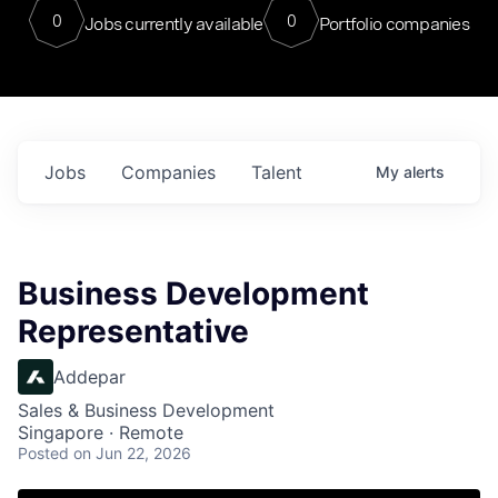
0
0
Jobs currently available
Portfolio companies
Jobs
Companies
Talent
My
alerts
Business Development
Representative
Addepar
Sales & Business Development
Singapore · Remote
Posted
on Jun 22, 2026