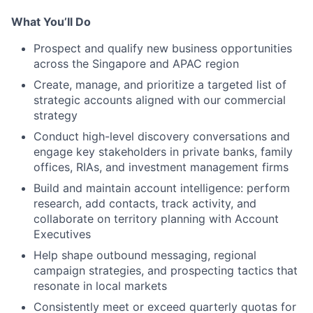
What You’ll Do
Prospect and qualify new business opportunities
across the Singapore and APAC region
Create, manage, and prioritize a targeted list of
strategic accounts aligned with our commercial
strategy
Conduct high-level discovery conversations and
engage key stakeholders in private banks, family
offices, RIAs, and investment management firms
Build and maintain account intelligence: perform
research, add contacts, track activity, and
collaborate on territory planning with Account
Executives
Help shape outbound messaging, regional
campaign strategies, and prospecting tactics that
resonate in local markets
Consistently meet or exceed quarterly quotas for