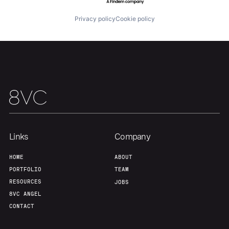
Portfolio
Fellowship
Privacy policy
Cookie policy
About
Build
Our Thesis
Jobs
Team
Contact
Links
Company
HOME
ABOUT
PORTFOLIO
TEAM
RESOURCES
JOBS
8VC ANGEL
CONTACT