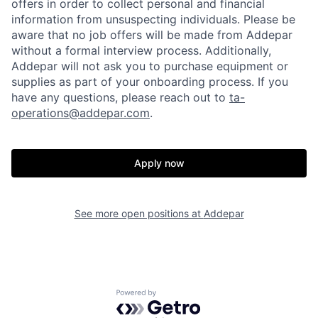
offers in order to collect personal and financial
information from unsuspecting individuals. Please be
aware that no job offers will be made from Addepar
without a formal interview process. Additionally,
Addepar will not ask you to purchase equipment or
supplies as part of your onboarding process. If you
have any questions, please reach out to
ta-
operations@addepar.com
.
Apply now
See more open positions at
Addepar
Home
Resources
Powered by Getro.com