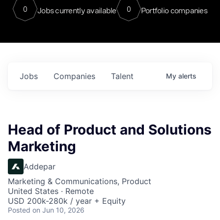
0
0
Jobs currently available
Portfolio companies
Jobs
Companies
Talent
My
alerts
Head of Product and Solutions
Marketing
Addepar
Marketing & Communications, Product
United States · Remote
USD 200k-280k / year + Equity
Posted
on Jun 10, 2026