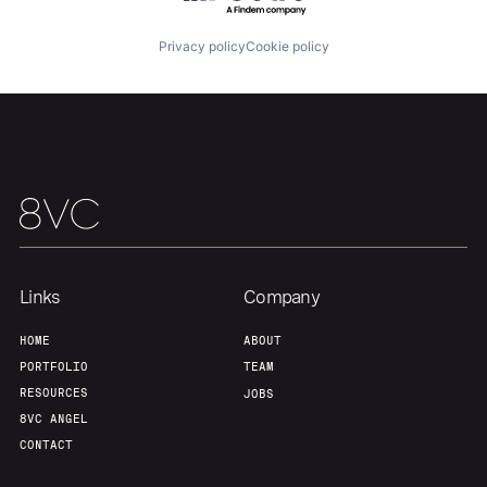
About
Build
Privacy policy
Cookie policy
Our Thesis
Jobs
Team
Contact
Links
Company
HOME
ABOUT
PORTFOLIO
TEAM
RESOURCES
JOBS
8VC ANGEL
CONTACT