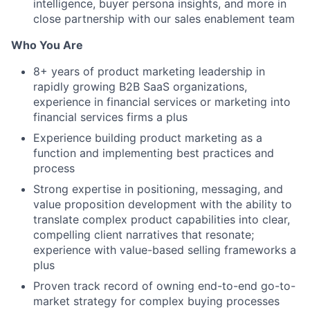
intelligence, buyer persona insights, and more in
close partnership with our sales enablement team
Who You Are
8+ years of product marketing leadership in
rapidly growing B2B SaaS organizations,
experience in financial services or marketing into
financial services firms a plus
Experience building product marketing as a
function and implementing best practices and
process
Strong expertise in positioning, messaging, and
value proposition development with the ability to
translate complex product capabilities into clear,
compelling client narratives that resonate;
experience with value-based selling frameworks a
plus
Proven track record of owning end-to-end go-to-
market strategy for complex buying processes