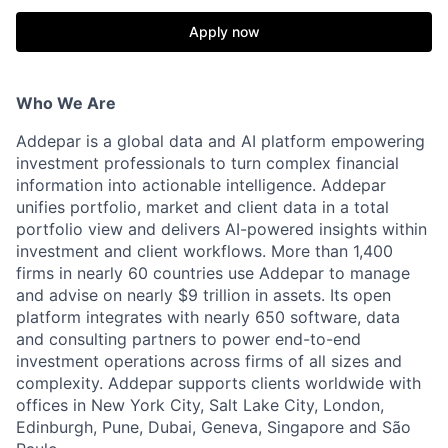
Apply now
Who We Are
Addepar is a global data and AI platform empowering
investment professionals to turn complex financial
information into actionable intelligence. Addepar
unifies portfolio, market and client data in a total
portfolio view and delivers AI-powered insights within
investment and client workflows. More than 1,400
firms in nearly 60 countries use Addepar to manage
and advise on nearly $9 trillion in assets. Its open
platform integrates with nearly 650 software, data
and consulting partners to power end-to-end
investment operations across firms of all sizes and
complexity. Addepar supports clients worldwide with
offices in New York City, Salt Lake City, London,
Edinburgh, Pune, Dubai, Geneva, Singapore and São