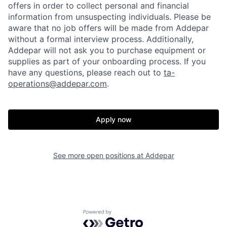
offers in order to collect personal and financial
information from unsuspecting individuals. Please be
aware that no job offers will be made from Addepar
without a formal interview process. Additionally,
Addepar will not ask you to purchase equipment or
supplies as part of your onboarding process. If you
have any questions, please reach out to
ta-
operations@addepar.com
.
Apply now
See more open positions at
Addepar
Home
Resources
Portfolio
Fellowship
Powered by Getro.com