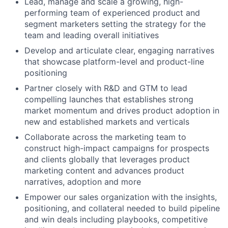
Lead, manage and scale a growing, high-
performing team of experienced product and
segment marketers setting the strategy for the
team and leading overall initiatives
Develop and articulate clear, engaging narratives
that showcase platform-level and product-line
positioning
Partner closely with R&D and GTM to lead
compelling launches that establishes strong
market momentum and drives product adoption in
new and established markets and verticals
Collaborate across the marketing team to
construct high-impact campaigns for prospects
and clients globally that leverages product
marketing content and advances product
narratives, adoption and more
Empower our sales organization with the insights,
positioning, and collateral needed to build pipeline
and win deals including playbooks, competitive