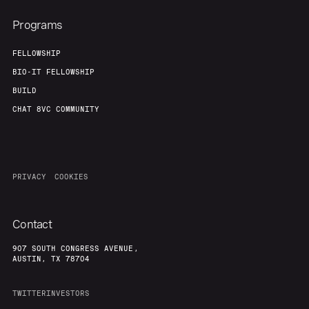
Programs
FELLOWSHIP
BIO-IT FELLOWSHIP
BUILD
CHAT 8VC COMMUNITY
PRIVACY
COOKIES
Contact
907 SOUTH CONGRESS AVENUE,
AUSTIN, TX 78704
TWITTER
INVESTORS