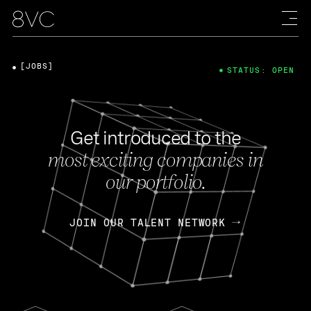
[JOBS]
STATUS: OPEN
Get introduced to the
most exciting companies in
our portfolio.
JOIN OUR TALENT NETWORK