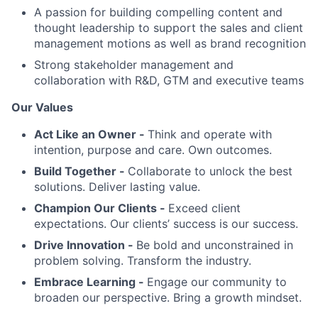
A passion for building compelling content and
thought leadership to support the sales and client
management motions as well as brand recognition
Strong stakeholder management and
collaboration with R&D, GTM and executive teams
Our Values
Act Like an Owner -
Think and operate with
intention, purpose and care. Own outcomes.
Build Together -
Collaborate to unlock the best
solutions. Deliver lasting value.
Champion Our Clients -
Exceed client
expectations. Our clients’ success is our success.
Drive Innovation -
Be bold and unconstrained in
problem solving. Transform the industry.
Embrace Learning -
Engage our community to
broaden our perspective. Bring a growth mindset.