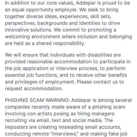
In addition to our core values, Addepar is proud to be
an equal opportunity employer. We seek to bring
together diverse ideas, experiences, skill sets,
perspectives, backgrounds and identities to drive
innovative solutions. We commit to promoting a
welcoming environment where inclusion and belonging
are held as a shared responsibility.
We will ensure that individuals with disabilities are
provided reasonable accommodation to participate in
the job application or interview process, to perform
essential job functions, and to receive other benefits
and privileges of employment. Please contact us to
request accommodation.
PHISHING SCAM WARNING: Addepar is among several
companies recently made aware of a phishing scam
involving con artists posing as hiring managers
recruiting via email, text and social media. The
imposters are creating misleading email accounts,
conducting remote “interviews,” and making fake job