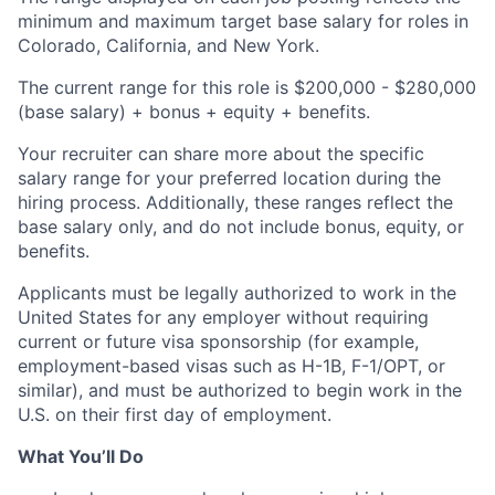
minimum and maximum target base salary for roles in
Colorado, California, and New York.
The current range for this role is
$200,000 - $280,000
(base salary) + bonus + equity + benefits.
Your recruiter can share more about the specific
salary range for your preferred location during the
hiring process. Additionally, these ranges reflect the
base salary only, and do not include bonus, equity, or
benefits.
Applicants must be legally authorized to work in the
United States for any employer without requiring
current or future visa sponsorship (for example,
employment-based visas such as H-1B, F-1/OPT, or
similar), and must be authorized to begin work in the
U.S. on their first day of employment.
What You’ll Do