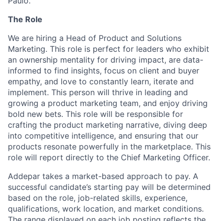
Paulo.
The Role
We are hiring a Head of Product and Solutions
Marketing. This role is perfect for leaders who exhibit
an ownership mentality for driving impact, are data-
informed to find insights, focus on client and buyer
empathy, and love to constantly learn, iterate and
implement. This person will thrive in leading and
growing a product marketing team, and enjoy driving
bold new bets. This role will be responsible for
crafting the product marketing narrative, diving deep
into competitive intelligence, and ensuring that our
products resonate powerfully in the marketplace. This
role will report directly to the Chief Marketing Officer.
Addepar takes a market-based approach to pay. A
successful candidate’s starting pay will be determined
based on the role, job-related skills, experience,
qualifications, work location, and market conditions.
The range displayed on each job posting reflects the