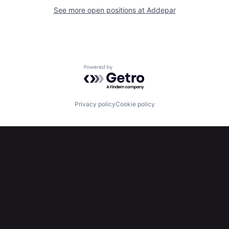
See more open positions at
Addepar
Powered by Getro.com
Privacy policy
Cookie policy