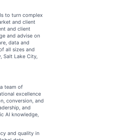
ls to turn complex
arket and client
nt and client
age and advise on
are, data and
f all sizes and
 Salt Lake City,
 a team of
ational excellence
on, conversion, and
adership, and
tic AI knowledge,
ncy and quality in