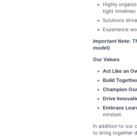
Highly organize
tight timelines
Solutions driv
Experience wor
Important Note: T
model)
Our Values
Act Like an O
Build Togethe
Champion Our 
Drive Innovati
Embrace Lear
mindset.
In addition to our
to bring together d