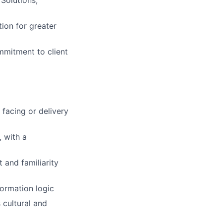
 Solutions,
ion for greater
ommitment to client
 facing or delivery
, with a
and familiarity
ormation logic
 cultural and