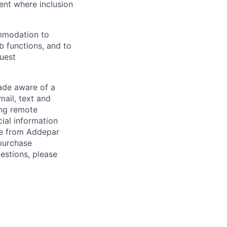
ent where inclusion
ommodation to
ob functions, and to
quest
de aware of a
mail, text and
ing remote
cial information
ade from Addepar
 purchase
estions, please