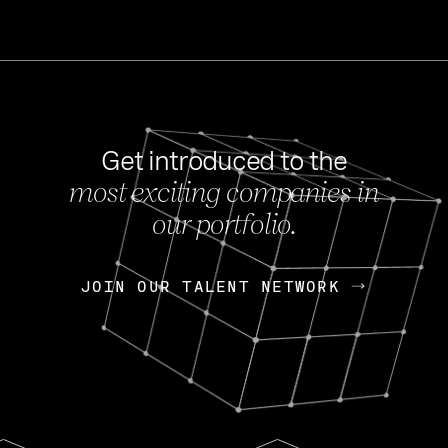
Get introduced to the
most exciting companies in
s
our portfolio.
NEWS
FEB 27, 202
OpenGov: A Changi
Continuing Mission
p
JOIN OUR TALENT NETWORK
JOIN OUR TALENT NETWORK
Today, OpenGov announced i
Enterprises for $1.8 billion 
INTERVIEW
FEB 7,
Nik Spirin (NVIDIA)