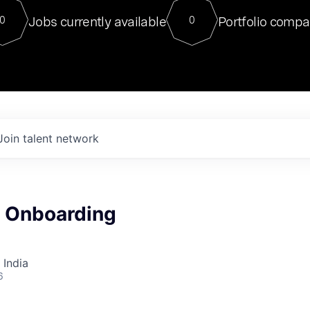
For our final Chat8VC of 2023, 
Jobs currently available
Portfolio compa
0
0
Director of Generative AI and LLM
sits at a very compelling vantage point in
to NVIDIA, he was a serial entrepreneur, classical ML
PhD, and researcher by training who worked on many
interesting applied AI projects at places like Gigster and
played key roles in the enterprise-wide AI
tr
Join talent network
a Onboarding
 India
6