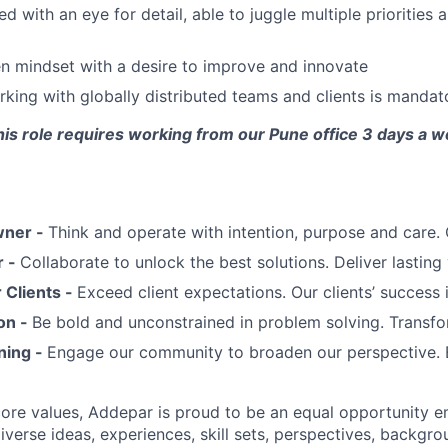
d with an eye for detail, able to juggle multiple priorities 
en mindset with a desire to improve and innovate
king with globally distributed teams and clients is mandat
his role requires working from our Pune office 3 days a 
wner -
Think and operate with intention, purpose and care
r -
Collaborate to unlock the best solutions. Deliver lasting 
Clients -
Exceed client expectations. Our clients’ success 
on -
Be bold and unconstrained in problem solving. Transfo
ning -
Engage our community to broaden our perspective. 
 core values, Addepar is proud to be an equal opportunity 
iverse ideas, experiences, skill sets, perspectives, backgro