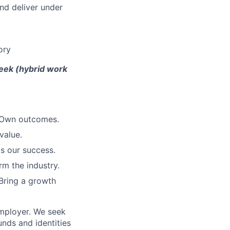
and deliver under
ory
week (hybrid work
. Own outcomes.
value.
is our success.
rm the industry.
Bring a growth
employer. We seek
unds and identities