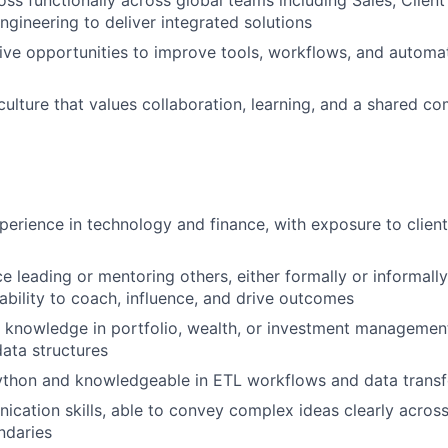
oss functionally across global teams including Sales, Client
ngineering to deliver integrated solutions
rive opportunities to improve tools, workflows, and automat
culture that values collaboration, learning, and a shared c
perience in technology and finance, with exposure to client
e leading or mentoring others, either formally or informally
bility to coach, influence, and drive outcomes
knowledge in portfolio, wealth, or investment management 
data structures
Python and knowledgeable in ETL workflows and data transf
cation skills, able to convey complex ideas clearly across
ndaries