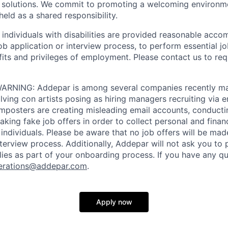
e solutions. We commit to promoting a welcoming environm
eld as a shared responsibility.
t individuals with disabilities are provided reasonable acc
job application or interview process, to perform essential j
fits and privileges of employment. Please contact us to re
RNING: Addepar is among several companies recently ma
ving con artists posing as hiring managers recruiting via e
imposters are creating misleading email accounts, conduct
aking fake job offers in order to collect personal and finan
individuals. Please be aware that no job offers will be m
nterview process. Additionally, Addepar will not ask you to
ies as part of your onboarding process. If you have any qu
erations@addepar.com
.
Apply now