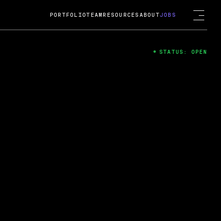
PORTFOLIO
TEAM
RESOURCES
ABOUT
JOBS
STATUS: OPEN
4
ng Guard; A
ts acquisition by Cox
USD.
 2024
 Fireside Chat