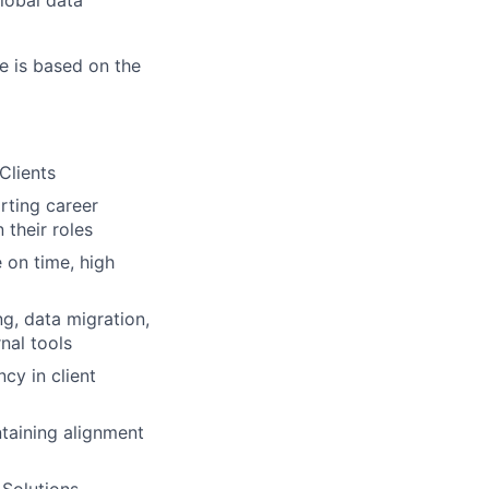
lobal data
e is based on the
Clients
rting career
 their roles
 on time, high
g, data migration,
nal tools
cy in client
ntaining alignment