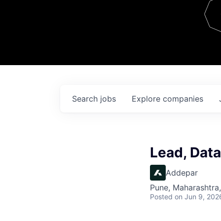
Team
Contact
Search
jobs
Explore
companies
Lead, Dat
Addepar
Pune, Maharashtra,
Posted
on Jun 9, 202