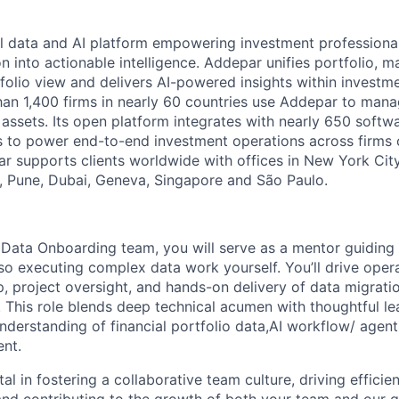
l data and AI platform empowering investment professiona
on into actionable intelligence. Addepar unifies portfolio, m
tfolio view and delivers AI-powered insights within investme
an 1,400 firms in nearly 60 countries use Addepar to man
in assets. Its open platform integrates with nearly 650 softw
s to power end-to-end investment operations across firms o
r supports clients worldwide with offices in New York City,
 Pune, Dubai, Geneva, Singapore and São Paulo.
 Data Onboarding team, you will serve as a mentor guiding
lso executing complex data work yourself. You’ll drive oper
, project oversight, and hands-on delivery of data migrati
s. This role blends deep technical acumen with thoughtful le
understanding of financial portfolio data,AI workflow/ agen
nt.
tal in fostering a collaborative team culture, driving efficie