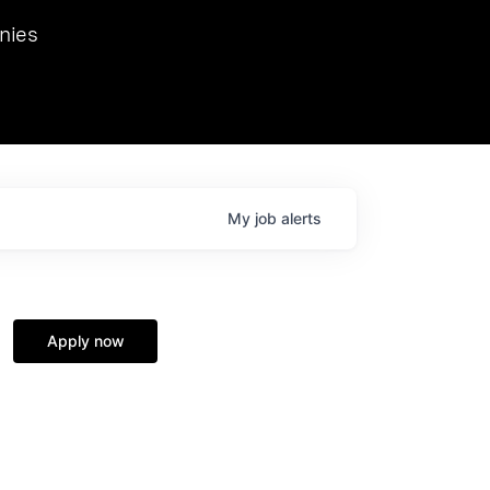
we hosted Dr. Nik Spirin,
nies
Ops at NVIDIA. He
 this role. Prior
ansformations of Canon, Dentsu, and Vodafone.
My
job
alerts
Apply now