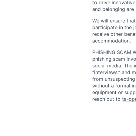
to drive innovativ
and belonging are h
We will ensure tha
participate in the 
receive other bene
accommodation.
PHISHING SCAM WA
phishing scam invol
social media. The 
“interviews,” and m
from unsuspecting 
without a formal i
equipment or suppl
reach out to
ta-op