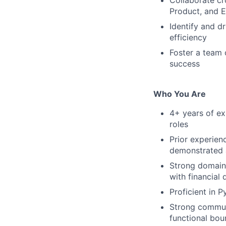
Collaborate cr
Product, and E
Identify and d
efficiency
Foster a team 
success
Who You Are
4+ years of ex
roles
Prior experienc
demonstrated a
Strong domain 
with financial 
Proficient in 
Strong communi
functional bou