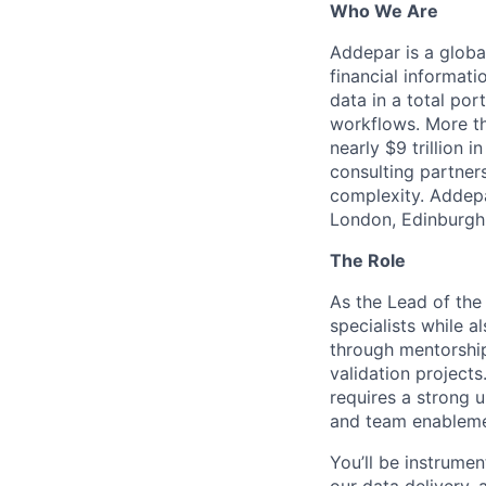
Who We Are
Addepar is a globa
financial informati
data in a total por
workflows. More th
nearly $9 trillion 
consulting partner
complexity. Addepa
London, Edinburgh,
The Role
As the Lead of the
specialists while a
through mentorship
validation project
requires a strong 
and team enableme
You’ll be instrumen