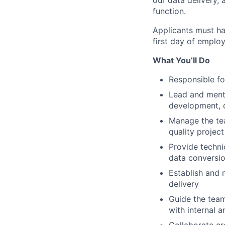
our data delivery,
function.
Applicants must ha
first day of employ
What You’ll Do
Responsible fo
Lead and mento
development, de
Manage the tea
quality project
Provide techni
data conversio
Establish and 
delivery
Guide the team
with internal a