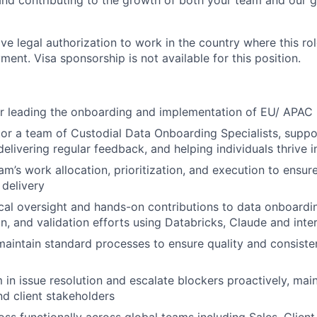
 and contributing to the growth of both your team and our g
ve legal authorization to work in the country where this rol
ment. Visa sponsorship is not available for this position.
r leading the onboarding and implementation of EU/ APAC 
r a team of Custodial Data Onboarding Specialists, suppo
livering regular feedback, and helping individuals thrive in
m’s work allocation, prioritization, and execution to ensure
 delivery
cal oversight and hands-on contributions to data onboardin
n, and validation efforts using Databricks, Claude and inter
maintain standard processes to ensure quality and consisten
 in issue resolution and escalate blockers proactively, mai
nd client stakeholders