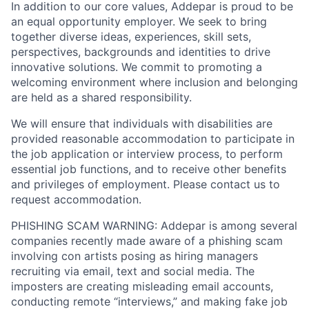
In addition to our core values, Addepar is proud to be
an equal opportunity employer. We seek to bring
together diverse ideas, experiences, skill sets,
perspectives, backgrounds and identities to drive
innovative solutions. We commit to promoting a
welcoming environment where inclusion and belonging
are held as a shared responsibility.
We will ensure that individuals with disabilities are
provided reasonable accommodation to participate in
the job application or interview process, to perform
essential job functions, and to receive other benefits
and privileges of employment. Please contact us to
request accommodation.
PHISHING SCAM WARNING: Addepar is among several
companies recently made aware of a phishing scam
involving con artists posing as hiring managers
recruiting via email, text and social media. The
imposters are creating misleading email accounts,
conducting remote “interviews,” and making fake job