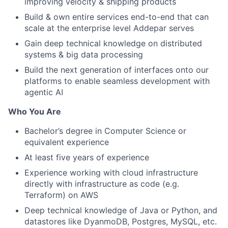
improving velocity & shipping products
Build & own entire services end-to-end that can
scale at the enterprise level Addepar serves
Gain deep technical knowledge on distributed
systems & big data processing
Build the next generation of interfaces onto our
platforms to enable seamless development with
agentic AI
Who You Are
Bachelor’s degree in Computer Science or
equivalent experience
At least five years of experience
Experience working with cloud infrastructure
directly with infrastructure as code (e.g.
Terraform) on AWS
Deep technical knowledge of Java or Python, and
datastores like DyanmoDB, Postgres, MySQL, etc.