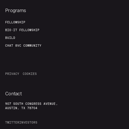
Programs
FELLOWSHIP
BIO-IT FELLOWSHIP
BUILD
CHAT 8VC COMMUNITY
PRIVACY
COOKIES
Contact
907 SOUTH CONGRESS AVENUE,
AUSTIN, TX 78704
TWITTER
INVESTORS