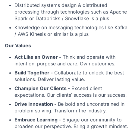
Distributed systems design & distributed
processing through technologies such as Apache
Spark or Databricks / Snowflake is a plus
Knowledge on messaging technologies like Kafka
/ AWS Kinesis or similar is a plus
Our Values
Act Like an Owner -
Think and operate with
intention, purpose and care. Own outcomes.
Build Together -
Collaborate to unlock the best
solutions. Deliver lasting value.
Champion Our Clients -
Exceed client
expectations. Our clients’ success is our success.
Drive Innovation -
Be bold and unconstrained in
problem solving. Transform the industry.
Embrace Learning -
Engage our community to
broaden our perspective. Bring a growth mindset.