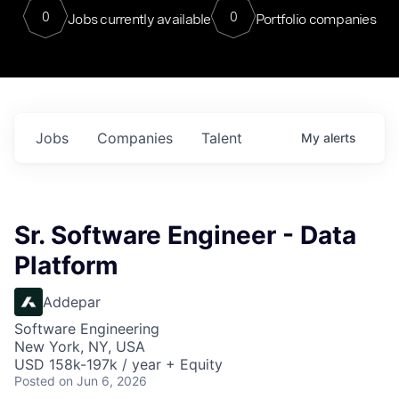
0
0
Jobs currently available
Portfolio companies
Jobs
Companies
Talent
My
alerts
Sr. Software Engineer - Data
Platform
Addepar
Software Engineering
New York, NY, USA
USD 158k-197k / year + Equity
Posted
on Jun 6, 2026