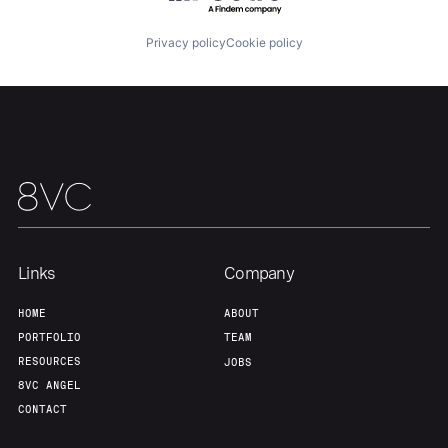
Portfolio
Fellowship
Privacy policy
Cookie policy
About
Build
Our Thesis
Jobs
Team
Contact
Links
Company
HOME
ABOUT
PORTFOLIO
TEAM
RESOURCES
JOBS
8VC ANGEL
CONTACT