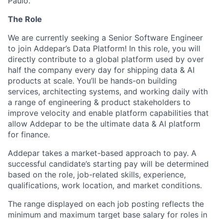
Paulo.
The Role
We are currently seeking a Senior Software Engineer
to join Addepar’s Data Platform! In this role, you will
directly contribute to a global platform used by over
half the company every day for shipping data & AI
products at scale. You’ll be hands-on building
services, architecting systems, and working daily with
a range of engineering & product stakeholders to
improve velocity and enable platform capabilities that
allow Addepar to be the ultimate data & AI platform
for finance.
Addepar takes a market-based approach to pay. A
successful candidate’s starting pay will be determined
based on the role, job-related skills, experience,
qualifications, work location, and market conditions.
The range displayed on each job posting reflects the
minimum and maximum target base salary for roles in