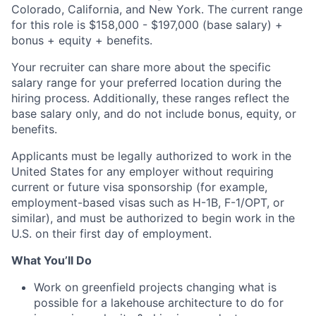
Colorado, California, and New York. The current range
for this role is $158,000 - $197,000 (base salary) +
bonus + equity + benefits.
Your recruiter can share more about the specific
salary range for your preferred location during the
hiring process. Additionally, these ranges reflect the
base salary only, and do not include bonus, equity, or
benefits.
Applicants must be legally authorized to work in the
United States for any employer without requiring
current or future visa sponsorship (for example,
employment-based visas such as
H-1B
,
F-1
/OPT, or
similar), and must be authorized to begin work in the
U.S. on their first day of employment.
What You’ll Do
Work on greenfield projects changing what is
possible for a lakehouse architecture to do for