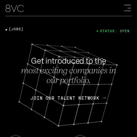
[JOBS]
STATUS: OPEN
Get introduced to the
most exciting companies in
our portfolio.
JOIN OUR TALENT NETWORK