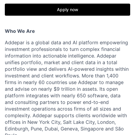
Apply now
Who We Are
Addepar is a global data and AI platform empowering
investment professionals to turn complex financial
information into actionable intelligence. Addepar
unifies portfolio, market and client data in a total
portfolio view and delivers AI-powered insights within
investment and client workflows. More than 1,400
firms in nearly 60 countries use Addepar to manage
and advise on nearly $9 trillion in assets. Its open
platform integrates with nearly 650 software, data
and consulting partners to power end-to-end
investment operations across firms of all sizes and
complexity. Addepar supports clients worldwide with
offices in New York City, Salt Lake City, London,
Edinburgh, Pune, Dubai, Geneva, Singapore and São