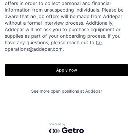
offers in order to collect personal and financial
information from unsuspecting individuals. Please be
aware that no job offers will be made from Addepar
without a formal interview process. Additionally,
Addepar will not ask you to purchase equipment or
supplies as part of your onboarding process. If you
have any questions, please reach out to
ta-
operations@addepar.com
.
Apply now
See more open positions at
Addepar
Home
Resources
Powered by Getro.com