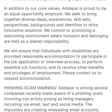
In addition to our core values, Addepar is proud to be
an equal opportunity employer. We seek to bring
together diverse ideas, experiences, skill sets,
perspectives, backgrounds and identities to drive
innovative solutions. We commit to promoting a
welcoming environment where inclusion and belonging
are held as a shared responsibility.
We will ensure that individuals with disabilities are
provided reasonable accommodation to participate in
the job application or interview process, to perform
essential job functions, and to receive other benefits
and privileges of employment. Please contact us to
request accommodation.
PHISHING SCAM WARNING: Addepar is among several
companies recently made aware of a phishing scam
involving con artists posing as hiring managers
recruiting via email, text and social media. The
imposters are creating misleading email accounts,