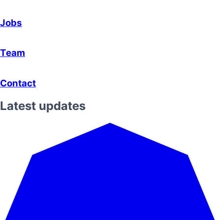
Jobs
Team
Contact
Latest updates