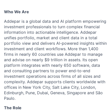
Who We Are
Addepar is a global data and AI platform empowering
investment professionals to turn complex financial
information into actionable intelligence. Addepar
unifies portfolio, market and client data in a total
portfolio view and delivers AI-powered insights within
investment and client workflows. More than 1,400
firms in nearly 60 countries use Addepar to manage
and advise on nearly $9 trillion in assets. Its open
platform integrates with nearly 650 software, data
and consulting partners to power end-to-end
investment operations across firms of all sizes and
complexity. Addepar supports clients worldwide with
offices in New York City, Salt Lake City, London,
Edinburgh, Pune, Dubai, Geneva, Singapore and São
Paulo.
The Role