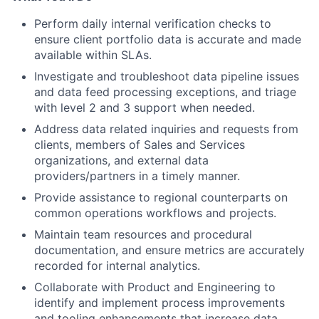
Perform daily internal verification checks to
ensure client portfolio data is accurate and made
available within SLAs.
Investigate and troubleshoot data pipeline issues
and data feed processing exceptions, and triage
with level 2 and 3 support when needed.
Address data related inquiries and requests from
clients, members of Sales and Services
organizations, and external data
providers/partners in a timely manner.
Provide assistance to regional counterparts on
common operations workflows and projects.
Maintain team resources and procedural
documentation, and ensure metrics are accurately
recorded for internal analytics.
Collaborate with Product and Engineering to
identify and implement process improvements
and tooling enhancements that increase data