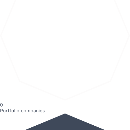
0
Portfolio companies