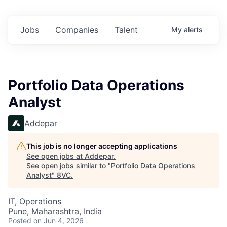
Jobs
Companies
Talent
My
alerts
Portfolio Data Operations
Analyst
Addepar
This job is no longer accepting applications
See open jobs at
Addepar
.
See open jobs similar to "
Portfolio Data Operations
Analyst
"
8VC
.
IT, Operations
Pune, Maharashtra, India
Posted
on Jun 4, 2026