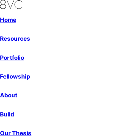
Home
Resources
Portfolio
Fellowship
About
Build
Our Thesis