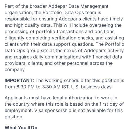
Part of the broader Addepar Data Management
organisation, the Portfolio Data Ops team is
responsible for ensuring Addepar's clients have timely
and high quality data. This will include overseeing the
processing of portfolio transactions and positions,
diligently completing verification checks, and assisting
clients with their data support questions. The Portfolio
Data Ops group sits at the nexus of Addepar's activity
and requires daily communications with financial data
providers, clients, and other personnel across the
company.
IMPORTANT
: The working schedule for this position is
from 6:30 PM to 3:30 AM IST, U.S. business days.
Applicants must have legal authorization to work in
the country where this role is based on the first day of
employment. Visa sponsorship is not available for this
position.
What You’ll Do