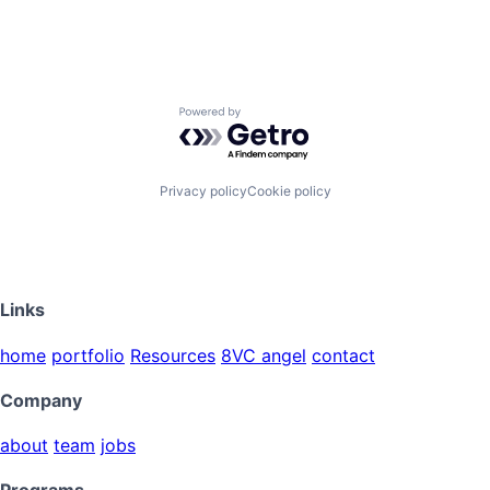
Powered by Getro.com
Privacy policy
Cookie policy
Links
home
portfolio
Resources
8VC angel
contact
Company
about
team
jobs