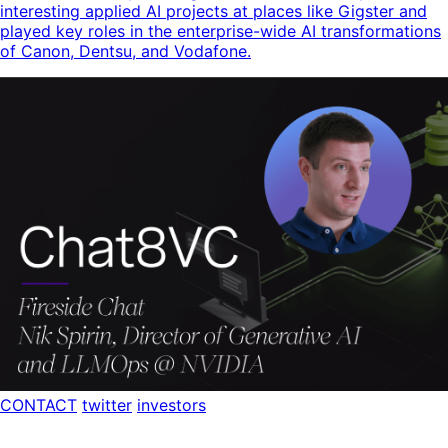
interesting applied AI projects at places like Gigster and
played key roles in the enterprise-wide AI transformations
of Canon, Dentsu, and Vodafone.
CONTACT
twitter
investors