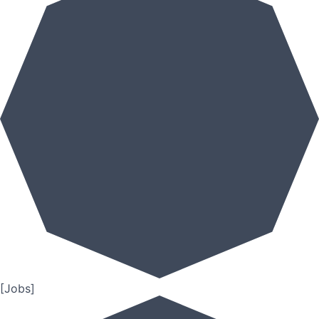
[Jobs]