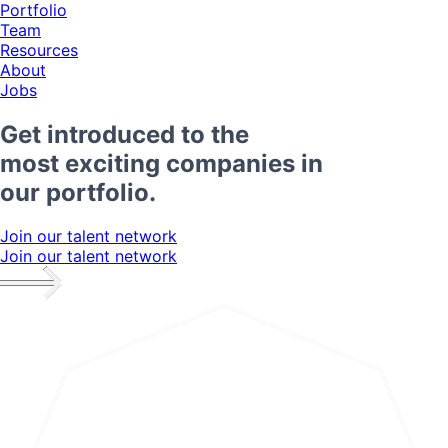
Portfolio
Team
Resources
About
Jobs
Get introduced to the
most exciting companies in
our portfolio.
Join our talent network
Join our talent network