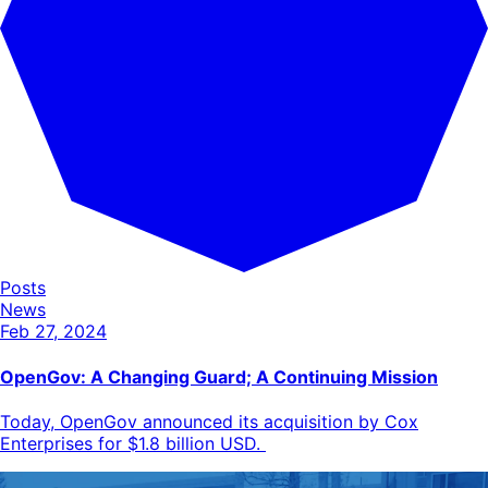
Posts
News
Feb 27, 2024
OpenGov: A Changing Guard; A Continuing Mission
Today, OpenGov announced its acquisition by Cox
Enterprises for $1.8 billion USD.