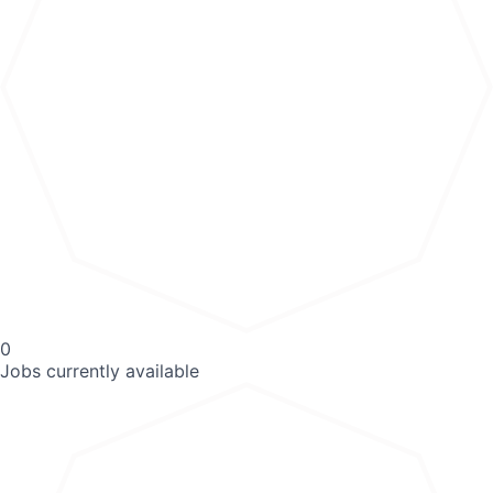
0
Jobs currently available