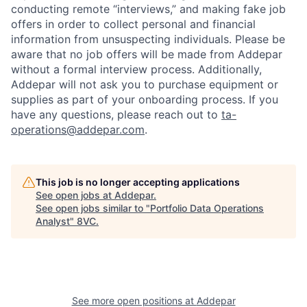
conducting remote “interviews,” and making fake job
offers in order to collect personal and financial
information from unsuspecting individuals. Please be
aware that no job offers will be made from Addepar
without a formal interview process. Additionally,
Addepar will not ask you to purchase equipment or
supplies as part of your onboarding process. If you
have any questions, please reach out to
ta-
operations@addepar.com
.
This job is no longer accepting applications
See open jobs at
Addepar
.
See open jobs similar to "
Portfolio Data Operations
Analyst
"
8VC
.
See more open positions at
Addepar