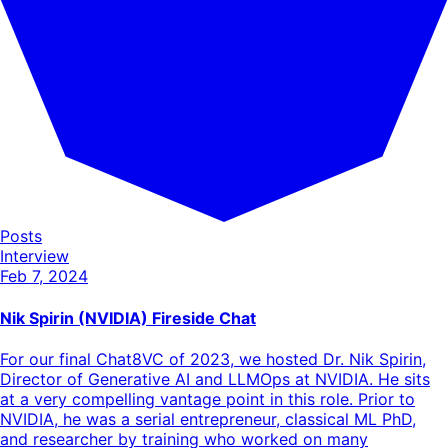
Posts
Interview
Feb 7, 2024
Nik Spirin (NVIDIA) Fireside Chat
For our final Chat8VC of 2023, we hosted Dr. Nik Spirin,
Director of Generative AI and LLMOps at NVIDIA. He sits
at a very compelling vantage point in this role. Prior to
NVIDIA, he was a serial entrepreneur, classical ML PhD,
and researcher by training who worked on many