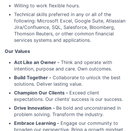
Willing to work flexible hours.
Technical skills preferred in any or all of the
following: Microsoft Excel, Google Suite, Atlassian
Jira/Confluence, SQL, Salesforce, Bloomberg,
Thomson Reuters, or other common financial
services systems and applications.
Our Values
Act Like an Owner -
Think and operate with
intention, purpose and care. Own outcomes.
Build Together -
Collaborate to unlock the best
solutions. Deliver lasting value.
Champion Our Clients -
Exceed client
expectations. Our clients’ success is our success.
Drive Innovation -
Be bold and unconstrained in
problem solving. Transform the industry.
Embrace Learning -
Engage our community to
broaden our perspective. Bring a growth mindset.