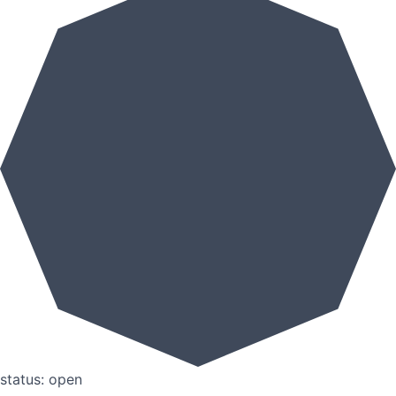
status: open