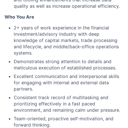
quality as well as increase operational efficiency.
Who You Are
2+ years of work experience in the financial
investment/advisory industry with deep
knowledge of capital markets, trade processing
and lifecycle, and middle/back-office operations
systems.
Demonstrates strong attention to details and
meticulous execution of established processes.
Excellent communication and interpersonal skills
for engaging with internal and external data
partners.
Consistent track record of multitasking and
prioritizing effectively in a fast paced
environment, and remaining calm under pressure.
Team-oriented, proactive self-motivation, and
forward thinking.