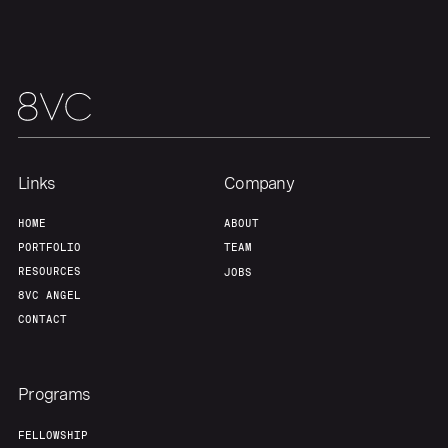
Links
Company
HOME
ABOUT
PORTFOLIO
TEAM
RESOURCES
JOBS
8VC ANGEL
CONTACT
Programs
FELLOWSHIP