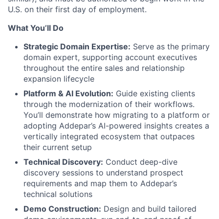
U.S. on their first day of employment.
What You’ll Do
Strategic Domain Expertise:
Serve as the primary
domain expert, supporting account executives
throughout the entire sales and relationship
expansion lifecycle
Platform & AI Evolution:
Guide existing clients
through the modernization of their workflows.
You’ll demonstrate how migrating to a platform or
adopting Addepar’s AI-powered insights creates a
vertically integrated ecosystem that outpaces
their current setup
Technical Discovery:
Conduct deep-dive
discovery sessions to understand prospect
requirements and map them to Addepar’s
technical solutions
Demo Construction:
Design and build tailored