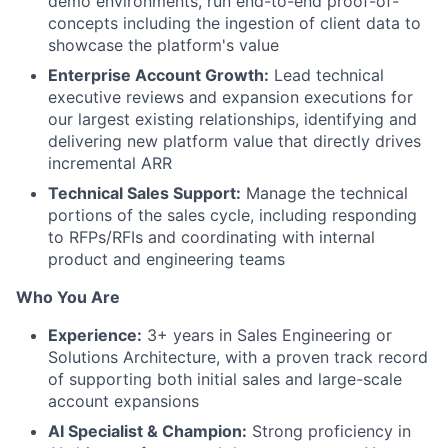
demo environments, run end-to-end proof-of-
concepts including the ingestion of client data to
showcase the platform's value
Enterprise Account Growth:
Lead technical
executive reviews and expansion executions for
our largest existing relationships, identifying and
delivering new platform value that directly drives
incremental ARR
Technical Sales Support:
Manage the technical
portions of the sales cycle, including responding
to RFPs/RFIs and coordinating with internal
product and engineering teams
Who You Are
Experience:
3+ years in Sales Engineering or
Solutions Architecture, with a proven track record
of supporting both initial sales and large-scale
account expansions
AI Specialist & Champion:
Strong proficiency in