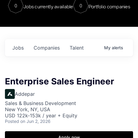
0
0
Jobs currently available
Portfolio companies
Jobs
Companies
Talent
My
alerts
Enterprise Sales Engineer
Addepar
Sales & Business Development
New York, NY, USA
USD 122k-153k / year + Equity
Posted
on Jun 2, 2026
Apply now