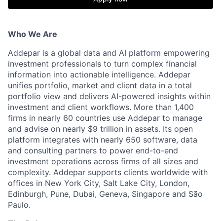
Who We Are
Addepar is a global data and AI platform empowering
investment professionals to turn complex financial
information into actionable intelligence. Addepar
unifies portfolio, market and client data in a total
portfolio view and delivers AI-powered insights within
investment and client workflows. More than 1,400
firms in nearly 60 countries use Addepar to manage
and advise on nearly $9 trillion in assets. Its open
platform integrates with nearly 650 software, data
and consulting partners to power end-to-end
investment operations across firms of all sizes and
complexity. Addepar supports clients worldwide with
offices in New York City, Salt Lake City, London,
Edinburgh, Pune, Dubai, Geneva, Singapore and São
Paulo.