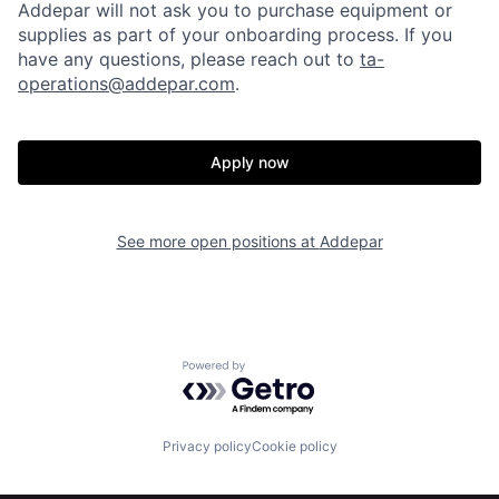
Addepar will not ask you to purchase equipment or
supplies as part of your onboarding process. If you
have any questions, please reach out to
ta-
operations@addepar.com
.
Apply now
Home
Resources
See more open positions at
Addepar
Portfolio
Fellowship
About
Build
Powered by Getro.com
Our Thesis
Jobs
Privacy policy
Cookie policy
Team
Contact