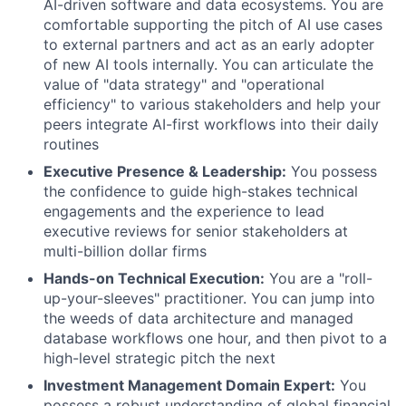
AI-driven software and data ecosystems. You are
comfortable supporting the pitch of AI use cases
to external partners and act as an early adopter
of new AI tools internally. You can articulate the
value of "data strategy" and "operational
efficiency" to various stakeholders and help your
peers integrate AI-first workflows into their daily
routines
Executive Presence & Leadership:
You possess
the confidence to guide high-stakes technical
engagements and the experience to lead
executive reviews for senior stakeholders at
multi-billion dollar firms
Hands-on Technical Execution:
You are a "roll-
up-your-sleeves" practitioner. You can jump into
the weeds of data architecture and managed
database workflows one hour, and then pivot to a
high-level strategic pitch the next
Investment Management Domain Expert:
You
possess a robust understanding of global financial