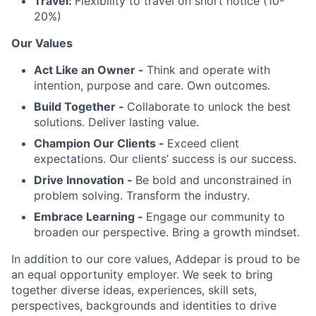
Travel:
Flexibility to travel on short notice (10-
20%)
Our Values
Act Like an Owner -
Think and operate with
intention, purpose and care. Own outcomes.
Build Together -
Collaborate to unlock the best
solutions. Deliver lasting value.
Champion Our Clients -
Exceed client
expectations. Our clients’ success is our success.
Drive Innovation -
Be bold and unconstrained in
problem solving. Transform the industry.
Embrace Learning -
Engage our community to
broaden our perspective. Bring a growth mindset.
In addition to our core values, Addepar is proud to be
an equal opportunity employer. We seek to bring
together diverse ideas, experiences, skill sets,
perspectives, backgrounds and identities to drive