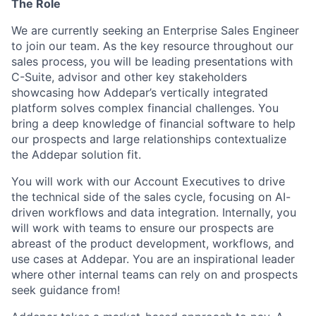
The Role
We are currently seeking an Enterprise Sales Engineer
to join our team. As the key resource throughout our
sales process, you will be leading presentations with
C-Suite, advisor and other key stakeholders
showcasing how Addepar’s vertically integrated
platform solves complex financial challenges. You
bring a deep knowledge of financial software to help
our prospects and large relationships contextualize
the Addepar solution fit.
You will work with our Account Executives to drive
the technical side of the sales cycle, focusing on AI-
driven workflows and data integration. Internally, you
will work with teams to ensure our prospects are
abreast of the product development, workflows, and
use cases at Addepar. You are an inspirational leader
where other internal teams can rely on and prospects
seek guidance from!