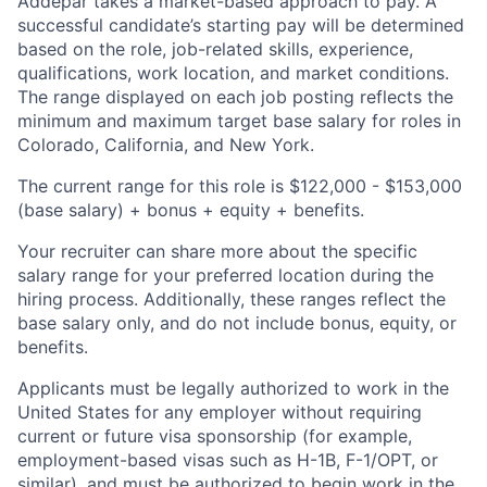
Addepar takes a market-based approach to pay. A
successful candidate’s starting pay will be determined
based on the role, job-related skills, experience,
qualifications, work location, and market conditions.
The range displayed on each job posting reflects the
minimum and maximum target base salary for roles in
Colorado, California, and New York.
The current range for this role is
$122,000 - $153,000
(base salary) + bonus + equity + benefits.
Your recruiter can share more about the specific
salary range for your preferred location during the
hiring process. Additionally, these ranges reflect the
base salary only, and do not include bonus, equity, or
benefits.
Applicants must be legally authorized to work in the
United States for any employer without requiring
current or future visa sponsorship (for example,
employment-based visas such as H-1B, F-1/OPT, or
similar), and must be authorized to begin work in the