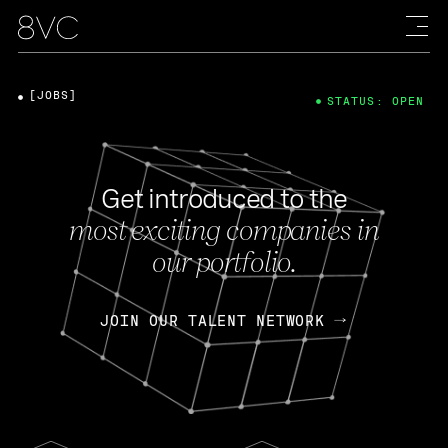
[JOBS]
STATUS: OPEN
Get introduced to the
most exciting companies in
our portfolio.
JOIN OUR TALENT NETWORK