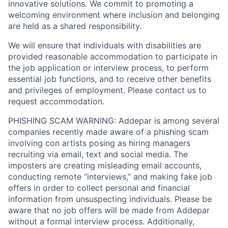
innovative solutions. We commit to promoting a
welcoming environment where inclusion and belonging
are held as a shared responsibility.
We will ensure that individuals with disabilities are
provided reasonable accommodation to participate in
the job application or interview process, to perform
essential job functions, and to receive other benefits
and privileges of employment. Please contact us to
request accommodation.
PHISHING SCAM WARNING: Addepar is among several
companies recently made aware of a phishing scam
involving con artists posing as hiring managers
recruiting via email, text and social media. The
imposters are creating misleading email accounts,
conducting remote “interviews,” and making fake job
offers in order to collect personal and financial
information from unsuspecting individuals. Please be
aware that no job offers will be made from Addepar
without a formal interview process. Additionally,