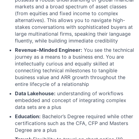
markets and a broad spectrum of asset classes
(from equities and fixed income to complex
alternatives). This allows you to navigate high-
stakes conversations with sophisticated buyers at
large multinational firms, speaking their language
fluently, while building immediate credibility
Revenue-Minded Engineer:
You see the technical
journey as a means to a business end. You are
intellectually curious and equally skilled at
connecting technical milestones to tangible
business value and ARR growth throughout the
entire lifecycle of a relationship
Data Lakehouse:
understanding of workflows
embedded and concept of integrating complex
data sets are a plus
Education:
Bachelor’s Degree required while other
certifications such as the CFA, CFP and Masters
Degree are a plus