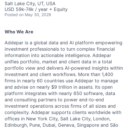
Salt Lake City, UT, USA
USD 59k-74k / year + Equity
Posted
on May 30, 2026
Who We Are
Addepar is a global data and AI platform empowering
investment professionals to turn complex financial
information into actionable intelligence. Addepar
unifies portfolio, market and client data in a total
portfolio view and delivers AI-powered insights within
investment and client workflows. More than 1,400
firms in nearly 60 countries use Addepar to manage
and advise on nearly $9 trillion in assets. Its open
platform integrates with nearly 650 software, data
and consulting partners to power end-to-end
investment operations across firms of all sizes and
complexity. Addepar supports clients worldwide with
offices in New York City, Salt Lake City, London,
Edinburgh, Pune, Dubai, Geneva, Singapore and São