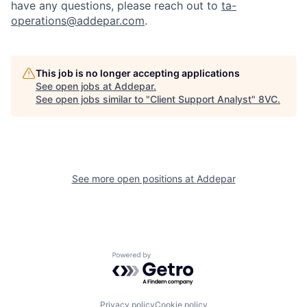
have any questions, please reach out to
ta-
operations@addepar.com
.
This job is no longer accepting applications
See open jobs at
Addepar
.
See open jobs similar to "
Client Support Analyst
"
8VC
.
See more open positions at
Addepar
Home
Resources
Portfolio
Fellowship
Powered by Getro.com
Privacy policy
Cookie policy