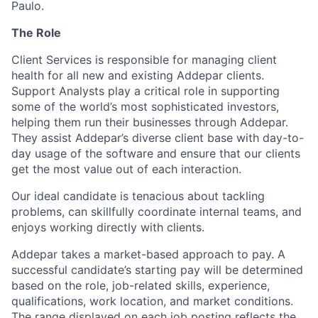
Paulo.
The Role
Client Services is responsible for managing client
health for all new and existing Addepar clients.
Support Analysts play a critical role in supporting
some of the world’s most sophisticated investors,
helping them run their businesses through Addepar.
They assist Addepar’s diverse client base with day-to-
day usage of the software and ensure that our clients
get the most value out of each interaction.
Our ideal candidate is tenacious about tackling
problems, can skillfully coordinate internal teams, and
enjoys working directly with clients.
Addepar takes a market-based approach to pay. A
successful candidate’s starting pay will be determined
based on the role, job-related skills, experience,
qualifications, work location, and market conditions.
The range displayed on each job posting reflects the