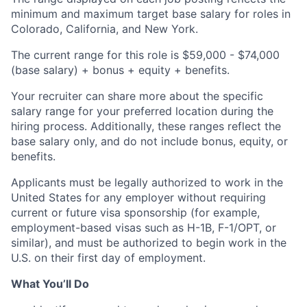
minimum and maximum target base salary for roles in
Colorado, California, and New York.
The current range for this role is $59,000 - $74,000
(base salary) + bonus + equity + benefits.
Your recruiter can share more about the specific
salary range for your preferred location during the
hiring process. Additionally, these ranges reflect the
base salary only, and do not include bonus, equity, or
benefits.
Applicants must be legally authorized to work in the
United States for any employer without requiring
current or future visa sponsorship (for example,
employment-based visas such as H-1B, F-1/OPT, or
similar), and must be authorized to begin work in the
U.S. on their first day of employment.
What You’ll Do