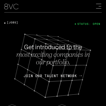
[JOBS]
STATUS: OPEN
Get introduced to the
most exciting companies in
our portfolio.
JOIN OUR TALENT NETWORK