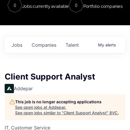
0
0
Jobs currently available
Portfolio companies
Jobs
Companies
Talent
My
alerts
Client Support Analyst
Addepar
This job is no longer accepting applications
See open jobs at
Addepar
.
See open jobs similar to "
Client Support Analyst
"
8VC
.
IT, Customer Service