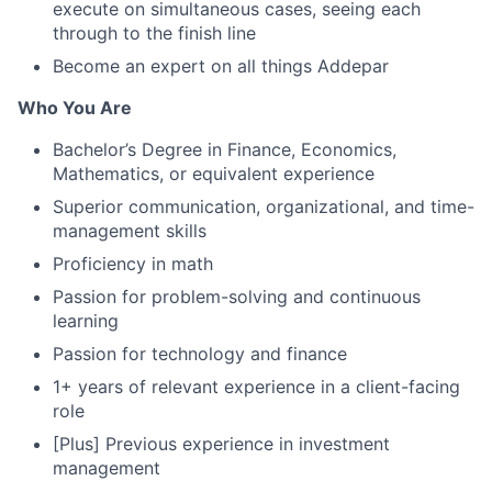
execute on simultaneous cases, seeing each
through to the finish line
Become an expert on all things Addepar
Who You Are
Bachelor’s Degree in Finance, Economics,
Mathematics, or equivalent experience
Superior communication, organizational, and time-
management skills
Proficiency in math
Passion for problem-solving and continuous
learning
Passion for technology and finance
1+ years of relevant experience in a client-facing
role
[Plus] Previous experience in investment
management