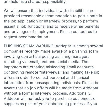
are held as a shared responsibility.
We will ensure that individuals with disabilities are
provided reasonable accommodation to participate in
the job application or interview process, to perform
essential job functions, and to receive other benefits
and privileges of employment. Please contact us to
request accommodation.
PHISHING SCAM WARNING: Addepar is among several
companies recently made aware of a phishing scam
involving con artists posing as hiring managers
recruiting via email, text and social media. The
imposters are creating misleading email accounts,
conducting remote “interviews,” and making fake job
offers in order to collect personal and financial
information from unsuspecting individuals. Please be
aware that no job offers will be made from Addepar
without a formal interview process. Additionally,
Addepar will not ask you to purchase equipment or
supplies as part of your onboarding process. If you