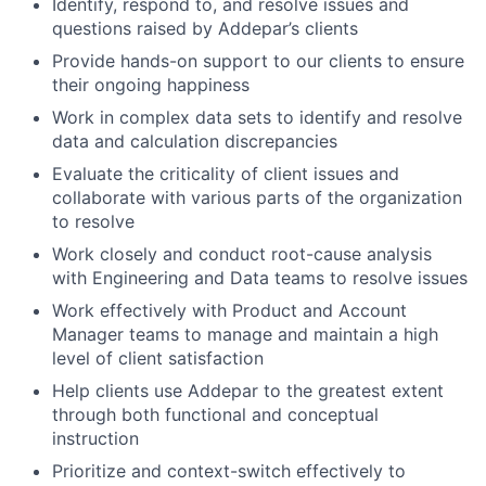
Identify, respond to, and resolve issues and
questions raised by Addepar’s clients
Provide hands-on support to our clients to ensure
their ongoing happiness
Work in complex data sets to identify and resolve
data and calculation discrepancies
Evaluate the criticality of client issues and
collaborate with various parts of the organization
to resolve
Work closely and conduct root-cause analysis
with Engineering and Data teams to resolve issues
Work effectively with Product and Account
Manager teams to manage and maintain a high
level of client satisfaction
Help clients use Addepar to the greatest extent
through both functional and conceptual
instruction
Prioritize and context-switch effectively to