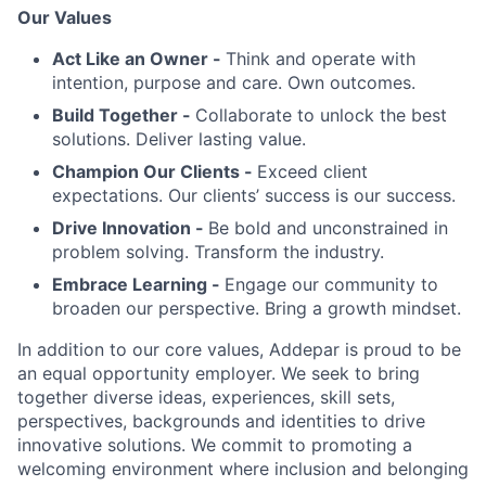
Our Values
Act Like an Owner -
Think and operate with
intention, purpose and care. Own outcomes.
Build Together -
Collaborate to unlock the best
solutions. Deliver lasting value.
Champion Our Clients -
Exceed client
expectations. Our clients’ success is our success.
Drive Innovation -
Be bold and unconstrained in
problem solving. Transform the industry.
Embrace Learning -
Engage our community to
broaden our perspective. Bring a growth mindset.
In addition to our core values, Addepar is proud to be
an equal opportunity employer. We seek to bring
together diverse ideas, experiences, skill sets,
perspectives, backgrounds and identities to drive
innovative solutions. We commit to promoting a
welcoming environment where inclusion and belonging