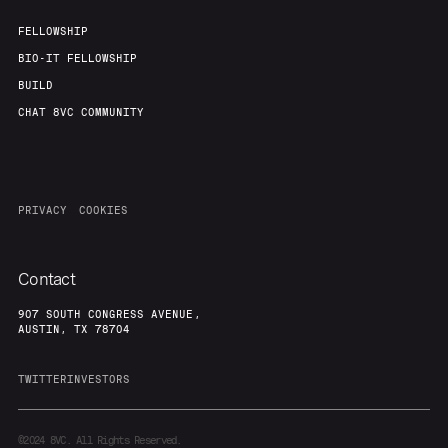
FELLOWSHIP
BIO-IT FELLOWSHIP
BUILD
CHAT 8VC COMMUNITY
PRIVACY
COOKIES
Contact
907 SOUTH CONGRESS AVENUE,
AUSTIN, TX 78704
TWITTER
INVESTORS
©2024
8VC. All Rights Reserved.