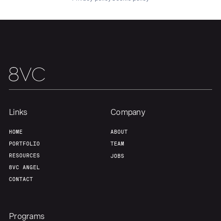
About
Build
Our Thesis
Jobs
Team
Contact
Links
Company
HOME
ABOUT
PORTFOLIO
TEAM
RESOURCES
JOBS
8VC ANGEL
CONTACT
Programs