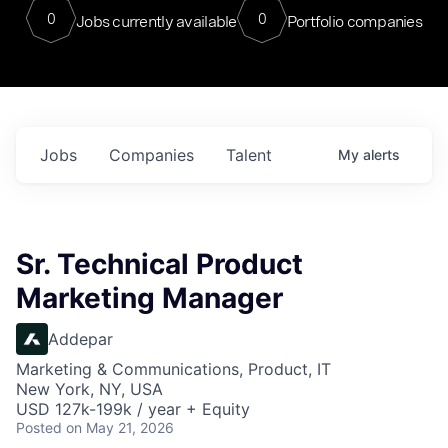
0
0
Jobs currently available
Portfolio companies
Jobs
Companies
Talent
My
alerts
Sr. Technical Product
Marketing Manager
Addepar
Marketing & Communications, Product, IT
New York, NY, USA
USD 127k-199k / year + Equity
Posted
on May 21, 2026