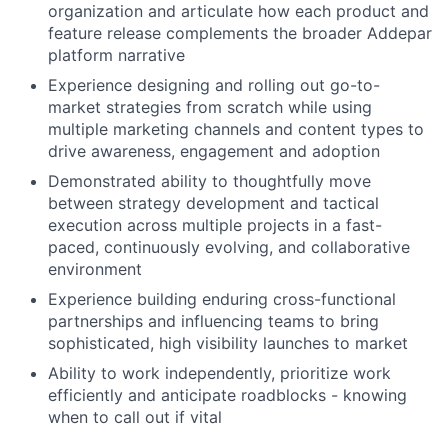
organization and articulate how each product and
feature release complements the broader Addepar
platform narrative
Experience designing and rolling out go-to-
market strategies from scratch while using
multiple marketing channels and content types to
drive awareness, engagement and adoption
Demonstrated ability to thoughtfully move
between strategy development and tactical
execution across multiple projects in a fast-
paced, continuously evolving, and collaborative
environment
Experience building enduring cross-functional
partnerships and influencing teams to bring
sophisticated, high visibility launches to market
Ability to work independently, prioritize work
efficiently and anticipate roadblocks - knowing
when to call out if vital