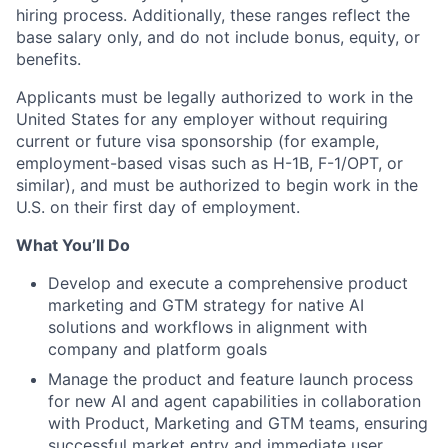
hiring process. Additionally, these ranges reflect the
base salary only, and do not include bonus, equity, or
benefits.
Applicants must be legally authorized to work in the
United States for any employer without requiring
current or future visa sponsorship (for example,
employment-based visas such as H-1B, F-1/OPT, or
similar), and must be authorized to begin work in the
U.S. on their first day of employment.
What You’ll Do
Develop and execute a comprehensive product
marketing and GTM strategy for native AI
solutions and workflows in alignment with
company and platform goals
Manage the product and feature launch process
for new AI and agent capabilities in collaboration
with Product, Marketing and GTM teams, ensuring
successful market entry and immediate user