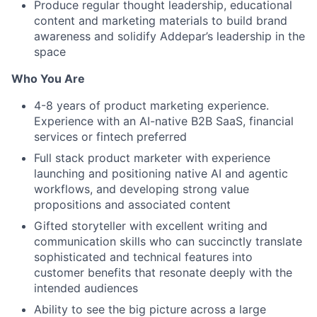
Produce regular thought leadership, educational
content and marketing materials to build brand
awareness and solidify Addepar’s leadership in the
space
Who You Are
4-8 years of product marketing experience.
Experience with an AI-native B2B SaaS, financial
services or fintech preferred
Full stack product marketer with experience
launching and positioning native AI and agentic
workflows, and developing strong value
propositions and associated content
Gifted storyteller with excellent writing and
communication skills who can succinctly translate
sophisticated and technical features into
customer benefits that resonate deeply with the
intended audiences
Ability to see the big picture across a large