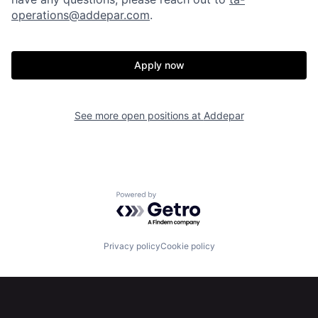
operations@addepar.com
.
Apply now
Home
Resources
See more open positions at
Addepar
Portfolio
Fellowship
About
Build
Powered by Getro.com
Our Thesis
Jobs
Privacy policy
Cookie policy
Team
Contact