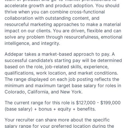
accelerate growth and product adoption. You should
thrive when you can combine cross-functional
collaboration with outstanding content, and
resourceful marketing approaches to make a material
impact on our clients. You are driven, flexible and can
solve any problem through resourcefulness, emotional
intelligence, and integrity.
Addepar takes a market-based approach to pay. A
successful candidate’s starting pay will be determined
based on the role, job-related skills, experience,
qualifications, work location, and market conditions.
The range displayed on each job posting reflects the
minimum and maximum target base salary for roles in
Colorado, California, and New York.
The current range for this role is
$127,000 - $199,000
(base salary) + bonus + equity + benefits.
Your recruiter can share more about the specific
salary range for your preferred location during the