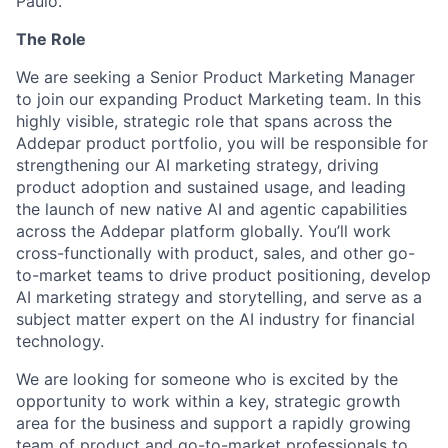
Paulo.
The Role
We are seeking a Senior Product Marketing Manager
to join our expanding Product Marketing team. In this
highly visible, strategic role that spans across the
Addepar product portfolio, you will be responsible for
strengthening our AI marketing strategy, driving
product adoption and sustained usage, and leading
the launch of new native AI and agentic capabilities
across the Addepar platform globally. You’ll work
cross-functionally with product, sales, and other go-
to-market teams to drive product positioning, develop
AI marketing strategy and storytelling, and serve as a
subject matter expert on the AI industry for financial
technology.
We are looking for someone who is excited by the
opportunity to work within a key, strategic growth
area for the business and support a rapidly growing
team of product and go-to-market professionals to