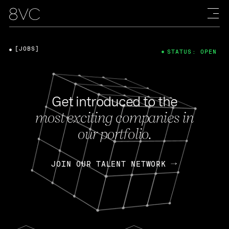
[JOBS]
STATUS: OPEN
Get introduced to the
most exciting companies in
our portfolio.
JOIN OUR TALENT NETWORK