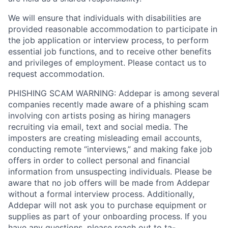
We will ensure that individuals with disabilities are
provided reasonable accommodation to participate in
the job application or interview process, to perform
essential job functions, and to receive other benefits
and privileges of employment. Please contact us to
request accommodation.
PHISHING SCAM WARNING: Addepar is among several
companies recently made aware of a phishing scam
involving con artists posing as hiring managers
recruiting via email, text and social media. The
imposters are creating misleading email accounts,
conducting remote “interviews,” and making fake job
offers in order to collect personal and financial
information from unsuspecting individuals. Please be
aware that no job offers will be made from Addepar
without a formal interview process. Additionally,
Addepar will not ask you to purchase equipment or
supplies as part of your onboarding process. If you
have any questions, please reach out to
ta-