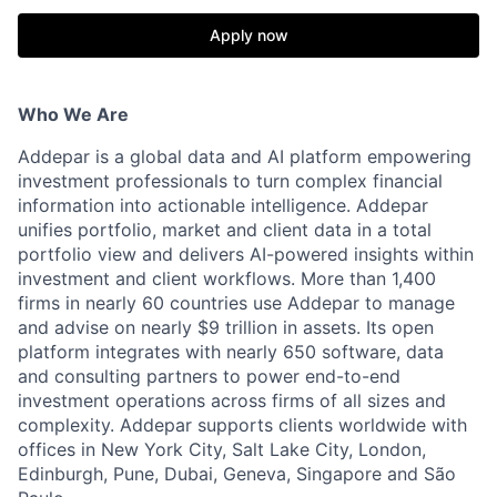
Apply now
Who We Are
Addepar is a global data and AI platform empowering
investment professionals to turn complex financial
information into actionable intelligence. Addepar
unifies portfolio, market and client data in a total
portfolio view and delivers AI-powered insights within
investment and client workflows. More than 1,400
firms in nearly 60 countries use Addepar to manage
and advise on nearly $9 trillion in assets. Its open
platform integrates with nearly 650 software, data
and consulting partners to power end-to-end
investment operations across firms of all sizes and
complexity. Addepar supports clients worldwide with
offices in New York City, Salt Lake City, London,
Edinburgh, Pune, Dubai, Geneva, Singapore and São