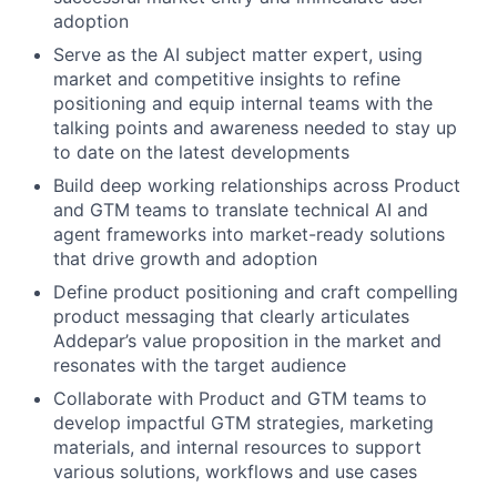
adoption
Serve as the AI subject matter expert, using
market and competitive insights to refine
positioning and equip internal teams with the
talking points and awareness needed to stay up
to date on the latest developments
Build deep working relationships across Product
and GTM teams to translate technical AI and
agent frameworks into market-ready solutions
that drive growth and adoption
Define product positioning and craft compelling
product messaging that clearly articulates
Addepar’s value proposition in the market and
resonates with the target audience
Collaborate with Product and GTM teams to
develop impactful GTM strategies, marketing
materials, and internal resources to support
various solutions, workflows and use cases