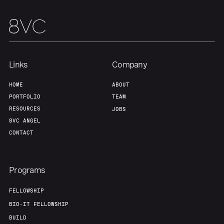
Links
Company
HOME
ABOUT
PORTFOLIO
TEAM
RESOURCES
JOBS
8VC ANGEL
CONTACT
Programs
FELLOWSHIP
BIO-IT FELLOWSHIP
BUILD