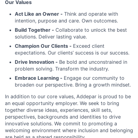
Our Values
Act Like an Owner -
Think and operate with
intention, purpose and care. Own outcomes.
Build Together -
Collaborate to unlock the best
solutions. Deliver lasting value.
Champion Our Clients -
Exceed client
expectations. Our clients’ success is our success.
Drive Innovation -
Be bold and unconstrained in
problem solving. Transform the industry.
Embrace Learning -
Engage our community to
broaden our perspective. Bring a growth mindset.
In addition to our core values, Addepar is proud to be
an equal opportunity employer. We seek to bring
together diverse ideas, experiences, skill sets,
perspectives, backgrounds and identities to drive
innovative solutions. We commit to promoting a
welcoming environment where inclusion and belonging
are held as a shared responsibility.