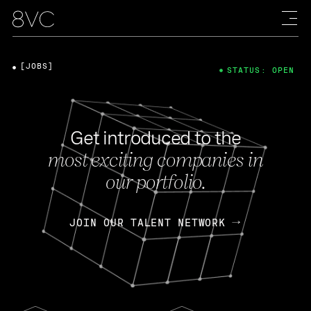
[JOBS]
STATUS: OPEN
Get introduced to the
most exciting companies in
our portfolio.
JOIN OUR TALENT NETWORK