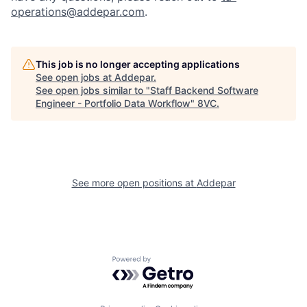
operations@addepar.com
.
This job is no longer accepting applications
See open jobs at
Addepar
.
See open jobs similar to "
Staff Backend Software
Engineer - Portfolio Data Workflow
"
8VC
.
Home
Resources
See more open positions at
Addepar
Portfolio
Fellowship
Powered by Getro.com
About
Build