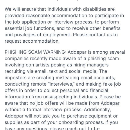
We will ensure that individuals with disabilities are
provided reasonable accommodation to participate in
the job application or interview process, to perform
essential job functions, and to receive other benefits
and privileges of employment. Please contact us to
request accommodation.
PHISHING SCAM WARNING: Addepar is among several
companies recently made aware of a phishing scam
involving con artists posing as hiring managers
recruiting via email, text and social media. The
imposters are creating misleading email accounts,
conducting remote “interviews,” and making fake job
offers in order to collect personal and financial
information from unsuspecting individuals. Please be
aware that no job offers will be made from Addepar
without a formal interview process. Additionally,
Addepar will not ask you to purchase equipment or
supplies as part of your onboarding process. If you
have any questions, please reach out to
ta-