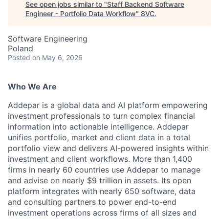
See open jobs similar to "
Staff Backend Software
Engineer - Portfolio Data Workflow
"
8VC
.
Software Engineering
Poland
Posted
on May 6, 2026
Who We Are
Addepar is a global data and AI platform empowering
investment professionals to turn complex financial
information into actionable intelligence. Addepar
unifies portfolio, market and client data in a total
portfolio view and delivers AI-powered insights within
investment and client workflows. More than 1,400
firms in nearly 60 countries use Addepar to manage
and advise on nearly $9 trillion in assets. Its open
platform integrates with nearly 650 software, data
and consulting partners to power end-to-end
investment operations across firms of all sizes and