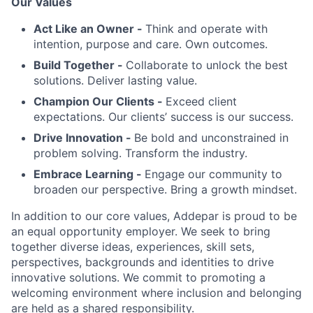
Our Values
Act Like an Owner -
Think and operate with
intention, purpose and care. Own outcomes.
Build Together -
Collaborate to unlock the best
solutions. Deliver lasting value.
Champion Our Clients -
Exceed client
expectations. Our clients’ success is our success.
Drive Innovation -
Be bold and unconstrained in
problem solving. Transform the industry.
Embrace Learning -
Engage our community to
broaden our perspective. Bring a growth mindset.
In addition to our core values, Addepar is proud to be
an equal opportunity employer. We seek to bring
together diverse ideas, experiences, skill sets,
perspectives, backgrounds and identities to drive
innovative solutions. We commit to promoting a
welcoming environment where inclusion and belonging
are held as a shared responsibility.