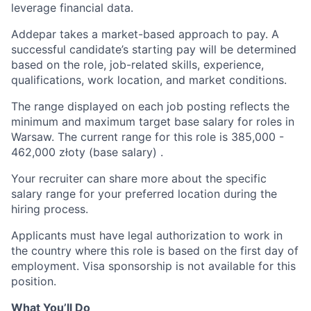
leverage financial data.
Addepar takes a market-based approach to pay. A
successful candidate’s starting pay will be determined
based on the role, job-related skills, experience,
qualifications, work location, and market conditions.
The range displayed on each job posting reflects the
minimum and maximum target base salary for roles in
Warsaw. The current range for this role is
385,000
-
462,000
złoty (base salary) .
Your recruiter can share more about the specific
salary range for your preferred location during the
hiring process.
Applicants must have legal authorization to work in
the country where this role is based on the first day of
employment. Visa sponsorship is not available for this
position.
What You’ll Do