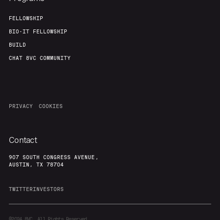
FELLOWSHIP
BIO-IT FELLOWSHIP
BUILD
CHAT 8VC COMMUNITY
PRIVACY
COOKIES
Contact
907 SOUTH CONGRESS AVENUE,
AUSTIN, TX 78704
TWITTER
INVESTORS
©2024
8VC. All Rights Reserved.