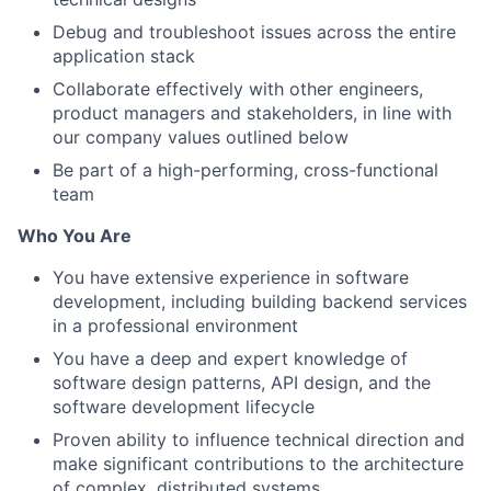
Debug and troubleshoot issues across the entire
application stack
Collaborate effectively with other engineers,
product managers and stakeholders, in line with
our company values outlined below
Be part of a high-performing, cross-functional
team
Who You Are
You have extensive experience in software
development, including building backend services
in a professional environment
You have a deep and expert knowledge of
software design patterns, API design, and the
software development lifecycle
Proven ability to influence technical direction and
make significant contributions to the architecture
of complex, distributed systems