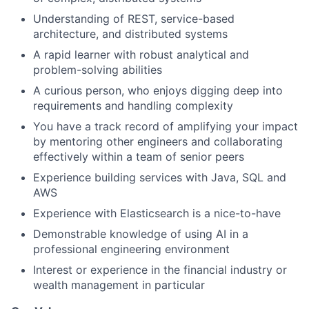
Understanding of REST, service-based
architecture, and distributed systems
A rapid learner with robust analytical and
problem-solving abilities
A curious person, who enjoys digging deep into
requirements and handling complexity
You have a track record of amplifying your impact
by mentoring other engineers and collaborating
effectively within a team of senior peers
Experience building services with Java, SQL and
AWS
Experience with Elasticsearch is a nice-to-have
Demonstrable knowledge of using AI in a
professional engineering environment
Interest or experience in the financial industry or
wealth management in particular