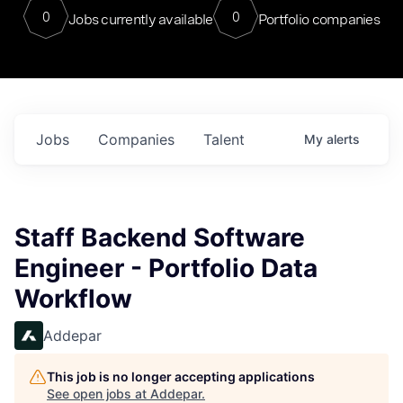
0
0
Jobs currently available
Portfolio companies
Jobs
Companies
Talent
My
alerts
Staff Backend Software
Engineer - Portfolio Data
Workflow
Addepar
This job is no longer accepting applications
See open jobs at
Addepar
.