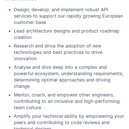
Design, develop, and implement robust API
services to support our rapidly growing European
customer base
Lead architecture designs and product roadmap
creation
Research and drive the adoption of new
technologies and best practices to drive
innovation
Analyse and dive deep into a complex and
powerful ecosystem, understanding requirements,
determining optimal approaches and driving
change
Mentor, coach, and empower other engineers,
contributing to an inclusive and high-performing
team culture
Amplify your technical ability by empowering your
peers and contributing to code reviews and
technical designs