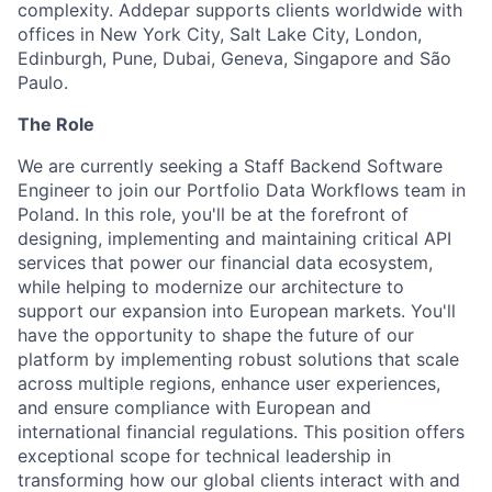
complexity. Addepar supports clients worldwide with
offices in New York City, Salt Lake City, London,
Edinburgh, Pune, Dubai, Geneva, Singapore and São
Paulo.
The Role
We are currently seeking a Staff Backend Software
Engineer to join our Portfolio Data Workflows team in
Poland. In this role, you'll be at the forefront of
designing, implementing and maintaining critical API
services that power our financial data ecosystem,
while helping to modernize our architecture to
support our expansion into European markets. You'll
have the opportunity to shape the future of our
platform by implementing robust solutions that scale
across multiple regions, enhance user experiences,
and ensure compliance with European and
international financial regulations. This position offers
exceptional scope for technical leadership in
transforming how our global clients interact with and