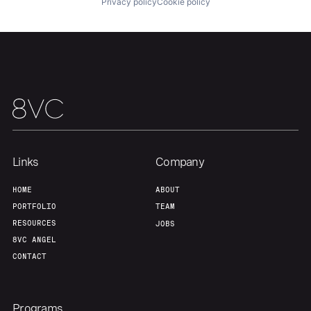
Privacy policy
Cookie policy
Our Thesis
Jobs
Team
Contact
Links
Company
HOME
ABOUT
PORTFOLIO
TEAM
RESOURCES
JOBS
8VC ANGEL
CONTACT
Programs