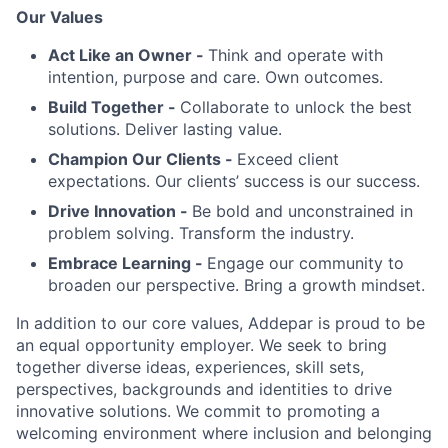
Our Values
Act Like an Owner -
Think and operate with
intention, purpose and care. Own outcomes.
Build Together -
Collaborate to unlock the best
solutions. Deliver lasting value.
Champion Our Clients -
Exceed client
expectations. Our clients’ success is our success.
Drive Innovation -
Be bold and unconstrained in
problem solving. Transform the industry.
Embrace Learning -
Engage our community to
broaden our perspective. Bring a growth mindset.
In addition to our core values, Addepar is proud to be
an equal opportunity employer. We seek to bring
together diverse ideas, experiences, skill sets,
perspectives, backgrounds and identities to drive
innovative solutions. We commit to promoting a
welcoming environment where inclusion and belonging