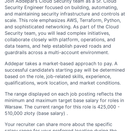
Join Addepar’s Cloud Security team as a Sr. Cloud
Security Engineer focused on building, automating,
and maintaining security infrastructure and controls at
scale. This role emphasizes AWS, Terraform, Python,
and sophisticated networking. As part of the Cloud
Security team, you will lead complex initiatives,
collaborate closely with platform, operations, and
data teams, and help establish paved roads and
guardrails across a multi-account environment.
Addepar takes a market-based approach to pay. A
successful candidate’s starting pay will be determined
based on the role, job-related skills, experience,
qualifications, work location, and market conditions.
The range displayed on each job posting reflects the
minimum and maximum target base salary for roles in
Warsaw. The current range for this role is
425,000
-
510,000
złoty (base salary) .
Your recruiter can share more about the specific
salary range for your preferred location during the