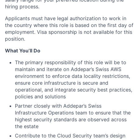
hiring process.
Applicants must have legal authorization to work in
the country where this role is based on the first day of
employment. Visa sponsorship is not available for this
position.
What You’ll Do
The primary responsibility of this role will be to
maintain and iterate on Addepar’s Swiss AWS
environment to enforce data locality restrictions,
ensure core infrastructure is secure and
operational, and integrate security best practices,
policies and solutions
Partner closely with Addepar’s Swiss
Infrastructure Operations team to ensure that the
highest security standards are observed across
the estate
Contribute to the Cloud Security team’s design