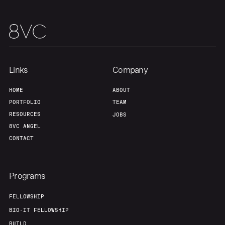
Team
Contact
Links
Company
HOME
ABOUT
PORTFOLIO
TEAM
RESOURCES
JOBS
8VC ANGEL
CONTACT
Programs
FELLOWSHIP
BIO-IT FELLOWSHIP
BUILD