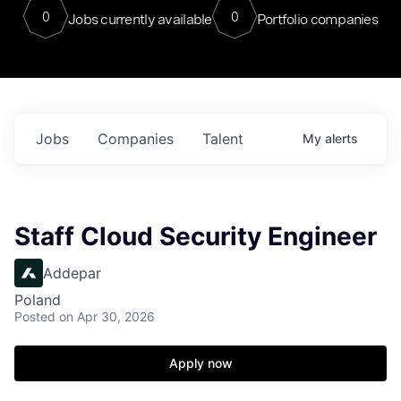
0
0
Jobs currently available
Portfolio companies
Jobs
Companies
Talent
My
alerts
Staff Cloud Security Engineer
Addepar
Poland
Posted
on Apr 30, 2026
Apply now