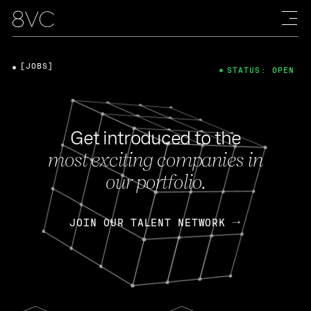
[JOBS]
STATUS: OPEN
Get introduced to the
most exciting companies in
our portfolio.
JOIN OUR TALENT NETWORK