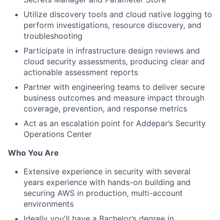
Utilize discovery tools and cloud native logging to
perform investigations, resource discovery, and
troubleshooting
Participate in infrastructure design reviews and
cloud security assessments, producing clear and
actionable assessment reports
Partner with engineering teams to deliver secure
business outcomes and measure impact through
coverage, prevention, and response metrics
Act as an escalation point for Addepar’s Security
Operations Center
Who You Are
Extensive experience in security with several
years experience with hands-on building and
securing AWS in production, multi-account
environments
Ideally you'll have a Bachelor’s degree in