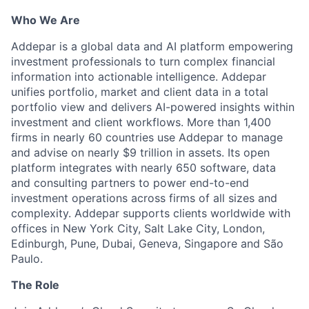
Who We Are
Addepar is a global data and AI platform empowering
investment professionals to turn complex financial
information into actionable intelligence. Addepar
unifies portfolio, market and client data in a total
portfolio view and delivers AI-powered insights within
investment and client workflows. More than 1,400
firms in nearly 60 countries use Addepar to manage
and advise on nearly $9 trillion in assets. Its open
platform integrates with nearly 650 software, data
and consulting partners to power end-to-end
investment operations across firms of all sizes and
complexity. Addepar supports clients worldwide with
offices in New York City, Salt Lake City, London,
Edinburgh, Pune, Dubai, Geneva, Singapore and São
Paulo.
The Role