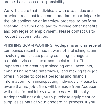
are held as a shared responsibility.
We will ensure that individuals with disabilities are
provided reasonable accommodation to participate in
the job application or interview process, to perform
essential job functions, and to receive other benefits
and privileges of employment. Please contact us to
request accommodation.
PHISHING SCAM WARNING: Addepar is among several
companies recently made aware of a phishing scam
involving con artists posing as hiring managers
recruiting via email, text and social media. The
imposters are creating misleading email accounts,
conducting remote “interviews,” and making fake job
offers in order to collect personal and financial
information from unsuspecting individuals. Please be
aware that no job offers will be made from Addepar
without a formal interview process. Additionally,
Addepar will not ask you to purchase equipment or
supplies as part of your onboarding process. If you