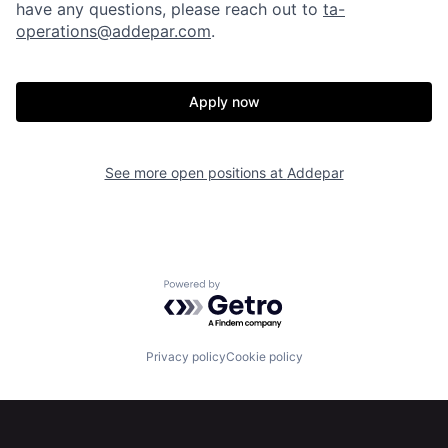
have any questions, please reach out to
ta-
operations@addepar.com
.
Apply now
Home
Resources
See more open positions at
Addepar
Portfolio
Fellowship
Powered by Getro.com
About
Build
Privacy policy
Cookie policy
Our Thesis
Jobs