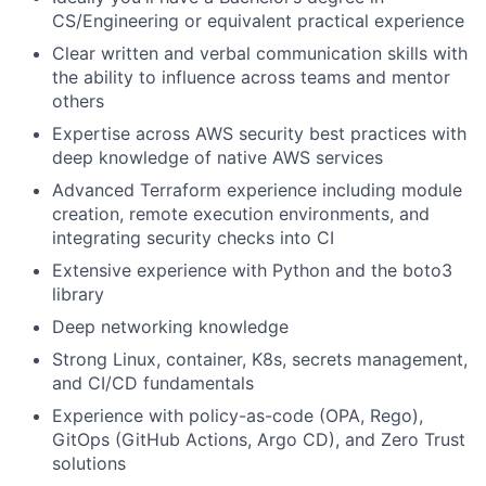
CS/Engineering or equivalent practical experience
Clear written and verbal communication skills with
the ability to influence across teams and mentor
others
Expertise across AWS security best practices with
deep knowledge of native AWS services
Advanced Terraform experience including module
creation, remote execution environments, and
integrating security checks into CI
Extensive experience with Python and the boto3
library
Deep networking knowledge
Strong Linux, container, K8s, secrets management,
and CI/CD fundamentals
Experience with policy-as-code (OPA, Rego),
GitOps (GitHub Actions, Argo CD), and Zero Trust
solutions