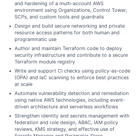
and hardening of a multi-account AWS
environment using Organizations, Control Tower,
SCPs, and custom tools and guardrails
Design and build secure networking and private
resource access patterns for both human and
programmatic use
Author and maintain Terraform code to deploy
security infrastructure and contribute to a secure
Terraform module registry
Write and support CI checks using policy-as-code
(OPA) and IaC scanning to enforce best practices
at scale
Automate vulnerability detection and remediation
using native AWS technologies, including event-
driven architecture and serverless workflows
Strengthen identity and secrets management with
federation and role design, ABAC, IAM policy
reviews, KMS strategy, and effective use of
Secrets Manager and Parameter Store