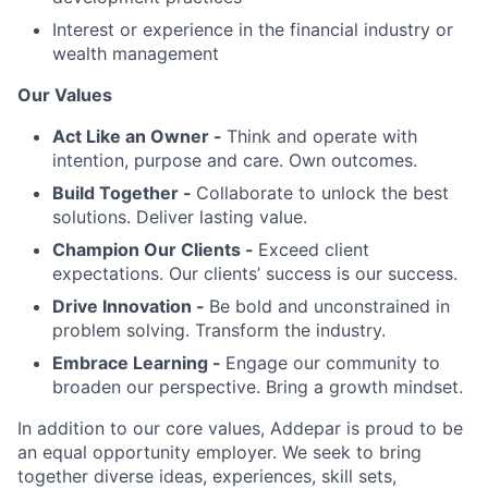
Interest or experience in the financial industry or
wealth management
Our Values
Act Like an Owner -
Think and operate with
intention, purpose and care. Own outcomes.
Build Together -
Collaborate to unlock the best
solutions. Deliver lasting value.
Champion Our Clients -
Exceed client
expectations. Our clients’ success is our success.
Drive Innovation -
Be bold and unconstrained in
problem solving. Transform the industry.
Embrace Learning -
Engage our community to
broaden our perspective. Bring a growth mindset.
In addition to our core values, Addepar is proud to be
an equal opportunity employer. We seek to bring
together diverse ideas, experiences, skill sets,