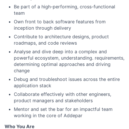
Be part of a high-performing, cross-functional
team
Own front to back software features from
inception through delivery
Contribute to architecture designs, product
roadmaps, and code reviews
Analyse and dive deep into a complex and
powerful ecosystem, understanding. requirements,
determining optimal approaches and driving
change
Debug and troubleshoot issues across the entire
application stack
Collaborate effectively with other engineers,
product managers and stakeholders
Mentor and set the bar for an impactful team
working in the core of Addepar
Who You Are