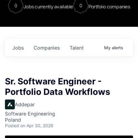
0
0
Jobs currently available
Portfolio companies
Jobs
Companies
Talent
My
alerts
Sr. Software Engineer -
Portfolio Data Workflows
Addepar
Software Engineering
Poland
Posted
on Apr 30, 2026