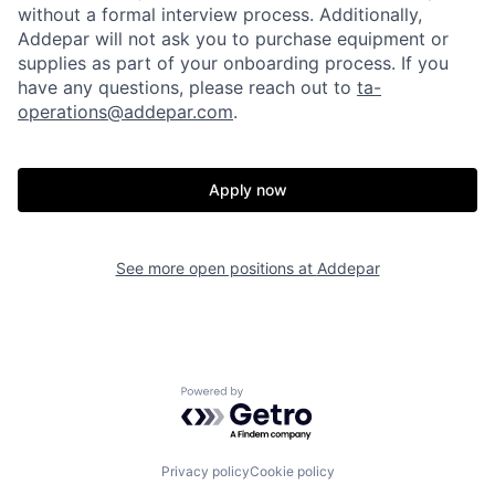
without a formal interview process. Additionally,
Addepar will not ask you to purchase equipment or
supplies as part of your onboarding process. If you
have any questions, please reach out to
ta-
operations@addepar.com
.
Apply now
See more open positions at
Addepar
Home
Resources
Powered by Getro.com
Portfolio
Fellowship
Privacy policy
Cookie policy
About
Build