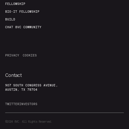
FELLOWSHIP
BIO-IT FELLOWSHIP
BUILD
CHAT 8VC COMMUNITY
PRIVACY
COOKIES
Contact
907 SOUTH CONGRESS AVENUE,
AUSTIN, TX 78704
TWITTER
INVESTORS
©2024
8VC. All Rights Reserved.