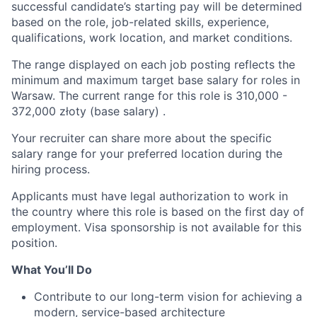
successful candidate’s starting pay will be determined
based on the role, job-related skills, experience,
qualifications, work location, and market conditions.
The range displayed on each job posting reflects the
minimum and maximum target base salary for roles in
Warsaw. The current range for this role is
310,000
-
372,000
złoty (base salary) .
Your recruiter can share more about the specific
salary range for your preferred location during the
hiring process.
Applicants must have legal authorization to work in
the country where this role is based on the first day of
employment. Visa sponsorship is not available for this
position.
What You’ll Do
Contribute to our long-term vision for achieving a
modern, service-based architecture