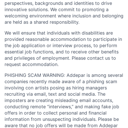
perspectives, backgrounds and identities to drive
innovative solutions. We commit to promoting a
welcoming environment where inclusion and belonging
are held as a shared responsibility.
We will ensure that individuals with disabilities are
provided reasonable accommodation to participate in
the job application or interview process, to perform
essential job functions, and to receive other benefits
and privileges of employment. Please contact us to
request accommodation.
PHISHING SCAM WARNING: Addepar is among several
companies recently made aware of a phishing scam
involving con artists posing as hiring managers
recruiting via email, text and social media. The
imposters are creating misleading email accounts,
conducting remote “interviews,” and making fake job
offers in order to collect personal and financial
information from unsuspecting individuals. Please be
aware that no job offers will be made from Addepar