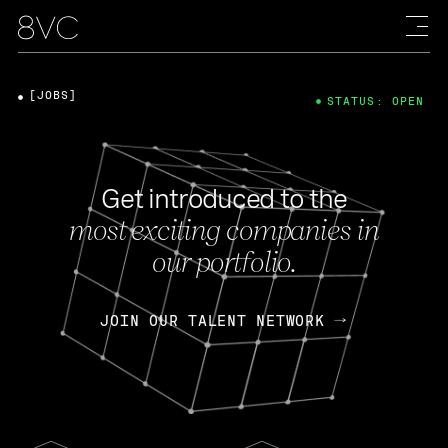
[JOBS]
STATUS: OPEN
Get introduced to the
most exciting companies in
our portfolio.
JOIN OUR TALENT NETWORK