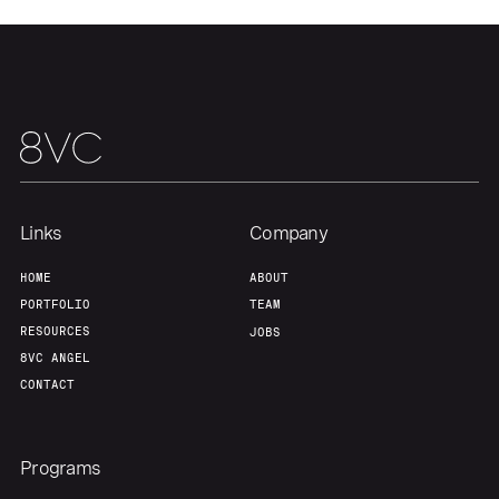
Our Thesis
Jobs
Team
Contact
Links
Company
HOME
ABOUT
PORTFOLIO
TEAM
RESOURCES
JOBS
8VC ANGEL
CONTACT
Programs