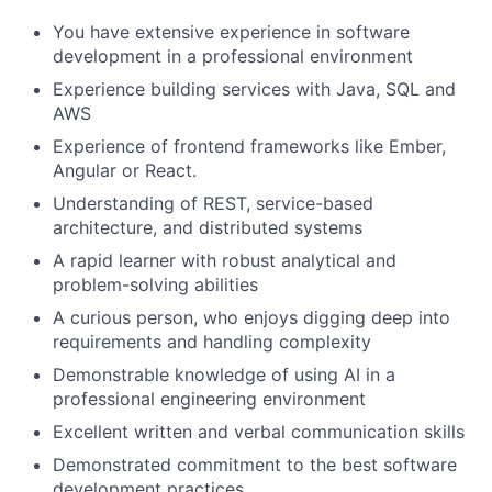
You have extensive experience in software
development in a professional environment
Experience building services with Java, SQL and
AWS
Experience of frontend frameworks like Ember,
Angular or React.
Understanding of REST, service-based
architecture, and distributed systems
A rapid learner with robust analytical and
problem-solving abilities
A curious person, who enjoys digging deep into
requirements and handling complexity
Demonstrable knowledge of using AI in a
professional engineering environment
Excellent written and verbal communication skills
Demonstrated commitment to the best software
development practices