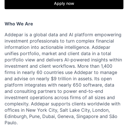
Apply now
Who We Are
Addepar is a global data and AI platform empowering
investment professionals to turn complex financial
information into actionable intelligence. Addepar
unifies portfolio, market and client data in a total
portfolio view and delivers AI-powered insights within
investment and client workflows. More than 1,400
firms in nearly 60 countries use Addepar to manage
and advise on nearly $9 trillion in assets. Its open
platform integrates with nearly 650 software, data
and consulting partners to power end-to-end
investment operations across firms of all sizes and
complexity. Addepar supports clients worldwide with
offices in New York City, Salt Lake City, London,
Edinburgh, Pune, Dubai, Geneva, Singapore and São
Paulo.