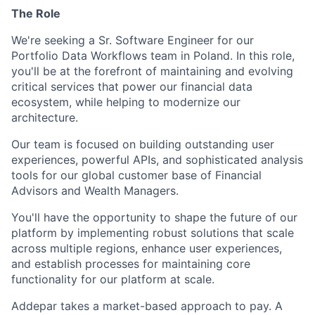
The Role
We're seeking a Sr. Software Engineer for our
Portfolio Data Workflows team in Poland. In this role,
you'll be at the forefront of maintaining and evolving
critical services that power our financial data
ecosystem, while helping to modernize our
architecture.
Our team is focused on building outstanding user
experiences, powerful APIs, and sophisticated analysis
tools for our global customer base of Financial
Advisors and Wealth Managers.
You'll have the opportunity to shape the future of our
platform by implementing robust solutions that scale
across multiple regions, enhance user experiences,
and establish processes for maintaining core
functionality for our platform at scale.
Addepar takes a market-based approach to pay. A