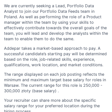
We are currently seeking a Lead, Portfolio Data
Analyst to join our Portfolio Data Feeds team in
Poland. As well as performing the role of a Product
manager within the team by using your skills to
effectively contribute towards the overall goals of the
team, you will lead and develop the analysts within the
team to enable them to do the same.
Addepar takes a market-based approach to pay. A
successful candidate’s starting pay will be determined
based on the role, job-related skills, experience,
qualifications, work location, and market conditions.
The range displayed on each job posting reflects the
minimum and maximum target base salary for roles in
Warsaw. The current range for this role is 25
0,000
-
300
,000
złoty (base salary) .
Your recruiter can share more about the specific
salary range for your preferred location during the
hiring process.