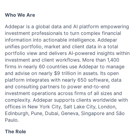
Who We Are
Addepar is a global data and AI platform empowering
investment professionals to turn complex financial
information into actionable intelligence. Addepar
unifies portfolio, market and client data in a total
portfolio view and delivers AI-powered insights within
investment and client workflows. More than 1,400
firms in nearly 60 countries use Addepar to manage
and advise on nearly $9 trillion in assets. Its open
platform integrates with nearly 650 software, data
and consulting partners to power end-to-end
investment operations across firms of all sizes and
complexity. Addepar supports clients worldwide with
offices in New York City, Salt Lake City, London,
Edinburgh, Pune, Dubai, Geneva, Singapore and São
Paulo.
The Role