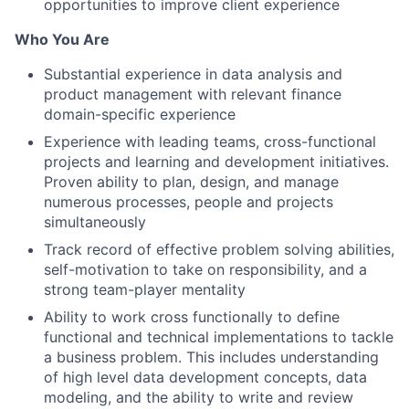
opportunities to improve client experience
Who You Are
Substantial experience in data analysis and
product management with relevant finance
domain-specific experience
Experience with leading teams, cross-functional
projects and learning and development initiatives.
Proven ability to plan, design, and manage
numerous processes, people and projects
simultaneously
Track record of effective problem solving abilities,
self-motivation to take on responsibility, and a
strong team-player mentality
Ability to work cross functionally to define
functional and technical implementations to tackle
a business problem. This includes understanding
of high level data development concepts, data
modeling, and the ability to write and review