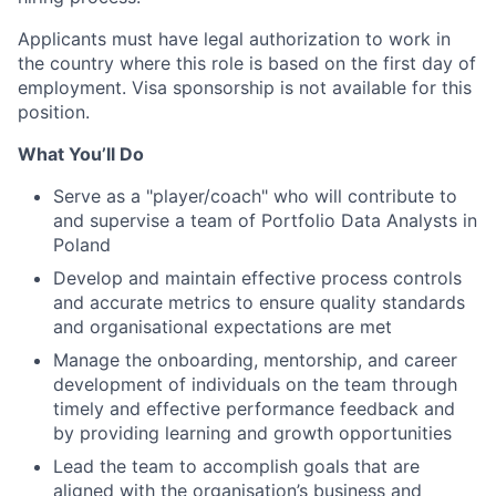
Applicants must have legal authorization to work in
the country where this role is based on the first day of
employment. Visa sponsorship is not available for this
position.
What You’ll Do
Serve as a "player/coach" who will contribute to
and supervise a team of Portfolio Data Analysts in
Poland
Develop and maintain effective process controls
and accurate metrics to ensure quality standards
and organisational expectations are met
Manage the onboarding, mentorship, and career
development of individuals on the team through
timely and effective performance feedback and
by providing learning and growth opportunities
Lead the team to accomplish goals that are
aligned with the organisation’s business and