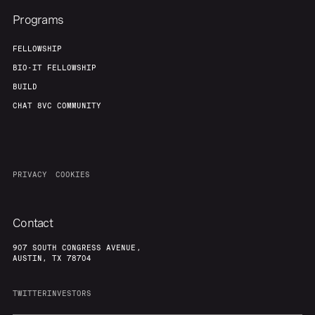
Programs
FELLOWSHIP
BIO-IT FELLOWSHIP
BUILD
CHAT 8VC COMMUNITY
PRIVACY
COOKIES
Contact
907 SOUTH CONGRESS AVENUE,
AUSTIN, TX 78704
TWITTER
INVESTORS