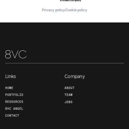
About
Build
Privacy policy
Cookie policy
Our Thesis
Jobs
Team
Contact
Links
Company
HOME
ABOUT
PORTFOLIO
TEAM
RESOURCES
JOBS
8VC ANGEL
CONTACT