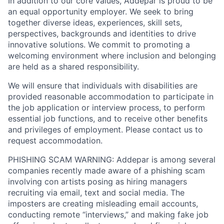
In addition to our core values, Addepar is proud to be
an equal opportunity employer. We seek to bring
together diverse ideas, experiences, skill sets,
perspectives, backgrounds and identities to drive
innovative solutions. We commit to promoting a
welcoming environment where inclusion and belonging
are held as a shared responsibility.
We will ensure that individuals with disabilities are
provided reasonable accommodation to participate in
the job application or interview process, to perform
essential job functions, and to receive other benefits
and privileges of employment. Please contact us to
request accommodation.
PHISHING SCAM WARNING: Addepar is among several
companies recently made aware of a phishing scam
involving con artists posing as hiring managers
recruiting via email, text and social media. The
imposters are creating misleading email accounts,
conducting remote “interviews,” and making fake job