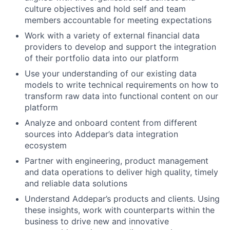
culture objectives and hold self and team
members accountable for meeting expectations
Work with a variety of external financial data
providers to develop and support the integration
of their portfolio data into our platform
Use your understanding of our existing data
models to write technical requirements on how to
transform raw data into functional content on our
platform
Analyze and onboard content from different
sources into Addepar’s data integration
ecosystem
Partner with engineering, product management
and data operations to deliver high quality, timely
and reliable data solutions
Understand Addepar’s products and clients. Using
these insights, work with counterparts within the
business to drive new and innovative