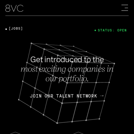
[JOBS]
STATUS: OPEN
Get introduced to the
most exciting companies in
our portfolio.
JOIN OUR TALENT NETWORK