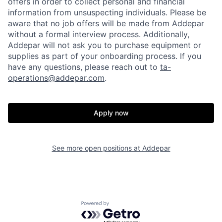
offers in order to collect personal and financial
information from unsuspecting individuals. Please be
aware that no job offers will be made from Addepar
without a formal interview process. Additionally,
Addepar will not ask you to purchase equipment or
supplies as part of your onboarding process. If you
have any questions, please reach out to
ta-
operations@addepar.com
.
Apply now
See more open positions at
Addepar
Home
Resources
Portfolio
Fellowship
Powered by Getro.com