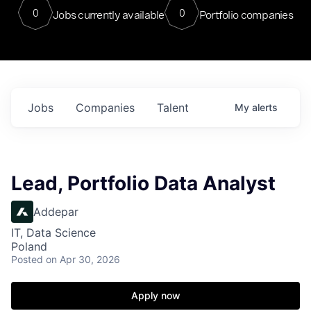
0
0
Jobs currently available
Portfolio companies
Jobs
Companies
Talent
My
alerts
Lead, Portfolio Data Analyst
Addepar
IT, Data Science
Poland
Posted
on Apr 30, 2026
Apply now