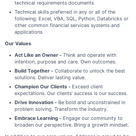
technical requirements documents
Technical skills preferred in any or all of the
following: Excel, VBA, SQL, Python, Databricks or
other common financial services systems and
applications
Our Values
Act Like an Owner -
Think and operate with
intention, purpose and care. Own outcomes.
Build Together -
Collaborate to unlock the best
solutions. Deliver lasting value.
Champion Our Clients -
Exceed client
expectations. Our clients’ success is our success.
Drive Innovation -
Be bold and unconstrained in
problem solving. Transform the industry.
Embrace Learning -
Engage our community to
broaden our perspective. Bring a growth mindset.