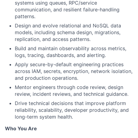
systems using queues, RPC/service
communication, and resilient failure-handling
patterns.
Design and evolve relational and NoSQL data
models, including schema design, migrations,
replication, and access patterns.
Build and maintain observability across metrics,
logs, tracing, dashboards, and alerting.
Apply secure-by-default engineering practices
across IAM, secrets, encryption, network isolation,
and production operations.
Mentor engineers through code review, design
review, incident reviews, and technical guidance.
Drive technical decisions that improve platform
reliability, scalability, developer productivity, and
long-term system health.
Who You Are