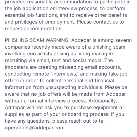
provided reasonable accommodation to participate in
the job application or interview process, to perform
essential job functions, and to receive other benefits
and privileges of employment. Please contact us to
request accommodation.
PHISHING SCAM WARNING: Addepar is among several
companies recently made aware of a phishing scam
involving con artists posing as hiring managers
recruiting via email, text and social media. The
imposters are creating misleading email accounts,
conducting remote “interviews,” and making fake job
offers in order to collect personal and financial
information from unsuspecting individuals. Please be
aware that no job offers will be made from Addepar
without a formal interview process. Additionally,
Addepar will not ask you to purchase equipment or
supplies as part of your onboarding process. If you
have any questions, please reach out to
ta-
operations@addepar.com
.