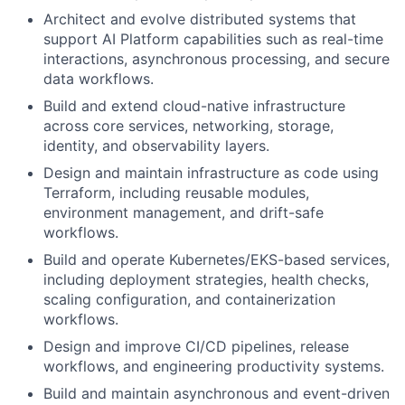
Architect and evolve distributed systems that
support AI Platform capabilities such as real-time
interactions, asynchronous processing, and secure
data workflows.
Build and extend cloud-native infrastructure
across core services, networking, storage,
identity, and observability layers.
Design and maintain infrastructure as code using
Terraform, including reusable modules,
environment management, and drift-safe
workflows.
Build and operate Kubernetes/EKS-based services,
including deployment strategies, health checks,
scaling configuration, and containerization
workflows.
Design and improve CI/CD pipelines, release
workflows, and engineering productivity systems.
Build and maintain asynchronous and event-driven