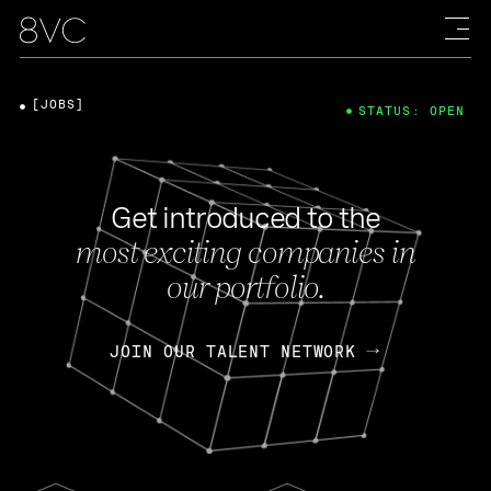
[JOBS]
STATUS: OPEN
Get introduced to the
most exciting companies in
our portfolio.
JOIN OUR TALENT NETWORK