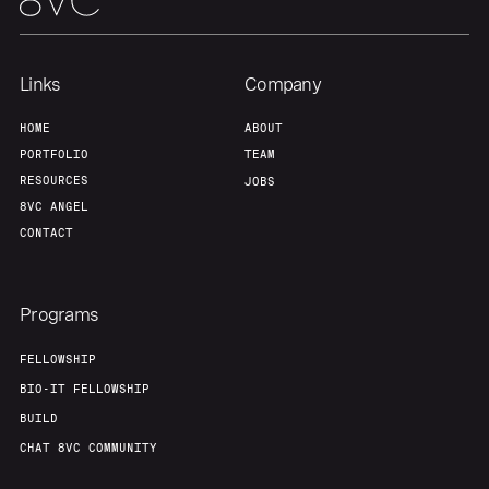
Links
Company
HOME
ABOUT
PORTFOLIO
TEAM
RESOURCES
JOBS
8VC ANGEL
CONTACT
Programs
FELLOWSHIP
BIO-IT FELLOWSHIP
BUILD
CHAT 8VC COMMUNITY