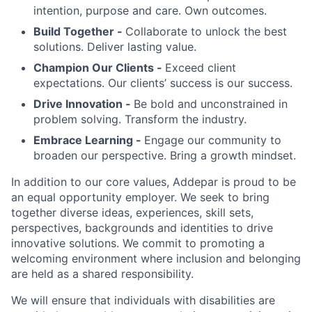
intention, purpose and care. Own outcomes.
Build Together -
Collaborate to unlock the best
solutions. Deliver lasting value.
Champion Our Clients -
Exceed client
expectations. Our clients’ success is our success.
Drive Innovation -
Be bold and unconstrained in
problem solving. Transform the industry.
Embrace Learning -
Engage our community to
broaden our perspective. Bring a growth mindset.
In addition to our core values, Addepar is proud to be
an equal opportunity employer. We seek to bring
together diverse ideas, experiences, skill sets,
perspectives, backgrounds and identities to drive
innovative solutions. We commit to promoting a
welcoming environment where inclusion and belonging
are held as a shared responsibility.
We will ensure that individuals with disabilities are