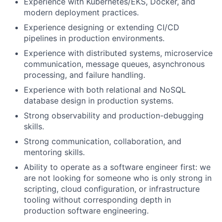
Experience with Kubernetes/EKS, Docker, and
modern deployment practices.
Experience designing or extending CI/CD
pipelines in production environments.
Experience with distributed systems, microservice
communication, message queues, asynchronous
processing, and failure handling.
Experience with both relational and NoSQL
database design in production systems.
Strong observability and production-debugging
skills.
Strong communication, collaboration, and
mentoring skills.
Ability to operate as a software engineer first: we
are not looking for someone who is only strong in
scripting, cloud configuration, or infrastructure
tooling without corresponding depth in
production software engineering.