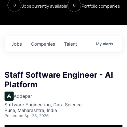
0
0
Jobs currently available
Portfolio companies
Jobs
Companies
Talent
My
alerts
Staff Software Engineer - AI
Platform
Addepar
Software Engineering, Data Science
Pune, Maharashtra, India
Posted
on Apr 23, 2026