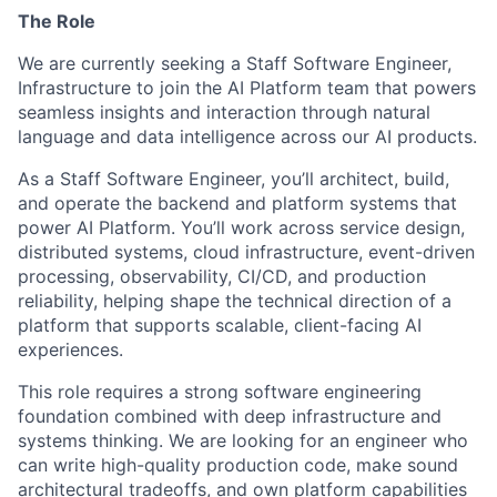
The Role
We are currently seeking a Staff Software Engineer,
Infrastructure to join the AI Platform team that powers
seamless insights and interaction through natural
language and data intelligence across our AI products.
As a Staff Software Engineer, you’ll architect, build,
and operate the backend and platform systems that
power AI Platform. You’ll work across service design,
distributed systems, cloud infrastructure, event-driven
processing, observability, CI/CD, and production
reliability, helping shape the technical direction of a
platform that supports scalable, client-facing AI
experiences.
This role requires a strong software engineering
foundation combined with deep infrastructure and
systems thinking. We are looking for an engineer who
can write high-quality production code, make sound
architectural tradeoffs, and own platform capabilities