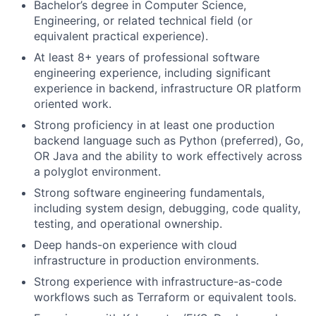
Bachelor’s degree in Computer Science,
Engineering, or related technical field (or
equivalent practical experience).
At least 8+ years of professional software
engineering experience, including significant
experience in backend, infrastructure OR platform
oriented work.
Strong proficiency in at least one production
backend language such as Python (preferred), Go,
OR Java and the ability to work effectively across
a polyglot environment.
Strong software engineering fundamentals,
including system design, debugging, code quality,
testing, and operational ownership.
Deep hands-on experience with cloud
infrastructure in production environments.
Strong experience with infrastructure-as-code
workflows such as Terraform or equivalent tools.