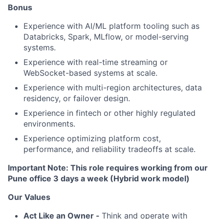
Bonus
Experience with AI/ML platform tooling such as
Databricks, Spark, MLflow, or model-serving
systems.
Experience with real-time streaming or
WebSocket-based systems at scale.
Experience with multi-region architectures, data
residency, or failover design.
Experience in fintech or other highly regulated
environments.
Experience optimizing platform cost,
performance, and reliability tradeoffs at scale.
Important Note: This role requires working from our
Pune office 3 days a week (Hybrid work model)
Our Values
Act Like an Owner -
Think and operate with