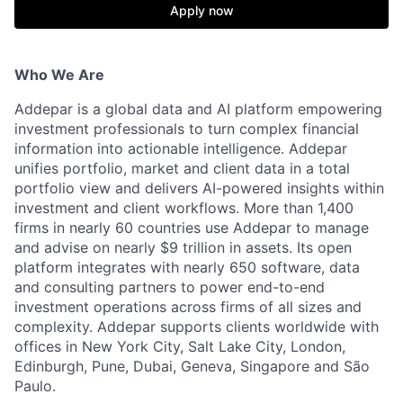
Apply now
Who We Are
Addepar is a global data and AI platform empowering
investment professionals to turn complex financial
information into actionable intelligence. Addepar
unifies portfolio, market and client data in a total
portfolio view and delivers AI-powered insights within
investment and client workflows. More than 1,400
firms in nearly 60 countries use Addepar to manage
and advise on nearly $9 trillion in assets. Its open
platform integrates with nearly 650 software, data
and consulting partners to power end-to-end
investment operations across firms of all sizes and
complexity. Addepar supports clients worldwide with
offices in New York City, Salt Lake City, London,
Edinburgh, Pune, Dubai, Geneva, Singapore and São
Paulo.