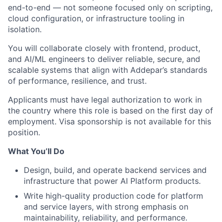
end-to-end — not someone focused only on scripting,
cloud configuration, or infrastructure tooling in
isolation.
You will collaborate closely with frontend, product,
and AI/ML engineers to deliver reliable, secure, and
scalable systems that align with Addepar’s standards
of performance, resilience, and trust.
Applicants must have legal authorization to work in
the country where this role is based on the first day of
employment. Visa sponsorship is not available for this
position.
What You’ll Do
Design, build, and operate backend services and
infrastructure that power AI Platform products.
Write high-quality production code for platform
and service layers, with strong emphasis on
maintainability, reliability, and performance.