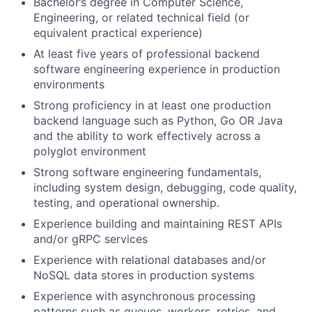
Bachelor’s degree in Computer Science,
Engineering, or related technical field (or
equivalent practical experience)
At least five years of professional backend
software engineering experience in production
environments
Strong proficiency in at least one production
backend language such as Python, Go OR Java
and the ability to work effectively across a
polyglot environment
Strong software engineering fundamentals,
including system design, debugging, code quality,
testing, and operational ownership.
Experience building and maintaining REST APIs
and/or gRPC services
Experience with relational databases and/or
NoSQL data stores in production systems
Experience with asynchronous processing
patterns such as queues, workers, retries, and