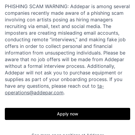
PHISHING SCAM WARNING: Addepar is among several
companies recently made aware of a phishing scam
involving con artists posing as hiring managers
recruiting via email, text and social media. The
imposters are creating misleading email accounts,
conducting remote “interviews,” and making fake job
offers in order to collect personal and financial
information from unsuspecting individuals. Please be
aware that no job offers will be made from Addepar
without a formal interview process. Additionally,
Addepar will not ask you to purchase equipment or
supplies as part of your onboarding process. If you
have any questions, please reach out to
ta-
operations@addepar.com
.
Apply now
Home
Resources