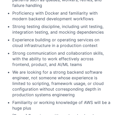
failure handling
Proficiency with Docker and familiarity with
modern backend development workflows
Strong testing discipline, including unit testing,
integration testing, and mocking dependencies
Experience building or operating services on
cloud infrastructure in a production context
Strong communication and collaboration skills,
with the ability to work effectively across
frontend, product, and AI/ML teams
We are looking for a strong backend software
engineer, not someone whose experience is
limited to scripting, framework usage, or cloud
configuration without corresponding depth in
production systems engineering
Familiarity or working knowledge of AWS will be a
huge plus