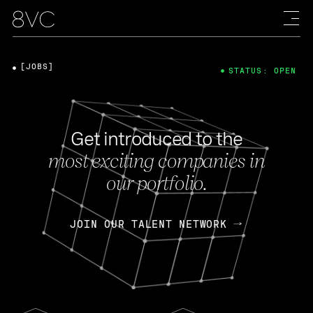
[JOBS]
STATUS: OPEN
Get introduced to the
most exciting companies in
our portfolio.
JOIN OUR TALENT NETWORK