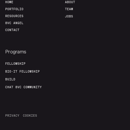
HOME
ABOUT
PORTFOLIO
TEAM
RESOURCES
JOBS
8VC ANGEL
CONTACT
Programs
FELLOWSHIP
BIO-IT FELLOWSHIP
BUILD
CHAT 8VC COMMUNITY
PRIVACY
COOKIES