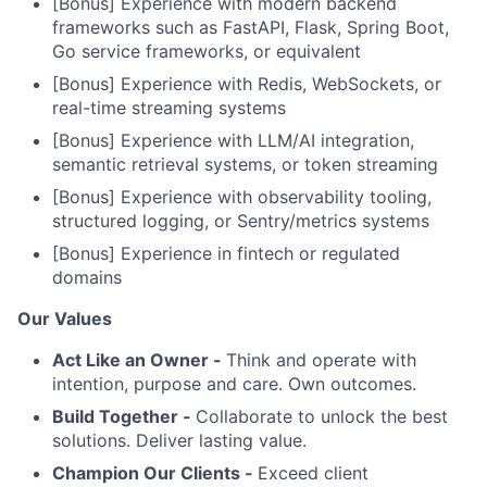
[Bonus] Experience with modern backend
frameworks such as FastAPI, Flask, Spring Boot,
Go service frameworks, or equivalent
[Bonus] Experience with Redis, WebSockets, or
real-time streaming systems
[Bonus] Experience with LLM/AI integration,
semantic retrieval systems, or token streaming
[Bonus] Experience with observability tooling,
structured logging, or Sentry/metrics systems
[Bonus] Experience in fintech or regulated
domains
Our Values
Act Like an Owner -
Think and operate with
intention, purpose and care. Own outcomes.
Build Together -
Collaborate to unlock the best
solutions. Deliver lasting value.
Champion Our Clients -
Exceed client