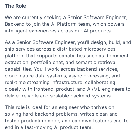
The Role
We are currently seeking a Senior Software Engineer,
Backend to join the AI Platform team, which powers
intelligent experiences across our AI products.
As a Senior Software Engineer, you’ll design, build, and
ship services across a distributed microservices
platform that supports capabilities such as document
extraction, portfolio chat, and semantic retrieval
capabilities. You’ll work across backend services,
cloud-native data systems, async processing, and
real-time streaming infrastructure, collaborating
closely with frontend, product, and AI/ML engineers to
deliver reliable and scalable backend systems.
This role is ideal for an engineer who thrives on
solving hard backend problems, writes clean and
tested production code, and can own features end-to-
end in a fast-moving AI product team.