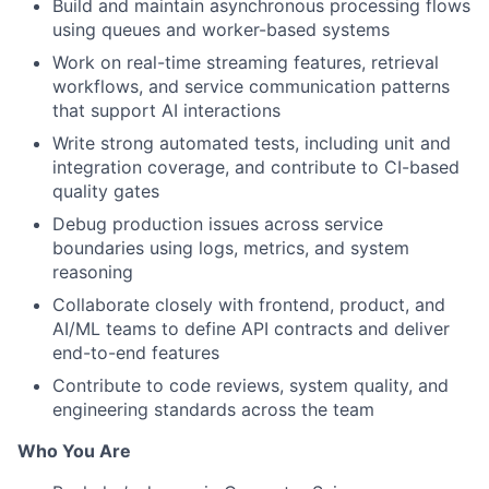
Build and maintain asynchronous processing flows
using queues and worker-based systems
Work on real-time streaming features, retrieval
workflows, and service communication patterns
that support AI interactions
Write strong automated tests, including unit and
integration coverage, and contribute to CI-based
quality gates
Debug production issues across service
boundaries using logs, metrics, and system
reasoning
Collaborate closely with frontend, product, and
AI/ML teams to define API contracts and deliver
end-to-end features
Contribute to code reviews, system quality, and
engineering standards across the team
Who You Are