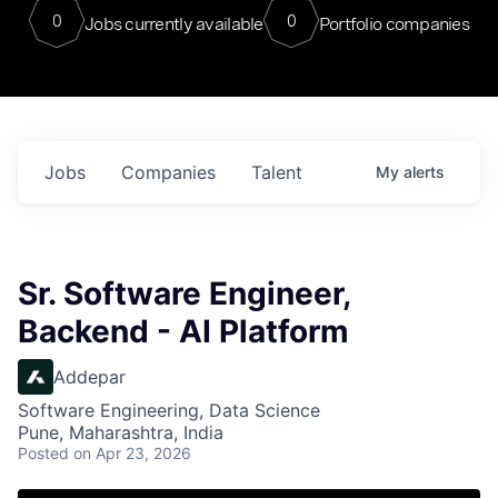
0
0
Jobs currently available
Portfolio companies
Jobs
Companies
Talent
My
alerts
Sr. Software Engineer,
Backend - AI Platform
Addepar
Software Engineering, Data Science
Pune, Maharashtra, India
Posted
on Apr 23, 2026