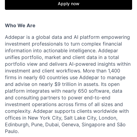
Apply now
Who We Are
Addepar is a global data and AI platform empowering
investment professionals to turn complex financial
information into actionable intelligence. Addepar
unifies portfolio, market and client data in a total
portfolio view and delivers AI-powered insights within
investment and client workflows. More than 1,400
firms in nearly 60 countries use Addepar to manage
and advise on nearly $9 trillion in assets. Its open
platform integrates with nearly 650 software, data
and consulting partners to power end-to-end
investment operations across firms of all sizes and
complexity. Addepar supports clients worldwide with
offices in New York City, Salt Lake City, London,
Edinburgh, Pune, Dubai, Geneva, Singapore and São
Paulo.