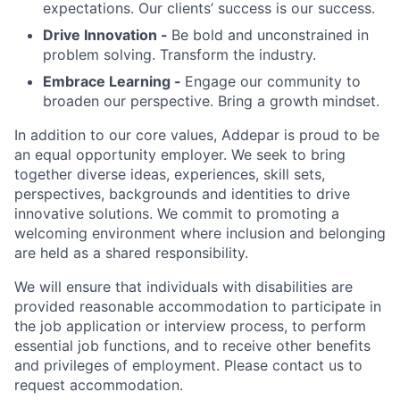
expectations. Our clients’ success is our success.
Drive Innovation -
Be bold and unconstrained in
problem solving. Transform the industry.
Embrace Learning -
Engage our community to
broaden our perspective. Bring a growth mindset.
In addition to our core values, Addepar is proud to be
an equal opportunity employer. We seek to bring
together diverse ideas, experiences, skill sets,
perspectives, backgrounds and identities to drive
innovative solutions. We commit to promoting a
welcoming environment where inclusion and belonging
are held as a shared responsibility.
We will ensure that individuals with disabilities are
provided reasonable accommodation to participate in
the job application or interview process, to perform
essential job functions, and to receive other benefits
and privileges of employment. Please contact us to
request accommodation.