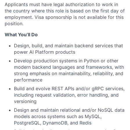
Applicants must have legal authorization to work in
the country where this role is based on the first day of
employment. Visa sponsorship is not available for this
position.
What You’ll Do
Design, build, and maintain backend services that
power AI Platform products
Develop production systems in Python or other
modern backend languages and frameworks, with
strong emphasis on maintainability, reliability, and
performance
Build and evolve REST APIs and/or gRPC services,
including request validation, error handling, and
versioning
Design and maintain relational and/or NoSQL data
models across systems such as MySQL,
PostgreSQL, DynamoDB, and Redis