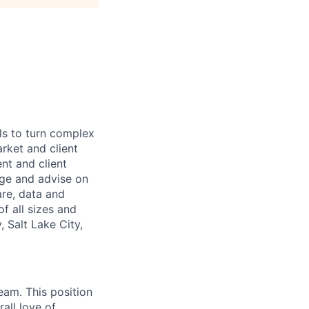
ls to turn complex
arket and client
nt and client
age and advise on
are, data and
f all sizes and
 Salt Lake City,
eam. This position
all love of