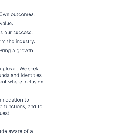
. Own outcomes.
value.
is our success.
rm the industry.
Bring a growth
employer. We seek
unds and identities
ent where inclusion
ommodation to
ob functions, and to
quest
de aware of a