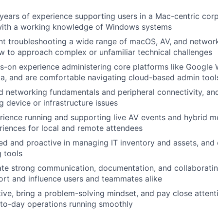
years of experience supporting users in a Mac-centric cor
with a working knowledge of Windows systems
nt troubleshooting a wide range of macOS, AV, and network
 to approach complex or unfamiliar technical challenges
-on experience administering core platforms like Google 
a, and are comfortable navigating cloud-based admin tool
 networking fundamentals and peripheral connectivity, an
g device or infrastructure issues
ience running and supporting live AV events and hybrid me
iences for local and remote attendees
ed and proactive in managing IT inventory and assets, and
g tools
e strong communication, documentation, and collaborating 
port and influence users and teammates alike
tive, bring a problem-solving mindset, and pay close attenti
-to-day operations running smoothly