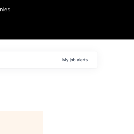
we hosted Dr. Nik Spirin,
nies
Ops at NVIDIA. He
 this role. Prior
ansformations of Canon, Dentsu, and Vodafone.
My
job
alerts