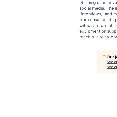
phishing scam invol
social media. The 
“interviews,” and m
from unsuspecting 
without a formal i
equipment or suppl
reach out to
ta-op
This 
See o
See op