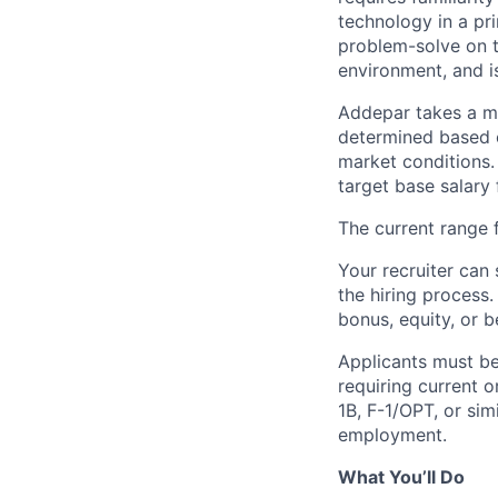
technology in a pr
problem-solve on th
environment, and is
Addepar takes a ma
determined based on
market conditions
target base salary 
The current range f
Your recruiter can 
the hiring process.
bonus, equity, or b
Applicants must be
requiring current 
1B, F-1/OPT, or sim
employment.
What You’ll Do