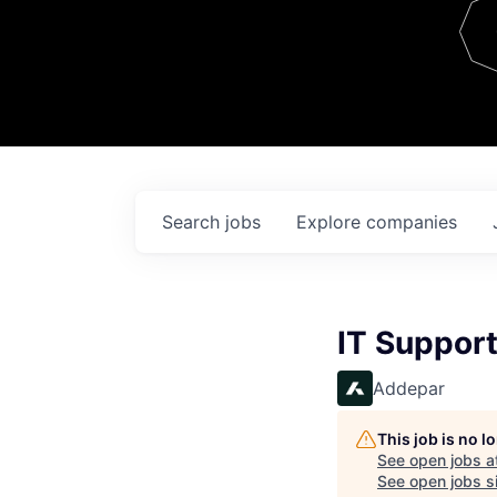
Team
Contact
Search
jobs
Explore
companies
IT Support
Addepar
This job is no 
See open jobs a
See open jobs si