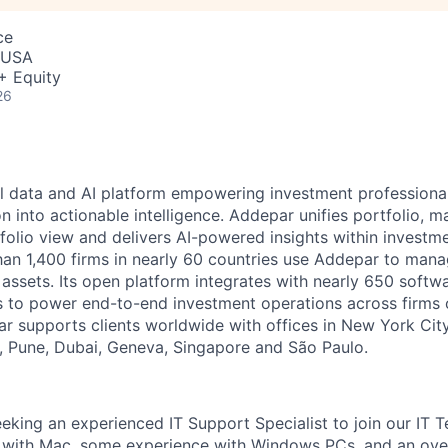
ce
, USA
+ Equity
26
l data and AI platform empowering investment professiona
on into actionable intelligence. Addepar unifies portfolio, m
tfolio view and delivers AI-powered insights within investme
an 1,400 firms in nearly 60 countries use Addepar to man
in assets. Its open platform integrates with nearly 650 softw
s to power end-to-end investment operations across firms o
r supports clients worldwide with offices in New York City,
 Pune, Dubai, Geneva, Singapore and São Paulo.
eking an experienced IT Support Specialist to join our IT T
ty with Mac, some experience with Windows PCs, and an over