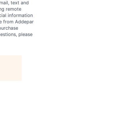
mail, text and
ing remote
cial information
ade from Addepar
 purchase
estions, please