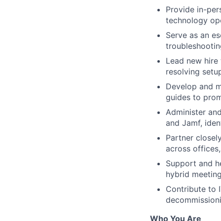
Provide in-per
technology ope
Serve as an es
troubleshooti
Lead new hire 
resolving setu
Develop and ma
guides to pro
Administer an
and Jamf, iden
Partner closel
across offices
Support and he
hybrid meetin
Contribute to 
decommissioni
Who You Are