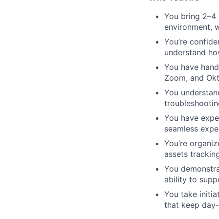
You bring 2–4 
environment, 
You’re confide
understand how
You have hands
Zoom, and Okt
You understand
troubleshootin
You have exper
seamless exper
You’re organiz
assets trackin
You demonstrat
ability to sup
You take initia
that keep day