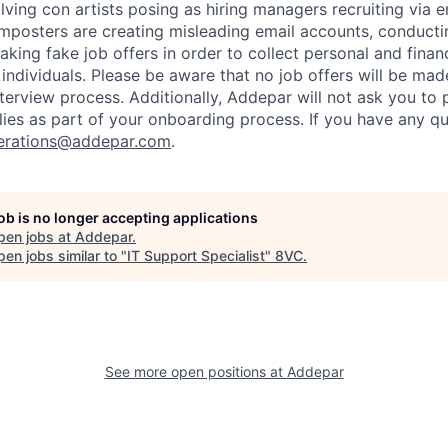
ving con artists posing as hiring managers recruiting via e
imposters are creating misleading email accounts, conduct
aking fake job offers in order to collect personal and finan
individuals. Please be aware that no job offers will be m
nterview process. Additionally, Addepar will not ask you to
ies as part of your onboarding process. If you have any qu
erations@addepar.com
.
job is no longer accepting applications
pen jobs at
Addepar
.
en jobs similar to "
IT Support Specialist
"
8VC
.
See more open positions at
Addepar