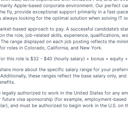
imarily Apple-based corporate environment. Our perfect ca
e fly, provide exceptional support primarily in a fast-pace
 always looking for the optimal solution when solving IT is
rket-based approach to pay. A successful candidate’s star
 the role, job-related skills, experience, qualifications, w
. The range displayed on each job posting reflects the m
for roles in Colorado, California, and New York.
or this role is $32 - $40 (hourly salary) + bonus + equity +
share more about the specific salary range for your preferr
 Additionally, these ranges reflect the base salary only, and
enefits.
 legally authorized to work in the United States for any e
or future visa sponsorship (for example, employment-based 
ilar), and must be authorized to begin work in the U.S. on th