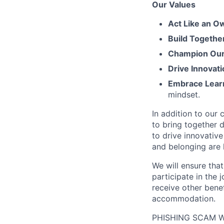
Our Values
Act Like an O
Build Togethe
Champion Our 
Drive Innovati
Embrace Lear
mindset.
In addition to our
to bring together d
to drive innovativ
and belonging are h
We will ensure tha
participate in the 
receive other bene
accommodation.
PHISHING SCAM WA