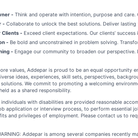
wner -
Think and operate with intention, purpose and care
r -
Collaborate to unlock the best solutions. Deliver lasting 
Clients -
Exceed client expectations. Our clients’ success 
on -
Be bold and unconstrained in problem solving. Transfo
ning -
Engage our community to broaden our perspective. 
 core values, Addepar is proud to be an equal opportunity 
iverse ideas, experiences, skill sets, perspectives, backgro
e solutions. We commit to promoting a welcoming environm
eld as a shared responsibility.
t individuals with disabilities are provided reasonable acc
job application or interview process, to perform essential j
fits and privileges of employment. Please contact us to re
RNING: Addepar is among several companies recently ma