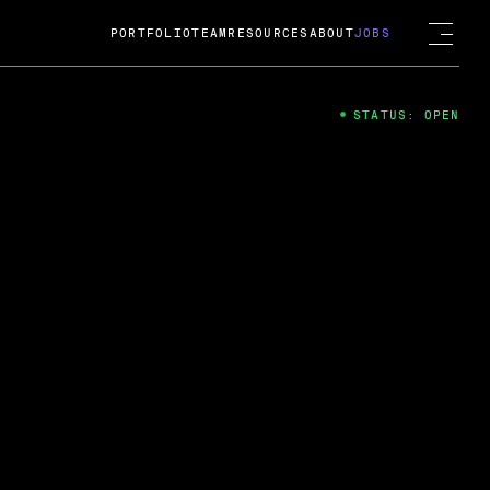
PORTFOLIO
TEAM
RESOURCES
ABOUT
JOBS
STATUS: OPEN
4
ng Guard; A
ts acquisition by Cox
USD.
 2024
 Fireside Chat