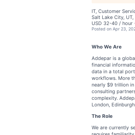
IT, Customer Servi
Salt Lake City, UT
USD 32-40 / hour 
Posted
on Apr 23, 20
Who We Are
Addepar is a globa
financial informati
data in a total por
workflows. More th
nearly $9 trillion 
consulting partner
complexity. Addepa
London, Edinburgh,
The Role
We are currently se
requires familiari