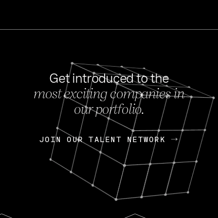
Get introduced to the
most exciting companies in
s
our portfolio.
NEWS
FEB 27, 202
OpenGov: A Changi
Continuing Mission
p
JOIN OUR TALENT NETWORK
JOIN OUR TALENT NETWORK
Today, OpenGov announced i
Enterprises for $1.8 billion 
INTERVIEW
FEB 7,
Nik Spirin (NVIDIA)