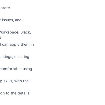
porate
 issues, and
Workspace, Slack,
s
d can apply them in
etings, ensuring
 comfortable using
skills, with the
on to the details