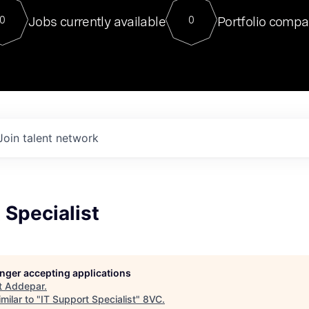
For our final Chat8VC of 2023, 
Jobs currently available
Portfolio compa
0
0
Director of Generative AI and LLM
sits at a very compelling vantage point in
to NVIDIA, he was a serial entrepreneur, classical ML
PhD, and researcher by training who worked on many
interesting applied AI projects at places like Gigster and
played key roles in the enterprise-wide AI
tr
Join talent network
 Specialist
longer accepting applications
t
Addepar
.
milar to "
IT Support Specialist
"
8VC
.