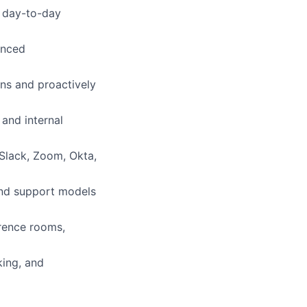
h day-to-day
anced
ns and proactively
and internal
Slack, Zoom, Okta,
 and support models
erence rooms,
king, and