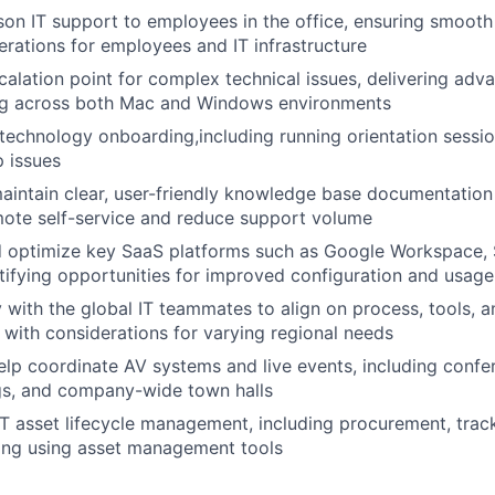
son IT support to employees in the office, ensuring smoot
rations for employees and IT infrastructure
calation point for complex technical issues, delivering adv
ng across both Mac and Windows environments
technology onboarding,including running orientation sessio
p issues
intain clear, user-friendly knowledge base documentation 
mote self-service and reduce support volume
d optimize key SaaS platforms such as Google Workspace, 
tifying opportunities for improved configuration and usage
y with the global IT teammates to align on process, tools,
, with considerations for varying regional needs
lp coordinate AV systems and live events, including conf
gs, and company-wide town halls
IT asset lifecycle management, including procurement, trac
ng using asset management tools