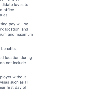
ndidate loves to
d office
sues.
ting pay will be
ork location, and
inimum and maximum
 benefits.
ed location during
 do not include
mployer without
visas such as H-
eir first day of