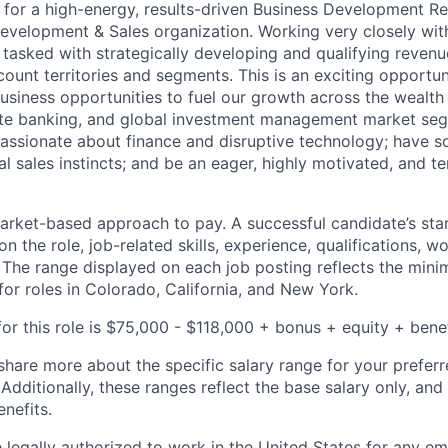
 for a high-energy, results-driven Business Development Re
Development & Sales organization. Working very closely wit
 tasked with strategically developing and qualifying revenu
count territories and segments. This is an exciting opportu
usiness opportunities to fuel our growth across the weal
vate banking, and global investment management market seg
passionate about finance and disruptive technology; have s
l sales instincts; and be an eager, highly motivated, and te
rket-based approach to pay. A successful candidate’s star
 the role, job-related skills, experience, qualifications, w
. The range displayed on each job posting reflects the m
for roles in Colorado, California, and New York.
or this role is $75,000 - $118,000 + bonus + equity + benef
share more about the specific salary range for your preferr
 Additionally, these ranges reflect the base salary only, and
enefits.
 legally authorized to work in the United States for any e