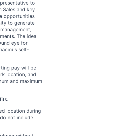
presentative to
h Sales and key
e opportunities
nity to generate
th management,
ments. The ideal
ound eye for
nacious self-
ting pay will be
ork location, and
inimum and maximum
its.
ed location during
 do not include
mployer without