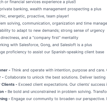
h or financial services experience a plus!)
private banking, wealth management prospecting a plus
hic, energetic, proactive, team player!
lem solving, communication, organization and time manage
d ability to adapt to new demands; strong sense of urgency
 directness, and a “company first" mentality
king with Salesforce, Gong, and Salesloft is a plus
ge proficiency to assist our Spanish-speaking client base
wner -
Think and operate with intention, purpose and care
r -
Collaborate to unlock the best solutions. Deliver lasting 
Clients -
Exceed client expectations. Our clients’ success 
on -
Be bold and unconstrained in problem solving. Transfo
ning -
Engage our community to broaden our perspective. 