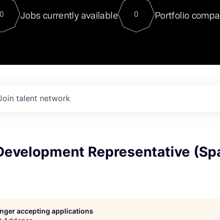
For our final Chat8VC of 2023, 
Jobs currently available
Portfolio compa
0
0
Director of Generative AI and LLM
sits at a very compelling vantage point in
to NVIDIA, he was a serial entrepreneur, classical ML
PhD, and researcher by training who worked on many
interesting applied AI projects at places like Gigster and
played key roles in the enterprise-wide AI
tr
Join talent network
Development Representative (Sp
longer accepting applications