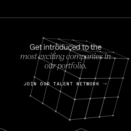
Get introduced to the
most exciting companies in
s
our portfolio.
NEWS
FEB 27, 202
OpenGov: A Changi
Continuing Mission
p
JOIN OUR TALENT NETWORK
JOIN OUR TALENT NETWORK
Today, OpenGov announced i
Enterprises for $1.8 billion 
INTERVIEW
FEB 7,
Nik Spirin (NVIDIA)