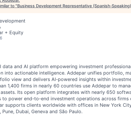
t
Addepar
.
milar to "
Business Development Representative (Spanish-Speaking
Development
A
r + Equity
26
l data and AI platform empowering investment professiona
on into actionable intelligence. Addepar unifies portfolio, m
tfolio view and delivers AI-powered insights within investme
an 1,400 firms in nearly 60 countries use Addepar to man
in assets. Its open platform integrates with nearly 650 softw
s to power end-to-end investment operations across firms o
r supports clients worldwide with offices in New York City,
, Pune, Dubai, Geneva and São Paulo.