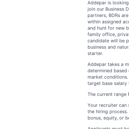
Addepar is looking
join our Business 
partners, BDRs are
within assigned ac
and hunt for new b
family office, pri
candidate will be 
business and natura
starter.
Addepar takes a ma
determined based on
market conditions
target base salary 
The current range f
Your recruiter can 
the hiring process.
bonus, equity, or b
Applicants must be