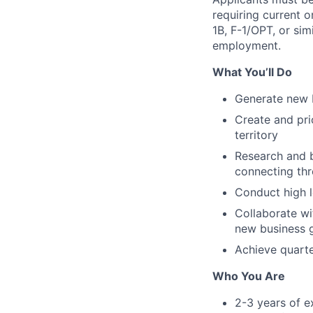
requiring current 
1B, F-1/OPT, or sim
employment.
What You’ll Do
Generate new b
Create and pri
territory
Research and b
connecting thr
Conduct high l
Collaborate wi
new business 
Achieve quarte
Who You Are
2-3 years of e