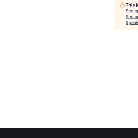
This 
See o
See op
Speak