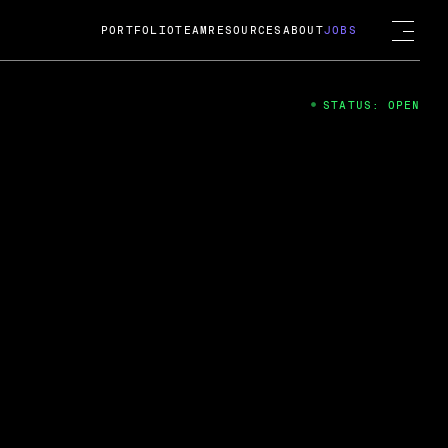
PORTFOLIO
TEAM
RESOURCES
ABOUT
JOBS
STATUS: OPEN
4
ng Guard; A
ts acquisition by Cox
USD.
 2024
 Fireside Chat