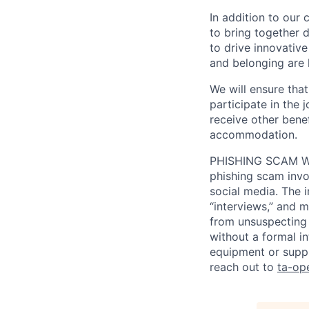
In addition to our
to bring together d
to drive innovativ
and belonging are h
We will ensure tha
participate in the 
receive other bene
accommodation.
PHISHING SCAM WA
phishing scam invol
social media. The 
“interviews,” and m
from unsuspecting 
without a formal i
equipment or suppl
reach out to
ta-op