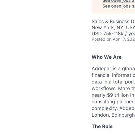
See open jobs a
See open jobs si
Sales & Business 
New York, NY, US
USD 75k-118k / yea
Posted
on Apr 17, 20
Who We Are
Addepar is a globa
financial informati
data in a total por
workflows. More th
nearly $9 trillion 
consulting partner
complexity. Addepa
London, Edinburgh
The Role