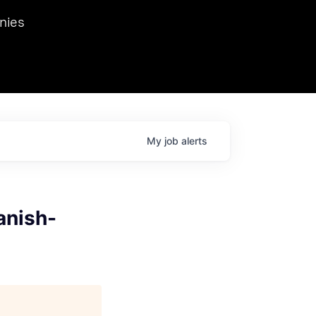
we hosted Dr. Nik Spirin,
nies
Ops at NVIDIA. He
 this role. Prior
ansformations of Canon, Dentsu, and Vodafone.
My
job
alerts
anish-