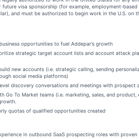
or future visa sponsorship (for example, employment-based 
ilar), and must be authorized to begin work in the U.S. on th
usiness opportunities to fuel Addepar’s growth
oritize strategic target account lists and account attack pl
uild new accounts (i.e. strategic calling, sending personali
ough social media platforms)
evel discovery conversations and meetings with prospect 
th Go To Market teams (i.e. marketing, sales, and product,
growth.
rly quotas of qualified opportunities created
xperience in outbound SaaS prospecting roles with proven 