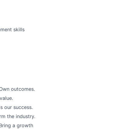
ment skills
. Own outcomes.
value.
is our success.
rm the industry.
Bring a growth