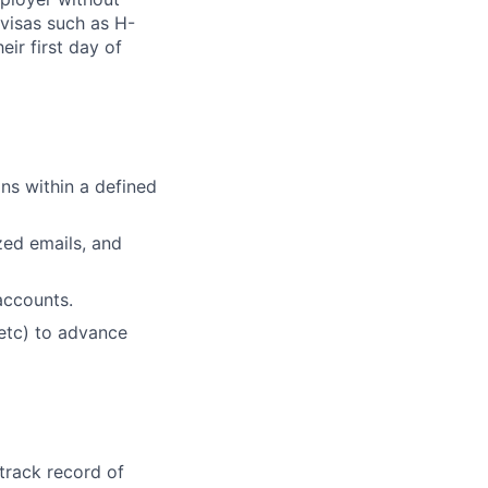
visas such as H-
eir first day of
ans within a defined
zed emails, and
accounts.
 etc) to advance
track record of