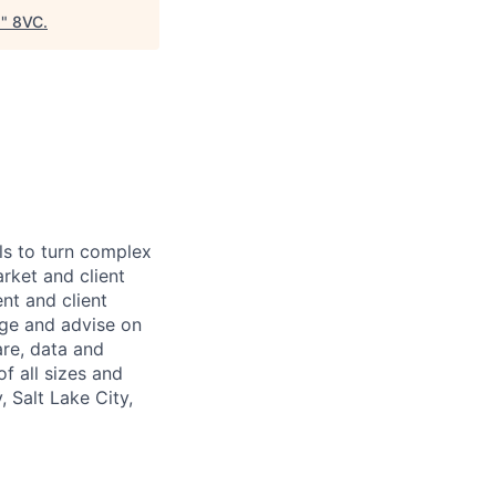
)
"
8VC
.
ls to turn complex
arket and client
nt and client
age and advise on
are, data and
f all sizes and
 Salt Lake City,