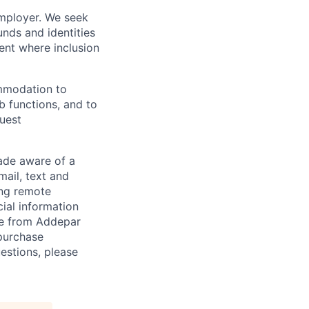
employer. We seek
unds and identities
ent where inclusion
ommodation to
ob functions, and to
quest
de aware of a
mail, text and
ing remote
cial information
ade from Addepar
 purchase
estions, please