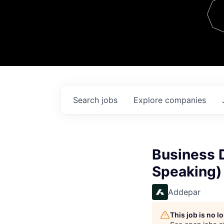
Team
Contact
Search
jobs
Explore
companies
Business 
Speaking)
Addepar
This job is no 