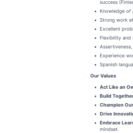
success (Fintec
Knowledge of 
Strong work et
Excellent prob
Flexibility an
Assertiveness,
Experience wor
Spanish langua
Our Values
Act Like an O
Build Togethe
Champion Our 
Drive Innovati
Embrace Lear
mindset.