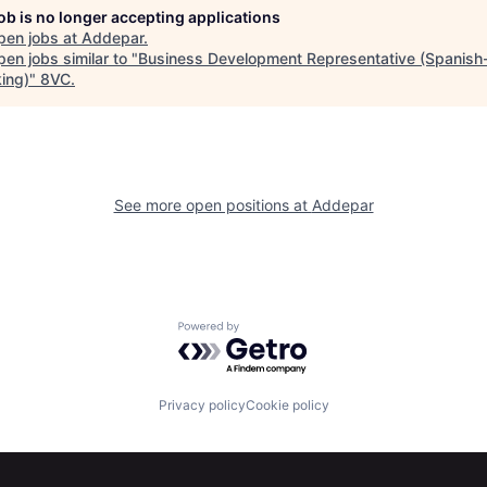
job is no longer accepting applications
pen jobs at
Addepar
.
en jobs similar to "
Business Development Representative (Spanish
ing)
"
8VC
.
See more open positions at
Addepar
Powered by Getro.com
Privacy policy
Cookie policy