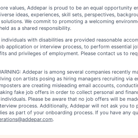
 core values, Addepar is proud to be an equal opportunity 
iverse ideas, experiences, skill sets, perspectives, backgro
e solutions. We commit to promoting a welcoming environm
eld as a shared responsibility.
t individuals with disabilities are provided reasonable acc
job application or interview process, to perform essential j
fits and privileges of employment. Please contact us to re
RNING: Addepar is among several companies recently ma
ving con artists posing as hiring managers recruiting via e
imposters are creating misleading email accounts, conduct
aking fake job offers in order to collect personal and finan
individuals. Please be aware that no job offers will be m
nterview process. Additionally, Addepar will not ask you to
ies as part of your onboarding process. If you have any qu
erations@addepar.com
.