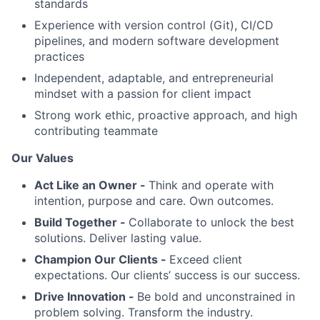
standards
Experience with version control (Git), CI/CD
pipelines, and modern software development
practices
Independent, adaptable, and entrepreneurial
mindset with a passion for client impact
Strong work ethic, proactive approach, and high
contributing teammate
Our Values
Act Like an Owner -
Think and operate with
intention, purpose and care. Own outcomes.
Build Together -
Collaborate to unlock the best
solutions. Deliver lasting value.
Champion Our Clients -
Exceed client
expectations. Our clients’ success is our success.
Drive Innovation -
Be bold and unconstrained in
problem solving. Transform the industry.