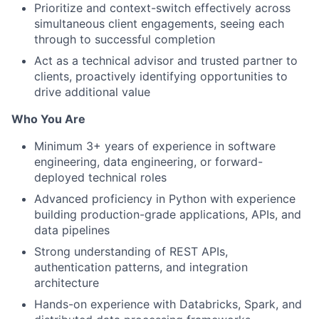
Prioritize and context-switch effectively across
simultaneous client engagements, seeing each
through to successful completion
Act as a technical advisor and trusted partner to
clients, proactively identifying opportunities to
drive additional value
Who You Are
Minimum 3+ years of experience in software
engineering, data engineering, or forward-
deployed technical roles
Advanced proficiency in Python with experience
building production-grade applications, APIs, and
data pipelines
Strong understanding of REST APIs,
authentication patterns, and integration
architecture
Hands-on experience with Databricks, Spark, and