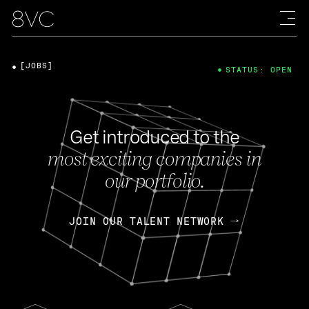
[JOBS]
STATUS: OPEN
Get introduced to the
most exciting companies in
our portfolio.
JOIN OUR TALENT NETWORK