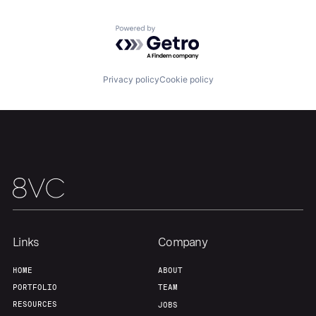
Powered by Getro.com
Our Thesis
Jobs
Privacy policy
Cookie policy
Team
Contact
Links
Company
HOME
ABOUT
PORTFOLIO
TEAM
RESOURCES
JOBS