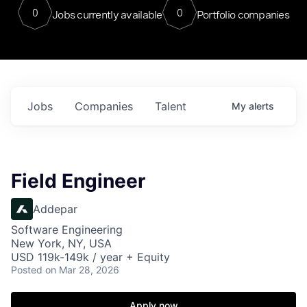
0
0
Jobs currently available
Portfolio companies
Jobs
Companies
Talent
My
alerts
Field Engineer
Addepar
Software Engineering
New York, NY, USA
USD 119k-149k / year + Equity
Posted
on Mar 28, 2026
Apply now