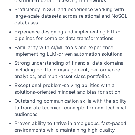
distributed data processing frameworks
Proficiency in SQL and experience working with
large-scale datasets across relational and NoSQL
databases
Experience designing and implementing ETL/ELT
pipelines for complex data transformations
Familiarity with AI/ML tools and experience
implementing LLM-driven automation solutions
Strong understanding of financial data domains
including portfolio management, performance
analytics, and multi-asset class portfolios
Exceptional problem-solving abilities with a
solutions-oriented mindset and bias for action
Outstanding communication skills with the ability
to translate technical concepts for non-technical
audiences
Proven ability to thrive in ambiguous, fast-paced
environments while maintaining high-quality