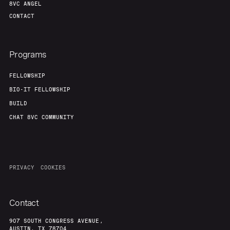
8VC ANGEL
CONTACT
Programs
FELLOWSHIP
BIO-IT FELLOWSHIP
BUILD
CHAT 8VC COMMUNITY
PRIVACY
COOKIES
Contact
907 SOUTH CONGRESS AVENUE,
AUSTIN, TX 78704