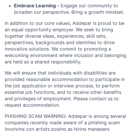
Embrace Learning -
Engage our community to
broaden our perspective. Bring a growth mindset.
In addition to our core values, Addepar is proud to be
an equal opportunity employer. We seek to bring
together diverse ideas, experiences, skill sets,
perspectives, backgrounds and identities to drive
innovative solutions. We commit to promoting a
welcoming environment where inclusion and belonging
are held as a shared responsibility.
We will ensure that individuals with disabilities are
provided reasonable accommodation to participate in
the job application or interview process, to perform
essential job functions, and to receive other benefits
and privileges of employment. Please contact us to
request accommodation.
PHISHING SCAM WARNING: Addepar is among several
companies recently made aware of a phishing scam
involving con artists posing as hiring managers