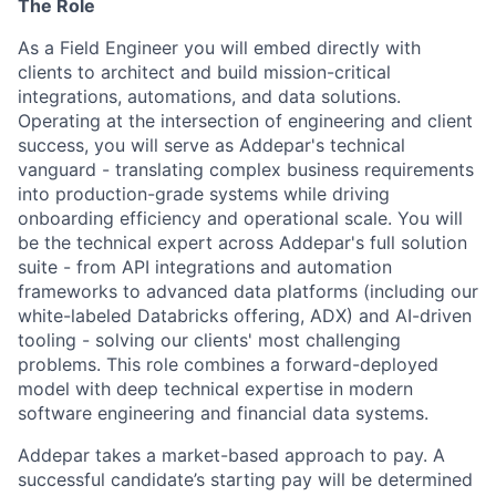
The Role
As a Field Engineer you will embed directly with
clients to architect and build mission-critical
integrations, automations, and data solutions.
Operating at the intersection of engineering and client
success, you will serve as Addepar's technical
vanguard - translating complex business requirements
into production-grade systems while driving
onboarding efficiency and operational scale. You will
be the technical expert across Addepar's full solution
suite - from API integrations and automation
frameworks to advanced data platforms (including our
white-labeled Databricks offering, ADX) and AI-driven
tooling - solving our clients' most challenging
problems. This role combines a forward-deployed
model with deep technical expertise in modern
software engineering and financial data systems.
Addepar takes a market-based approach to pay. A
successful candidate’s starting pay will be determined