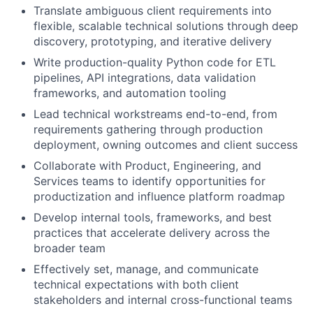
Translate ambiguous client requirements into
flexible, scalable technical solutions through deep
discovery, prototyping, and iterative delivery
Write production-quality Python code for ETL
pipelines, API integrations, data validation
frameworks, and automation tooling
Lead technical workstreams end-to-end, from
requirements gathering through production
deployment, owning outcomes and client success
Collaborate with Product, Engineering, and
Services teams to identify opportunities for
productization and influence platform roadmap
Develop internal tools, frameworks, and best
practices that accelerate delivery across the
broader team
Effectively set, manage, and communicate
technical expectations with both client
stakeholders and internal cross-functional teams