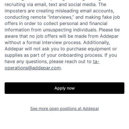
recruiting via email, text and social media. The
imposters are creating misleading email accounts,
conducting remote “interviews,” and making fake job
offers in order to collect personal and financial
information from unsuspecting individuals. Please be
aware that no job offers will be made from Addepar
without a formal interview process. Additionally,
Addepar will not ask you to purchase equipment or
supplies as part of your onboarding process. If you
have any questions, please reach out to
ta-
operations@addepar.com
.
Home
Resources
Apply now
Portfolio
Fellowship
See more open positions at
Addepar
About
Build