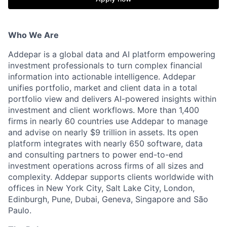
Who We Are
Addepar is a global data and AI platform empowering
investment professionals to turn complex financial
information into actionable intelligence. Addepar
unifies portfolio, market and client data in a total
portfolio view and delivers AI-powered insights within
investment and client workflows. More than 1,400
firms in nearly 60 countries use Addepar to manage
and advise on nearly $9 trillion in assets. Its open
platform integrates with nearly 650 software, data
and consulting partners to power end-to-end
investment operations across firms of all sizes and
complexity. Addepar supports clients worldwide with
offices in New York City, Salt Lake City, London,
Edinburgh, Pune, Dubai, Geneva, Singapore and São
Paulo.