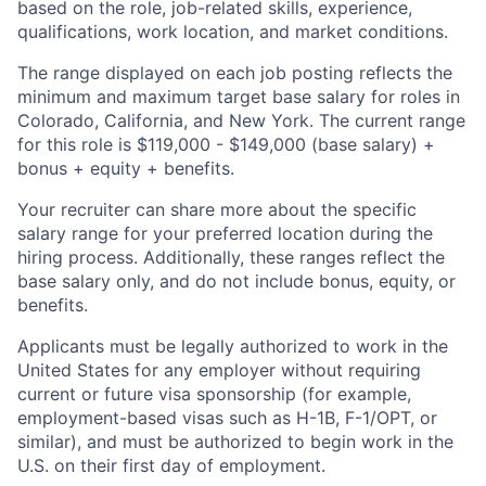
based on the role, job-related skills, experience,
qualifications, work location, and market conditions.
The range displayed on each job posting reflects the
minimum and maximum target base salary for roles in
Colorado, California, and New York. The current range
for this role is $119,000 - $149,000 (base salary) +
bonus + equity + benefits.
Your recruiter can share more about the specific
salary range for your preferred location during the
hiring process. Additionally, these ranges reflect the
base salary only, and do not include bonus, equity, or
benefits.
Applicants must be legally authorized to work in the
United States for any employer without requiring
current or future visa sponsorship (for example,
employment-based visas such as H-1B, F-1/OPT, or
similar), and must be authorized to begin work in the
U.S. on their first day of employment.