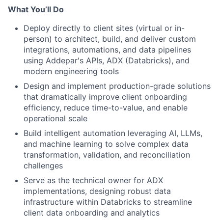
What You’ll Do
Deploy directly to client sites (virtual or in-
person) to architect, build, and deliver custom
integrations, automations, and data pipelines
using Addepar's APIs, ADX (Databricks), and
modern engineering tools
Design and implement production-grade solutions
that dramatically improve client onboarding
efficiency, reduce time-to-value, and enable
operational scale
Build intelligent automation leveraging AI, LLMs,
and machine learning to solve complex data
transformation, validation, and reconciliation
challenges
Serve as the technical owner for ADX
implementations, designing robust data
infrastructure within Databricks to streamline
client data onboarding and analytics