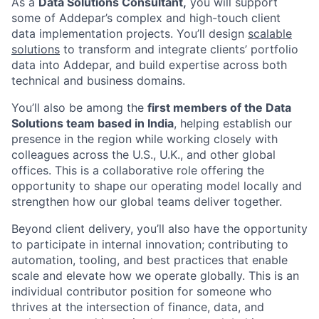
As a
Data Solutions Consultant,
you will support
some of Addepar’s complex and high-touch client
data implementation projects. You’ll design
scalable
solutions
to transform and integrate clients’ portfolio
data into Addepar, and build expertise across both
technical and business domains.
You’ll also be among the
first members of the Data
Solutions team based in India
, helping establish our
presence in the region while working closely with
colleagues across the U.S., U.K., and other global
offices. This is a collaborative role offering the
opportunity to shape our operating model locally and
strengthen how our global teams deliver together.
Beyond client delivery, you’ll also have the opportunity
to participate in internal innovation; contributing to
automation, tooling, and best practices that enable
scale and elevate how we operate globally. This is an
individual contributor position for someone who
thrives at the intersection of finance, data, and