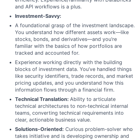
and API workflows is a plus.
Investment-Savvy:
A foundational grasp of the investment landscape.
You understand how different assets work—like
stocks, bonds, and derivatives—and you’re
familiar with the basics of how portfolios are
tracked and accounted for.
Experience working directly with the building
blocks of investment data. You’ve handled things
like security identifiers, trade records, and market
pricing updates, and you understand how this
information flows through a financial firm.
Technical Translation:
Ability to articulate
technical architectures to non-technical internal
teams, converting technical requirements into
clear, actionable business value.
Solutions-Oriented:
Curious problem-solver who
takes initiative and is developing ownership and