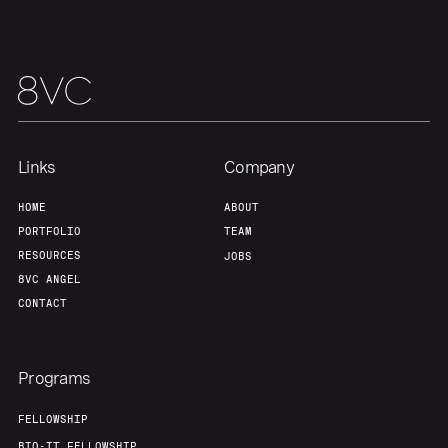
Team
Contact
Links
Company
HOME
ABOUT
PORTFOLIO
TEAM
RESOURCES
JOBS
8VC ANGEL
CONTACT
Programs
FELLOWSHIP
BIO-IT FELLOWSHIP