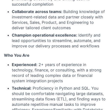
successful completion
Collaborate across teams:
Building knowledge of
investment-related data and partner closely with
Services, Sales, Product, and Engineering to
deliver tailored client outcomes
Champion operational excellence:
Identify and
lead opportunities to streamline, automate, and
improve our delivery processes and workflows
Who You Are
Experienced:
2+ years of experience in
technology, finance, or consulting, with a strong
record of leading complex data or financial
system integration projects
Technical:
Proficiency in Python and SQL. You
should be comfortable navigating large datasets,
streamlining data flows (ETL), and finding ways to
automate repetitive manual tasks to improve
efficiency. Experience/familiarity with Databricks