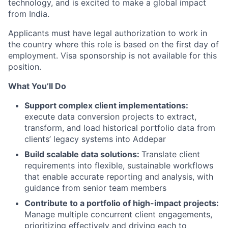
technology, and is excited to make a global impact
from India.
Applicants must have legal authorization to work in
the country where this role is based on the first day of
employment. Visa sponsorship is not available for this
position.
What You’ll Do
Support complex client implementation
s:
execute data conversion projects to extract,
transform, and load historical portfolio data from
clients’ legacy systems into Addepar
Build scalable data solutions:
Translate client
requirements into flexible, sustainable workflows
that enable accurate reporting and analysis, with
guidance from senior team members
Contribute to a portfolio of high-impact projects:
Manage multiple concurrent client engagements,
prioritizing effectively and driving each to