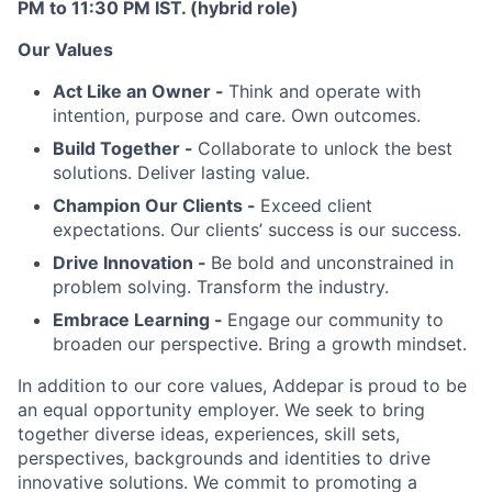
PM to 11:30 PM IST. (hybrid role)
Our Values
Act Like an Owner -
Think and operate with
intention, purpose and care. Own outcomes.
Build Together -
Collaborate to unlock the best
solutions. Deliver lasting value.
Champion Our Clients -
Exceed client
expectations. Our clients’ success is our success.
Drive Innovation -
Be bold and unconstrained in
problem solving. Transform the industry.
Embrace Learning -
Engage our community to
broaden our perspective. Bring a growth mindset.
In addition to our core values, Addepar is proud to be
an equal opportunity employer. We seek to bring
together diverse ideas, experiences, skill sets,
perspectives, backgrounds and identities to drive
innovative solutions. We commit to promoting a