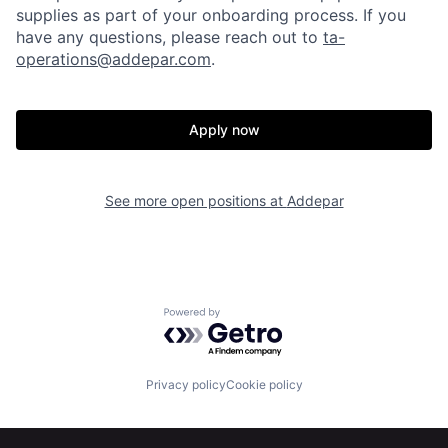
supplies as part of your onboarding process. If you
have any questions, please reach out to
ta-
operations@addepar.com
.
Apply now
Home
Resources
See more open positions at
Addepar
Portfolio
Fellowship
Powered by Getro.com
About
Build
Privacy policy
Cookie policy
Our Thesis
Jobs