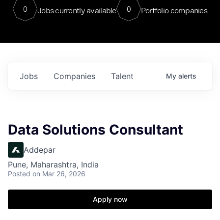
0
0
Jobs currently available
Portfolio companies
Jobs
Companies
Talent
My
alerts
Data Solutions Consultant
Addepar
Pune, Maharashtra, India
Posted
on Mar 26, 2026
Apply now