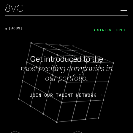
[JOBS]
STATUS: OPEN
Get introduced to the
most exciting companies in
our portfolio.
JOIN OUR TALENT NETWORK