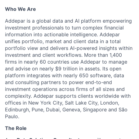
Who We Are
Addepar is a global data and AI platform empowering
investment professionals to turn complex financial
information into actionable intelligence. Addepar
unifies portfolio, market and client data in a total
portfolio view and delivers AI-powered insights within
investment and client workflows. More than 1,400
firms in nearly 60 countries use Addepar to manage
and advise on nearly $9 trillion in assets. Its open
platform integrates with nearly 650 software, data
and consulting partners to power end-to-end
investment operations across firms of all sizes and
complexity. Addepar supports clients worldwide with
offices in New York City, Salt Lake City, London,
Edinburgh, Pune, Dubai, Geneva, Singapore and São
Paulo.
The Role