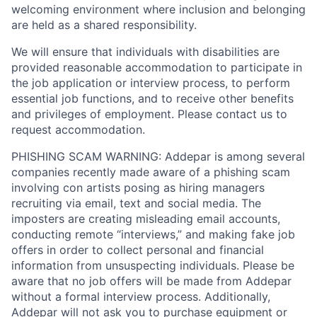
welcoming environment where inclusion and belonging
are held as a shared responsibility.
We will ensure that individuals with disabilities are
provided reasonable accommodation to participate in
the job application or interview process, to perform
essential job functions, and to receive other benefits
and privileges of employment. Please contact us to
request accommodation.
PHISHING SCAM WARNING: Addepar is among several
companies recently made aware of a phishing scam
involving con artists posing as hiring managers
recruiting via email, text and social media. The
imposters are creating misleading email accounts,
conducting remote “interviews,” and making fake job
offers in order to collect personal and financial
information from unsuspecting individuals. Please be
aware that no job offers will be made from Addepar
without a formal interview process. Additionally,
Addepar will not ask you to purchase equipment or