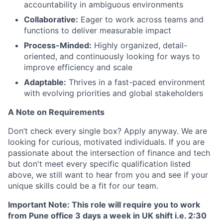
accountability in ambiguous environments
Collaborative:
Eager to work across teams and
functions to deliver measurable impact
Process-Minded:
Highly organized, detail-
oriented, and continuously looking for ways to
improve efficiency and scale
Adaptable:
Thrives in a fast-paced environment
with evolving priorities and global stakeholders
A Note on Requirements
Don’t check every single box? Apply anyway. We are
looking for curious, motivated individuals. If you are
passionate about the intersection of finance and tech
but don't meet every specific qualification listed
above, we still want to hear from you and see if your
unique skills could be a fit for our team.
Important Note: This role will require you to work
from Pune office 3 days a week in UK shift i.e. 2:30