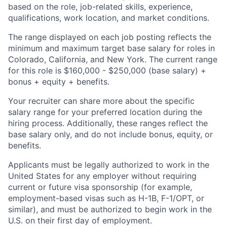
based on the role, job-related skills, experience,
qualifications, work location, and market conditions.
The range displayed on each job posting reflects the
minimum and maximum target base salary for roles in
Colorado, California, and New York. The current range
for this role is $160,000 - $250,000 (base salary) +
bonus + equity + benefits.
Your recruiter can share more about the specific
salary range for your preferred location during the
hiring process. Additionally, these ranges reflect the
base salary only, and do not include bonus, equity, or
benefits.
Applicants must be legally authorized to work in the
United States for any employer without requiring
current or future visa sponsorship (for example,
employment-based visas such as H-1B, F-1/OPT, or
similar), and must be authorized to begin work in the
U.S. on their first day of employment.