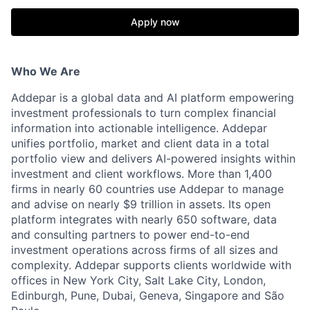
Apply now
Who We Are
Addepar is a global data and AI platform empowering
investment professionals to turn complex financial
information into actionable intelligence. Addepar
unifies portfolio, market and client data in a total
portfolio view and delivers AI-powered insights within
investment and client workflows. More than 1,400
firms in nearly 60 countries use Addepar to manage
and advise on nearly $9 trillion in assets. Its open
platform integrates with nearly 650 software, data
and consulting partners to power end-to-end
investment operations across firms of all sizes and
complexity. Addepar supports clients worldwide with
offices in New York City, Salt Lake City, London,
Edinburgh, Pune, Dubai, Geneva, Singapore and São