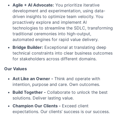
Agile + AI Advocate:
You prioritize iterative
development and experimentation, using data-
driven insights to optimize team velocity. You
proactively explore and implement AI
technologies to streamline the SDLC, transforming
traditional ceremonies into high-output,
automated engines for rapid value delivery.
Bridge Builder:
Exceptional at translating deep
technical constraints into clear business outcomes
for stakeholders across different domains.
Our Values
Act Like an Owner -
Think and operate with
intention, purpose and care. Own outcomes.
Build Together -
Collaborate to unlock the best
solutions. Deliver lasting value.
Champion Our Clients -
Exceed client
expectations. Our clients’ success is our success.