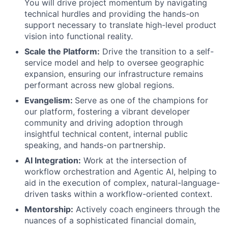
You will drive project momentum by navigating
technical hurdles and providing the hands-on
support necessary to translate high-level product
vision into functional reality.
Scale the Platform:
Drive the transition to a self-
service model and help to oversee geographic
expansion, ensuring our infrastructure remains
performant across new global regions.
Evangelism:
Serve as one of the champions for
our platform, fostering a vibrant developer
community and driving adoption through
insightful technical content, internal public
speaking, and hands-on partnership.
AI Integration:
Work at the intersection of
workflow orchestration and Agentic AI, helping to
aid in the execution of complex, natural-language-
driven tasks within a workflow-oriented context.
Mentorship:
Actively coach engineers through the
nuances of a sophisticated financial domain,