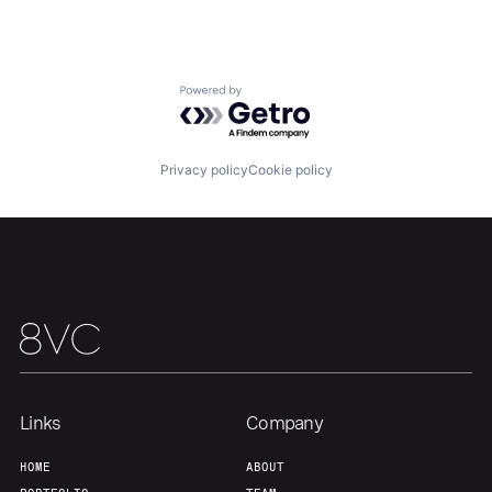
Portfolio
Fellowship
About
Build
Powered by Getro.com
Our Thesis
Jobs
Privacy policy
Cookie policy
Team
Contact
Links
Company
HOME
ABOUT