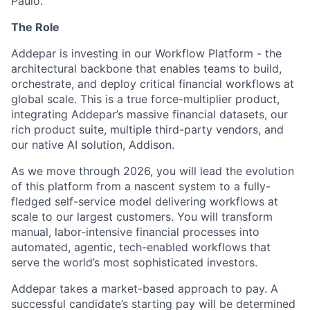
Paulo.
The Role
Addepar is investing in our Workflow Platform - the
architectural backbone that enables teams to build,
orchestrate, and deploy critical financial workflows at
global scale. This is a true force-multiplier product,
integrating Addepar’s massive financial datasets, our
rich product suite, multiple third-party vendors, and
our native AI solution, Addison.
As we move through 2026, you will lead the evolution
of this platform from a nascent system to a fully-
fledged self-service model delivering workflows at
scale to our largest customers. You will transform
manual, labor-intensive financial processes into
automated, agentic, tech-enabled workflows that
serve the world’s most sophisticated investors.
Addepar takes a market-based approach to pay. A
successful candidate’s starting pay will be determined