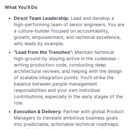
What You’ll Do
Direct Team Leadership:
Lead and develop a
high-performing team of senior engineers. You are
a culture-builder focused on accountability,
growth, empowerment, and technical excellence,
who leads by example.
"Lead from the Trenches":
Maintain technical
high-ground by staying active in the codebase -
writing production code, conducting deep
architectural reviews, and helping with the design
of scalable integration points. You’ll strike the
balance between people management
responsibilities and your own individual
contributions, especially in the early stages of the
role.
Execution & Delivery:
Partner with global Product
Managers to translate ambitious business goals
into predictable, actionable technical roadmaps.