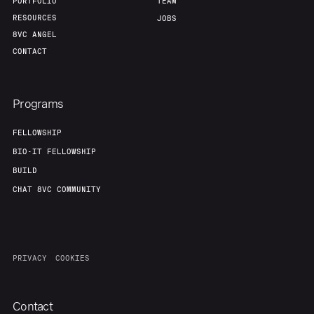
PORTFOLIO
TEAM
RESOURCES
JOBS
8VC ANGEL
CONTACT
Programs
FELLOWSHIP
BIO-IT FELLOWSHIP
BUILD
CHAT 8VC COMMUNITY
PRIVACY
COOKIES
Contact