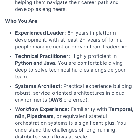
helping them navigate their career path and
develop as engineers.
Who You Are
Experienced Leader:
6+ years in platform
development, with at least 2+ years of formal
people management or proven team leadership.
Technical Practitioner:
Highly proficient in
Python and Java
. You are comfortable diving
deep to solve technical hurdles alongside your
team.
Systems Architect:
Practical experience building
robust, service-oriented architectures in cloud
environments (
AWS
preferred).
Workflow Experience:
Familiarity with
Temporal,
n8n, Pipedream
, or equivalent stateful
orchestration systems is a significant plus. You
understand the challenges of long-running,
distributed workflows at scale.