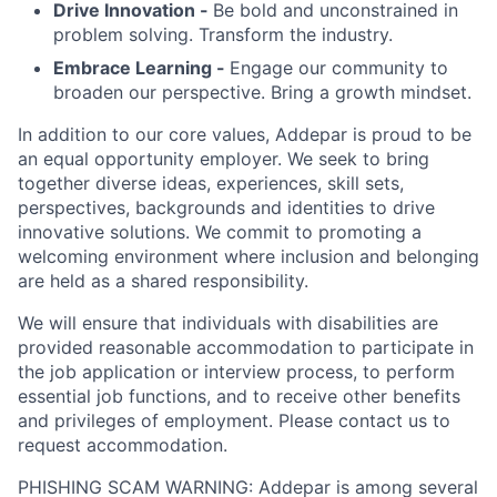
Drive Innovation -
Be bold and unconstrained in
problem solving. Transform the industry.
Embrace Learning -
Engage our community to
broaden our perspective. Bring a growth mindset.
In addition to our core values, Addepar is proud to be
an equal opportunity employer. We seek to bring
together diverse ideas, experiences, skill sets,
perspectives, backgrounds and identities to drive
innovative solutions. We commit to promoting a
welcoming environment where inclusion and belonging
are held as a shared responsibility.
We will ensure that individuals with disabilities are
provided reasonable accommodation to participate in
the job application or interview process, to perform
essential job functions, and to receive other benefits
and privileges of employment. Please contact us to
request accommodation.
PHISHING SCAM WARNING: Addepar is among several