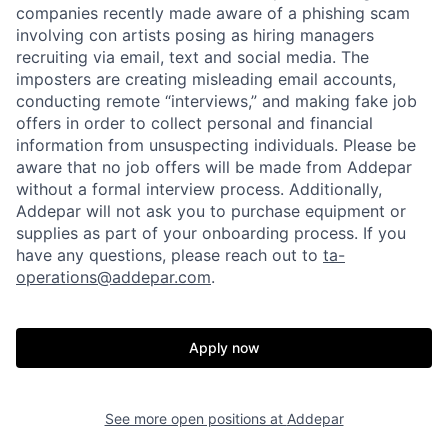
companies recently made aware of a phishing scam
involving con artists posing as hiring managers
recruiting via email, text and social media. The
imposters are creating misleading email accounts,
conducting remote “interviews,” and making fake job
offers in order to collect personal and financial
information from unsuspecting individuals. Please be
aware that no job offers will be made from Addepar
without a formal interview process. Additionally,
Addepar will not ask you to purchase equipment or
supplies as part of your onboarding process. If you
have any questions, please reach out to
ta-
operations@addepar.com
.
Apply now
Home
Resources
See more open positions at
Addepar