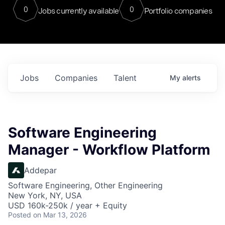
0
0
Jobs currently available
Portfolio companies
Jobs
Companies
Talent
My
alerts
Software Engineering
Manager - Workflow Platform
Addepar
Software Engineering, Other Engineering
New York, NY, USA
USD 160k-250k / year + Equity
Posted
on Mar 13, 2026