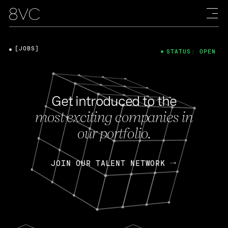
[JOBS]
STATUS: OPEN
Get introduced to the
most exciting companies in
our portfolio.
JOIN OUR TALENT NETWORK