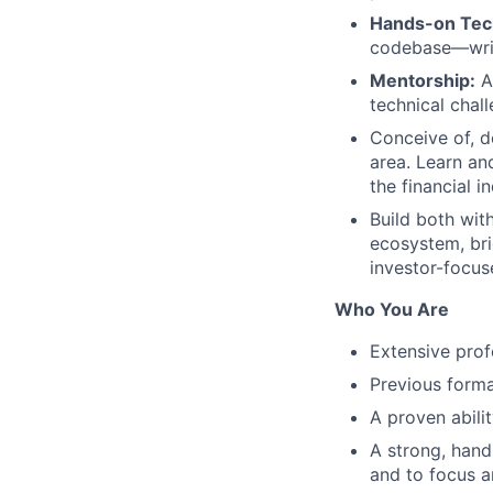
Hands-on Tech
codebase—writ
Mentorship:
Ac
technical chal
Conceive of, d
area. Learn an
the financial i
Build both wit
ecosystem, bri
investor-focus
Who You Are
Extensive prof
Previous form
A proven abili
A strong, hand
and to focus a