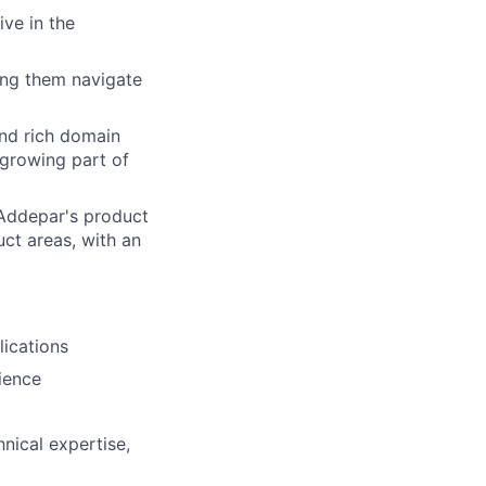
ive in the
ing them navigate
and rich domain
 growing part of
 Addepar's product
ct areas, with an
lications
ience
nical expertise,