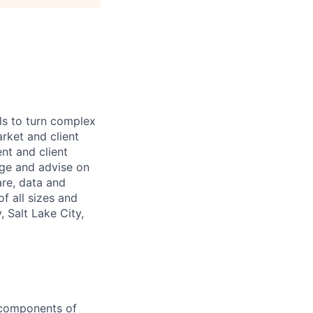
ls to turn complex
arket and client
nt and client
age and advise on
are, data and
f all sizes and
 Salt Lake City,
y components of