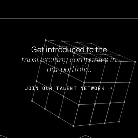
Get introduced to the
most exciting companies in
s
our portfolio.
NEWS
FEB 27, 202
OpenGov: A Changi
Continuing Mission
p
JOIN OUR TALENT NETWORK
JOIN OUR TALENT NETWORK
Today, OpenGov announced i
Enterprises for $1.8 billion 
INTERVIEW
FEB 7,
Nik Spirin (NVIDIA)