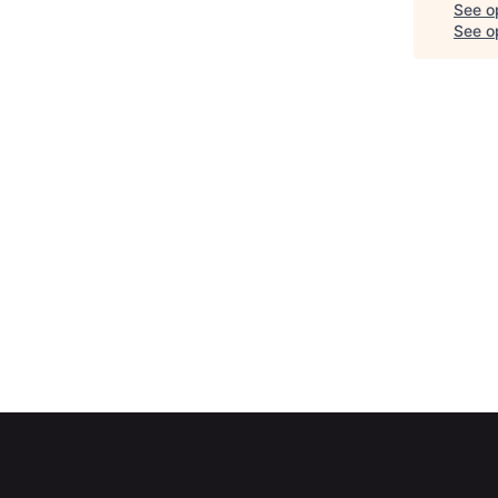
See o
See op