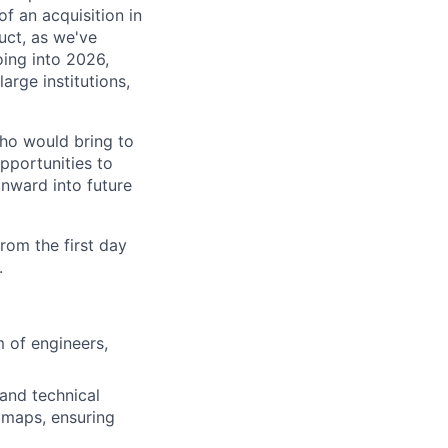
f an acquisition in
uct, as we've
oing into 2026,
arge institutions,
ho would bring to
opportunities to
onward into future
rom the first day
.
 of engineers,
and technical
dmaps, ensuring