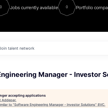
For our final Chat8VC of 2023, 
Jobs currently available
Portfolio compa
0
0
Director of Generative AI and LLM
sits at a very compelling vantage point in
to NVIDIA, he was a serial entrepreneur, classical ML
PhD, and researcher by training who worked on many
interesting applied AI projects at places like Gigster and
played key roles in the enterprise-wide AI
tr
Join talent network
ngineering Manager - Investor S
longer accepting applications
t
Addepar
.
milar to "
Software Engineering Manager - Investor Solutions
"
8VC
.