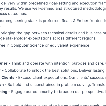
ve delivery within predefined goal-setting and execution fr
ey results. We use well-defined and structured methodologi
iness outcomes.
our engineering stack is preferred: React & Ember frontend
.
 bridging the gap between technical details and business o
age stakeholder expectations across different regions.
ree in Computer Science or equivalent experience
wner -
Think and operate with intention, purpose and care
r -
Collaborate to unlock the best solutions. Deliver lasting 
Clients -
Exceed client expectations. Our clients’ success 
on -
Be bold and unconstrained in problem solving. Transfo
ning -
Engage our community to broaden our perspective. 
 core values, Addepar is proud to be an equal opportunity 