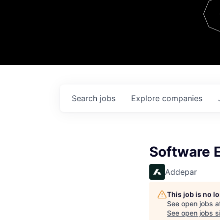
Team
Contact
Search
jobs
Explore
companies
Software E
Addepar
This job is no 
See open jobs a
See open jobs si