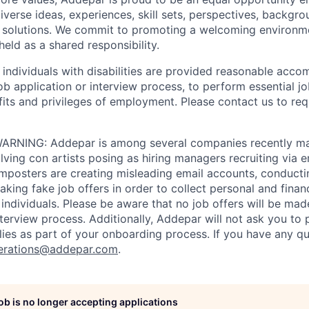
iverse ideas, experiences, skill sets, perspectives, backgro
e solutions. We commit to promoting a welcoming environm
eld as a shared responsibility.
t individuals with disabilities are provided reasonable acc
job application or interview process, to perform essential j
fits and privileges of employment. Please contact us to re
RNING: Addepar is among several companies recently ma
ving con artists posing as hiring managers recruiting via e
imposters are creating misleading email accounts, conduct
aking fake job offers in order to collect personal and finan
individuals. Please be aware that no job offers will be m
nterview process. Additionally, Addepar will not ask you to
ies as part of your onboarding process. If you have any qu
erations@addepar.com
.
job is no longer accepting applications