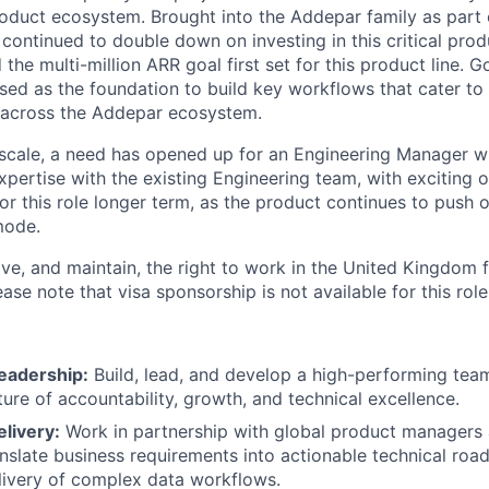
oduct ecosystem. Brought into the Addepar family as part o
continued to double down on investing in this critical prod
the multi-million ARR goal first set for this product line. G
sed as the foundation to build key workflows that cater to l
g across the Addepar ecosystem.
scale, a need has opened up for an Engineering Manager w
xpertise with the existing Engineering team, with exciting 
or this role longer term, as the product continues to push 
mode.
ve, and maintain, the right to work in the United Kingdom f
se note that visa sponsorship is not available for this role
eadership:
Build, lead, and develop a high-performing team
ture of accountability, growth, and technical excellence.
livery:
Work in partnership with global product managers 
anslate business requirements into actionable technical roa
livery of complex data workflows.