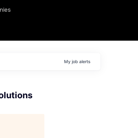
we hosted Dr. Nik Spirin,
nies
Ops at NVIDIA. He
 this role. Prior
ansformations of Canon, Dentsu, and Vodafone.
My
job
alerts
olutions