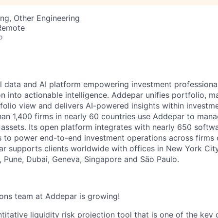
ng, Other Engineering
 Remote
o
l data and AI platform empowering investment professiona
on into actionable intelligence. Addepar unifies portfolio, m
tfolio view and delivers AI-powered insights within investme
an 1,400 firms in nearly 60 countries use Addepar to man
in assets. Its open platform integrates with nearly 650 softw
s to power end-to-end investment operations across firms o
r supports clients worldwide with offices in New York City,
 Pune, Dubai, Geneva, Singapore and São Paulo.
ions team at Addepar is growing!
titative liquidity risk projection tool that is one of the ke