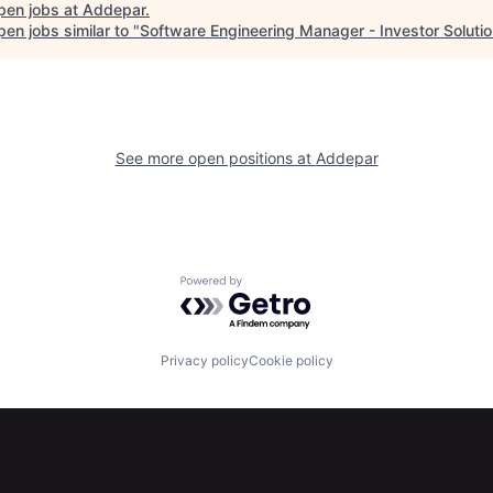
pen jobs at
Addepar
.
en jobs similar to "
Software Engineering Manager - Investor Soluti
See more open positions at
Addepar
Powered by Getro.com
Privacy policy
Cookie policy