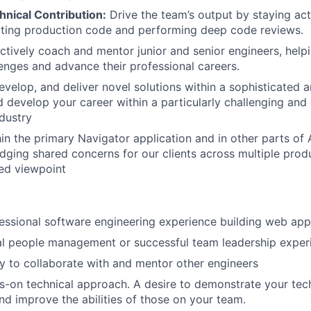
nical Contribution:
Drive the team’s output by staying act
ing production code and performing deep code reviews.
tively coach and mentor junior and senior engineers, help
lenges and advance their professional careers.
evelop, and deliver novel solutions within a sophisticated 
d develop your career within a particularly challenging and
ndustry
hin the primary Navigator application and in other parts of
dging shared concerns for our clients across multiple produ
ed viewpoint
essional software engineering experience building web app
al people management or successful team leadership exper
ty to collaborate with and mentor other engineers
s-on technical approach. A desire to demonstrate your tech
nd improve the abilities of those on your team.