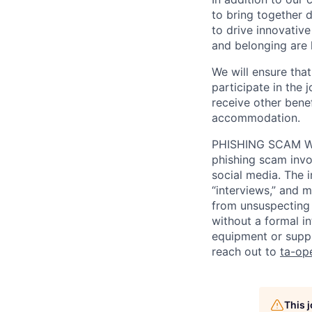
to bring together d
to drive innovativ
and belonging are h
We will ensure tha
participate in the 
receive other bene
accommodation.
PHISHING SCAM WA
phishing scam invol
social media. The 
“interviews,” and m
from unsuspecting 
without a formal i
equipment or suppl
reach out to
ta-op
This 