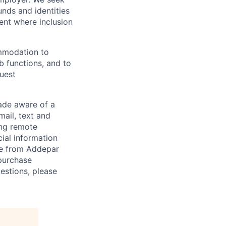
unds and identities
ent where inclusion
ommodation to
ob functions, and to
quest
de aware of a
mail, text and
ing remote
cial information
ade from Addepar
 purchase
estions, please