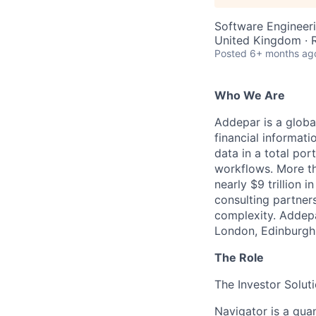
Software Engineeri
United Kingdom ·
Posted
6+ months ag
Who We Are
Addepar is a globa
financial informati
data in a total por
workflows. More th
nearly $9 trillion 
consulting partner
complexity. Addepa
London, Edinburgh,
The Role
The Investor Solut
Navigator is a quan