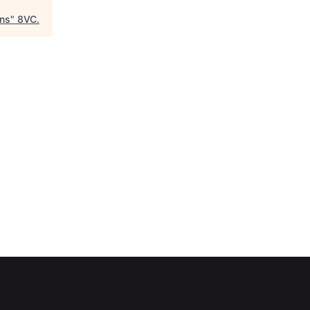
ons
"
8VC
.