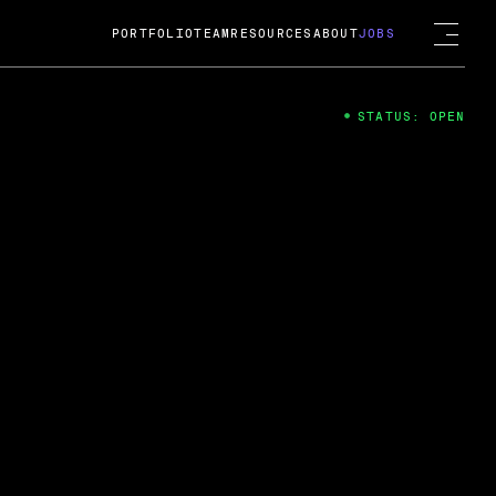
PORTFOLIO
TEAM
RESOURCES
ABOUT
JOBS
STATUS: OPEN
4
ng Guard; A
ts acquisition by Cox
USD.
 2024
 Fireside Chat