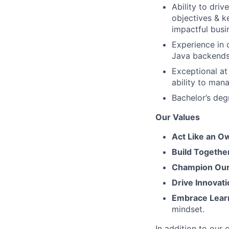
Ability to dri
objectives & k
impactful bus
Experience in 
Java backends
Exceptional at
ability to man
Bachelor’s deg
Our Values
Act Like an O
Build Togethe
Champion Our 
Drive Innovati
Embrace Lear
mindset.
In addition to our