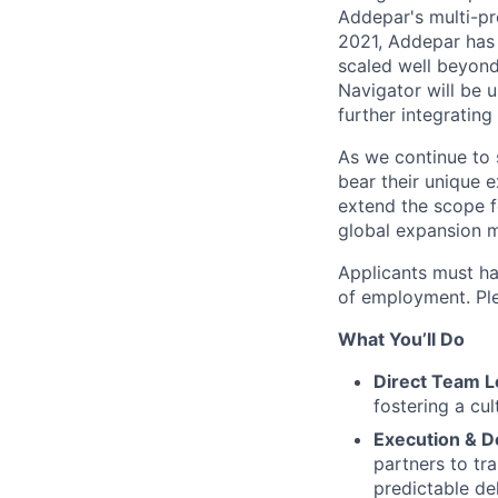
Addepar's multi-pr
2021, Addepar has 
scaled well beyond 
Navigator will be u
further integratin
As we continue to 
bear their unique e
extend the scope f
global expansion 
Applicants must ha
of employment. Plea
What You’ll Do
Direct Team L
fostering a cul
Execution & De
partners to tr
predictable de