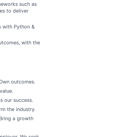
ameworks such as
es to deliver
s with Python &
utcomes, with the
. Own outcomes.
value.
is our success.
rm the industry.
Bring a growth
employer. We seek