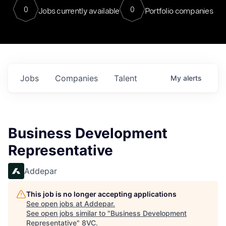
0
0
Jobs currently available
Portfolio companies
Jobs
Companies
Talent
My
alerts
Business Development
Representative
Addepar
This job is no longer accepting applications
See open jobs at
Addepar
.
See open jobs similar to "
Business Development
Representative
"
8VC
.