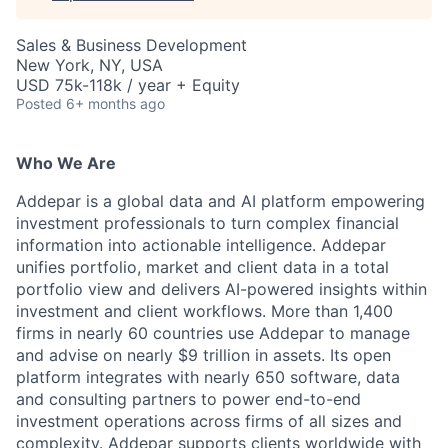
Sales & Business Development
New York, NY, USA
USD 75k-118k / year + Equity
Posted
6+ months ago
Who We Are
Addepar is a global data and AI platform empowering
investment professionals to turn complex financial
information into actionable intelligence. Addepar
unifies portfolio, market and client data in a total
portfolio view and delivers AI-powered insights within
investment and client workflows. More than 1,400
firms in nearly 60 countries use Addepar to manage
and advise on nearly $9 trillion in assets. Its open
platform integrates with nearly 650 software, data
and consulting partners to power end-to-end
investment operations across firms of all sizes and
complexity. Addepar supports clients worldwide with