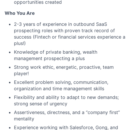
opportunities created
Who You Are
2-3 years of experience in outbound SaaS
prospecting roles with proven track record of
success (Fintech or financial services experience a
plus!)
Knowledge of private banking, wealth
management prospecting a plus
Strong work ethic, energetic, proactive, team
player!
Excellent problem solving, communication,
organization and time management skills
Flexibility and ability to adapt to new demands;
strong sense of urgency
Assertiveness, directness, and a “company first”
mentality
Experience working with Salesforce, Gong, and