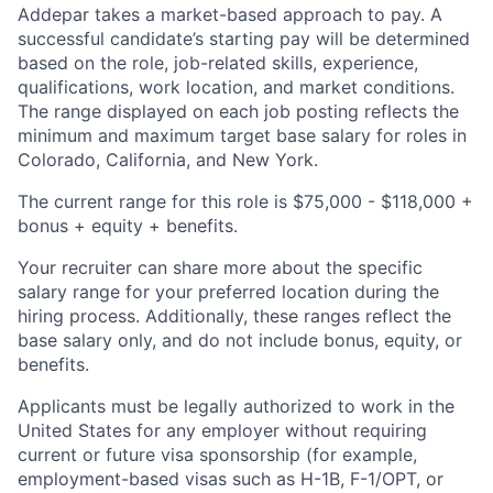
Addepar takes a market-based approach to pay. A
successful candidate’s starting pay will be determined
based on the role, job-related skills, experience,
qualifications, work location, and market conditions.
The range displayed on each job posting reflects the
minimum and maximum target base salary for roles in
Colorado, California, and New York.
The current range for this role is $75,000 - $118,000 +
bonus + equity + benefits.
Your recruiter can share more about the specific
salary range for your preferred location during the
hiring process. Additionally, these ranges reflect the
base salary only, and do not include bonus, equity, or
benefits.
Applicants must be legally authorized to work in the
United States for any employer without requiring
current or future visa sponsorship (for example,
employment-based visas such as H-1B, F-1/OPT, or