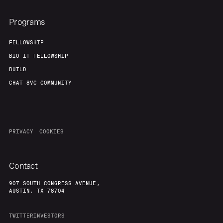
Programs
FELLOWSHIP
BIO-IT FELLOWSHIP
BUILD
CHAT 8VC COMMUNITY
PRIVACY
COOKIES
Contact
907 SOUTH CONGRESS AVENUE,
AUSTIN, TX 78704
TWITTER
INVESTORS