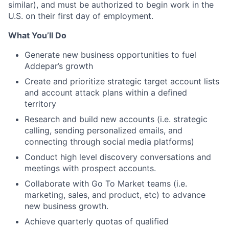
similar), and must be authorized to begin work in the
U.S. on their first day of employment.
What You’ll Do
Generate new business opportunities to fuel
Addepar’s growth
Create and prioritize strategic target account lists
and account attack plans within a defined
territory
Research and build new accounts (i.e. strategic
calling, sending personalized emails, and
connecting through social media platforms)
Conduct high level discovery conversations and
meetings with prospect accounts.
Collaborate with Go To Market teams (i.e.
marketing, sales, and product, etc) to advance
new business growth.
Achieve quarterly quotas of qualified