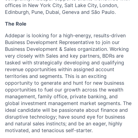
offices in New York City, Salt Lake City, London,
Edinburgh, Pune, Dubai, Geneva and São Paulo.
The Role
Addepar is looking for a high-energy, results-driven
Business Development Representative to join our
Business Development & Sales organization. Working
very closely with Sales and key partners, BDRs are
tasked with strategically developing and qualifying
revenue opportunities within assigned account
territories and segments. This is an exciting
opportunity to generate and hunt for new business
opportunities to fuel our growth across the wealth
management, family office, private banking, and
global investment management market segments. The
ideal candidate will be passionate about finance and
disruptive technology; have sound eye for business
and natural sales instincts; and be an eager, highly
motivated, and tenacious self-starter.