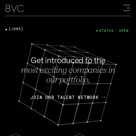
[JOBS]
STATUS: OPEN
Get introduced to the
most exciting companies in
our portfolio.
JOIN OUR TALENT NETWORK