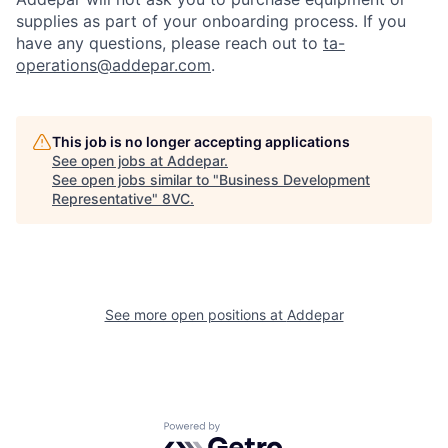
supplies as part of your onboarding process. If you
have any questions, please reach out to
ta-
operations@addepar.com
.
This job is no longer accepting applications
See open jobs at
Addepar
.
See open jobs similar to "
Business Development
Representative
"
8VC
.
See more open positions at
Addepar
Home
Resources
Portfolio
Fellowship
Powered by Getro.com