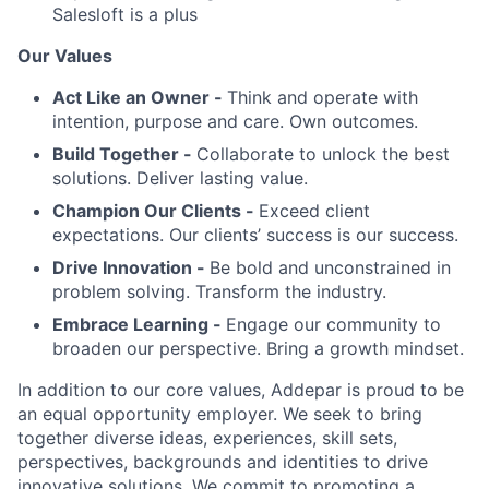
Salesloft is a plus
Our Values
Act Like an Owner -
Think and operate with
intention, purpose and care. Own outcomes.
Build Together -
Collaborate to unlock the best
solutions. Deliver lasting value.
Champion Our Clients -
Exceed client
expectations. Our clients’ success is our success.
Drive Innovation -
Be bold and unconstrained in
problem solving. Transform the industry.
Embrace Learning -
Engage our community to
broaden our perspective. Bring a growth mindset.
In addition to our core values, Addepar is proud to be
an equal opportunity employer. We seek to bring
together diverse ideas, experiences, skill sets,
perspectives, backgrounds and identities to drive
innovative solutions. We commit to promoting a