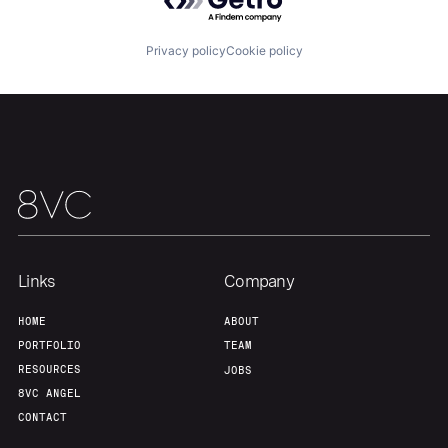
About
Build
Privacy policy
Cookie policy
Our Thesis
Jobs
Team
Contact
Links
Company
HOME
ABOUT
PORTFOLIO
TEAM
RESOURCES
JOBS
8VC ANGEL
CONTACT