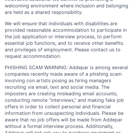
welcoming environment where inclusion and belonging
are held as a shared responsibility.
We will ensure that individuals with disabilities are
provided reasonable accommodation to participate in
the job application or interview process, to perform
essential job functions, and to receive other benefits
and privileges of employment. Please contact us to
request accommodation.
PHISHING SCAM WARNING: Addepar is among several
companies recently made aware of a phishing scam
involving con artists posing as hiring managers
recruiting via email, text and social media. The
imposters are creating misleading email accounts,
conducting remote “interviews,” and making fake job
offers in order to collect personal and financial
information from unsuspecting individuals. Please be
aware that no job offers will be made from Addepar
without a formal interview process. Additionally,
Addepar will not ask you to purchase equipment or