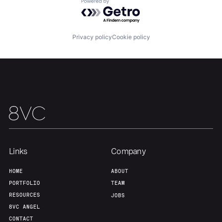
Powered by Getro.com
Our Thesis
Jobs
Privacy policy
Cookie policy
Team
Contact
Links
Company
HOME
ABOUT
PORTFOLIO
TEAM
RESOURCES
JOBS
8VC ANGEL
CONTACT