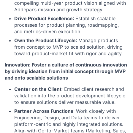
compelling multi-year product vision aligned with
Addepar’s mission and growth strategy.
Drive Product Excellence
: Establish scalable
processes for product planning, roadmapping,
and metrics-driven execution.
Own the Product Lifecycle
: Manage products
from concept to MVP to scaled solution, driving
toward product-market fit with rigor and agility.
Innovation: Foster a culture of continuous innovation
by driving ideation from initial concept through MVP
and onto scalable solutions
Center on the Client
: Embed client research and
validation into the product development lifecycle
to ensure solutions deliver measurable value.
Partner Across Functions
: Work closely with
Engineering, Design, and Data teams to deliver
platform-centric and highly integrated solutions.
Align with Go-to-Market teams (Marketing, Sales,