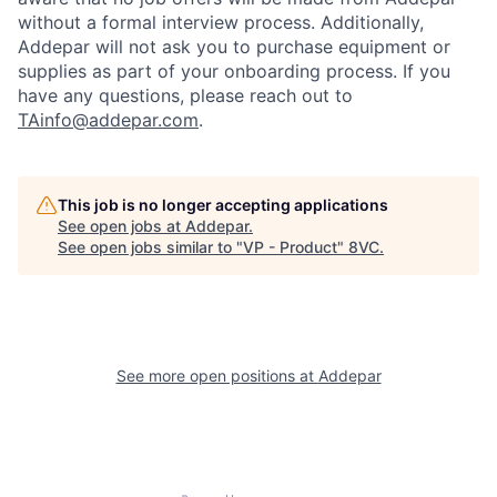
without a formal interview process. Additionally,
Addepar will not ask you to purchase equipment or
supplies as part of your onboarding process. If you
have any questions, please reach out to
TAinfo@addepar.com
.
This job is no longer accepting applications
See open jobs at
Addepar
.
See open jobs similar to "
VP - Product
"
8VC
.
Home
Resources
Portfolio
Fellowship
See more open positions at
Addepar
About
Build