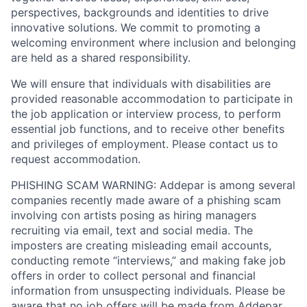
perspectives, backgrounds and identities to drive
innovative solutions. We commit to promoting a
welcoming environment where inclusion and belonging
are held as a shared responsibility.
We will ensure that individuals with disabilities are
provided reasonable accommodation to participate in
the job application or interview process, to perform
essential job functions, and to receive other benefits
and privileges of employment. Please contact us to
request accommodation.
PHISHING SCAM WARNING: Addepar is among several
companies recently made aware of a phishing scam
involving con artists posing as hiring managers
recruiting via email, text and social media. The
imposters are creating misleading email accounts,
conducting remote “interviews,” and making fake job
offers in order to collect personal and financial
information from unsuspecting individuals. Please be
aware that no job offers will be made from Addepar