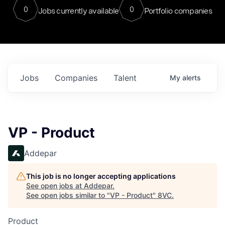
0
0
Jobs currently available
Portfolio companies
Jobs
Companies
Talent
My
alerts
VP - Product
Addepar
This job is no longer accepting applications
See open jobs at
Addepar
.
See open jobs similar to "
VP - Product
"
8VC
.
Product