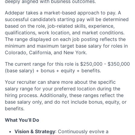
deeply aligned with business outcomes.
Addepar takes a market-based approach to pay. A
successful candidate’s starting pay will be determined
based on the role, job-related skills, experience,
qualifications, work location, and market conditions.
The range displayed on each job posting reflects the
minimum and maximum target base salary for roles in
Colorado, California, and New York.
The current range for this role is $250,000 - $350,000
(base salary) + bonus + equity + benefits.
Your recruiter can share more about the specific
salary range for your preferred location during the
hiring process. Additionally, these ranges reflect the
base salary only, and do not include bonus, equity, or
benefits.
What You’ll Do
Vision & Strategy
: Continuously evolve a