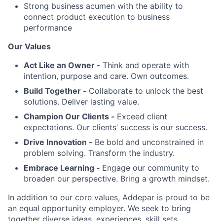
Strong business acumen with the ability to
connect product execution to business
performance
Our Values
Act Like an Owner -
Think and operate with
intention, purpose and care. Own outcomes.
Build Together -
Collaborate to unlock the best
solutions. Deliver lasting value.
Champion Our Clients -
Exceed client
expectations. Our clients’ success is our success.
Drive Innovation -
Be bold and unconstrained in
problem solving. Transform the industry.
Embrace Learning -
Engage our community to
broaden our perspective. Bring a growth mindset.
In addition to our core values, Addepar is proud to be
an equal opportunity employer. We seek to bring
together diverse ideas, experiences, skill sets,