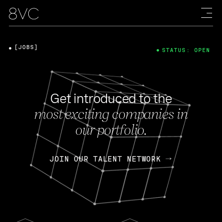
[JOBS]
STATUS: OPEN
Get introduced to the
most exciting companies in
our portfolio.
JOIN OUR TALENT NETWORK