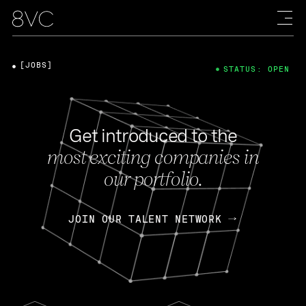
[JOBS]
STATUS: OPEN
Get introduced to the
most exciting companies in
our portfolio.
JOIN OUR TALENT NETWORK