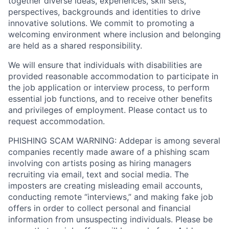
together diverse ideas, experiences, skill sets,
perspectives, backgrounds and identities to drive
innovative solutions. We commit to promoting a
welcoming environment where inclusion and belonging
are held as a shared responsibility.
We will ensure that individuals with disabilities are
provided reasonable accommodation to participate in
the job application or interview process, to perform
essential job functions, and to receive other benefits
and privileges of employment. Please contact us to
request accommodation.
PHISHING SCAM WARNING: Addepar is among several
companies recently made aware of a phishing scam
involving con artists posing as hiring managers
recruiting via email, text and social media. The
imposters are creating misleading email accounts,
conducting remote “interviews,” and making fake job
offers in order to collect personal and financial
information from unsuspecting individuals. Please be