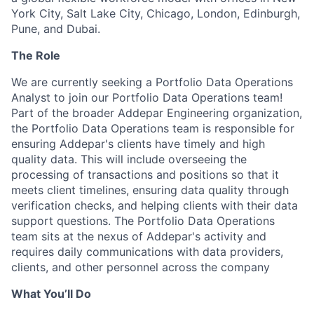
York City, Salt Lake City, Chicago, London, Edinburgh,
Pune, and Dubai.
The Role
We are currently seeking a Portfolio Data Operations
Analyst to join our Portfolio Data Operations team!
Part of the broader Addepar Engineering organization,
the Portfolio Data Operations team is responsible for
ensuring Addepar's clients have timely and high
quality data. This will include overseeing the
processing of transactions and positions so that it
meets client timelines, ensuring data quality through
verification checks, and helping clients with their data
support questions. The Portfolio Data Operations
team sits at the nexus of Addepar's activity and
requires daily communications with data providers,
clients, and other personnel across the company
What You’ll Do