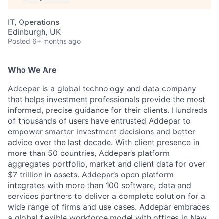
IT, Operations
Edinburgh, UK
Posted
6+ months ago
Who We Are
Addepar is a global technology and data company
that helps investment professionals provide the most
informed, precise guidance for their clients. Hundreds
of thousands of users have entrusted Addepar to
empower smarter investment decisions and better
advice over the last decade. With client presence in
more than 50 countries, Addepar’s platform
aggregates portfolio, market and client data for over
$7 trillion in assets. Addepar’s open platform
integrates with more than 100 software, data and
services partners to deliver a complete solution for a
wide range of firms and use cases. Addepar embraces
a global flexible workforce model with offices in New