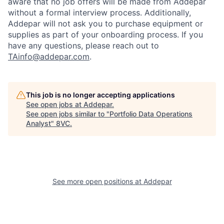
aware that no job offers will be made from Addepar
without a formal interview process. Additionally,
Addepar will not ask you to purchase equipment or
supplies as part of your onboarding process. If you
have any questions, please reach out to
TAinfo@addepar.com
.
This job is no longer accepting applications
See open jobs at
Addepar
.
See open jobs similar to "
Portfolio Data Operations
Analyst
"
8VC
.
See more open positions at
Addepar