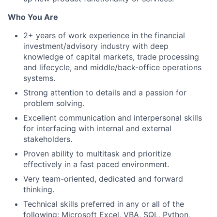
Who You Are
2+ years of work experience in the financial
investment/advisory industry with deep
knowledge of capital markets, trade processing
and lifecycle, and middle/back-office operations
systems.
Strong attention to details and a passion for
problem solving.
Excellent communication and interpersonal skills
for interfacing with internal and external
stakeholders.
Proven ability to multitask and prioritize
effectively in a fast paced environment.
Very team-oriented, dedicated and forward
thinking.
Technical skills preferred in any or all of the
following: Microsoft Excel, VBA, SQL, Python,