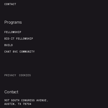
CONTACT
Programs
FELLOWSHIP
BIO-IT FELLOWSHIP
BUILD
CHAT 8VC COMMUNITY
PRIVACY
COOKIES
Contact
907 SOUTH CONGRESS AVENUE,
AUSTIN, TX 78704