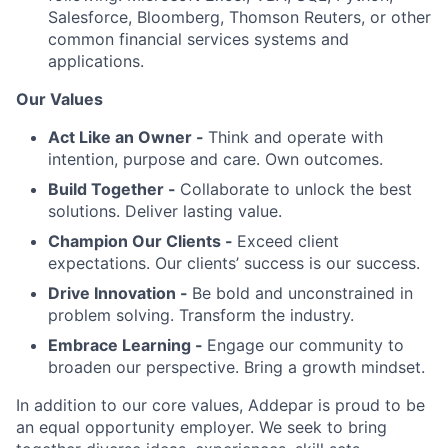
Salesforce, Bloomberg, Thomson Reuters, or other
common financial services systems and
applications.
Our Values
Act Like an Owner -
Think and operate with
intention, purpose and care. Own outcomes.
Build Together -
Collaborate to unlock the best
solutions. Deliver lasting value.
Champion Our Clients -
Exceed client
expectations. Our clients’ success is our success.
Drive Innovation -
Be bold and unconstrained in
problem solving. Transform the industry.
Embrace Learning -
Engage our community to
broaden our perspective. Bring a growth mindset.
In addition to our core values, Addepar is proud to be
an equal opportunity employer. We seek to bring