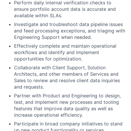
Perform daily internal verification checks to
ensure portfolio account data is accurate and
available within SLAs.
Investigate and troubleshoot data pipeline issues
and feed processing exceptions, and triaging with
Engineering Support when needed.
Effectively complete and maintain operational
workflows and identify and implement
opportunities for optimization.
Collaborate with Client Support, Solution
Architects, and other members of Services and
Sales to review and resolve client data inquiries
and requests.
Partner with Product and Engineering to design,
test, and implement new processes and tooling
features that improve data quality as well as
increase operational efficiency.
Participate in broad company initiatives to stand
up new product functionality or services.