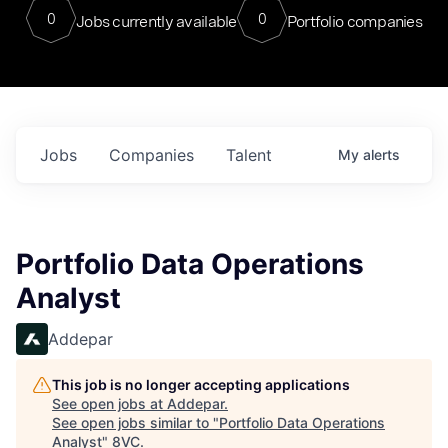
0
0
Jobs currently available
Portfolio companies
Jobs
Companies
Talent
My
alerts
Portfolio Data Operations
Analyst
Addepar
This job is no longer accepting applications
See open jobs at
Addepar
.
See open jobs similar to "
Portfolio Data Operations
Analyst
"
8VC
.