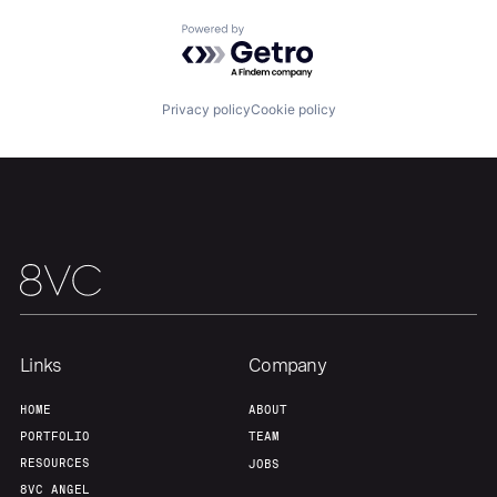
Home
Resources
Powered by Getro.com
Portfolio
Fellowship
Privacy policy
Cookie policy
About
Build
Our Thesis
Jobs
Team
Contact
Links
Company
HOME
ABOUT
PORTFOLIO
TEAM
RESOURCES
JOBS
8VC ANGEL